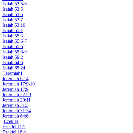
Isaiah 53:5-6
Isaiah 53:5
Isaiah 53:6
Isaiah 53:7
Isaiah 53:10
Isaiah 55:1
Isaiah 55:3
Isaiah 55:6-7
Isaiah 55:6
Isaiah 55:8-9
Isaiah 59:2
Isaiah 64:6
Isaiah 65:24
[Jeremiah]
Jeremiah 6:14
Jeremiah 17:9-10
Jeremiah 17:9
Jeremiah 22:29
Jeremiah 29:11
Jeremiah 31:3
Jeremiah 31:34
Jeremiah 64:6
[Ezekiel]
Ezekiel 11:5
Ezekiel 18:4