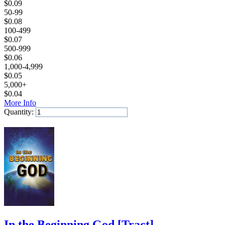
$
0.09
50-99
$
0.08
100-499
$
0.07
500-999
$
0.06
1,000-4,999
$
0.05
5,000+
$
0.04
More Info
Quantity:
Add to Cart
In the Beginning God
[
Tract
]