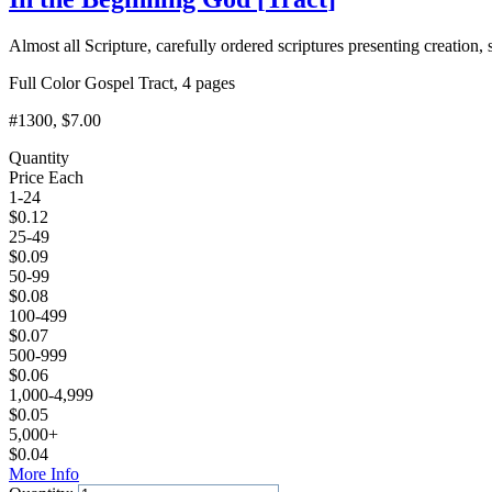
Almost all Scripture, carefully ordered scriptures presenting creation, s
Full Color Gospel Tract, 4 pages
#1300
, $7.00
Quantity
Price Each
1-24
$
0.12
25-49
$
0.09
50-99
$
0.08
100-499
$
0.07
500-999
$
0.06
1,000-4,999
$
0.05
5,000+
$
0.04
More Info