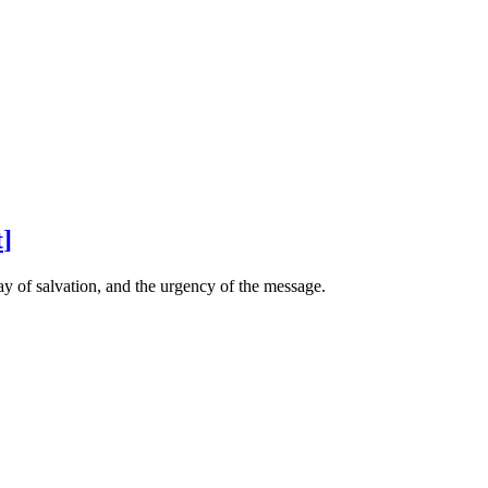
t
]
ay of salvation, and the urgency of the message.