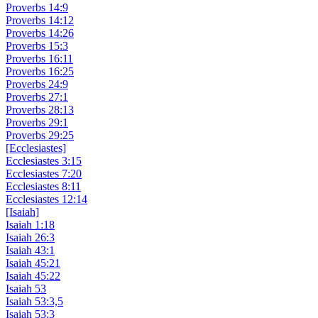
Proverbs 14:9
Proverbs 14:12
Proverbs 14:26
Proverbs 15:3
Proverbs 16:11
Proverbs 16:25
Proverbs 24:9
Proverbs 27:1
Proverbs 28:13
Proverbs 29:1
Proverbs 29:25
[Ecclesiastes]
Ecclesiastes 3:15
Ecclesiastes 7:20
Ecclesiastes 8:11
Ecclesiastes 12:14
[Isaiah]
Isaiah 1:18
Isaiah 26:3
Isaiah 43:1
Isaiah 45:21
Isaiah 45:22
Isaiah 53
Isaiah 53:3,5
Isaiah 53:3