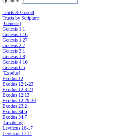
Quantity:
Add to Cart
Tracts & Gospel
Tracts by Scripture
[Genesis]
Genesis 1:1
Genesis 1:16
Genesis 1:27
Genesis 2:7
Genesis 3:1
Genesis 3:8
Genesis 4:16
Genesis 6:5
[Exodus]
Exodus 12
Exodus 12:1-23
Exodus 12:3-23
Exodus 12:13
Exodus 12:29-30
Exodus 23:2
Exodus 34:6
Exodus 34:7
[Leviticus]
Leviticus 16-17
Leviticus 17:11