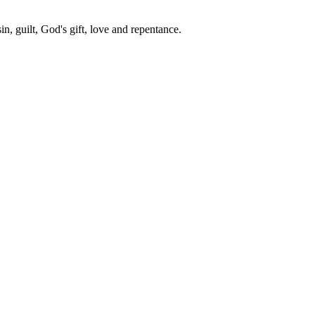
in, guilt, God's gift, love and repentance.