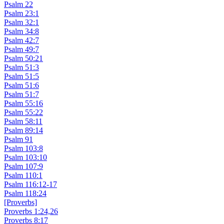
Psalm 22
Psalm 23:1
Psalm 32:1
Psalm 34:8
Psalm 42:7
Psalm 49:7
Psalm 50:21
Psalm 51:3
Psalm 51:5
Psalm 51:6
Psalm 51:7
Psalm 55:16
Psalm 55:22
Psalm 58:11
Psalm 89:14
Psalm 91
Psalm 103:8
Psalm 103:10
Psalm 107:9
Psalm 110:1
Psalm 116:12-17
Psalm 118:24
[Proverbs]
Proverbs 1:24,26
Proverbs 8:17