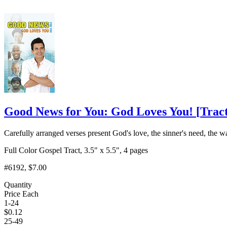
Good News for You: God Loves You!
[
Trac
Carefully arranged verses present God's love, the sinner's need, the w
Full Color Gospel Tract, 3.5" x 5.5", 4 pages
#6192
, $7.00
Quantity
Price Each
1-24
$
0.12
25-49