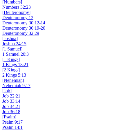
[Numbers]
Numbers 32:23
[Deuteronomy]
Deuteronomy 12
Deuteronomy 30:12-14
Deuteronomy 30:19-20
Deuteronomy 32:29
[Joshua]
Joshua 24:15
[1 Samuel]
1 Samuel 20:3
[1 Kings]
1 Kings 18:21
[2 Kings]
2 Kings 5:13
[Nehemiah]
Nehemiah 9:17
[Job]
Job 22:21
Job 33:14
Job 34:21
Job 36:18
[Psalm]
Psalm 9:17
Psalm 14:1