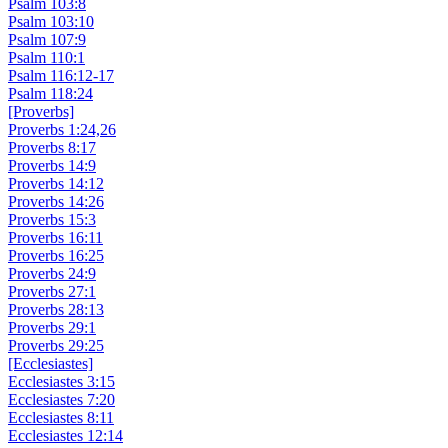
Psalm 103:8
Psalm 103:10
Psalm 107:9
Psalm 110:1
Psalm 116:12-17
Psalm 118:24
[Proverbs]
Proverbs 1:24,26
Proverbs 8:17
Proverbs 14:9
Proverbs 14:12
Proverbs 14:26
Proverbs 15:3
Proverbs 16:11
Proverbs 16:25
Proverbs 24:9
Proverbs 27:1
Proverbs 28:13
Proverbs 29:1
Proverbs 29:25
[Ecclesiastes]
Ecclesiastes 3:15
Ecclesiastes 7:20
Ecclesiastes 8:11
Ecclesiastes 12:14