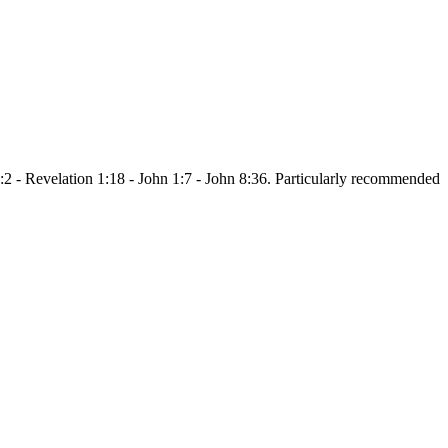
:2 - Revelation 1:18 - John 1:7 - John 8:36. Particularly recommended