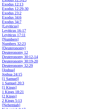
Exodus 12:13
Exodus 12:29-30
Exodus 23:2
Exodus 34:6
Exodus 34:7
[Leviticus]
Leviticus 16-17
Leviticus 17:11
[Numbers]
Numbers 32:23
[Deuteronomy]
Deuteronomy 12
Deuteronomy 30:12-14
Deuteronomy 30:19-20
Deuteronomy 32:29
[Joshua]
Joshua 24:15
[1 Samuel]
1 Samuel 20:3
[1 Kings]
1 Kings 18:21
[2 Kings]
2 Kings 5:13
[Nehemiah]