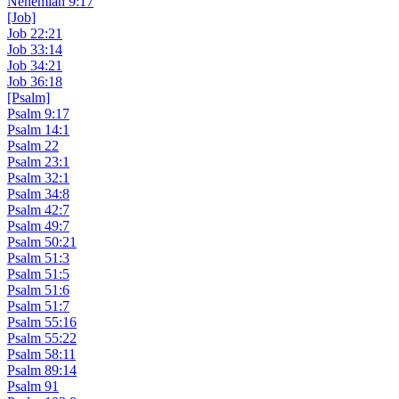
Nehemiah 9:17
[Job]
Job 22:21
Job 33:14
Job 34:21
Job 36:18
[Psalm]
Psalm 9:17
Psalm 14:1
Psalm 22
Psalm 23:1
Psalm 32:1
Psalm 34:8
Psalm 42:7
Psalm 49:7
Psalm 50:21
Psalm 51:3
Psalm 51:5
Psalm 51:6
Psalm 51:7
Psalm 55:16
Psalm 55:22
Psalm 58:11
Psalm 89:14
Psalm 91