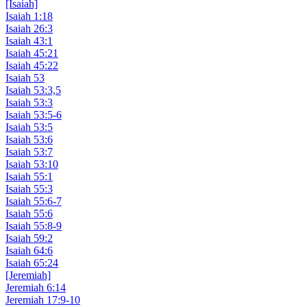
[Isaiah]
Isaiah 1:18
Isaiah 26:3
Isaiah 43:1
Isaiah 45:21
Isaiah 45:22
Isaiah 53
Isaiah 53:3,5
Isaiah 53:3
Isaiah 53:5-6
Isaiah 53:5
Isaiah 53:6
Isaiah 53:7
Isaiah 53:10
Isaiah 55:1
Isaiah 55:3
Isaiah 55:6-7
Isaiah 55:6
Isaiah 55:8-9
Isaiah 59:2
Isaiah 64:6
Isaiah 65:24
[Jeremiah]
Jeremiah 6:14
Jeremiah 17:9-10