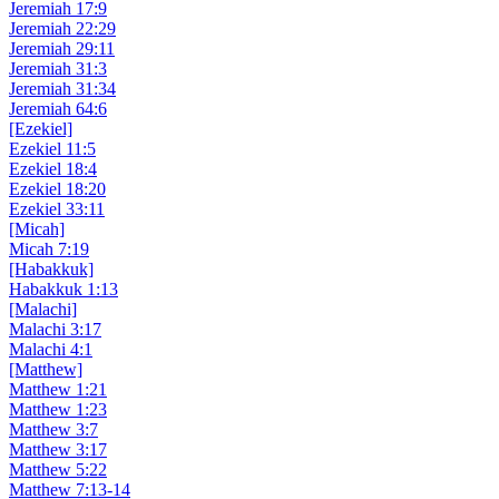
Jeremiah 17:9
Jeremiah 22:29
Jeremiah 29:11
Jeremiah 31:3
Jeremiah 31:34
Jeremiah 64:6
[Ezekiel]
Ezekiel 11:5
Ezekiel 18:4
Ezekiel 18:20
Ezekiel 33:11
[Micah]
Micah 7:19
[Habakkuk]
Habakkuk 1:13
[Malachi]
Malachi 3:17
Malachi 4:1
[Matthew]
Matthew 1:21
Matthew 1:23
Matthew 3:7
Matthew 3:17
Matthew 5:22
Matthew 7:13-14