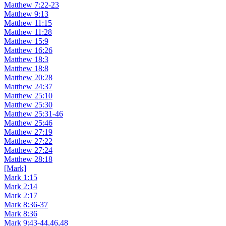
Matthew 7:22-23
Matthew 9:13
Matthew 11:15
Matthew 11:28
Matthew 15:9
Matthew 16:26
Matthew 18:3
Matthew 18:8
Matthew 20:28
Matthew 24:37
Matthew 25:10
Matthew 25:30
Matthew 25:31-46
Matthew 25:46
Matthew 27:19
Matthew 27:22
Matthew 27:24
Matthew 28:18
[Mark]
Mark 1:15
Mark 2:14
Mark 2:17
Mark 8:36-37
Mark 8:36
Mark 9:43-44,46,48