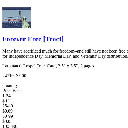
Forever Free
[
Tract
]
Many have sacrificed much for freedom--and still have not been free 
for Independence Day, Memorial Day, and Veterans' Day distribution
Laminated Gospel Tract Card, 2.5" x 3.5", 2 pages
#4710
, $7.00
Quantity
Price Each
1-24
$
0.12
25-49
$
0.09
50-99
$
0.08
100-499