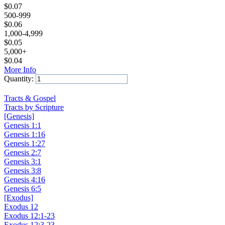
$
0.07
500-999
$
0.06
1,000-4,999
$
0.05
5,000+
$
0.04
More Info
Quantity:
Add to Cart
Tracts & Gospel
Tracts by Scripture
[Genesis]
Genesis 1:1
Genesis 1:16
Genesis 1:27
Genesis 2:7
Genesis 3:1
Genesis 3:8
Genesis 4:16
Genesis 6:5
[Exodus]
Exodus 12
Exodus 12:1-23
Exodus 12:3-23