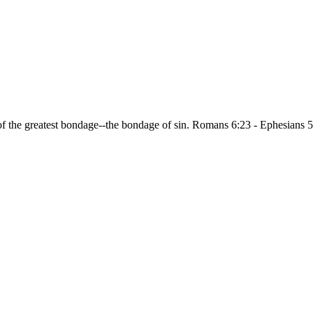
of the greatest bondage--the bondage of sin. Romans 6:23 - Ephesians 5
.