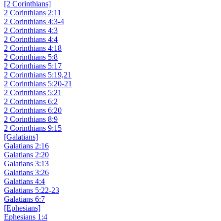
[2 Corinthians]
2 Corinthians 2:11
2 Corinthians 4:3-4
2 Corinthians 4:3
2 Corinthians 4:4
2 Corinthians 4:18
2 Corinthians 5:8
2 Corinthians 5:17
2 Corinthians 5:19,21
2 Corinthians 5:20-21
2 Corinthians 5:21
2 Corinthians 6:2
2 Corinthians 6:20
2 Corinthians 8:9
2 Corinthians 9:15
[Galatians]
Galatians 2:16
Galatians 2:20
Galatians 3:13
Galatians 3:26
Galatians 4:4
Galatians 5:22-23
Galatians 6:7
[Ephesians]
Ephesians 1:4