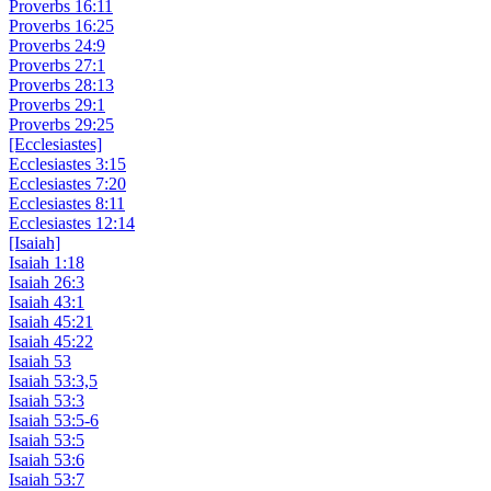
Proverbs 16:11
Proverbs 16:25
Proverbs 24:9
Proverbs 27:1
Proverbs 28:13
Proverbs 29:1
Proverbs 29:25
[Ecclesiastes]
Ecclesiastes 3:15
Ecclesiastes 7:20
Ecclesiastes 8:11
Ecclesiastes 12:14
[Isaiah]
Isaiah 1:18
Isaiah 26:3
Isaiah 43:1
Isaiah 45:21
Isaiah 45:22
Isaiah 53
Isaiah 53:3,5
Isaiah 53:3
Isaiah 53:5-6
Isaiah 53:5
Isaiah 53:6
Isaiah 53:7