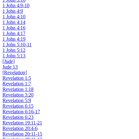
1 John 4:9-10
1 John 4:9
1 John 4:10
1 John 4:14
1 John 4:16
1 John 4:17
1 John 4:19
1 John 5:10-11
1 John 5:12
1 John 5:13
[Jude]
Jude 13
[Revelation]
Revelation 1:5
Revelation 1:7
Revelation 1:18
Revelation 3:20
Revelation 5:9
Revelation 6:15
Revelation 6:16-17
Revelation 6:23
Revelation 19:11-21
Revelation 20:4-6
Revelation 20:11-15