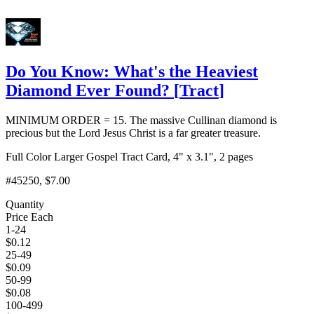
Do You Know: What's the Heaviest
Diamond Ever Found?
[
Tract
]
MINIMUM ORDER = 15. The massive Cullinan diamond is
precious but the Lord Jesus Christ is a far greater treasure.
Full Color Larger Gospel Tract Card, 4" x 3.1", 2 pages
#45250
, $7.00
Quantity
Price Each
1-24
$
0.12
25-49
$
0.09
50-99
$
0.08
100-499