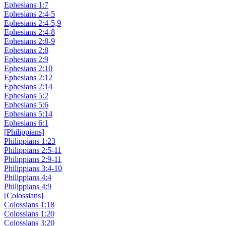
Ephesians 1:7
Ephesians 2:4-5
Ephesians 2:4-5,9
Ephesians 2:4-8
Ephesians 2:8-9
Ephesians 2:8
Ephesians 2:9
Ephesians 2:10
Ephesians 2:12
Ephesians 2:14
Ephesians 5:2
Ephesians 5:6
Ephesians 5:14
Ephesians 6:1
[Philippians]
Philippians 1:23
Philippians 2:5-11
Philippians 2:9-11
Philippians 3:4-10
Philippians 4:4
Philippians 4:9
[Colossians]
Colossians 1:18
Colossians 1:20
Colossians 3:20