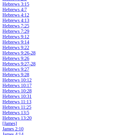
Hebrews 3:15
Hebrews 4:7
Hebrews 4:12
Hebrews 4:13
Hebrews 7:25
Hebrews 7:29
Hebrews 9:12
Hebrews 9:14
Hebrews 9:22
Hebrews 9:26-28
Hebrews 9:26
Hebrews 9:27-28
Hebrews 9:27
Hebrews 9:28
Hebrews 10:12
Hebrews 10:17
Hebrews 10:28
Hebrews 10:31
Hebrews 11:13
Hebrews 11:25
Hebrews 13:5
Hebrews 13:20
[James]
James 2:10
James 4:14