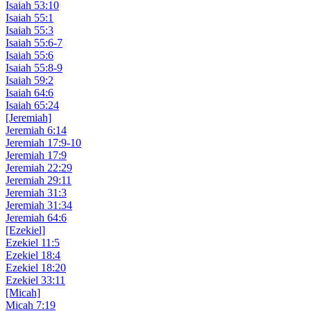
Isaiah 53:10
Isaiah 55:1
Isaiah 55:3
Isaiah 55:6-7
Isaiah 55:6
Isaiah 55:8-9
Isaiah 59:2
Isaiah 64:6
Isaiah 65:24
[Jeremiah]
Jeremiah 6:14
Jeremiah 17:9-10
Jeremiah 17:9
Jeremiah 22:29
Jeremiah 29:11
Jeremiah 31:3
Jeremiah 31:34
Jeremiah 64:6
[Ezekiel]
Ezekiel 11:5
Ezekiel 18:4
Ezekiel 18:20
Ezekiel 33:11
[Micah]
Micah 7:19