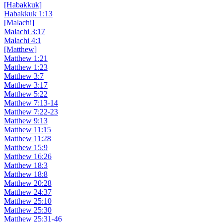
[Habakkuk]
Habakkuk 1:13
[Malachi]
Malachi 3:17
Malachi 4:1
[Matthew]
Matthew 1:21
Matthew 1:23
Matthew 3:7
Matthew 3:17
Matthew 5:22
Matthew 7:13-14
Matthew 7:22-23
Matthew 9:13
Matthew 11:15
Matthew 11:28
Matthew 15:9
Matthew 16:26
Matthew 18:3
Matthew 18:8
Matthew 20:28
Matthew 24:37
Matthew 25:10
Matthew 25:30
Matthew 25:31-46