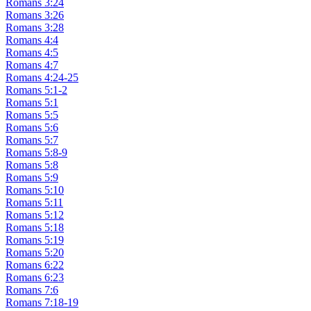
Romans 3:24
Romans 3:26
Romans 3:28
Romans 4:4
Romans 4:5
Romans 4:7
Romans 4:24-25
Romans 5:1-2
Romans 5:1
Romans 5:5
Romans 5:6
Romans 5:7
Romans 5:8-9
Romans 5:8
Romans 5:9
Romans 5:10
Romans 5:11
Romans 5:12
Romans 5:18
Romans 5:19
Romans 5:20
Romans 6:22
Romans 6:23
Romans 7:6
Romans 7:18-19