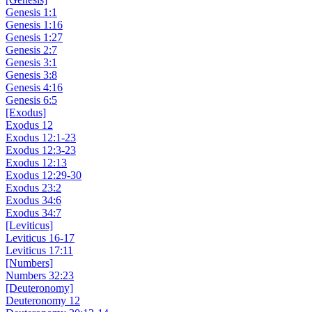
Genesis 1:1
Genesis 1:16
Genesis 1:27
Genesis 2:7
Genesis 3:1
Genesis 3:8
Genesis 4:16
Genesis 6:5
[Exodus]
Exodus 12
Exodus 12:1-23
Exodus 12:3-23
Exodus 12:13
Exodus 12:29-30
Exodus 23:2
Exodus 34:6
Exodus 34:7
[Leviticus]
Leviticus 16-17
Leviticus 17:11
[Numbers]
Numbers 32:23
[Deuteronomy]
Deuteronomy 12