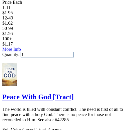
Price Each
1-11
$
1.95
12-49
$
1.62
50-99
$
1.56
100+
$
1.17
More Info
Quantity:
Add to Cart
Peace With God
[
Tract
]
The world is filled with constant conflict. The need is first of all to
find peace with a holy God. There is no peace for those not
reconciled to Him. See also: #42285
Full Color Gospel Tract, 4 pages