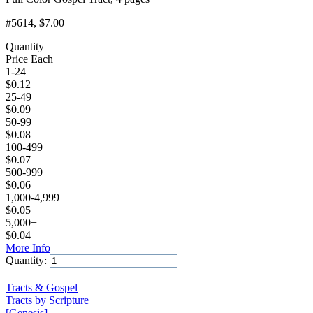
#5614
, $7.00
Quantity
Price Each
1-24
$
0.12
25-49
$
0.09
50-99
$
0.08
100-499
$
0.07
500-999
$
0.06
1,000-4,999
$
0.05
5,000+
$
0.04
More Info
Quantity:
Add to Cart
Tracts & Gospel
Tracts by Scripture
[Genesis]