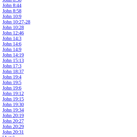
John 8:44
John 8:58
John 10:9
John 10:27-28
John 10:28
John 12:46
John 14:3
John 14:6
John 14:9
John 14:19
John 15:13
John 17:3
John 18:37
John 19:4
John 19:5
John 19:6
John 19:12
John 19:15
John 19:30
John 19:34
John 20:19
John 20:27
John 20:29
John 20:31