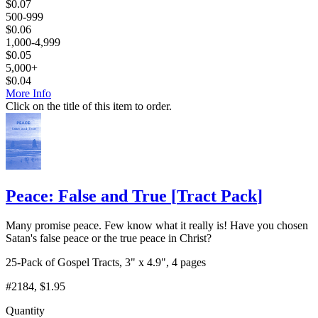
$
0.07
500-999
$
0.06
1,000-4,999
$
0.05
5,000+
$
0.04
More Info
Click on the title of this item to order.
Peace: False and True
[
Tract Pack
]
Many promise peace. Few know what it really is! Have you chosen
Satan's false peace or the true peace in Christ?
25-Pack of Gospel Tracts, 3" x 4.9", 4 pages
#2184
, $1.95
Quantity