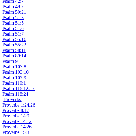
Psalm 42:7
Psalm 49:7
Psalm 50:21
Psalm 51:3
Psalm 51:5
Psalm 51:6
Psalm 51:7
Psalm 55:16
Psalm 55:22
Psalm 58:11
Psalm 89:14
Psalm 91
Psalm 103:8
Psalm 103:10
Psalm 107:9
Psalm 110:1
Psalm 116:12-17
Psalm 118:24
[Proverbs]
Proverbs 1:24,26
Proverbs 8:17
Proverbs 14:9
Proverbs 14:12
Proverbs 14:26
Proverbs 15:3