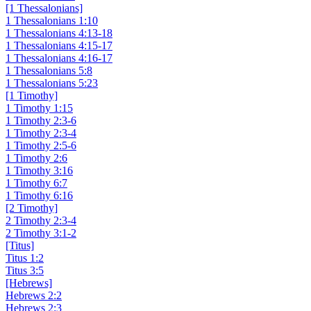
[1 Thessalonians]
1 Thessalonians 1:10
1 Thessalonians 4:13-18
1 Thessalonians 4:15-17
1 Thessalonians 4:16-17
1 Thessalonians 5:8
1 Thessalonians 5:23
[1 Timothy]
1 Timothy 1:15
1 Timothy 2:3-6
1 Timothy 2:3-4
1 Timothy 2:5-6
1 Timothy 2:6
1 Timothy 3:16
1 Timothy 6:7
1 Timothy 6:16
[2 Timothy]
2 Timothy 2:3-4
2 Timothy 3:1-2
[Titus]
Titus 1:2
Titus 3:5
[Hebrews]
Hebrews 2:2
Hebrews 2:3