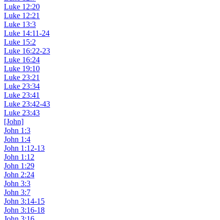
Luke 12:20
Luke 12:21
Luke 13:3
Luke 14:11-24
Luke 15:2
Luke 16:22-23
Luke 16:24
Luke 19:10
Luke 23:21
Luke 23:34
Luke 23:41
Luke 23:42-43
Luke 23:43
[John]
John 1:3
John 1:4
John 1:12-13
John 1:12
John 1:29
John 2:24
John 3:3
John 3:7
John 3:14-15
John 3:16-18
John 3:16