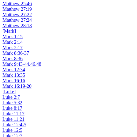
Matthew 25:46
Matthew 27:19
Matthew 27:22
Matthew 27:24
Matthew 28:18
[Mark]
Mark 1:15
Mark 2:14
Mark 2:17
Mark 8:36-37
Mark 8:36
Mark 9:43-44,46,48
Mark 12:34
Mark 13:35
Mark 16:16
Mark 16:19-20
[Luke]
Luke 2:7
Luke 5:32
Luke 8:17
Luke 11:17
Luke 11:21
Luke 12:4-5
Luke 12:5
Luke 12:7