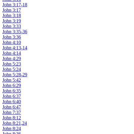
John 3:17-18
John 3:17
John 3:18
John 3:19
John 3:33
John 3:35-36
John 3:36
John 4:10
John 4:13-14
John 4:14
John 4:29
John 5:23
John 5:24
John 5:28-29
John 5:42
John 6:29
John 6:35
John 6:37
John 6:40
John 6:47
John 7:37
John 8:12
John 8:21,24
John 8:24
John 8:36