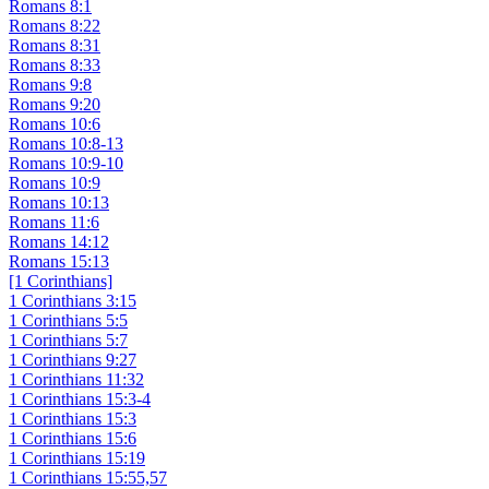
Romans 8:1
Romans 8:22
Romans 8:31
Romans 8:33
Romans 9:8
Romans 9:20
Romans 10:6
Romans 10:8-13
Romans 10:9-10
Romans 10:9
Romans 10:13
Romans 11:6
Romans 14:12
Romans 15:13
[1 Corinthians]
1 Corinthians 3:15
1 Corinthians 5:5
1 Corinthians 5:7
1 Corinthians 9:27
1 Corinthians 11:32
1 Corinthians 15:3-4
1 Corinthians 15:3
1 Corinthians 15:6
1 Corinthians 15:19
1 Corinthians 15:55,57