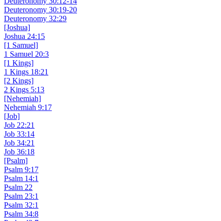
Deuteronomy 30:12-14
Deuteronomy 30:19-20
Deuteronomy 32:29
[Joshua]
Joshua 24:15
[1 Samuel]
1 Samuel 20:3
[1 Kings]
1 Kings 18:21
[2 Kings]
2 Kings 5:13
[Nehemiah]
Nehemiah 9:17
[Job]
Job 22:21
Job 33:14
Job 34:21
Job 36:18
[Psalm]
Psalm 9:17
Psalm 14:1
Psalm 22
Psalm 23:1
Psalm 32:1
Psalm 34:8