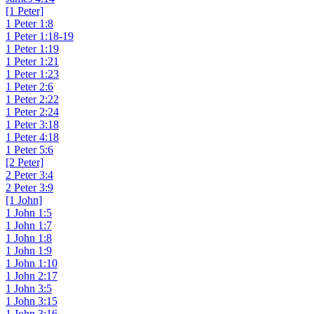
[1 Peter]
1 Peter 1:8
1 Peter 1:18-19
1 Peter 1:19
1 Peter 1:21
1 Peter 1:23
1 Peter 2:6
1 Peter 2:22
1 Peter 2:24
1 Peter 3:18
1 Peter 4:18
1 Peter 5:6
[2 Peter]
2 Peter 3:4
2 Peter 3:9
[1 John]
1 John 1:5
1 John 1:7
1 John 1:8
1 John 1:9
1 John 1:10
1 John 2:17
1 John 3:5
1 John 3:15
1 John 3:16