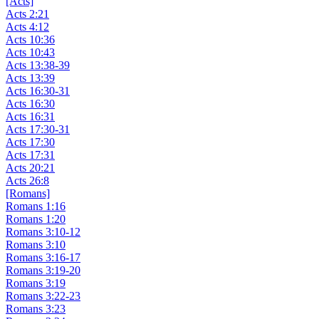
[Acts]
Acts 2:21
Acts 4:12
Acts 10:36
Acts 10:43
Acts 13:38-39
Acts 13:39
Acts 16:30-31
Acts 16:30
Acts 16:31
Acts 17:30-31
Acts 17:30
Acts 17:31
Acts 20:21
Acts 26:8
[Romans]
Romans 1:16
Romans 1:20
Romans 3:10-12
Romans 3:10
Romans 3:16-17
Romans 3:19-20
Romans 3:19
Romans 3:22-23
Romans 3:23