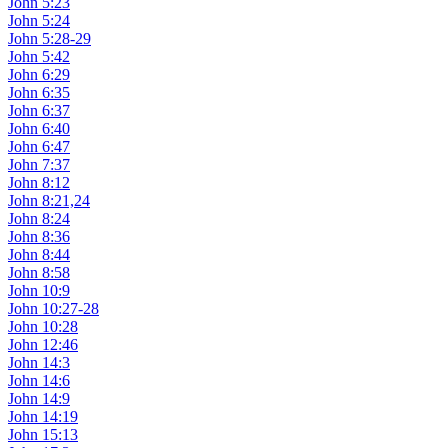
John 5:23
John 5:24
John 5:28-29
John 5:42
John 6:29
John 6:35
John 6:37
John 6:40
John 6:47
John 7:37
John 8:12
John 8:21,24
John 8:24
John 8:36
John 8:44
John 8:58
John 10:9
John 10:27-28
John 10:28
John 12:46
John 14:3
John 14:6
John 14:9
John 14:19
John 15:13