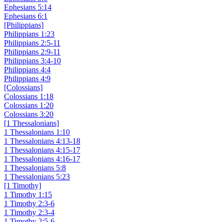
Ephesians 5:14
Ephesians 6:1
[Philippians]
Philippians 1:23
Philippians 2:5-11
Philippians 2:9-11
Philippians 3:4-10
Philippians 4:4
Philippians 4:9
[Colossians]
Colossians 1:18
Colossians 1:20
Colossians 3:20
[1 Thessalonians]
1 Thessalonians 1:10
1 Thessalonians 4:13-18
1 Thessalonians 4:15-17
1 Thessalonians 4:16-17
1 Thessalonians 5:8
1 Thessalonians 5:23
[1 Timothy]
1 Timothy 1:15
1 Timothy 2:3-6
1 Timothy 2:3-4
1 Timothy 2:5-6