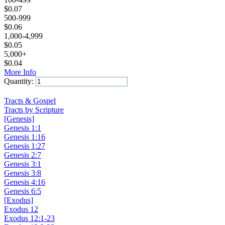
$
0.07
500-999
$
0.06
1,000-4,999
$
0.05
5,000+
$
0.04
More Info
Quantity:
Add to Cart
Tracts & Gospel
Tracts by Scripture
[Genesis]
Genesis 1:1
Genesis 1:16
Genesis 1:27
Genesis 2:7
Genesis 3:1
Genesis 3:8
Genesis 4:16
Genesis 6:5
[Exodus]
Exodus 12
Exodus 12:1-23