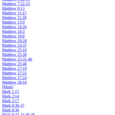
Matthew 7:22-23
Matthew 9:13
Matthew 11:15
Matthew 11:28
Matthew 15:9
Matthew 16:26
Matthew 18:3
Matthew 18:8
Matthew 20:28
Matthew 24:37
Matthew 25:10
Matthew 25:30
Matthew 25:31-46
Matthew 25:46
Matthew 27:19
Matthew 27:22
Matthew 27:24
Matthew 28:18
[Mark]
Mark 1:15
Mark 2:14
Mark 2:17
Mark 8:36-37
Mark 8:36
Mark 9:43-44,46,48