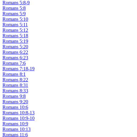
Romans 5:8-9
Romans 5:8
Romans 5:9
Romans 5:10
Romans 5:11
Romans 5:12
Romans 5:18
Romans 5:19
Romans 5:20
Romans 6:22
Romans 6:23
Romans 7:6
Romans 7:18-19
Romans 8:1
Romans 8:22
Romans 8:31
Romans 8:33
Romans 9:8
Romans 9:20
Romans 10:6
Romans 10:8-13
Romans 10:9-10
Romans 10:9
Romans 10:13
Romans 11:6