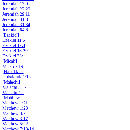
Jeremiah 17:9
Jeremiah 22:29
Jeremiah 29:11
Jeremiah 31:3
Jeremiah 31:34
Jeremiah 64:6
[Ezekiel]
Ezekiel 11:5
Ezekiel 18:4
Ezekiel 18:20
Ezekiel 33:11
[Micah]
Micah 7:19
[Habakkuk]
Habakkuk 1:13
[Malachi]
Malachi 3:17
Malachi 4:1
[Matthew]
Matthew 1:21
Matthew 1:23
Matthew 3:7
Matthew 3:17
Matthew 5:22
Matthew 7:13-14