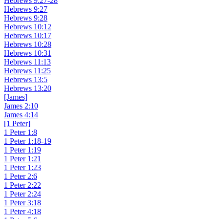
Hebrews 9:27-28
Hebrews 9:27
Hebrews 9:28
Hebrews 10:12
Hebrews 10:17
Hebrews 10:28
Hebrews 10:31
Hebrews 11:13
Hebrews 11:25
Hebrews 13:5
Hebrews 13:20
[James]
James 2:10
James 4:14
[1 Peter]
1 Peter 1:8
1 Peter 1:18-19
1 Peter 1:19
1 Peter 1:21
1 Peter 1:23
1 Peter 2:6
1 Peter 2:22
1 Peter 2:24
1 Peter 3:18
1 Peter 4:18