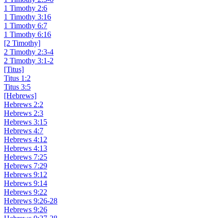
1 Timothy 2:6
1 Timothy 3:16
1 Timothy 6:7
1 Timothy 6:16
[2 Timothy]
2 Timothy 2:3-4
2 Timothy 3:1-2
[Titus]
Titus 1:2
Titus 3:5
[Hebrews]
Hebrews 2:2
Hebrews 2:3
Hebrews 3:15
Hebrews 4:7
Hebrews 4:12
Hebrews 4:13
Hebrews 7:25
Hebrews 7:29
Hebrews 9:12
Hebrews 9:14
Hebrews 9:22
Hebrews 9:26-28
Hebrews 9:26