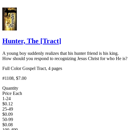
Hunter, The
[
Tract
]
A young boy suddenly realizes that his hunter friend is his king.
How should you respond to recognizing Jesus Christ for who He is?
Full Color Gospel Tract, 4 pages
#1108
, $7.00
Quantity
Price Each
1-24
$
0.12
25-49
$
0.09
50-99
$
0.08
100-499