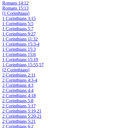
Romans 14:12
Romans 15:13
[1 Corinthians]
1 Corinthians 3:15
1 Corinthians 5:5
1 Corinthians 5:7
1 Corinthians 9:27
1 Corinthians 11:32
1 Corinthians 15:3-4
1 Corinthians 15:3
1 Corinthians 15:6
1 Corinthians 15:19
1 Corinthians 15:55,57
[2 Corinthians]
2 Corinthians 2:11
2 Corinthians 4:3-4
2 Corinthians 4:3
2 Corinthians 4:4
2 Corinthians 4:18
2 Corinthians 5:8
2 Corinthians 5:17
2 Corinthians 5:19,21
2 Corinthians 5:20-21
2 Corinthians 5:21
2 Corinthians 6:2