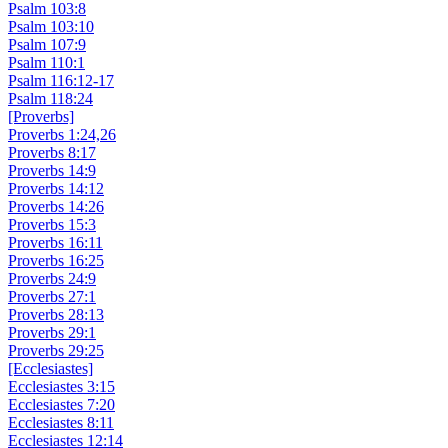
Psalm 103:8
Psalm 103:10
Psalm 107:9
Psalm 110:1
Psalm 116:12-17
Psalm 118:24
[Proverbs]
Proverbs 1:24,26
Proverbs 8:17
Proverbs 14:9
Proverbs 14:12
Proverbs 14:26
Proverbs 15:3
Proverbs 16:11
Proverbs 16:25
Proverbs 24:9
Proverbs 27:1
Proverbs 28:13
Proverbs 29:1
Proverbs 29:25
[Ecclesiastes]
Ecclesiastes 3:15
Ecclesiastes 7:20
Ecclesiastes 8:11
Ecclesiastes 12:14