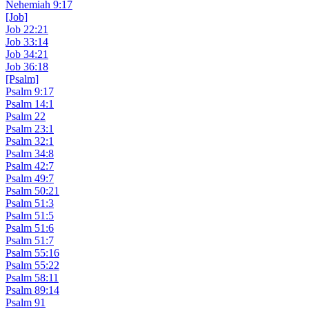
Nehemiah 9:17
[Job]
Job 22:21
Job 33:14
Job 34:21
Job 36:18
[Psalm]
Psalm 9:17
Psalm 14:1
Psalm 22
Psalm 23:1
Psalm 32:1
Psalm 34:8
Psalm 42:7
Psalm 49:7
Psalm 50:21
Psalm 51:3
Psalm 51:5
Psalm 51:6
Psalm 51:7
Psalm 55:16
Psalm 55:22
Psalm 58:11
Psalm 89:14
Psalm 91