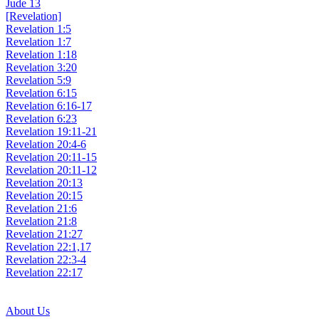
Jude 13
[Revelation]
Revelation 1:5
Revelation 1:7
Revelation 1:18
Revelation 3:20
Revelation 5:9
Revelation 6:15
Revelation 6:16-17
Revelation 6:23
Revelation 19:11-21
Revelation 20:4-6
Revelation 20:11-15
Revelation 20:11-12
Revelation 20:13
Revelation 20:15
Revelation 21:6
Revelation 21:8
Revelation 21:27
Revelation 22:1,17
Revelation 22:3-4
Revelation 22:17
About Us