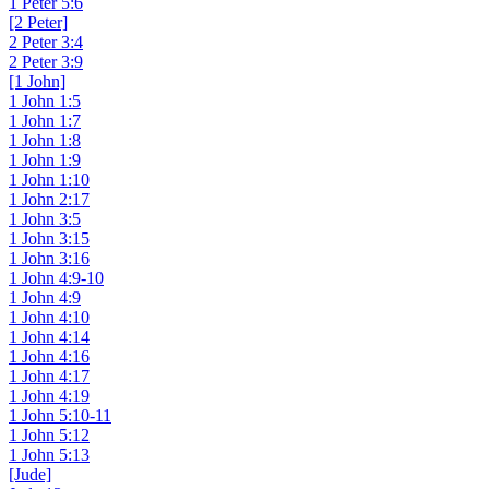
1 Peter 5:6
[2 Peter]
2 Peter 3:4
2 Peter 3:9
[1 John]
1 John 1:5
1 John 1:7
1 John 1:8
1 John 1:9
1 John 1:10
1 John 2:17
1 John 3:5
1 John 3:15
1 John 3:16
1 John 4:9-10
1 John 4:9
1 John 4:10
1 John 4:14
1 John 4:16
1 John 4:17
1 John 4:19
1 John 5:10-11
1 John 5:12
1 John 5:13
[Jude]