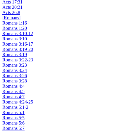
Acts 17:31
Acts 20:21
Acts 26:8
[Romans]
Romans 1:16
Romans 1:20
Romans 3:10-12
Romans 3:10
Romans 3:16-17
Romans 3:19-20
Romans 3:19
Romans 3:22-23
Romans 3:23
Romans 3:24
Romans 3:26
Romans 3:28
Romans 4:4
Romans 4:5
Romans 4:7
Romans 4:24-25
Romans 5:1-2
Romans 5:1
Romans 5:5
Romans 5:6
Romans 5:7