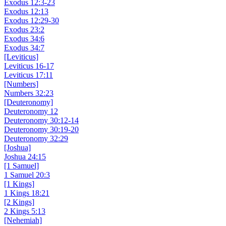
Exodus 12:3-23
Exodus 12:13
Exodus 12:29-30
Exodus 23:2
Exodus 34:6
Exodus 34:7
[Leviticus]
Leviticus 16-17
Leviticus 17:11
[Numbers]
Numbers 32:23
[Deuteronomy]
Deuteronomy 12
Deuteronomy 30:12-14
Deuteronomy 30:19-20
Deuteronomy 32:29
[Joshua]
Joshua 24:15
[1 Samuel]
1 Samuel 20:3
[1 Kings]
1 Kings 18:21
[2 Kings]
2 Kings 5:13
[Nehemiah]