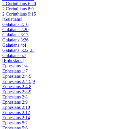
2 Corinthians 6:20
2 Corinthians 8:9
2 Corinthians 9:15
[Galatians]
Galatians 2:16
Galatians 2:20
Galatians 3:13
Galatians 3:26
Galatians 4:4
Galatians 5:22-23
Galatians 6:7
[Ephesians]
Ephesians 1:4
Ephesians 1:7
Ephesians 2:4-5
Ephesians 2:4-5,9
Ephesians 2:4-8
Ephesians 2:8-9
Ephesians 2:8
Ephesians 2:9
Ephesians 2:10
Ephesians 2:12
Ephesians 2:14
Ephesians 5:2
Ephesians 5:6