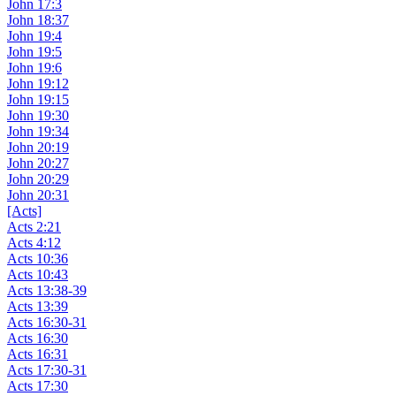
John 17:3
John 18:37
John 19:4
John 19:5
John 19:6
John 19:12
John 19:15
John 19:30
John 19:34
John 20:19
John 20:27
John 20:29
John 20:31
[Acts]
Acts 2:21
Acts 4:12
Acts 10:36
Acts 10:43
Acts 13:38-39
Acts 13:39
Acts 16:30-31
Acts 16:30
Acts 16:31
Acts 17:30-31
Acts 17:30