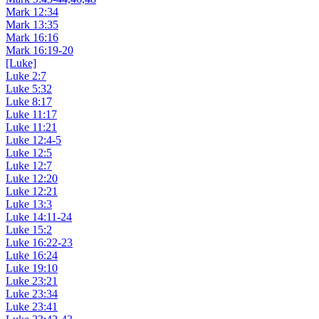
Mark 12:34
Mark 13:35
Mark 16:16
Mark 16:19-20
[Luke]
Luke 2:7
Luke 5:32
Luke 8:17
Luke 11:17
Luke 11:21
Luke 12:4-5
Luke 12:5
Luke 12:7
Luke 12:20
Luke 12:21
Luke 13:3
Luke 14:11-24
Luke 15:2
Luke 16:22-23
Luke 16:24
Luke 19:10
Luke 23:21
Luke 23:34
Luke 23:41