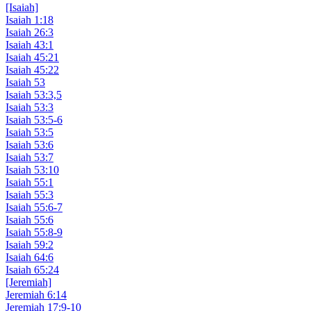
[Isaiah]
Isaiah 1:18
Isaiah 26:3
Isaiah 43:1
Isaiah 45:21
Isaiah 45:22
Isaiah 53
Isaiah 53:3,5
Isaiah 53:3
Isaiah 53:5-6
Isaiah 53:5
Isaiah 53:6
Isaiah 53:7
Isaiah 53:10
Isaiah 55:1
Isaiah 55:3
Isaiah 55:6-7
Isaiah 55:6
Isaiah 55:8-9
Isaiah 59:2
Isaiah 64:6
Isaiah 65:24
[Jeremiah]
Jeremiah 6:14
Jeremiah 17:9-10