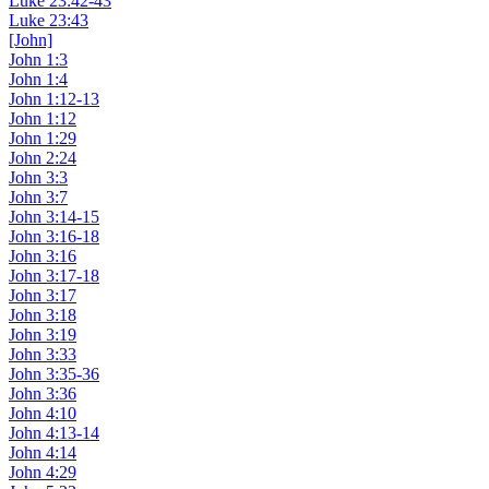
Luke 23:42-43
Luke 23:43
[John]
John 1:3
John 1:4
John 1:12-13
John 1:12
John 1:29
John 2:24
John 3:3
John 3:7
John 3:14-15
John 3:16-18
John 3:16
John 3:17-18
John 3:17
John 3:18
John 3:19
John 3:33
John 3:35-36
John 3:36
John 4:10
John 4:13-14
John 4:14
John 4:29