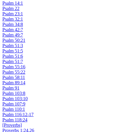
Psalm 14:1
Psalm 22
Psalm 23:1
Psalm 32:1
Psalm 34:8
Psalm 42:7
Psalm 49:7
Psalm 50:21
Psalm 51:3
Psalm 51:5
Psalm 51:6
Psalm 51:7
Psalm 55:16
Psalm 55:22
Psalm 58:11
Psalm 89:14
Psalm 91
Psalm 103:8
Psalm 103:10
Psalm 107:9
Psalm 110:1
Psalm 116:12-17
Psalm 118:24
[Proverbs]
Proverbs 1:24,26