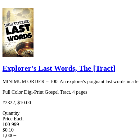
Explorer's Last Words, The
[
Tract
]
MINIMUM ORDER = 100. An explorer's poignant last words in a letter 
Full Color Digi-Print Gospel Tract, 4 pages
#2322
, $10.00
Quantity
Price Each
100-999
$
0.10
1,000+