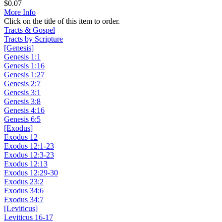
$
0.07
More Info
Click on the title of this item to order.
Tracts & Gospel
Tracts by Scripture
[Genesis]
Genesis 1:1
Genesis 1:16
Genesis 1:27
Genesis 2:7
Genesis 3:1
Genesis 3:8
Genesis 4:16
Genesis 6:5
[Exodus]
Exodus 12
Exodus 12:1-23
Exodus 12:3-23
Exodus 12:13
Exodus 12:29-30
Exodus 23:2
Exodus 34:6
Exodus 34:7
[Leviticus]
Leviticus 16-17