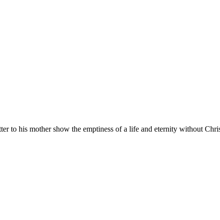
to his mother show the emptiness of a life and eternity without Chris