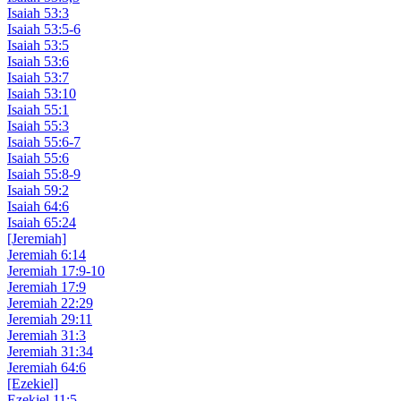
Isaiah 53:3
Isaiah 53:5-6
Isaiah 53:5
Isaiah 53:6
Isaiah 53:7
Isaiah 53:10
Isaiah 55:1
Isaiah 55:3
Isaiah 55:6-7
Isaiah 55:6
Isaiah 55:8-9
Isaiah 59:2
Isaiah 64:6
Isaiah 65:24
[Jeremiah]
Jeremiah 6:14
Jeremiah 17:9-10
Jeremiah 17:9
Jeremiah 22:29
Jeremiah 29:11
Jeremiah 31:3
Jeremiah 31:34
Jeremiah 64:6
[Ezekiel]
Ezekiel 11:5