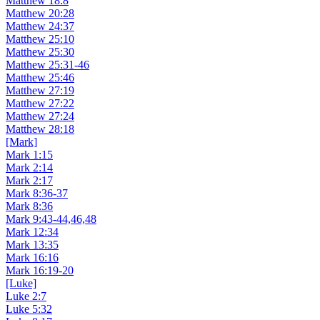
Matthew 18:8
Matthew 20:28
Matthew 24:37
Matthew 25:10
Matthew 25:30
Matthew 25:31-46
Matthew 25:46
Matthew 27:19
Matthew 27:22
Matthew 27:24
Matthew 28:18
[Mark]
Mark 1:15
Mark 2:14
Mark 2:17
Mark 8:36-37
Mark 8:36
Mark 9:43-44,46,48
Mark 12:34
Mark 13:35
Mark 16:16
Mark 16:19-20
[Luke]
Luke 2:7
Luke 5:32