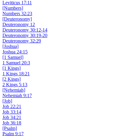
Leviticus 17:11
[Numbers]
Numbers 32:23
[Deuteronomy]
Deuteronomy 12
Deuteronomy 30:12-14
Deuteronomy 30:19-20
Deuteronomy 32:29
[Joshua]
Joshua 24:15
[1 Samuel]
1 Samuel 20:3
[1 Kings]
1 Kings 18:21
[2 Kings]
2 Kings 5:13
[Nehemiah]
Nehemiah 9:17
[Job]
Job 22:21
Job 33:14
Job 34:21
Job 36:18
[Psalm]
Psalm 9:17