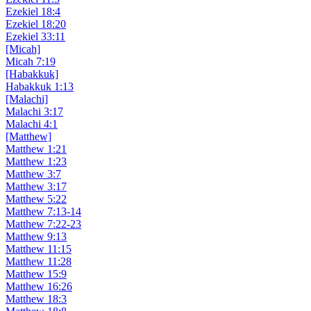
Ezekiel 18:4
Ezekiel 18:20
Ezekiel 33:11
[Micah]
Micah 7:19
[Habakkuk]
Habakkuk 1:13
[Malachi]
Malachi 3:17
Malachi 4:1
[Matthew]
Matthew 1:21
Matthew 1:23
Matthew 3:7
Matthew 3:17
Matthew 5:22
Matthew 7:13-14
Matthew 7:22-23
Matthew 9:13
Matthew 11:15
Matthew 11:28
Matthew 15:9
Matthew 16:26
Matthew 18:3