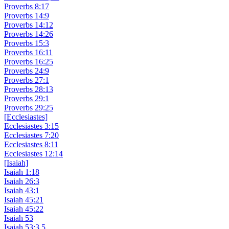
Proverbs 8:17
Proverbs 14:9
Proverbs 14:12
Proverbs 14:26
Proverbs 15:3
Proverbs 16:11
Proverbs 16:25
Proverbs 24:9
Proverbs 27:1
Proverbs 28:13
Proverbs 29:1
Proverbs 29:25
[Ecclesiastes]
Ecclesiastes 3:15
Ecclesiastes 7:20
Ecclesiastes 8:11
Ecclesiastes 12:14
[Isaiah]
Isaiah 1:18
Isaiah 26:3
Isaiah 43:1
Isaiah 45:21
Isaiah 45:22
Isaiah 53
Isaiah 53:3,5