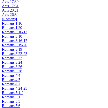
Acts 17:30
Acts 17:31
Acts 20:21
Acts 26:8
[Romans]
Romans 1:16
Romans 1:20
Romans 3:10-12
Romans 3:10
Romans 3:16-17
Romans 3:19-20
Romans 3:19
Romans 3:22-23
Romans 3:23
Romans 3:24
Romans 3:26
Romans 3:28
Romans 4:4
Romans 4:5
Romans 4:7
Romans 4:24-25
Romans 5:1-2
Romans 5:1
Romans 5:5
Romans 5:6