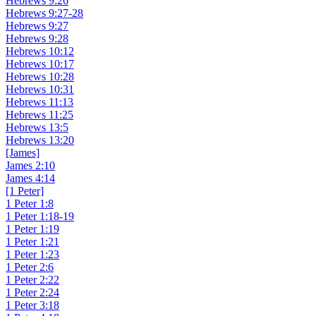
Hebrews 9:26
Hebrews 9:27-28
Hebrews 9:27
Hebrews 9:28
Hebrews 10:12
Hebrews 10:17
Hebrews 10:28
Hebrews 10:31
Hebrews 11:13
Hebrews 11:25
Hebrews 13:5
Hebrews 13:20
[James]
James 2:10
James 4:14
[1 Peter]
1 Peter 1:8
1 Peter 1:18-19
1 Peter 1:19
1 Peter 1:21
1 Peter 1:23
1 Peter 2:6
1 Peter 2:22
1 Peter 2:24
1 Peter 3:18