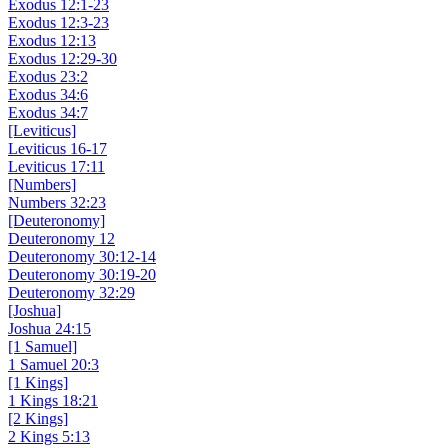
Exodus 12:1-23
Exodus 12:3-23
Exodus 12:13
Exodus 12:29-30
Exodus 23:2
Exodus 34:6
Exodus 34:7
[Leviticus]
Leviticus 16-17
Leviticus 17:11
[Numbers]
Numbers 32:23
[Deuteronomy]
Deuteronomy 12
Deuteronomy 30:12-14
Deuteronomy 30:19-20
Deuteronomy 32:29
[Joshua]
Joshua 24:15
[1 Samuel]
1 Samuel 20:3
[1 Kings]
1 Kings 18:21
[2 Kings]
2 Kings 5:13