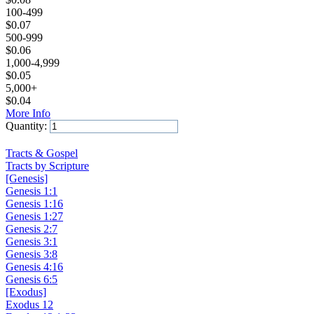
100-499
$
0.07
500-999
$
0.06
1,000-4,999
$
0.05
5,000+
$
0.04
More Info
Quantity:
Add to Cart
Tracts & Gospel
Tracts by Scripture
[Genesis]
Genesis 1:1
Genesis 1:16
Genesis 1:27
Genesis 2:7
Genesis 3:1
Genesis 3:8
Genesis 4:16
Genesis 6:5
[Exodus]
Exodus 12