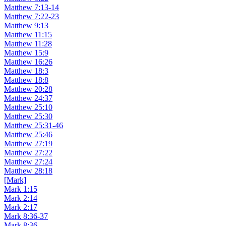
Matthew 7:13-14
Matthew 7:22-23
Matthew 9:13
Matthew 11:15
Matthew 11:28
Matthew 15:9
Matthew 16:26
Matthew 18:3
Matthew 18:8
Matthew 20:28
Matthew 24:37
Matthew 25:10
Matthew 25:30
Matthew 25:31-46
Matthew 25:46
Matthew 27:19
Matthew 27:22
Matthew 27:24
Matthew 28:18
[Mark]
Mark 1:15
Mark 2:14
Mark 2:17
Mark 8:36-37
Mark 8:36