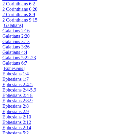
2 Corinthians 6:2
2 Corinthians 6:20
2 Corinthians 8:9
2 Corinthians 9:15
[Galatians]
Galatians 2:16
Galatians 2:20
Galatians 3:13
Galatians 3:26
Galatians 4:4
Galatians 5:22-23
Galatians 6:7
[Ephesians]
Ephesians 1:4
Ephesians 1:7
Ephesians 2:4-5
Ephesians 2:4-5,9
Ephesians 2:4-8
Ephesians 2:8-9
Ephesians 2:8
Ephesians 2:9
Ephesians 2:10
Ephesians 2:12
Ephesians 2:14
Ephesians 5:2