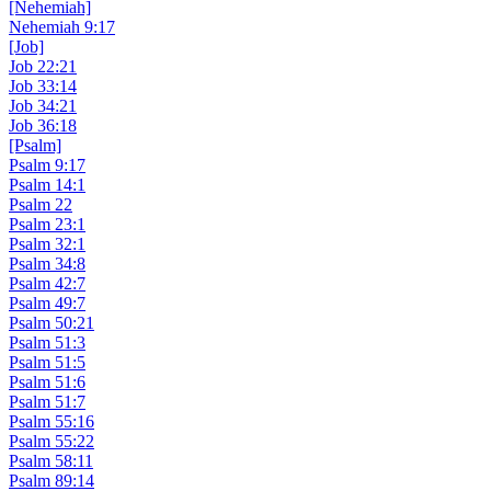
[Nehemiah]
Nehemiah 9:17
[Job]
Job 22:21
Job 33:14
Job 34:21
Job 36:18
[Psalm]
Psalm 9:17
Psalm 14:1
Psalm 22
Psalm 23:1
Psalm 32:1
Psalm 34:8
Psalm 42:7
Psalm 49:7
Psalm 50:21
Psalm 51:3
Psalm 51:5
Psalm 51:6
Psalm 51:7
Psalm 55:16
Psalm 55:22
Psalm 58:11
Psalm 89:14