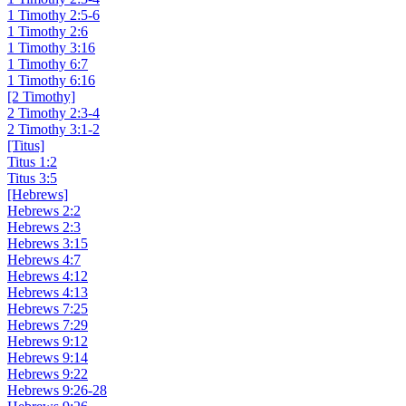
1 Timothy 2:5-6
1 Timothy 2:6
1 Timothy 3:16
1 Timothy 6:7
1 Timothy 6:16
[2 Timothy]
2 Timothy 2:3-4
2 Timothy 3:1-2
[Titus]
Titus 1:2
Titus 3:5
[Hebrews]
Hebrews 2:2
Hebrews 2:3
Hebrews 3:15
Hebrews 4:7
Hebrews 4:12
Hebrews 4:13
Hebrews 7:25
Hebrews 7:29
Hebrews 9:12
Hebrews 9:14
Hebrews 9:22
Hebrews 9:26-28