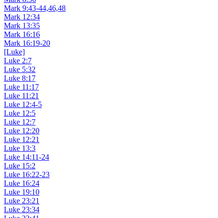
Mark 9:43-44,46,48
Mark 12:34
Mark 13:35
Mark 16:16
Mark 16:19-20
[Luke]
Luke 2:7
Luke 5:32
Luke 8:17
Luke 11:17
Luke 11:21
Luke 12:4-5
Luke 12:5
Luke 12:7
Luke 12:20
Luke 12:21
Luke 13:3
Luke 14:11-24
Luke 15:2
Luke 16:22-23
Luke 16:24
Luke 19:10
Luke 23:21
Luke 23:34