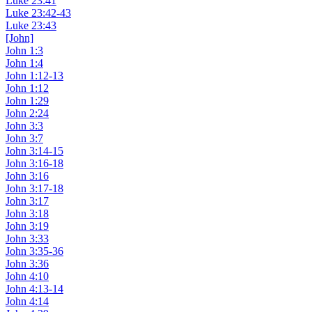
Luke 23:41
Luke 23:42-43
Luke 23:43
[John]
John 1:3
John 1:4
John 1:12-13
John 1:12
John 1:29
John 2:24
John 3:3
John 3:7
John 3:14-15
John 3:16-18
John 3:16
John 3:17-18
John 3:17
John 3:18
John 3:19
John 3:33
John 3:35-36
John 3:36
John 4:10
John 4:13-14
John 4:14