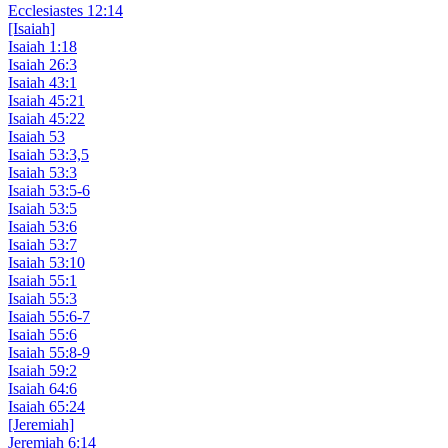
Ecclesiastes 12:14
[Isaiah]
Isaiah 1:18
Isaiah 26:3
Isaiah 43:1
Isaiah 45:21
Isaiah 45:22
Isaiah 53
Isaiah 53:3,5
Isaiah 53:3
Isaiah 53:5-6
Isaiah 53:5
Isaiah 53:6
Isaiah 53:7
Isaiah 53:10
Isaiah 55:1
Isaiah 55:3
Isaiah 55:6-7
Isaiah 55:6
Isaiah 55:8-9
Isaiah 59:2
Isaiah 64:6
Isaiah 65:24
[Jeremiah]
Jeremiah 6:14