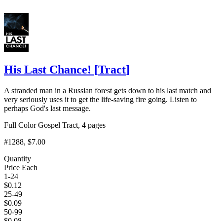
His Last Chance!
[
Tract
]
A stranded man in a Russian forest gets down to his last match and
very seriously uses it to get the life-saving fire going. Listen to
perhaps God's last message.
Full Color Gospel Tract, 4 pages
#1288
, $7.00
Quantity
Price Each
1-24
$
0.12
25-49
$
0.09
50-99
$
0.08