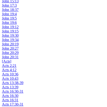
John 15:13
John 17:3
John 18:37
John 19:4
John 19:5
John 19:6
John 19:12
John 19:15
John 19:30
John 19:34
John 20:19
John 20:27
John 20:29
John 20:31
[Acts]
Acts 2:21
Acts 4:12
Acts 10:36
Acts 10:43
Acts 13:38-39
Acts 13:39
Acts 16:30-31
Acts 16:30
Acts 16:31
Acts 17:30-31