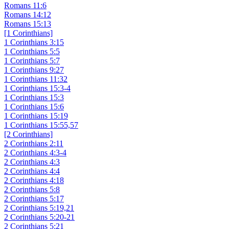
Romans 11:6
Romans 14:12
Romans 15:13
[1 Corinthians]
1 Corinthians 3:15
1 Corinthians 5:5
1 Corinthians 5:7
1 Corinthians 9:27
1 Corinthians 11:32
1 Corinthians 15:3-4
1 Corinthians 15:3
1 Corinthians 15:6
1 Corinthians 15:19
1 Corinthians 15:55,57
[2 Corinthians]
2 Corinthians 2:11
2 Corinthians 4:3-4
2 Corinthians 4:3
2 Corinthians 4:4
2 Corinthians 4:18
2 Corinthians 5:8
2 Corinthians 5:17
2 Corinthians 5:19,21
2 Corinthians 5:20-21
2 Corinthians 5:21