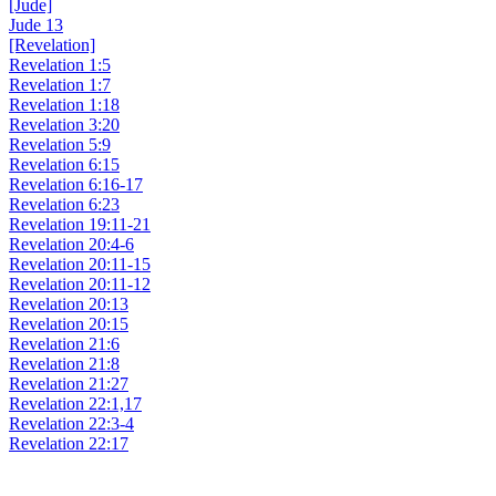
[Jude]
Jude 13
[Revelation]
Revelation 1:5
Revelation 1:7
Revelation 1:18
Revelation 3:20
Revelation 5:9
Revelation 6:15
Revelation 6:16-17
Revelation 6:23
Revelation 19:11-21
Revelation 20:4-6
Revelation 20:11-15
Revelation 20:11-12
Revelation 20:13
Revelation 20:15
Revelation 21:6
Revelation 21:8
Revelation 21:27
Revelation 22:1,17
Revelation 22:3-4
Revelation 22:17