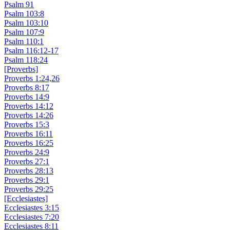
Psalm 91
Psalm 103:8
Psalm 103:10
Psalm 107:9
Psalm 110:1
Psalm 116:12-17
Psalm 118:24
[Proverbs]
Proverbs 1:24,26
Proverbs 8:17
Proverbs 14:9
Proverbs 14:12
Proverbs 14:26
Proverbs 15:3
Proverbs 16:11
Proverbs 16:25
Proverbs 24:9
Proverbs 27:1
Proverbs 28:13
Proverbs 29:1
Proverbs 29:25
[Ecclesiastes]
Ecclesiastes 3:15
Ecclesiastes 7:20
Ecclesiastes 8:11