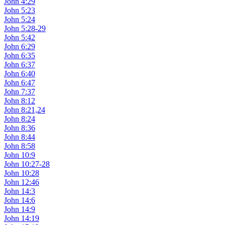
John 4:29
John 5:23
John 5:24
John 5:28-29
John 5:42
John 6:29
John 6:35
John 6:37
John 6:40
John 6:47
John 7:37
John 8:12
John 8:21,24
John 8:24
John 8:36
John 8:44
John 8:58
John 10:9
John 10:27-28
John 10:28
John 12:46
John 14:3
John 14:6
John 14:9
John 14:19