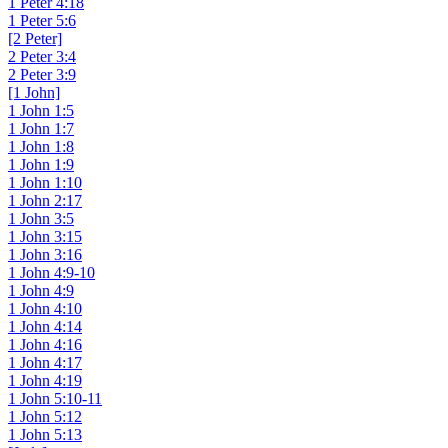
1 Peter 4:18
1 Peter 5:6
[2 Peter]
2 Peter 3:4
2 Peter 3:9
[1 John]
1 John 1:5
1 John 1:7
1 John 1:8
1 John 1:9
1 John 1:10
1 John 2:17
1 John 3:5
1 John 3:15
1 John 3:16
1 John 4:9-10
1 John 4:9
1 John 4:10
1 John 4:14
1 John 4:16
1 John 4:17
1 John 4:19
1 John 5:10-11
1 John 5:12
1 John 5:13