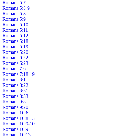
Romans 5:7
Romans 5:8-9
Romans 5:8
Romans 5:9
Romans 5:10
Romans 5:11
Romans 5:12
Romans 5:18
Romans 5:19
Romans 5:20
Romans 6:22
Romans 6:23
Romans 7:6
Romans 7:18-19
Romans 8:1
Romans 8:22
Romans 8:31
Romans 8:33
Romans 9:8
Romans 9:20
Romans 10:6
Romans 10:8-13
Romans 10:9-10
Romans 10:9
Romans 10:13