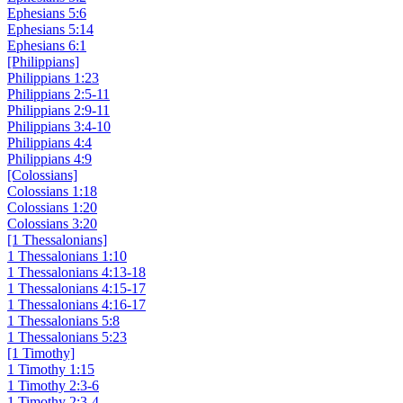
Ephesians 5:6
Ephesians 5:14
Ephesians 6:1
[Philippians]
Philippians 1:23
Philippians 2:5-11
Philippians 2:9-11
Philippians 3:4-10
Philippians 4:4
Philippians 4:9
[Colossians]
Colossians 1:18
Colossians 1:20
Colossians 3:20
[1 Thessalonians]
1 Thessalonians 1:10
1 Thessalonians 4:13-18
1 Thessalonians 4:15-17
1 Thessalonians 4:16-17
1 Thessalonians 5:8
1 Thessalonians 5:23
[1 Timothy]
1 Timothy 1:15
1 Timothy 2:3-6
1 Timothy 2:3-4