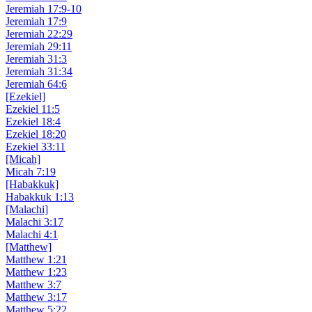
Jeremiah 17:9-10
Jeremiah 17:9
Jeremiah 22:29
Jeremiah 29:11
Jeremiah 31:3
Jeremiah 31:34
Jeremiah 64:6
[Ezekiel]
Ezekiel 11:5
Ezekiel 18:4
Ezekiel 18:20
Ezekiel 33:11
[Micah]
Micah 7:19
[Habakkuk]
Habakkuk 1:13
[Malachi]
Malachi 3:17
Malachi 4:1
[Matthew]
Matthew 1:21
Matthew 1:23
Matthew 3:7
Matthew 3:17
Matthew 5:22