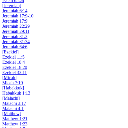
Isaiah 65:24
[Jeremiah]
Jeremiah 6:14
Jeremiah 17:9-10
Jeremiah 17:9
Jeremiah 22:29
Jeremiah 29:11
Jeremiah 31:3
Jeremiah 31:34
Jeremiah 64:6
[Ezekiel]
Ezekiel 11:5
Ezekiel 18:4
Ezekiel 18:20
Ezekiel 33:11
[Micah]
Micah 7:19
[Habakkuk]
Habakkuk 1:13
[Malachi]
Malachi 3:17
Malachi 4:1
[Matthew]
Matthew 1:21
Matthew 1:23