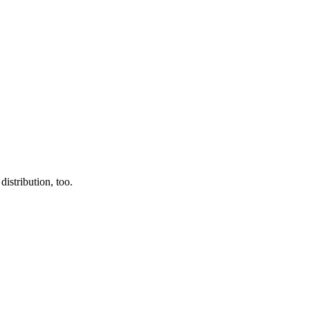
istribution, too.