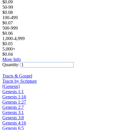
$
0.09
50-99
$
0.08
100-499
$
0.07
500-999
$
0.06
1,000-4,999
$
0.05
5,000+
$
0.04
More Info
Quantity:
Add to Cart
Tracts & Gospel
Tracts by Scripture
[Genesis]
Genesis 1:1
Genesis 1:16
Genesis 1:27
Genesis 2:7
Genesis 3:1
Genesis 3:8
Genesis 4:16
Genesis 6:5