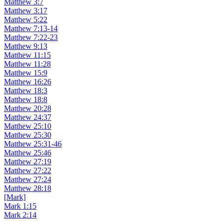
Matthew 3:7
Matthew 3:17
Matthew 5:22
Matthew 7:13-14
Matthew 7:22-23
Matthew 9:13
Matthew 11:15
Matthew 11:28
Matthew 15:9
Matthew 16:26
Matthew 18:3
Matthew 18:8
Matthew 20:28
Matthew 24:37
Matthew 25:10
Matthew 25:30
Matthew 25:31-46
Matthew 25:46
Matthew 27:19
Matthew 27:22
Matthew 27:24
Matthew 28:18
[Mark]
Mark 1:15
Mark 2:14