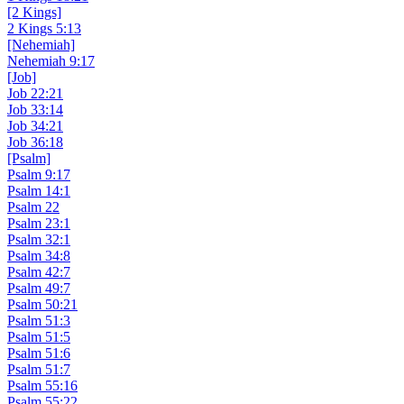
[2 Kings]
2 Kings 5:13
[Nehemiah]
Nehemiah 9:17
[Job]
Job 22:21
Job 33:14
Job 34:21
Job 36:18
[Psalm]
Psalm 9:17
Psalm 14:1
Psalm 22
Psalm 23:1
Psalm 32:1
Psalm 34:8
Psalm 42:7
Psalm 49:7
Psalm 50:21
Psalm 51:3
Psalm 51:5
Psalm 51:6
Psalm 51:7
Psalm 55:16
Psalm 55:22