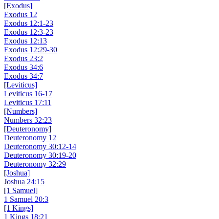
[Exodus]
Exodus 12
Exodus 12:1-23
Exodus 12:3-23
Exodus 12:13
Exodus 12:29-30
Exodus 23:2
Exodus 34:6
Exodus 34:7
[Leviticus]
Leviticus 16-17
Leviticus 17:11
[Numbers]
Numbers 32:23
[Deuteronomy]
Deuteronomy 12
Deuteronomy 30:12-14
Deuteronomy 30:19-20
Deuteronomy 32:29
[Joshua]
Joshua 24:15
[1 Samuel]
1 Samuel 20:3
[1 Kings]
1 Kings 18:21