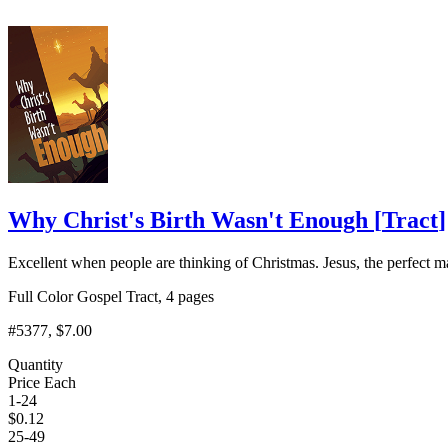
Why Christ's Birth Wasn't Enough
[
Tract
]
Excellent when people are thinking of Christmas. Jesus, the perfect ma
Full Color Gospel Tract, 4 pages
#5377
, $7.00
Quantity
Price Each
1-24
$
0.12
25-49