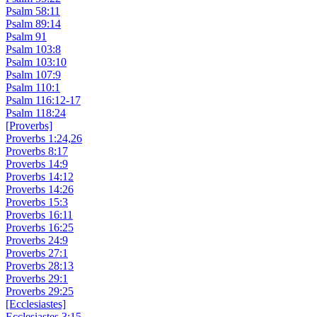
Psalm 58:11
Psalm 89:14
Psalm 91
Psalm 103:8
Psalm 103:10
Psalm 107:9
Psalm 110:1
Psalm 116:12-17
Psalm 118:24
[Proverbs]
Proverbs 1:24,26
Proverbs 8:17
Proverbs 14:9
Proverbs 14:12
Proverbs 14:26
Proverbs 15:3
Proverbs 16:11
Proverbs 16:25
Proverbs 24:9
Proverbs 27:1
Proverbs 28:13
Proverbs 29:1
Proverbs 29:25
[Ecclesiastes]
Ecclesiastes 3:15