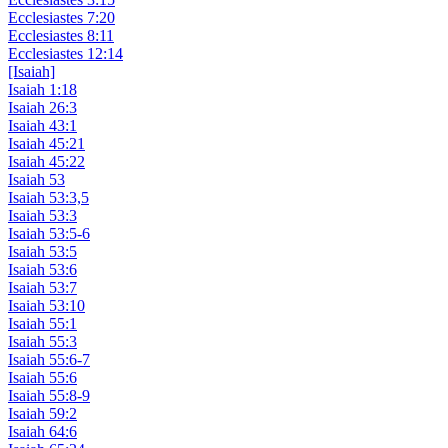
Ecclesiastes 7:20
Ecclesiastes 8:11
Ecclesiastes 12:14
[Isaiah]
Isaiah 1:18
Isaiah 26:3
Isaiah 43:1
Isaiah 45:21
Isaiah 45:22
Isaiah 53
Isaiah 53:3,5
Isaiah 53:3
Isaiah 53:5-6
Isaiah 53:5
Isaiah 53:6
Isaiah 53:7
Isaiah 53:10
Isaiah 55:1
Isaiah 55:3
Isaiah 55:6-7
Isaiah 55:6
Isaiah 55:8-9
Isaiah 59:2
Isaiah 64:6