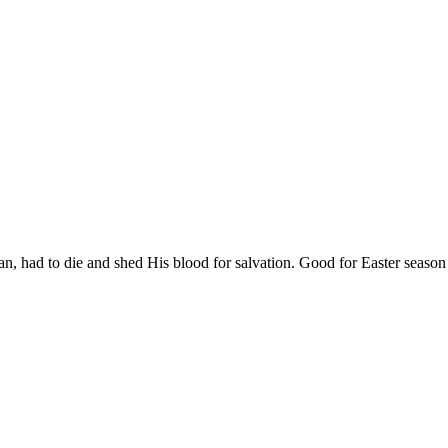
n, had to die and shed His blood for salvation. Good for Easter season d