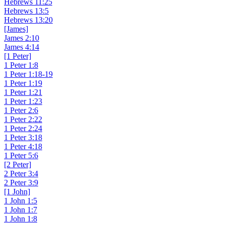
Hebrews 11:25
Hebrews 13:5
Hebrews 13:20
[James]
James 2:10
James 4:14
[1 Peter]
1 Peter 1:8
1 Peter 1:18-19
1 Peter 1:19
1 Peter 1:21
1 Peter 1:23
1 Peter 2:6
1 Peter 2:22
1 Peter 2:24
1 Peter 3:18
1 Peter 4:18
1 Peter 5:6
[2 Peter]
2 Peter 3:4
2 Peter 3:9
[1 John]
1 John 1:5
1 John 1:7
1 John 1:8