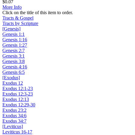
$
0.07
More Info
Click on the title of this item to order.
Tracts & Gospel
Tracts by Scripture
[Genesis]
Genesis 1:1
Genesis 1:16
Genesis 1:27
Genesis 2:7
Genesis 3:1
Genesis 3:8
Genesis 4:16
Genesis 6:5
[Exodus]
Exodus 12
Exodus 12:1-23
Exodus 12:3-23
Exodus 12:13
Exodus 12:29-30
Exodus 23:2
Exodus 34:6
Exodus 34:7
[Leviticus]
Leviticus 16-17