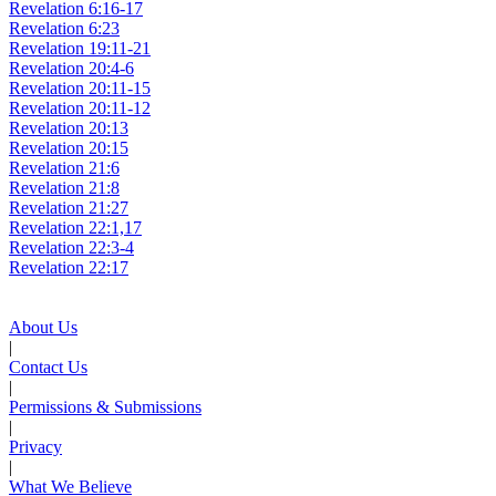
Revelation 6:16-17
Revelation 6:23
Revelation 19:11-21
Revelation 20:4-6
Revelation 20:11-15
Revelation 20:11-12
Revelation 20:13
Revelation 20:15
Revelation 21:6
Revelation 21:8
Revelation 21:27
Revelation 22:1,17
Revelation 22:3-4
Revelation 22:17
About Us
|
Contact Us
|
Permissions & Submissions
|
Privacy
|
What We Believe