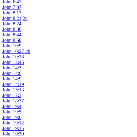
John 6:47
John 7:37
John 8:12
John 8:21,24
John 8:24
John 8:36
John 8:44
John 8:58
John 10:9
John 10:27-28
John 10:28
John 12:46
John 14:3
John 14:6
John 14:9
John 14:19
John 15:13
John 17:3
John 18:37
John 19:4
John 19:5
John 19:6
John 19:12
John 19:15
John 19:30