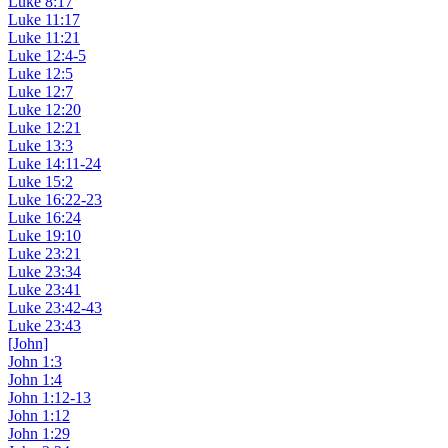
Luke 8:17
Luke 11:17
Luke 11:21
Luke 12:4-5
Luke 12:5
Luke 12:7
Luke 12:20
Luke 12:21
Luke 13:3
Luke 14:11-24
Luke 15:2
Luke 16:22-23
Luke 16:24
Luke 19:10
Luke 23:21
Luke 23:34
Luke 23:41
Luke 23:42-43
Luke 23:43
[John]
John 1:3
John 1:4
John 1:12-13
John 1:12
John 1:29