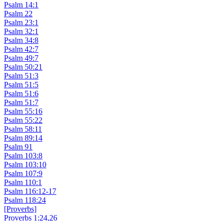
Psalm 14:1
Psalm 22
Psalm 23:1
Psalm 32:1
Psalm 34:8
Psalm 42:7
Psalm 49:7
Psalm 50:21
Psalm 51:3
Psalm 51:5
Psalm 51:6
Psalm 51:7
Psalm 55:16
Psalm 55:22
Psalm 58:11
Psalm 89:14
Psalm 91
Psalm 103:8
Psalm 103:10
Psalm 107:9
Psalm 110:1
Psalm 116:12-17
Psalm 118:24
[Proverbs]
Proverbs 1:24,26