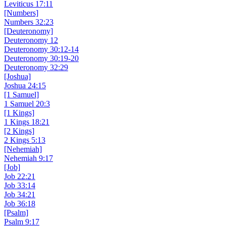
Leviticus 17:11
[Numbers]
Numbers 32:23
[Deuteronomy]
Deuteronomy 12
Deuteronomy 30:12-14
Deuteronomy 30:19-20
Deuteronomy 32:29
[Joshua]
Joshua 24:15
[1 Samuel]
1 Samuel 20:3
[1 Kings]
1 Kings 18:21
[2 Kings]
2 Kings 5:13
[Nehemiah]
Nehemiah 9:17
[Job]
Job 22:21
Job 33:14
Job 34:21
Job 36:18
[Psalm]
Psalm 9:17