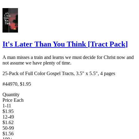
It's Later Than You Think
[
Tract Pack
]
A man misses a train and learns we must decide for Christ now and
not assume we have plenty of time.
25-Pack of Full Color Gospel Tracts, 3.5" x 5.5", 4 pages
#44970
, $1.95
Quantity
Price Each
1-11
$
1.95
12-49
$
1.62
50-99
$
1.56