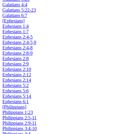
Galatians 4:4
Galatians 5:22-23
Galatians 6:7
[Ephesians]
Ephesians 1:4
Ephesians 1:7
Ephesians 2:4-5
Ephesians 2:4-5,9
Ephesians 2:4-8
Ephesians 2:8-9
Ephesians 2:8
Ephesians 2:9
Ephesians 2:10
Ephesians 2:12
Ephesians 2:14
Ephesians 5:2
Ephesians 5:6
Ephesians 5:14
Ephesians 6:1
[Philippians]
Philippians 1:23
Philippians 2:5-11
Philippians 2:9-11
Philippians 3:4-10
Philippians 4:4