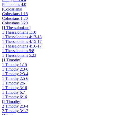
Philippians 4:9
[Colossians]
Colossians 1:18
Colossians 1:20
Colossians 3:20
[1 Thessalonians]
1 Thessalonians 1:10
1 Thessalonians 4:13-18
1 Thessalonians 4:15-17
1 Thessalonians 4:16-17
1 Thessalonians 5:8
1 Thessalonians 5:23
[1 Timothy]
1 Timothy 1:15
1 Timothy 2:3-6
1 Timothy 2:3-4
1 Timothy 2:5-6
1 Timothy 2:6
1 Timothy 3:16
1 Timothy 6:7
1 Timothy 6:16
[2 Timothy]
2 Timothy 2:3-4
2 Timothy 3:1-2