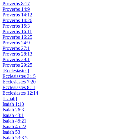
Proverbs 8:17
Proverbs 14:9
Proverbs 14:12
Proverbs 14:26
Proverbs 15:3
Proverbs 16:11
Proverbs 16:25
Proverbs 24:9
Proverbs 27:1
Proverbs 28:13
Proverbs 29:1
Proverbs 29:25
[Ecclesiastes]
Ecclesiastes 3:15
Ecclesiastes 7:20
Ecclesiastes 8:11
Ecclesiastes 12:14
[Isaiah]
Isaiah 1:18
Isaiah 26:3
Isaiah 43:1
Isaiah 45:21
Isaiah 45:22
Isaiah 53
Isaiah 53:3,5