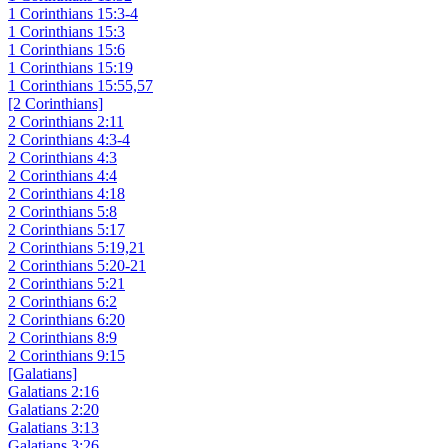
1 Corinthians 15:3-4
1 Corinthians 15:3
1 Corinthians 15:6
1 Corinthians 15:19
1 Corinthians 15:55,57
[2 Corinthians]
2 Corinthians 2:11
2 Corinthians 4:3-4
2 Corinthians 4:3
2 Corinthians 4:4
2 Corinthians 4:18
2 Corinthians 5:8
2 Corinthians 5:17
2 Corinthians 5:19,21
2 Corinthians 5:20-21
2 Corinthians 5:21
2 Corinthians 6:2
2 Corinthians 6:20
2 Corinthians 8:9
2 Corinthians 9:15
[Galatians]
Galatians 2:16
Galatians 2:20
Galatians 3:13
Galatians 3:26