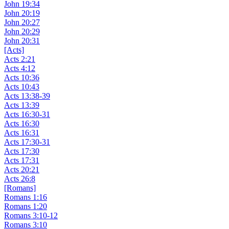
John 19:34
John 20:19
John 20:27
John 20:29
John 20:31
[Acts]
Acts 2:21
Acts 4:12
Acts 10:36
Acts 10:43
Acts 13:38-39
Acts 13:39
Acts 16:30-31
Acts 16:30
Acts 16:31
Acts 17:30-31
Acts 17:30
Acts 17:31
Acts 20:21
Acts 26:8
[Romans]
Romans 1:16
Romans 1:20
Romans 3:10-12
Romans 3:10