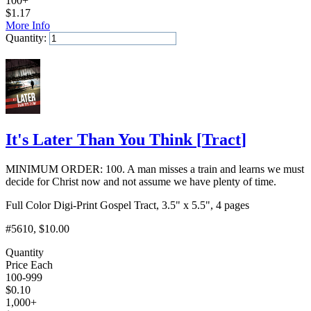
100+
$
1.17
More Info
Quantity:
Add to Cart
It's Later Than You Think
[
Tract
]
MINIMUM ORDER: 100. A man misses a train and learns we must
decide for Christ now and not assume we have plenty of time.
Full Color Digi-Print Gospel Tract, 3.5" x 5.5", 4 pages
#5610
, $10.00
Quantity
Price Each
100-999
$
0.10
1,000+