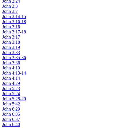
John 2:24
John 3:3
John 3:7
John 3:14-15
John 3:16-18
John 3:16
John 3:17-18
John 3:17
John 3:18
John 3:19
John 3:33
John 3:35-36
John 3:36
John 4:10
John 4:13-14
John 4:14
John 4:29
John 5:23
John 5:24
John 5:28-29
John 5:42
John 6:29
John 6:35
John 6:37
John 6:40