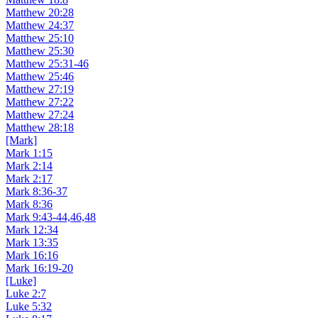
Matthew 20:28
Matthew 24:37
Matthew 25:10
Matthew 25:30
Matthew 25:31-46
Matthew 25:46
Matthew 27:19
Matthew 27:22
Matthew 27:24
Matthew 28:18
[Mark]
Mark 1:15
Mark 2:14
Mark 2:17
Mark 8:36-37
Mark 8:36
Mark 9:43-44,46,48
Mark 12:34
Mark 13:35
Mark 16:16
Mark 16:19-20
[Luke]
Luke 2:7
Luke 5:32