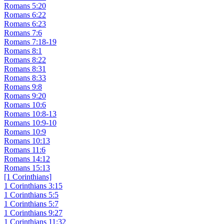
Romans 5:20
Romans 6:22
Romans 6:23
Romans 7:6
Romans 7:18-19
Romans 8:1
Romans 8:22
Romans 8:31
Romans 8:33
Romans 9:8
Romans 9:20
Romans 10:6
Romans 10:8-13
Romans 10:9-10
Romans 10:9
Romans 10:13
Romans 11:6
Romans 14:12
Romans 15:13
[1 Corinthians]
1 Corinthians 3:15
1 Corinthians 5:5
1 Corinthians 5:7
1 Corinthians 9:27
1 Corinthians 11:32