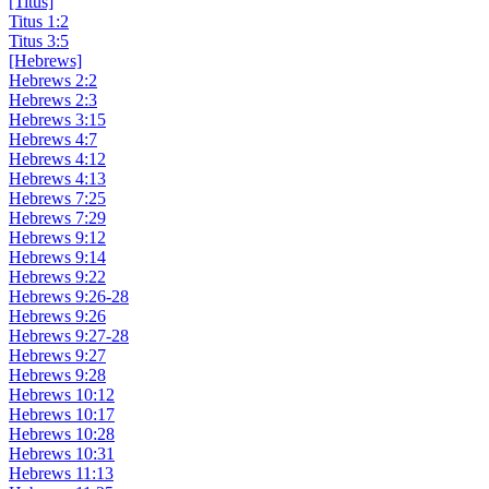
[Titus]
Titus 1:2
Titus 3:5
[Hebrews]
Hebrews 2:2
Hebrews 2:3
Hebrews 3:15
Hebrews 4:7
Hebrews 4:12
Hebrews 4:13
Hebrews 7:25
Hebrews 7:29
Hebrews 9:12
Hebrews 9:14
Hebrews 9:22
Hebrews 9:26-28
Hebrews 9:26
Hebrews 9:27-28
Hebrews 9:27
Hebrews 9:28
Hebrews 10:12
Hebrews 10:17
Hebrews 10:28
Hebrews 10:31
Hebrews 11:13