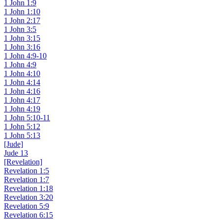
1 John 1:9
1 John 1:10
1 John 2:17
1 John 3:5
1 John 3:15
1 John 3:16
1 John 4:9-10
1 John 4:9
1 John 4:10
1 John 4:14
1 John 4:16
1 John 4:17
1 John 4:19
1 John 5:10-11
1 John 5:12
1 John 5:13
[Jude]
Jude 13
[Revelation]
Revelation 1:5
Revelation 1:7
Revelation 1:18
Revelation 3:20
Revelation 5:9
Revelation 6:15