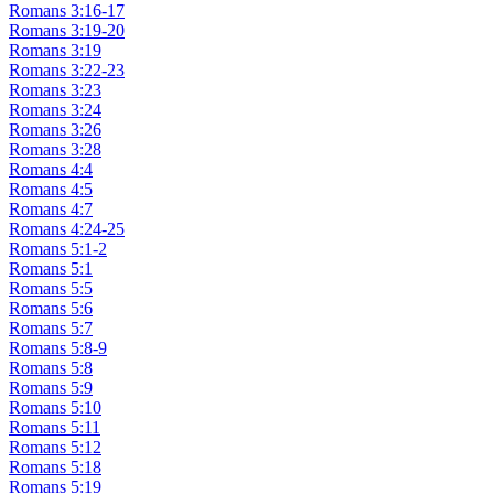
Romans 3:16-17
Romans 3:19-20
Romans 3:19
Romans 3:22-23
Romans 3:23
Romans 3:24
Romans 3:26
Romans 3:28
Romans 4:4
Romans 4:5
Romans 4:7
Romans 4:24-25
Romans 5:1-2
Romans 5:1
Romans 5:5
Romans 5:6
Romans 5:7
Romans 5:8-9
Romans 5:8
Romans 5:9
Romans 5:10
Romans 5:11
Romans 5:12
Romans 5:18
Romans 5:19