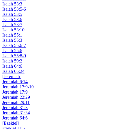
Isaiah 53:3
Isaiah 53:5-6
Isaiah 53:5
Isaiah 53:6
Isaiah 53:7
Isaiah 53:10
Isaiah 55:1
Isaiah 55:3
Isaiah 55:6-7
Isaiah 55:6
Isaiah 55:8-9
Isaiah 59:2
Isaiah 64:6
Isaiah 65:24
[Jeremiah]
Jeremiah 6:14
Jeremiah 17:9-10
Jeremiah 17:9
Jeremiah 22:29
Jeremiah 29:11
Jeremiah 31:3
Jeremiah 31:34
Jeremiah 64:6
[Ezekiel]
Ezekiel 11:5