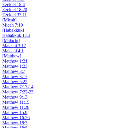
Ezekiel 18:4
Ezekiel 18:20
Ezekiel 33:11
[Micah]
Micah 7:19
[Habakkuk]
Habakkuk 1:13
[Malachi]
Malachi 3:17
Malachi 4:1
[Matthew]
Matthew 1:21
Matthew 1:23
Matthew 3:7
Matthew 3:17
Matthew 5:22
Matthew 7:13-14
Matthew 7:22-23
Matthew 9:13
Matthew 11:15
Matthew 11:28
Matthew 15:9
Matthew 16:26
Matthew 18:3
Matthew 18:8