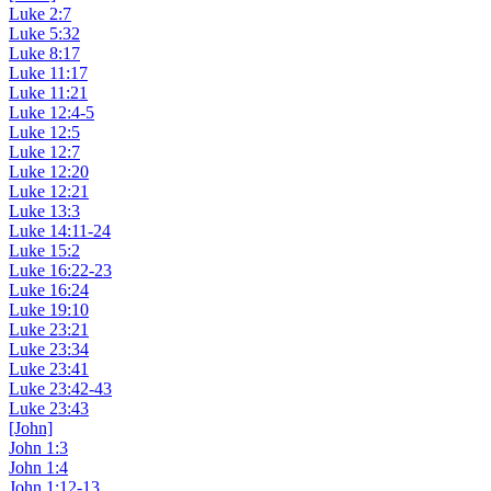
Luke 2:7
Luke 5:32
Luke 8:17
Luke 11:17
Luke 11:21
Luke 12:4-5
Luke 12:5
Luke 12:7
Luke 12:20
Luke 12:21
Luke 13:3
Luke 14:11-24
Luke 15:2
Luke 16:22-23
Luke 16:24
Luke 19:10
Luke 23:21
Luke 23:34
Luke 23:41
Luke 23:42-43
Luke 23:43
[John]
John 1:3
John 1:4
John 1:12-13