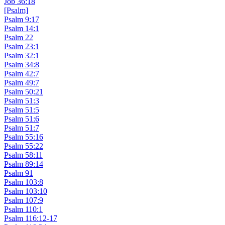
Job 36:18
[Psalm]
Psalm 9:17
Psalm 14:1
Psalm 22
Psalm 23:1
Psalm 32:1
Psalm 34:8
Psalm 42:7
Psalm 49:7
Psalm 50:21
Psalm 51:3
Psalm 51:5
Psalm 51:6
Psalm 51:7
Psalm 55:16
Psalm 55:22
Psalm 58:11
Psalm 89:14
Psalm 91
Psalm 103:8
Psalm 103:10
Psalm 107:9
Psalm 110:1
Psalm 116:12-17