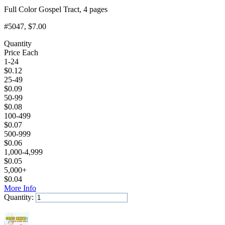
Full Color Gospel Tract, 4 pages
#5047
, $7.00
Quantity
Price Each
1-24
$
0.12
25-49
$
0.09
50-99
$
0.08
100-499
$
0.07
500-999
$
0.06
1,000-4,999
$
0.05
5,000+
$
0.04
More Info
Quantity:
Add to Cart