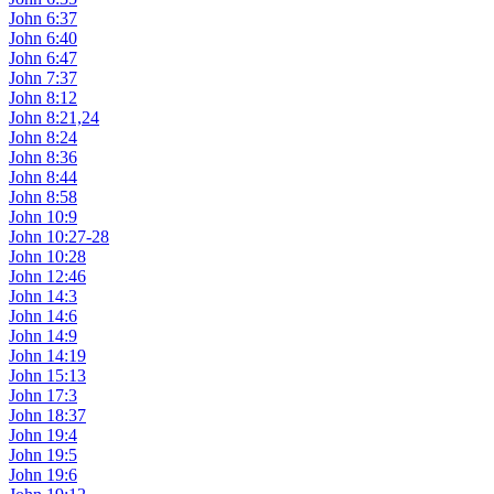
John 6:37
John 6:40
John 6:47
John 7:37
John 8:12
John 8:21,24
John 8:24
John 8:36
John 8:44
John 8:58
John 10:9
John 10:27-28
John 10:28
John 12:46
John 14:3
John 14:6
John 14:9
John 14:19
John 15:13
John 17:3
John 18:37
John 19:4
John 19:5
John 19:6