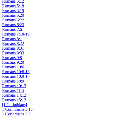
Romans 5:12
Romans 5:18
Romans 5:19
Romans 5:20
Romans 6:22
Romans 6:23
Romans 7:6
Romans 7:18-19
Romans 8:1
Romans 8:22
Romans 8:31
Romans 8:33
Romans 9:8
Romans 9:20
Romans 10:6
Romans 10:8-13
Romans 10:9-10
Romans 10:9
Romans 10:13
Romans 11:6
Romans 14:12
Romans 15:13
[1 Corinthians]
1 Corinthians 3:15
1 Corinthians 5:5