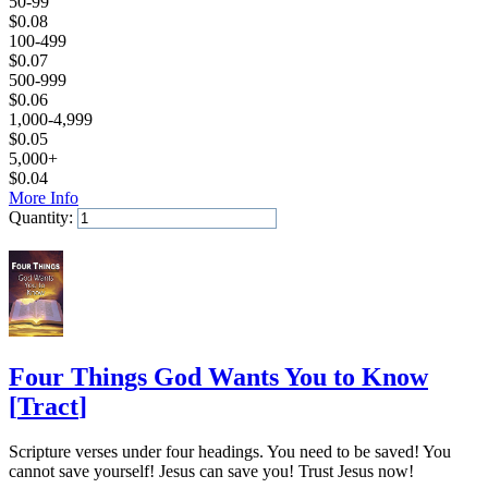
50-99
$
0.08
100-499
$
0.07
500-999
$
0.06
1,000-4,999
$
0.05
5,000+
$
0.04
More Info
Quantity:
Add to Cart
Four Things God Wants You to Know
[
Tract
]
Scripture verses under four headings. You need to be saved! You
cannot save yourself! Jesus can save you! Trust Jesus now!