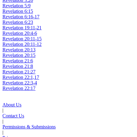
Revelation 3:20
Revelation 5:9
Revelation 6:15
Revelation 6:16-17
Revelation 6:23
Revelation 19:11-21
Revelation 20:4-6
Revelation 20:11-15
Revelation 20:11-12
Revelation 20:13
Revelation 20:15
Revelation 21:6
Revelation 21:8
Revelation 21:27
Revelation 22:1,17
Revelation 22:3-4
Revelation 22:17
About Us
|
Contact Us
|
Permissions & Submissions
|