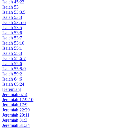
Isaiah 45:22
Isaiah 53
Isaiah 53:3,5
Isaiah 53:3
Isaiah 53:5-6
Isaiah 53:5
Isaiah 53:6
Isaiah 53:7
Isaiah 53:10
Isaiah 55:1
Isaiah 55:3
Isaiah 55:6-7
Isaiah 55:6
Isaiah 55:8-9
Isaiah 59:2
Isaiah 64:6
Isaiah 65:24
[Jeremiah]
Jeremiah 6:14
Jeremiah 17:9-10
Jeremiah 17:9
Jeremiah 22:29
Jeremiah 29:11
Jeremiah 31:3
Jeremiah 31:34