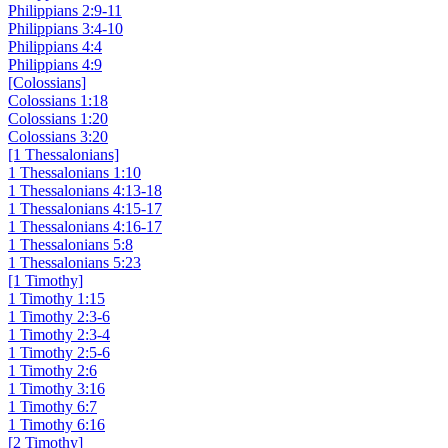
Philippians 2:9-11
Philippians 3:4-10
Philippians 4:4
Philippians 4:9
[Colossians]
Colossians 1:18
Colossians 1:20
Colossians 3:20
[1 Thessalonians]
1 Thessalonians 1:10
1 Thessalonians 4:13-18
1 Thessalonians 4:15-17
1 Thessalonians 4:16-17
1 Thessalonians 5:8
1 Thessalonians 5:23
[1 Timothy]
1 Timothy 1:15
1 Timothy 2:3-6
1 Timothy 2:3-4
1 Timothy 2:5-6
1 Timothy 2:6
1 Timothy 3:16
1 Timothy 6:7
1 Timothy 6:16
[2 Timothy]