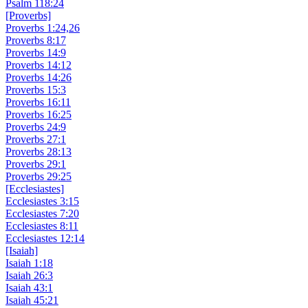
Psalm 118:24
[Proverbs]
Proverbs 1:24,26
Proverbs 8:17
Proverbs 14:9
Proverbs 14:12
Proverbs 14:26
Proverbs 15:3
Proverbs 16:11
Proverbs 16:25
Proverbs 24:9
Proverbs 27:1
Proverbs 28:13
Proverbs 29:1
Proverbs 29:25
[Ecclesiastes]
Ecclesiastes 3:15
Ecclesiastes 7:20
Ecclesiastes 8:11
Ecclesiastes 12:14
[Isaiah]
Isaiah 1:18
Isaiah 26:3
Isaiah 43:1
Isaiah 45:21