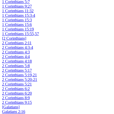
1 Corinthians 5:7
1 Corinthians 9:27
1 Corinthians 11:32
1 Corinthians 15:3-4
1 Corinthians 15:3
1 Corinthians 15:6
1 Corinthians 15:19
1 Corinthians 15:55,57
[2 Corinthians]
2 Corinthians 2:11
2 Corinthians 4:3-4
2 Corinthians 4:3
2 Corinthians 4:4
2 Corinthians 4:18
2 Corinthians 5:8
2 Corinthians 5:17
2 Corinthians 5:19,21
2 Corinthians 5:20-21
2 Corinthians 5:21
2 Corinthians 6:2
2 Corinthians 6:20
2 Corinthians 8:9
2 Corinthians 9:15
[Galatians]
Galatians 2:16