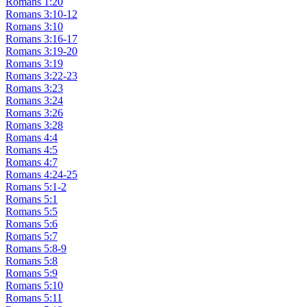
Romans 1:20
Romans 3:10-12
Romans 3:10
Romans 3:16-17
Romans 3:19-20
Romans 3:19
Romans 3:22-23
Romans 3:23
Romans 3:24
Romans 3:26
Romans 3:28
Romans 4:4
Romans 4:5
Romans 4:7
Romans 4:24-25
Romans 5:1-2
Romans 5:1
Romans 5:5
Romans 5:6
Romans 5:7
Romans 5:8-9
Romans 5:8
Romans 5:9
Romans 5:10
Romans 5:11