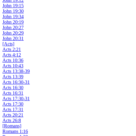
John 19:12
John 19:15
John 19:30
John 19:34
John 20:19
John 20:27
John 20:29
John 20:31
[Acts]
Acts 2:21
Acts 4:12
Acts 10:36
Acts 10:43
Acts 13:38-39
Acts 13:39
Acts 16:30-31
Acts 16:30
Acts 16:31
Acts 17:30-31
Acts 17:30
Acts 17:31
Acts 20:21
Acts 26:8
[Romans]
Romans 1:16