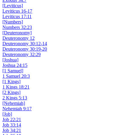
Exodus 34:7
[Leviticus]
Leviticus 16-17
Leviticus 17:11
[Numbers]
Numbers 32:23
[Deuteronomy]
Deuteronomy 12
Deuteronomy 30:12-14
Deuteronomy 30:19-20
Deuteronomy 32:29
[Joshua]
Joshua 24:15
[1 Samuel]
1 Samuel 20:3
[1 Kings]
1 Kings 18:21
[2 Kings]
2 Kings 5:13
[Nehemiah]
Nehemiah 9:17
[Job]
Job 22:21
Job 33:14
Job 34:21