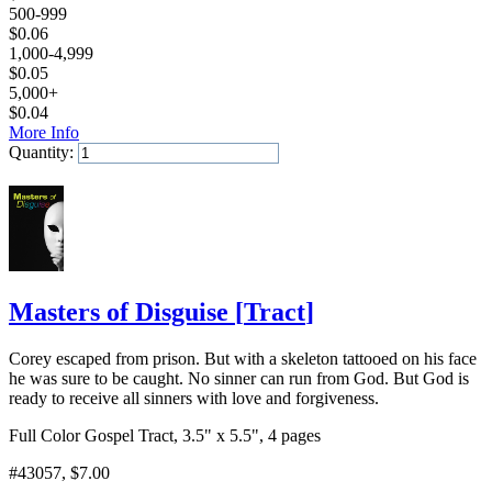
500-999
$
0.06
1,000-4,999
$
0.05
5,000+
$
0.04
More Info
Quantity:
Add to Cart
Masters of Disguise
[
Tract
]
Corey escaped from prison. But with a skeleton tattooed on his face
he was sure to be caught. No sinner can run from God. But God is
ready to receive all sinners with love and forgiveness.
Full Color Gospel Tract, 3.5" x 5.5", 4 pages
#43057
, $7.00