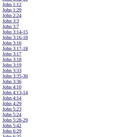
John 1:12
John 1:29
John 2:24
John 3:3
John 3:7
John 3:14-15
John 3:16-18
John 3:16
John 3:17-18
John 3:17
John 3:18
John 3:19
John 3:33
John 3:35-36
John 3:36
John 4:10
John 4:13-14
John 4:14
John 4:29
John 5:23
John 5:24
John 5:28-29
John 5:42
John 6:29
John 6:35