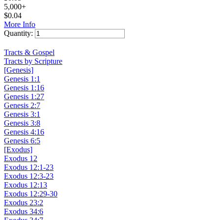
5,000+
$
0.04
More Info
Quantity:
Add to Cart
Tracts & Gospel
Tracts by Scripture
[Genesis]
Genesis 1:1
Genesis 1:16
Genesis 1:27
Genesis 2:7
Genesis 3:1
Genesis 3:8
Genesis 4:16
Genesis 6:5
[Exodus]
Exodus 12
Exodus 12:1-23
Exodus 12:3-23
Exodus 12:13
Exodus 12:29-30
Exodus 23:2
Exodus 34:6