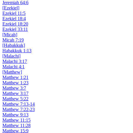
Jeremiah 64:6
[Ezekiel]
Ezekiel 11:5
Ezekiel 18:4
Ezekiel 18:20
Ezekiel 33:11
[Micah]
Micah 7:19
[Habakkuk]
Habakkuk 1:13
[Malachi]
Malachi 3:17
Malachi 4:1
[Matthew]
Matthew 1:21
Matthew 1:23
Matthew 3:7
Matthew 3:17
Matthew 5:22
Matthew 7:13-14
Matthew 7:22-23
Matthew 9:13
Matthew 11:15
Matthew 11:28
Matthew 15:9