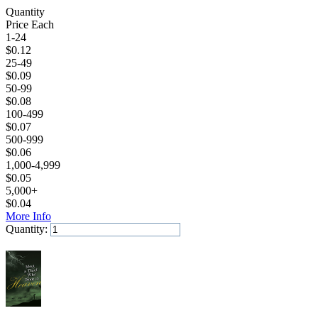
Quantity
Price Each
1-24
$
0.12
25-49
$
0.09
50-99
$
0.08
100-499
$
0.07
500-999
$
0.06
1,000-4,999
$
0.05
5,000+
$
0.04
More Info
Quantity:
Add to Cart