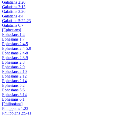
Galatians 2:20
Galatians 3:13
Galatians 3:26
Galatians 4:4
Galatians 5:22-23
Galatians 6:7
[Ephesians]
Ephesians 1:4
Ephesians 1:7
Ephesians 2:4-5
Ephesians 2:4-5,9
Ephesians 2:4-8
Ephesians 2:8-9
Ephesians 2:8
Ephesians 2:9
Ephesians 2:10
Ephesians 2:12
Ephesians 2:14
Ephesians 5:2
Ephesians 5:6
Ephesians 5:14
Ephesians 6:1
[Philippians]
Philippians 1:23
Philippians 2:5-11