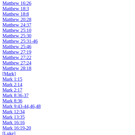
Matthew 16:26
Matthew 18:3
Matthew 18:8
Matthew 20:28
Matthew 24:37
Matthew 25:10
Matthew 25:30
Matthew 25:31-46
Matthew 25:46
Matthew 27:19
Matthew 27:22
Matthew 27:24
Matthew 28:18
[Mark]
Mark 1:15
Mark 2:14
Mark 2:17
Mark 8:36-37
Mark 8:36
Mark 9:43-44,46,48
Mark 12:34
Mark 13:35
Mark 16:16
Mark 16:19-20
[Luke]