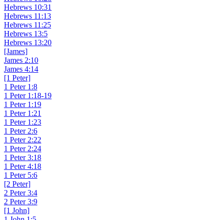
Hebrews 10:31
Hebrews 11:13
Hebrews 11:25
Hebrews 13:5
Hebrews 13:20
[James]
James 2:10
James 4:14
[1 Peter]
1 Peter 1:8
1 Peter 1:18-19
1 Peter 1:19
1 Peter 1:21
1 Peter 1:23
1 Peter 2:6
1 Peter 2:22
1 Peter 2:24
1 Peter 3:18
1 Peter 4:18
1 Peter 5:6
[2 Peter]
2 Peter 3:4
2 Peter 3:9
[1 John]
1 John 1:5