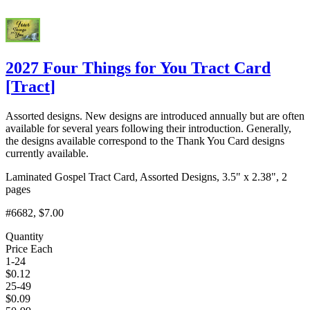
2027 Four Things for You Tract Card
[
Tract
]
Assorted designs. New designs are introduced annually but are often
available for several years following their introduction. Generally,
the designs available correspond to the Thank You Card designs
currently available.
Laminated Gospel Tract Card, Assorted Designs, 3.5" x 2.38", 2
pages
#6682
, $7.00
Quantity
Price Each
1-24
$
0.12
25-49
$
0.09