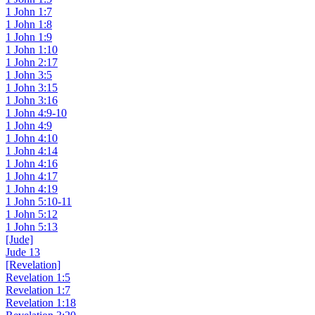
1 John 1:7
1 John 1:8
1 John 1:9
1 John 1:10
1 John 2:17
1 John 3:5
1 John 3:15
1 John 3:16
1 John 4:9-10
1 John 4:9
1 John 4:10
1 John 4:14
1 John 4:16
1 John 4:17
1 John 4:19
1 John 5:10-11
1 John 5:12
1 John 5:13
[Jude]
Jude 13
[Revelation]
Revelation 1:5
Revelation 1:7
Revelation 1:18