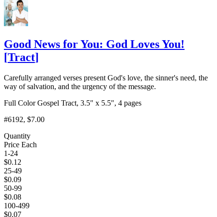
Good News for You: God Loves You!
[
Tract
]
Carefully arranged verses present God's love, the sinner's need, the
way of salvation, and the urgency of the message.
Full Color Gospel Tract, 3.5" x 5.5", 4 pages
#6192
, $7.00
Quantity
Price Each
1-24
$
0.12
25-49
$
0.09
50-99
$
0.08
100-499
$
0.07