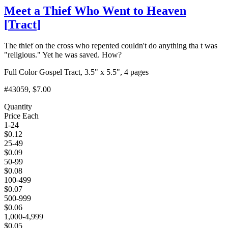
Meet a Thief Who Went to Heaven
[
Tract
]
The thief on the cross who repented couldn't do anything tha t was
"religious." Yet he was saved. How?
Full Color Gospel Tract, 3.5" x 5.5", 4 pages
#43059
, $7.00
Quantity
Price Each
1-24
$
0.12
25-49
$
0.09
50-99
$
0.08
100-499
$
0.07
500-999
$
0.06
1,000-4,999
$
0.05