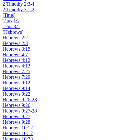
2 Timothy 2:3-4
2 Timothy 3:1-2
[Titus]
Titus 1:2
Titus 3:5
[Hebrews]
Hebrews 2:2
Hebrews 2:3
Hebrews 3:15
Hebrews 4:7
Hebrews 4:12
Hebrews 4:13
Hebrews 7:25
Hebrews 7:29
Hebrews 9:12
Hebrews 9:14
Hebrews 9:22
Hebrews 9:26-28
Hebrews 9:26
Hebrews 9:27-28
Hebrews 9:27
Hebrews 9:28
Hebrews 10:12
Hebrews 10:17
Hebrews 10:28