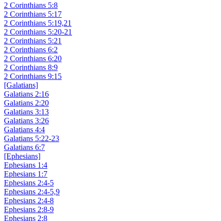
2 Corinthians 5:8
2 Corinthians 5:17
2 Corinthians 5:19,21
2 Corinthians 5:20-21
2 Corinthians 5:21
2 Corinthians 6:2
2 Corinthians 6:20
2 Corinthians 8:9
2 Corinthians 9:15
[Galatians]
Galatians 2:16
Galatians 2:20
Galatians 3:13
Galatians 3:26
Galatians 4:4
Galatians 5:22-23
Galatians 6:7
[Ephesians]
Ephesians 1:4
Ephesians 1:7
Ephesians 2:4-5
Ephesians 2:4-5,9
Ephesians 2:4-8
Ephesians 2:8-9
Ephesians 2:8