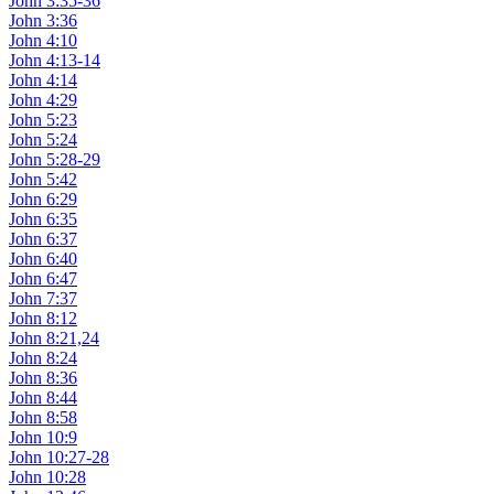
John 3:35-36
John 3:36
John 4:10
John 4:13-14
John 4:14
John 4:29
John 5:23
John 5:24
John 5:28-29
John 5:42
John 6:29
John 6:35
John 6:37
John 6:40
John 6:47
John 7:37
John 8:12
John 8:21,24
John 8:24
John 8:36
John 8:44
John 8:58
John 10:9
John 10:27-28
John 10:28