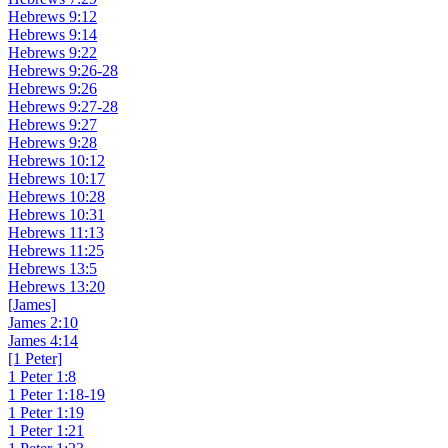
Hebrews 9:12
Hebrews 9:14
Hebrews 9:22
Hebrews 9:26-28
Hebrews 9:26
Hebrews 9:27-28
Hebrews 9:27
Hebrews 9:28
Hebrews 10:12
Hebrews 10:17
Hebrews 10:28
Hebrews 10:31
Hebrews 11:13
Hebrews 11:25
Hebrews 13:5
Hebrews 13:20
[James]
James 2:10
James 4:14
[1 Peter]
1 Peter 1:8
1 Peter 1:18-19
1 Peter 1:19
1 Peter 1:21