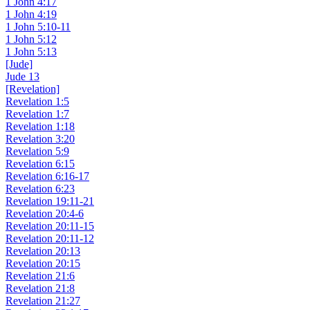
1 John 4:17
1 John 4:19
1 John 5:10-11
1 John 5:12
1 John 5:13
[Jude]
Jude 13
[Revelation]
Revelation 1:5
Revelation 1:7
Revelation 1:18
Revelation 3:20
Revelation 5:9
Revelation 6:15
Revelation 6:16-17
Revelation 6:23
Revelation 19:11-21
Revelation 20:4-6
Revelation 20:11-15
Revelation 20:11-12
Revelation 20:13
Revelation 20:15
Revelation 21:6
Revelation 21:8
Revelation 21:27