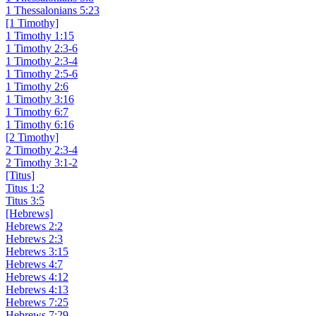
1 Thessalonians 5:23
[1 Timothy]
1 Timothy 1:15
1 Timothy 2:3-6
1 Timothy 2:3-4
1 Timothy 2:5-6
1 Timothy 2:6
1 Timothy 3:16
1 Timothy 6:7
1 Timothy 6:16
[2 Timothy]
2 Timothy 2:3-4
2 Timothy 3:1-2
[Titus]
Titus 1:2
Titus 3:5
[Hebrews]
Hebrews 2:2
Hebrews 2:3
Hebrews 3:15
Hebrews 4:7
Hebrews 4:12
Hebrews 4:13
Hebrews 7:25
Hebrews 7:29