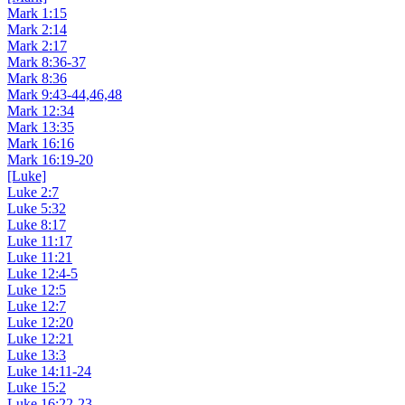
Mark 1:15
Mark 2:14
Mark 2:17
Mark 8:36-37
Mark 8:36
Mark 9:43-44,46,48
Mark 12:34
Mark 13:35
Mark 16:16
Mark 16:19-20
[Luke]
Luke 2:7
Luke 5:32
Luke 8:17
Luke 11:17
Luke 11:21
Luke 12:4-5
Luke 12:5
Luke 12:7
Luke 12:20
Luke 12:21
Luke 13:3
Luke 14:11-24
Luke 15:2
Luke 16:22-23