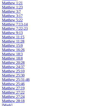
Matthew 1:21
Matthew 1:23
Matthew 3:7
Matthew 3:17
Matthew 5:22
Matthew 7:13-14
Matthew 7:22-23
Matthew 9:13
Matthew 11:15
Matthew 11:28
Matthew 15:9
Matthew 16:26
Matthew 18:3
Matthew 18:8
Matthew 20:28
Matthew 24:37
Matthew 25:10
Matthew 25:30
Matthew 25:31-46
Matthew 25:46
Matthew 27:19
Matthew 27:22
Matthew 27:24
Matthew 28:18
[Mark]