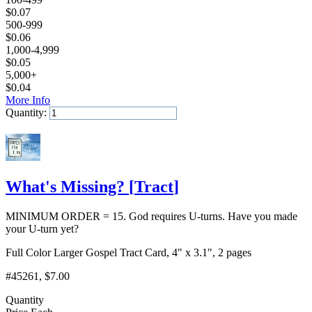
$
0.07
500-999
$
0.06
1,000-4,999
$
0.05
5,000+
$
0.04
More Info
Quantity:
Add to Cart
What's Missing?
[
Tract
]
MINIMUM ORDER = 15. God requires U-turns. Have you made
your U-turn yet?
Full Color Larger Gospel Tract Card, 4" x 3.1", 2 pages
#45261
, $7.00
Quantity