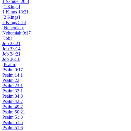
1 Samuel 20:3
[1 Kings]
1 Kings 18:21
[2 Kings]
2 Kings 5:13
[Nehemiah]
Nehemiah 9:17
[Job]
Job 22:21
Job 33:14
Job 34:21
Job 36:18
[Psalm]
Psalm 9:17
Psalm 14:1
Psalm 22
Psalm 23:1
Psalm 32:1
Psalm 34:8
Psalm 42:7
Psalm 49:7
Psalm 50:21
Psalm 51:3
Psalm 51:5
Psalm 51:6