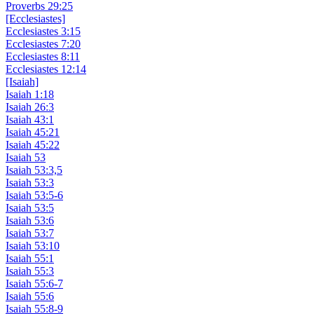
Proverbs 29:25
[Ecclesiastes]
Ecclesiastes 3:15
Ecclesiastes 7:20
Ecclesiastes 8:11
Ecclesiastes 12:14
[Isaiah]
Isaiah 1:18
Isaiah 26:3
Isaiah 43:1
Isaiah 45:21
Isaiah 45:22
Isaiah 53
Isaiah 53:3,5
Isaiah 53:3
Isaiah 53:5-6
Isaiah 53:5
Isaiah 53:6
Isaiah 53:7
Isaiah 53:10
Isaiah 55:1
Isaiah 55:3
Isaiah 55:6-7
Isaiah 55:6
Isaiah 55:8-9