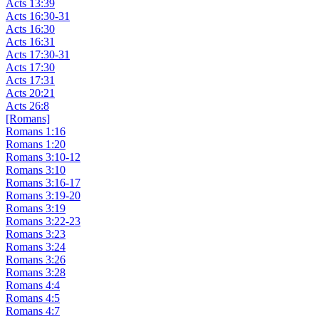
Acts 13:39
Acts 16:30-31
Acts 16:30
Acts 16:31
Acts 17:30-31
Acts 17:30
Acts 17:31
Acts 20:21
Acts 26:8
[Romans]
Romans 1:16
Romans 1:20
Romans 3:10-12
Romans 3:10
Romans 3:16-17
Romans 3:19-20
Romans 3:19
Romans 3:22-23
Romans 3:23
Romans 3:24
Romans 3:26
Romans 3:28
Romans 4:4
Romans 4:5
Romans 4:7