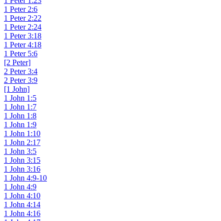
1 Peter 1:23
1 Peter 2:6
1 Peter 2:22
1 Peter 2:24
1 Peter 3:18
1 Peter 4:18
1 Peter 5:6
[2 Peter]
2 Peter 3:4
2 Peter 3:9
[1 John]
1 John 1:5
1 John 1:7
1 John 1:8
1 John 1:9
1 John 1:10
1 John 2:17
1 John 3:5
1 John 3:15
1 John 3:16
1 John 4:9-10
1 John 4:9
1 John 4:10
1 John 4:14
1 John 4:16