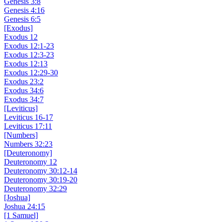
Genesis 3:8
Genesis 4:16
Genesis 6:5
[Exodus]
Exodus 12
Exodus 12:1-23
Exodus 12:3-23
Exodus 12:13
Exodus 12:29-30
Exodus 23:2
Exodus 34:6
Exodus 34:7
[Leviticus]
Leviticus 16-17
Leviticus 17:11
[Numbers]
Numbers 32:23
[Deuteronomy]
Deuteronomy 12
Deuteronomy 30:12-14
Deuteronomy 30:19-20
Deuteronomy 32:29
[Joshua]
Joshua 24:15
[1 Samuel]