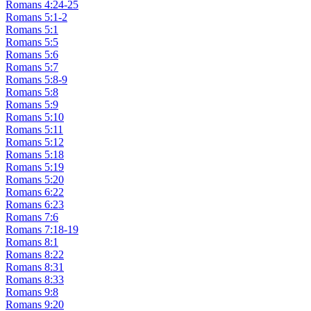
Romans 4:24-25
Romans 5:1-2
Romans 5:1
Romans 5:5
Romans 5:6
Romans 5:7
Romans 5:8-9
Romans 5:8
Romans 5:9
Romans 5:10
Romans 5:11
Romans 5:12
Romans 5:18
Romans 5:19
Romans 5:20
Romans 6:22
Romans 6:23
Romans 7:6
Romans 7:18-19
Romans 8:1
Romans 8:22
Romans 8:31
Romans 8:33
Romans 9:8
Romans 9:20