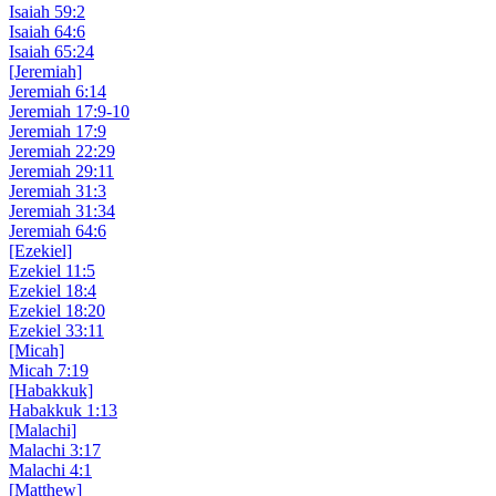
Isaiah 59:2
Isaiah 64:6
Isaiah 65:24
[Jeremiah]
Jeremiah 6:14
Jeremiah 17:9-10
Jeremiah 17:9
Jeremiah 22:29
Jeremiah 29:11
Jeremiah 31:3
Jeremiah 31:34
Jeremiah 64:6
[Ezekiel]
Ezekiel 11:5
Ezekiel 18:4
Ezekiel 18:20
Ezekiel 33:11
[Micah]
Micah 7:19
[Habakkuk]
Habakkuk 1:13
[Malachi]
Malachi 3:17
Malachi 4:1
[Matthew]