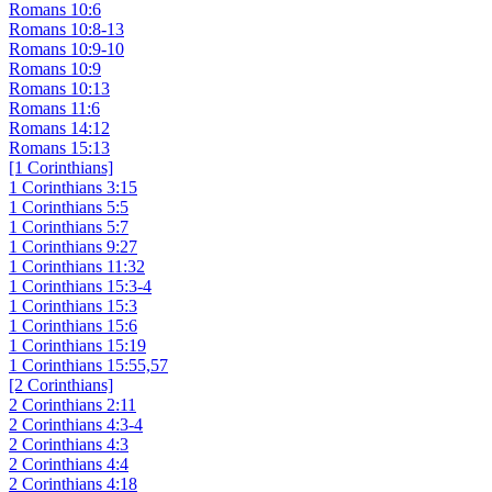
Romans 10:6
Romans 10:8-13
Romans 10:9-10
Romans 10:9
Romans 10:13
Romans 11:6
Romans 14:12
Romans 15:13
[1 Corinthians]
1 Corinthians 3:15
1 Corinthians 5:5
1 Corinthians 5:7
1 Corinthians 9:27
1 Corinthians 11:32
1 Corinthians 15:3-4
1 Corinthians 15:3
1 Corinthians 15:6
1 Corinthians 15:19
1 Corinthians 15:55,57
[2 Corinthians]
2 Corinthians 2:11
2 Corinthians 4:3-4
2 Corinthians 4:3
2 Corinthians 4:4
2 Corinthians 4:18