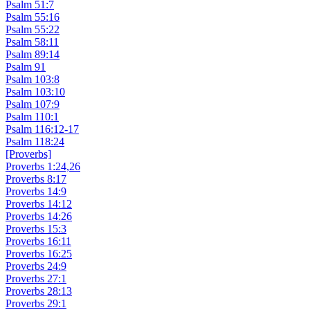
Psalm 51:7
Psalm 55:16
Psalm 55:22
Psalm 58:11
Psalm 89:14
Psalm 91
Psalm 103:8
Psalm 103:10
Psalm 107:9
Psalm 110:1
Psalm 116:12-17
Psalm 118:24
[Proverbs]
Proverbs 1:24,26
Proverbs 8:17
Proverbs 14:9
Proverbs 14:12
Proverbs 14:26
Proverbs 15:3
Proverbs 16:11
Proverbs 16:25
Proverbs 24:9
Proverbs 27:1
Proverbs 28:13
Proverbs 29:1