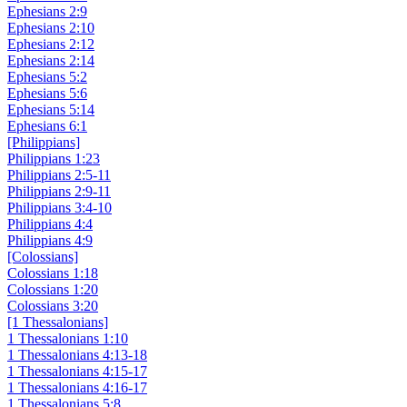
Ephesians 2:9
Ephesians 2:10
Ephesians 2:12
Ephesians 2:14
Ephesians 5:2
Ephesians 5:6
Ephesians 5:14
Ephesians 6:1
[Philippians]
Philippians 1:23
Philippians 2:5-11
Philippians 2:9-11
Philippians 3:4-10
Philippians 4:4
Philippians 4:9
[Colossians]
Colossians 1:18
Colossians 1:20
Colossians 3:20
[1 Thessalonians]
1 Thessalonians 1:10
1 Thessalonians 4:13-18
1 Thessalonians 4:15-17
1 Thessalonians 4:16-17
1 Thessalonians 5:8