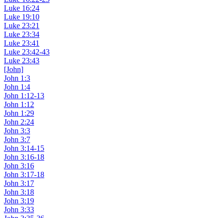
Luke 16:24
Luke 19:10
Luke 23:21
Luke 23:34
Luke 23:41
Luke 23:42-43
Luke 23:43
[John]
John 1:3
John 1:4
John 1:12-13
John 1:12
John 1:29
John 2:24
John 3:3
John 3:7
John 3:14-15
John 3:16-18
John 3:16
John 3:17-18
John 3:17
John 3:18
John 3:19
John 3:33