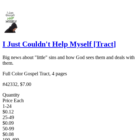
I Just Couldn't Help Myself
[
Tract
]
Big news about "little" sins and how God sees them and deals with
them.
Full Color Gospel Tract, 4 pages
#42332
, $7.00
Quantity
Price Each
1-24
$
0.12
25-49
$
0.09
50-99
$
0.08
100-499