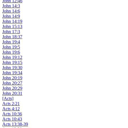
John 12:46
John 14:3
John 14:6
John 14:9
John 14:19
John 15:13
John 17:3
John 18:37
John 19:4
John 19:5
John 19:6
John 19:12
John 19:15
John 19:30
John 19:34
John 20:19
John 20:27
John 20:29
John 20:31
[Acts]
Acts 2:21
Acts 4:12
Acts 10:36
Acts 10:43
Acts 13:38-39