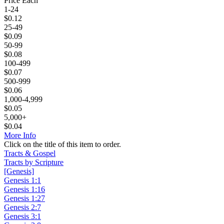
Price Each
1-24
$
0.12
25-49
$
0.09
50-99
$
0.08
100-499
$
0.07
500-999
$
0.06
1,000-4,999
$
0.05
5,000+
$
0.04
More Info
Click on the title of this item to order.
Tracts & Gospel
Tracts by Scripture
[Genesis]
Genesis 1:1
Genesis 1:16
Genesis 1:27
Genesis 2:7
Genesis 3:1