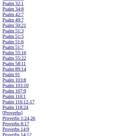
Psalm 32:1
Psalm 34:8
Psalm 42:7
Psalm 49:7
Psalm 50:21
Psalm 51:3
Psalm 51:5
Psalm 51:6
Psalm 51:7
Psalm 55:16
Psalm 55:22
Psalm 58:11
Psalm 89:14
Psalm 91
Psalm 103:8
Psalm 103:10
Psalm 107:9
Psalm 110:1
Psalm 116:12-17
Psalm 118:24
[Proverbs]
Proverbs 1:24,26
Proverbs 8:17
Proverbs 14:9
Proverbs 14:12