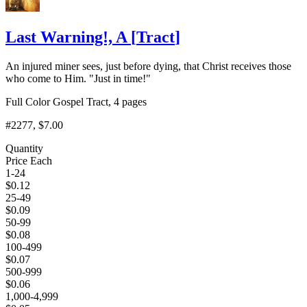
Last Warning!, A
[
Tract
]
An injured miner sees, just before dying, that Christ receives those
who come to Him. "Just in time!"
Full Color Gospel Tract, 4 pages
#2277
, $7.00
Quantity
Price Each
1-24
$
0.12
25-49
$
0.09
50-99
$
0.08
100-499
$
0.07
500-999
$
0.06
1,000-4,999