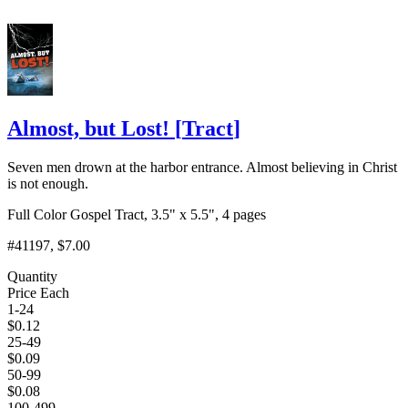
Almost, but Lost!
[
Tract
]
Seven men drown at the harbor entrance. Almost believing in Christ
is not enough.
Full Color Gospel Tract, 3.5" x 5.5", 4 pages
#41197
, $7.00
Quantity
Price Each
1-24
$
0.12
25-49
$
0.09
50-99
$
0.08
100-499