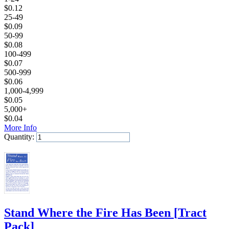
$
0.12
25-49
$
0.09
50-99
$
0.08
100-499
$
0.07
500-999
$
0.06
1,000-4,999
$
0.05
5,000+
$
0.04
More Info
Quantity:
Add to Cart
Stand Where the Fire Has Been
[
Tract
Pack
]