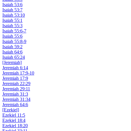
Isaiah 53:6
Isaiah 53:7
Isaiah 53:10
Isaiah 55:1
Isaiah 55:3
Isaiah 55:6-7
Isaiah 55:6
Isaiah 55:8-9
Isaiah 59:2
Isaiah 64:6
Isaiah 65:24
[Jeremiah]
Jeremiah 6:14
Jeremiah 17:9-10
Jeremiah 17:9
Jeremiah 22:29
Jeremiah 29:11
Jeremiah 31:3
Jeremiah 31:34
Jeremiah 64:6
[Ezekiel]
Ezekiel 11:5
Ezekiel 18:4
Ezekiel 18:20
Ezekiel 33:11