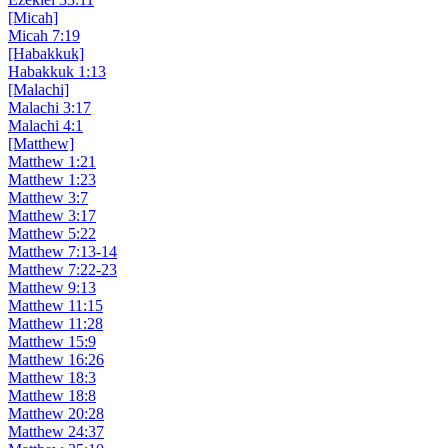
[Micah]
Micah 7:19
[Habakkuk]
Habakkuk 1:13
[Malachi]
Malachi 3:17
Malachi 4:1
[Matthew]
Matthew 1:21
Matthew 1:23
Matthew 3:7
Matthew 3:17
Matthew 5:22
Matthew 7:13-14
Matthew 7:22-23
Matthew 9:13
Matthew 11:15
Matthew 11:28
Matthew 15:9
Matthew 16:26
Matthew 18:3
Matthew 18:8
Matthew 20:28
Matthew 24:37