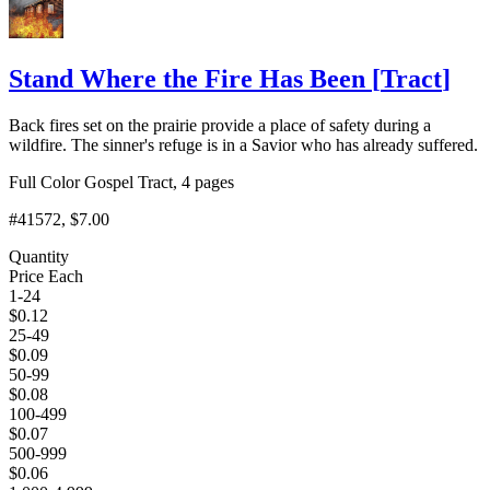
Stand Where the Fire Has Been
[
Tract
]
Back fires set on the prairie provide a place of safety during a
wildfire. The sinner's refuge is in a Savior who has already suffered.
Full Color Gospel Tract, 4 pages
#41572
, $7.00
Quantity
Price Each
1-24
$
0.12
25-49
$
0.09
50-99
$
0.08
100-499
$
0.07
500-999
$
0.06