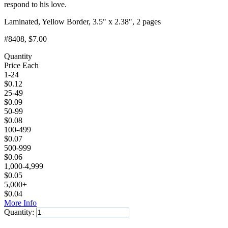
respond to his love.
Laminated, Yellow Border, 3.5" x 2.38", 2 pages
#8408
, $7.00
Quantity
Price Each
1-24
$
0.12
25-49
$
0.09
50-99
$
0.08
100-499
$
0.07
500-999
$
0.06
1,000-4,999
$
0.05
5,000+
$
0.04
More Info
Quantity:
Add to Cart