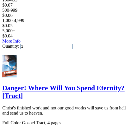
$
0.07
500-999
$
0.06
1,000-4,999
$
0.05
5,000+
$
0.04
More Info
Quantity:
Add to Cart
Danger! Where Will You Spend Eternity?
[
Tract
]
Christ's finished work and not our good works will save us from hell
and send us to heaven.
Full Color Gospel Tract, 4 pages