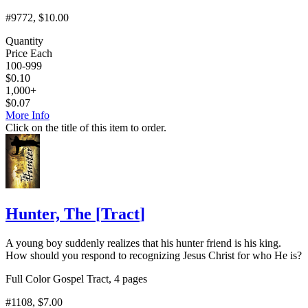
#9772
, $10.00
Quantity
Price Each
100-999
$
0.10
1,000+
$
0.07
More Info
Click on the title of this item to order.
Hunter, The
[
Tract
]
A young boy suddenly realizes that his hunter friend is his king.
How should you respond to recognizing Jesus Christ for who He is?
Full Color Gospel Tract, 4 pages
#1108
, $7.00