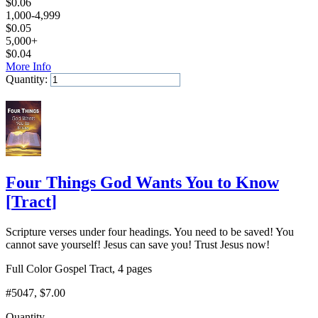
$
0.06
1,000-4,999
$
0.05
5,000+
$
0.04
More Info
Quantity:
Add to Cart
Four Things God Wants You to Know
[
Tract
]
Scripture verses under four headings. You need to be saved! You
cannot save yourself! Jesus can save you! Trust Jesus now!
Full Color Gospel Tract, 4 pages
#5047
, $7.00
Quantity