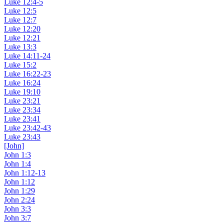
Luke 12:4-5
Luke 12:5
Luke 12:7
Luke 12:20
Luke 12:21
Luke 13:3
Luke 14:11-24
Luke 15:2
Luke 16:22-23
Luke 16:24
Luke 19:10
Luke 23:21
Luke 23:34
Luke 23:41
Luke 23:42-43
Luke 23:43
[John]
John 1:3
John 1:4
John 1:12-13
John 1:12
John 1:29
John 2:24
John 3:3
John 3:7