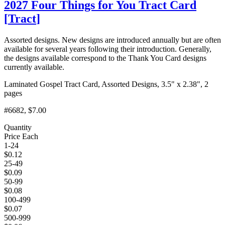
2027 Four Things for You Tract Card
[
Tract
]
Assorted designs. New designs are introduced annually but are often
available for several years following their introduction. Generally,
the designs available correspond to the Thank You Card designs
currently available.
Laminated Gospel Tract Card, Assorted Designs, 3.5" x 2.38", 2
pages
#6682
, $7.00
Quantity
Price Each
1-24
$
0.12
25-49
$
0.09
50-99
$
0.08
100-499
$
0.07
500-999