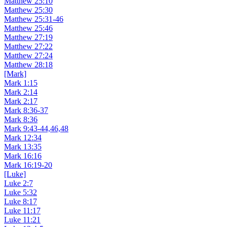
Matthew 25:10
Matthew 25:30
Matthew 25:31-46
Matthew 25:46
Matthew 27:19
Matthew 27:22
Matthew 27:24
Matthew 28:18
[Mark]
Mark 1:15
Mark 2:14
Mark 2:17
Mark 8:36-37
Mark 8:36
Mark 9:43-44,46,48
Mark 12:34
Mark 13:35
Mark 16:16
Mark 16:19-20
[Luke]
Luke 2:7
Luke 5:32
Luke 8:17
Luke 11:17
Luke 11:21