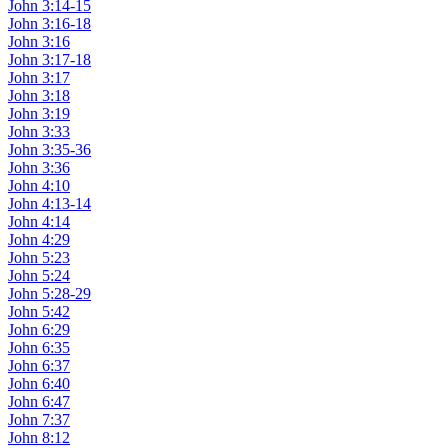
John 3:14-15
John 3:16-18
John 3:16
John 3:17-18
John 3:17
John 3:18
John 3:19
John 3:33
John 3:35-36
John 3:36
John 4:10
John 4:13-14
John 4:14
John 4:29
John 5:23
John 5:24
John 5:28-29
John 5:42
John 6:29
John 6:35
John 6:37
John 6:40
John 6:47
John 7:37
John 8:12