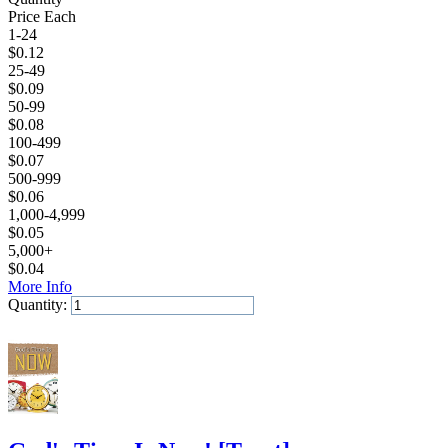
Price Each
1-24
$
0.12
25-49
$
0.09
50-99
$
0.08
100-499
$
0.07
500-999
$
0.06
1,000-4,999
$
0.05
5,000+
$
0.04
More Info
Quantity:
Add to Cart