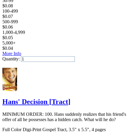
50-99
$
0.08
100-499
$
0.07
500-999
$
0.06
1,000-4,999
$
0.05
5,000+
$
0.04
More Info
Quantity:
Add to Cart
Hans' Decision
[
Tract
]
MINIMUM ORDER: 100. Hans suddenly realizes that his friend's
offer of all he possesses has a hidden catch. What will he do?
Full Color Digi-Print Gospel Tract, 3.5" x 5.5", 4 pages