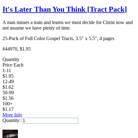
It's Later Than You Think
[
Tract Pack
]
A man misses a train and learns we must decide for Christ now and
not assume we have plenty of time.
25-Pack of Full Color Gospel Tracts, 3.5" x 5.5", 4 pages
#44970
, $1.95
Quantity
Price Each
1-11
$
1.95
12-49
$
1.62
50-99
$
1.56
100+
$
1.17
More Info
Quantity:
Add to Cart