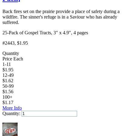
Back fires set on the prairie provide a place of safety during a
wildfire. The sinner's refuge is in a Saviour who has already
suffered.
25-Pack of Gospel Tracts, 3" x 4.9", 4 pages
#2443
, $1.95
Quantity
Price Each
1-11
$
1.95
12-49
$
1.62
50-99
$
1.56
100+
$
1.17
More Info
Quantity:
Add to Cart