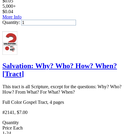
$
0.05
5,000+
$
0.04
More Info
Quantity:
Add to Cart
Salvation: Why? Who? How? When?
[
Tract
]
This tract is all Scripture, except for the questions: Why? Who?
How? From What? For What? When?
Full Color Gospel Tract, 4 pages
#2141
, $7.00
Quantity
Price Each
1-24