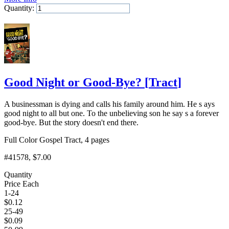
Quantity:
Add to Cart
Good Night or Good-Bye?
[
Tract
]
A businessman is dying and calls his family around him. He s ays
good night to all but one. To the unbelieving son he say s a forever
good-bye. But the story doesn't end there.
Full Color Gospel Tract, 4 pages
#41578
, $7.00
Quantity
Price Each
1-24
$
0.12
25-49
$
0.09