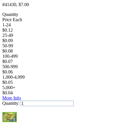
#41430
, $7.00
Quantity
Price Each
1-24
$
0.12
25-49
$
0.09
50-99
$
0.08
100-499
$
0.07
500-999
$
0.06
1,000-4,999
$
0.05
5,000+
$
0.04
More Info
Quantity:
Add to Cart