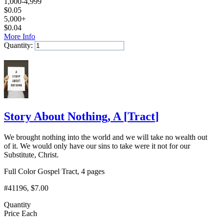
1,000-4,999
$
0.05
5,000+
$
0.04
More Info
Quantity:
Add to Cart
Story About Nothing, A
[
Tract
]
We brought nothing into the world and we will take no wealth out
of it. We would only have our sins to take were it not for our
Substitute, Christ.
Full Color Gospel Tract, 4 pages
#41196
, $7.00
Quantity
Price Each