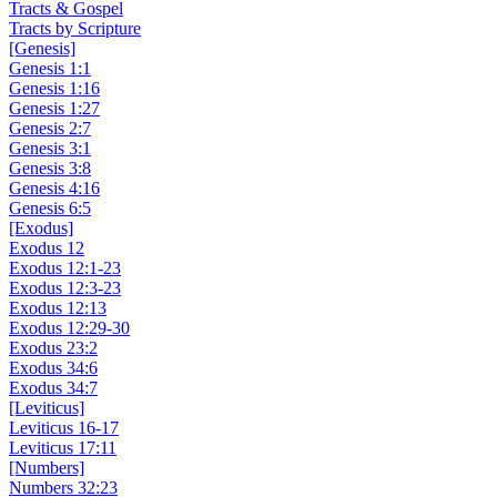
Tracts & Gospel
Tracts by Scripture
[Genesis]
Genesis 1:1
Genesis 1:16
Genesis 1:27
Genesis 2:7
Genesis 3:1
Genesis 3:8
Genesis 4:16
Genesis 6:5
[Exodus]
Exodus 12
Exodus 12:1-23
Exodus 12:3-23
Exodus 12:13
Exodus 12:29-30
Exodus 23:2
Exodus 34:6
Exodus 34:7
[Leviticus]
Leviticus 16-17
Leviticus 17:11
[Numbers]
Numbers 32:23