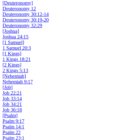
[Deuteronomy]
Deuteronomy 12
Deuteronomy 30:12-14
Deuteronomy 30:19-20
Deuteronomy 32:29
[Joshua]
Joshua 24:15
[1 Samuel]
1 Samuel 20:3
[1 Kings]
1 Kings 18:21
[2 Kings]
2 Kings 5:13
[Nehemiah]
Nehemiah 9:17
[Job]
Job 22:21
Job 33:14
Job 34:21
Job 36:18
[Psalm]
Psalm 9:17
Psalm 14:1
Psalm 22
Psalm 23:1