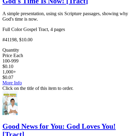
God's Time Is Now!
[
Tract
]
A simple presentation, using six Scripture passages, showing why
God's time is now.
Full Color Gospel Tract, 4 pages
#41198
, $10.00
Quantity
Price Each
100-999
$
0.10
1,000+
$
0.07
More Info
Click on the title of this item to order.
Good News for You: God Loves You!
[
Tract
]