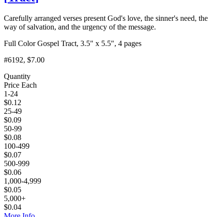
Carefully arranged verses present God's love, the sinner's need, the
way of salvation, and the urgency of the message.
Full Color Gospel Tract, 3.5" x 5.5", 4 pages
#6192
, $7.00
Quantity
Price Each
1-24
$
0.12
25-49
$
0.09
50-99
$
0.08
100-499
$
0.07
500-999
$
0.06
1,000-4,999
$
0.05
5,000+
$
0.04
More Info