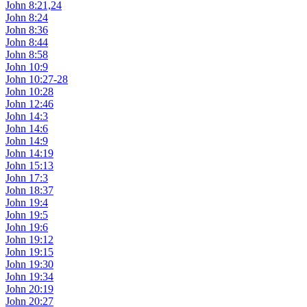
John 8:21,24
John 8:24
John 8:36
John 8:44
John 8:58
John 10:9
John 10:27-28
John 10:28
John 12:46
John 14:3
John 14:6
John 14:9
John 14:19
John 15:13
John 17:3
John 18:37
John 19:4
John 19:5
John 19:6
John 19:12
John 19:15
John 19:30
John 19:34
John 20:19
John 20:27