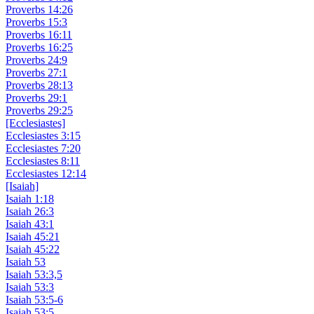
Proverbs 14:26
Proverbs 15:3
Proverbs 16:11
Proverbs 16:25
Proverbs 24:9
Proverbs 27:1
Proverbs 28:13
Proverbs 29:1
Proverbs 29:25
[Ecclesiastes]
Ecclesiastes 3:15
Ecclesiastes 7:20
Ecclesiastes 8:11
Ecclesiastes 12:14
[Isaiah]
Isaiah 1:18
Isaiah 26:3
Isaiah 43:1
Isaiah 45:21
Isaiah 45:22
Isaiah 53
Isaiah 53:3,5
Isaiah 53:3
Isaiah 53:5-6
Isaiah 53:5