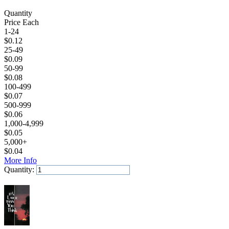
Quantity
Price Each
1-24
$
0.12
25-49
$
0.09
50-99
$
0.08
100-499
$
0.07
500-999
$
0.06
1,000-4,999
$
0.05
5,000+
$
0.04
More Info
Quantity:
Add to Cart