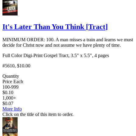
It's Later Than You Think
[
Tract
]
MINIMUM ORDER: 100. A man misses a train and learns we must
decide for Christ now and not assume we have plenty of time.
Full Color Digi-Print Gospel Tract, 3.5" x 5.5", 4 pages
#5610
, $10.00
Quantity
Price Each
100-999
$
0.10
1,000+
$
0.07
More Info
Click on the title of this item to order.