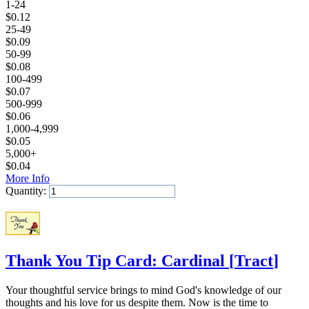
1-24
$
0.12
25-49
$
0.09
50-99
$
0.08
100-499
$
0.07
500-999
$
0.06
1,000-4,999
$
0.05
5,000+
$
0.04
More Info
Quantity:
Add to Cart
Thank You Tip Card: Cardinal
[
Tract
]
Your thoughtful service brings to mind God's knowledge of our
thoughts and his love for us despite them. Now is the time to