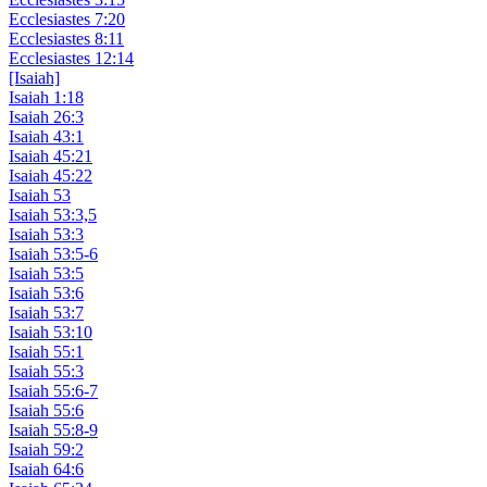
Ecclesiastes 7:20
Ecclesiastes 8:11
Ecclesiastes 12:14
[Isaiah]
Isaiah 1:18
Isaiah 26:3
Isaiah 43:1
Isaiah 45:21
Isaiah 45:22
Isaiah 53
Isaiah 53:3,5
Isaiah 53:3
Isaiah 53:5-6
Isaiah 53:5
Isaiah 53:6
Isaiah 53:7
Isaiah 53:10
Isaiah 55:1
Isaiah 55:3
Isaiah 55:6-7
Isaiah 55:6
Isaiah 55:8-9
Isaiah 59:2
Isaiah 64:6