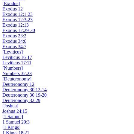
[Exodus]
Exodus 12
Exodus 12:1-23
Exodus 12:3-23
Exodus 12:13
Exodus 12:29-30
Exodus 23:2
Exodus 34:6
Exodus 34:7
[Leviticus]
Leviticus 16-17
Leviticus 17:11
[Numbers]
Numbers 32:23
[Deuteronomy]
Deuteronomy 12
Deuteronomy 30:12-14
Deuteronomy 30:19-20
Deuteronomy 32:29
[Joshua]
Joshua 24:15
[1 Samuel]
1 Samuel 20:3
[1 Kings]
1 Kings 18:21