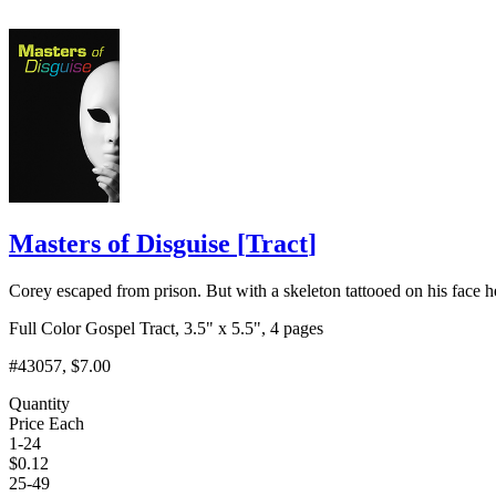
Masters of Disguise
[
Tract
]
Corey escaped from prison. But with a skeleton tattooed on his face h
Full Color Gospel Tract, 3.5" x 5.5", 4 pages
#43057
, $7.00
Quantity
Price Each
1-24
$
0.12
25-49