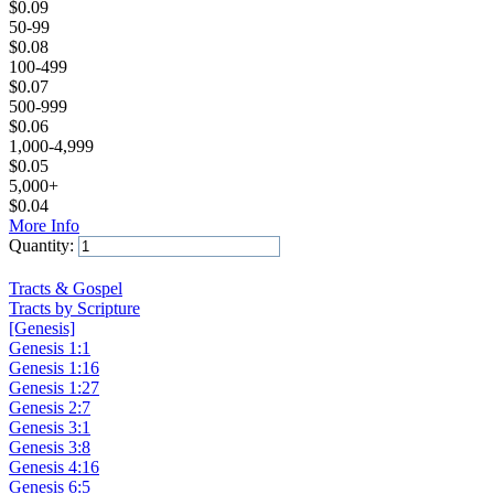
$
0.09
50-99
$
0.08
100-499
$
0.07
500-999
$
0.06
1,000-4,999
$
0.05
5,000+
$
0.04
More Info
Quantity:
Add to Cart
Tracts & Gospel
Tracts by Scripture
[Genesis]
Genesis 1:1
Genesis 1:16
Genesis 1:27
Genesis 2:7
Genesis 3:1
Genesis 3:8
Genesis 4:16
Genesis 6:5