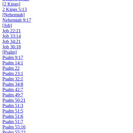
[2 Kings]
2 Kings 5:13
[Nehemiah]
Nehemiah 9:17
[Job]
Job 22:21
Job 33:14
Job 34:21
Job 36:18
[Psalm]
Psalm 9:17
Psalm 14:1
Psalm 22
Psalm 23:1
Psalm 32:1
Psalm 34:8
Psalm 42:7
Psalm 49:7
Psalm 50:21
Psalm 51:3
Psalm 51:5
Psalm 51:6
Psalm 51:7
Psalm 55:16
Psalm 55:22