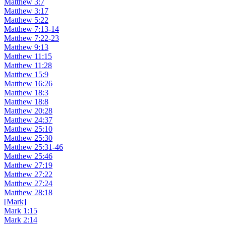
Matthew 3:7
Matthew 3:17
Matthew 5:22
Matthew 7:13-14
Matthew 7:22-23
Matthew 9:13
Matthew 11:15
Matthew 11:28
Matthew 15:9
Matthew 16:26
Matthew 18:3
Matthew 18:8
Matthew 20:28
Matthew 24:37
Matthew 25:10
Matthew 25:30
Matthew 25:31-46
Matthew 25:46
Matthew 27:19
Matthew 27:22
Matthew 27:24
Matthew 28:18
[Mark]
Mark 1:15
Mark 2:14