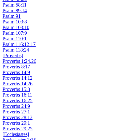
Psalm 58:11
Psalm 89:14
Psalm 91
Psalm 103:8
Psalm 103:10
Psalm 107:9
Psalm 110:1
Psalm 116:12-17
Psalm 118:24
[Proverbs]
Proverbs 1:24,26
Proverbs 8:17
Proverbs 14:9
Proverbs 14:12
Proverbs 14:26
Proverbs 15:3
Proverbs 16:11
Proverbs 16:25
Proverbs 24:9
Proverbs 27:1
Proverbs 28:13
Proverbs 29:1
Proverbs 29:25
[Ecclesiastes]
Ecclesiastes 3:15