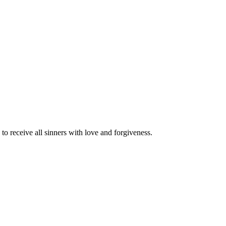
o receive all sinners with love and forgiveness.