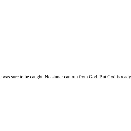
e was sure to be caught. No sinner can run from God. But God is ready t