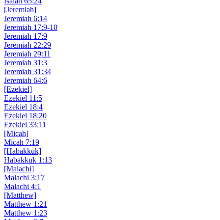
Isaiah 65:24
[Jeremiah]
Jeremiah 6:14
Jeremiah 17:9-10
Jeremiah 17:9
Jeremiah 22:29
Jeremiah 29:11
Jeremiah 31:3
Jeremiah 31:34
Jeremiah 64:6
[Ezekiel]
Ezekiel 11:5
Ezekiel 18:4
Ezekiel 18:20
Ezekiel 33:11
[Micah]
Micah 7:19
[Habakkuk]
Habakkuk 1:13
[Malachi]
Malachi 3:17
Malachi 4:1
[Matthew]
Matthew 1:21
Matthew 1:23