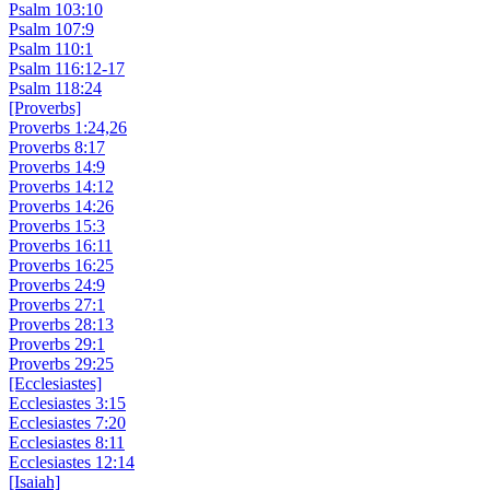
Psalm 103:10
Psalm 107:9
Psalm 110:1
Psalm 116:12-17
Psalm 118:24
[Proverbs]
Proverbs 1:24,26
Proverbs 8:17
Proverbs 14:9
Proverbs 14:12
Proverbs 14:26
Proverbs 15:3
Proverbs 16:11
Proverbs 16:25
Proverbs 24:9
Proverbs 27:1
Proverbs 28:13
Proverbs 29:1
Proverbs 29:25
[Ecclesiastes]
Ecclesiastes 3:15
Ecclesiastes 7:20
Ecclesiastes 8:11
Ecclesiastes 12:14
[Isaiah]