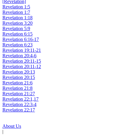
[Revelation]
Revelation 1:5
Revelation 1:7
Revelation 1:18
Revelation 3:20
Revelation 5:9
Revelation 6:15
Revelation 6:16-17
Revelation 6:23
Revelation 19:11-21
Revelation 20:4-6
Revelation 20:11-15
Revelation 20:11-12
Revelation 20:13
Revelation 20:15
Revelation 21:6
Revelation 21:8
Revelation 21:27
Revelation 22:1,17
Revelation 22:3-4
Revelation 22:17
About Us
|