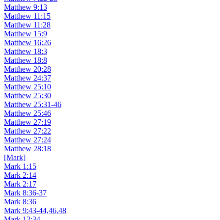
Matthew 9:13
Matthew 11:15
Matthew 11:28
Matthew 15:9
Matthew 16:26
Matthew 18:3
Matthew 18:8
Matthew 20:28
Matthew 24:37
Matthew 25:10
Matthew 25:30
Matthew 25:31-46
Matthew 25:46
Matthew 27:19
Matthew 27:22
Matthew 27:24
Matthew 28:18
[Mark]
Mark 1:15
Mark 2:14
Mark 2:17
Mark 8:36-37
Mark 8:36
Mark 9:43-44,46,48
Mark 12:34