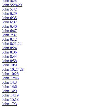
John 5:24
John 5:28-29
John 5:42
John 6:29
John 6:35
John 6:37
John 6:40
John 6:47
John 7:37
John 8:12
John 8:21,24
John 8:24
John 8:36
John 8:44
John 8:58
John 10:9
John 10:27-28
John 10:28
John 12:46
John 14:3
John 14:6
John 14:9
John 14:19
John 15:13
John 17:3