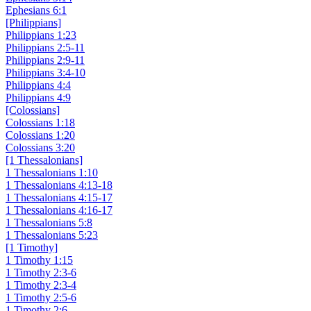
Ephesians 6:1
[Philippians]
Philippians 1:23
Philippians 2:5-11
Philippians 2:9-11
Philippians 3:4-10
Philippians 4:4
Philippians 4:9
[Colossians]
Colossians 1:18
Colossians 1:20
Colossians 3:20
[1 Thessalonians]
1 Thessalonians 1:10
1 Thessalonians 4:13-18
1 Thessalonians 4:15-17
1 Thessalonians 4:16-17
1 Thessalonians 5:8
1 Thessalonians 5:23
[1 Timothy]
1 Timothy 1:15
1 Timothy 2:3-6
1 Timothy 2:3-4
1 Timothy 2:5-6
1 Timothy 2:6