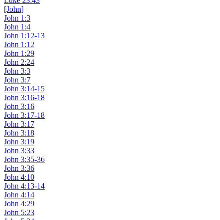
Luke 23:43
[John]
John 1:3
John 1:4
John 1:12-13
John 1:12
John 1:29
John 2:24
John 3:3
John 3:7
John 3:14-15
John 3:16-18
John 3:16
John 3:17-18
John 3:17
John 3:18
John 3:19
John 3:33
John 3:35-36
John 3:36
John 4:10
John 4:13-14
John 4:14
John 4:29
John 5:23