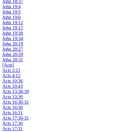
John 18:37
John 19:4
John 19:5
John 19:6
John 19:12
John 19:15
John 19:30
John 19:34
John 20:19
John 20:27
John 20:29
John 20:31
[Acts]
Acts 2:21
Acts 4:12
Acts 10:36
Acts 10:43
Acts 13:38-39
Acts 13:39
Acts 16:30-31
Acts 16:30
Acts 16:31
Acts 17:30-31
Acts 17:30
Acts 17:31