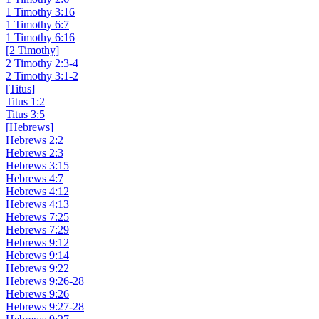
1 Timothy 3:16
1 Timothy 6:7
1 Timothy 6:16
[2 Timothy]
2 Timothy 2:3-4
2 Timothy 3:1-2
[Titus]
Titus 1:2
Titus 3:5
[Hebrews]
Hebrews 2:2
Hebrews 2:3
Hebrews 3:15
Hebrews 4:7
Hebrews 4:12
Hebrews 4:13
Hebrews 7:25
Hebrews 7:29
Hebrews 9:12
Hebrews 9:14
Hebrews 9:22
Hebrews 9:26-28
Hebrews 9:26
Hebrews 9:27-28