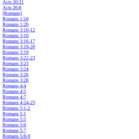
Acts 20:21
Acts 26:8
[Romans]
Romans 1:16
Romans 1:20
Romans 3:10-12
Romans 3:10
Romans 3:16-17
Romans 3:19-20
Romans 3:19
Romans 3:22-23
Romans 3:23
Romans 3:24
Romans 3:26
Romans 3:28
Romans 4:4
Romans 4:5
Romans 4:7
Romans 4:24-25
Romans 5:1-2
Romans 5:1
Romans 5:5
Romans 5:6
Romans 5:7
Romans 5:8-9