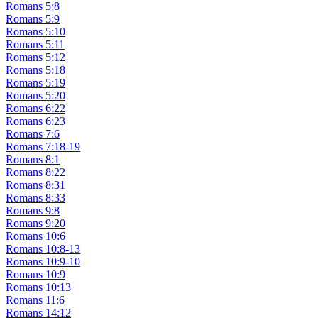
Romans 5:8
Romans 5:9
Romans 5:10
Romans 5:11
Romans 5:12
Romans 5:18
Romans 5:19
Romans 5:20
Romans 6:22
Romans 6:23
Romans 7:6
Romans 7:18-19
Romans 8:1
Romans 8:22
Romans 8:31
Romans 8:33
Romans 9:8
Romans 9:20
Romans 10:6
Romans 10:8-13
Romans 10:9-10
Romans 10:9
Romans 10:13
Romans 11:6
Romans 14:12