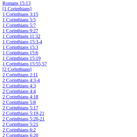
Romans 15:13
[1 Corinthians]
1 Corinthians 3:15
1 Corinthians 5:5
1 Corinthians 5:7
1 Corinthians 9:27
1 Corinthians 11:32
1 Corinthians 15:3-4
1 Corinthians 15:3
1 Corinthians 15:6
1 Corinthians 15:19
1 Corinthians 15:55,57
[2 Corinthians]
2 Corinthians 2:11
2 Corinthians 4:3-4
2 Corinthians 4:3
2 Corinthians 4:4
2 Corinthians 4:18
2 Corinthians 5:8
2 Corinthians 5:17
2 Corinthians 5:19,21
2 Corinthians 5:20-21
2 Corinthians 5:21
2 Corinthians 6:2
2 Corinthians 6:20