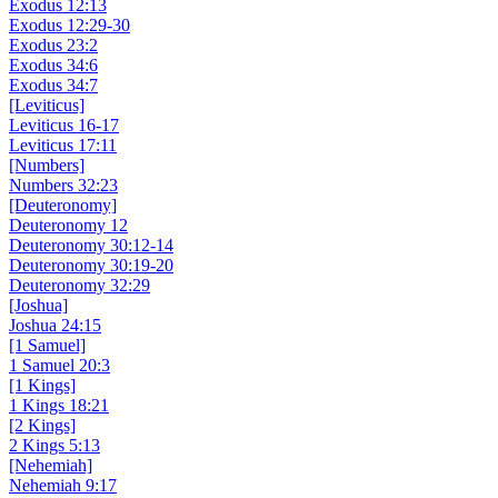
Exodus 12:13
Exodus 12:29-30
Exodus 23:2
Exodus 34:6
Exodus 34:7
[Leviticus]
Leviticus 16-17
Leviticus 17:11
[Numbers]
Numbers 32:23
[Deuteronomy]
Deuteronomy 12
Deuteronomy 30:12-14
Deuteronomy 30:19-20
Deuteronomy 32:29
[Joshua]
Joshua 24:15
[1 Samuel]
1 Samuel 20:3
[1 Kings]
1 Kings 18:21
[2 Kings]
2 Kings 5:13
[Nehemiah]
Nehemiah 9:17