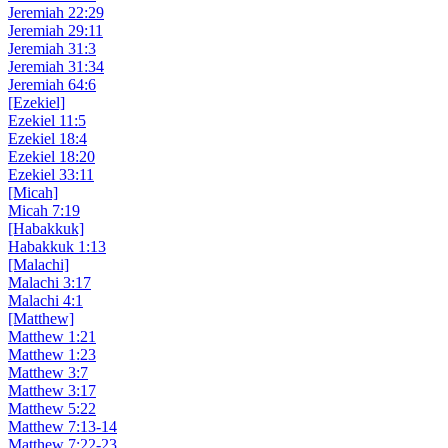
Jeremiah 22:29
Jeremiah 29:11
Jeremiah 31:3
Jeremiah 31:34
Jeremiah 64:6
[Ezekiel]
Ezekiel 11:5
Ezekiel 18:4
Ezekiel 18:20
Ezekiel 33:11
[Micah]
Micah 7:19
[Habakkuk]
Habakkuk 1:13
[Malachi]
Malachi 3:17
Malachi 4:1
[Matthew]
Matthew 1:21
Matthew 1:23
Matthew 3:7
Matthew 3:17
Matthew 5:22
Matthew 7:13-14
Matthew 7:22-23