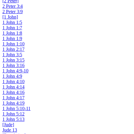
[2 Peter]
2 Peter 3:4
2 Peter 3:9
[1 John]
1 John 1:5
1 John 1:7
1 John 1:8
1 John 1:9
1 John 1:10
1 John 2:17
1 John 3:5
1 John 3:15
1 John 3:16
1 John 4:9-10
1 John 4:9
1 John 4:10
1 John 4:14
1 John 4:16
1 John 4:17
1 John 4:19
1 John 5:10-11
1 John 5:12
1 John 5:13
[Jude]
Jude 13