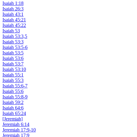
Isaiah 1:18
Isaiah 26:3
Isaiah 43:1
Isaiah 45:21
Isaiah 45:22
Isaiah 53
Isaiah 53:3,5
Isaiah 53:3
Isaiah 53:5-6
Isaiah 53:5
Isaiah 53:6
Isaiah 53:7
Isaiah 53:10
Isaiah 55:1
Isaiah 55:3
Isaiah 55:6-7
Isaiah 55:6
Isaiah 55:8-9
Isaiah 59:2
Isaiah 64:6
Isaiah 65:24
[Jeremiah]
Jeremiah 6:14
Jeremiah 17:9-10
Jeremiah 17:9