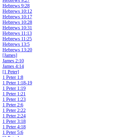
Hebrews 9:27
Hebrews 9:28
Hebrews 10:12
Hebrews 10:17
Hebrews 10:28
Hebrews 10:31
Hebrews 11:13
Hebrews 11:25
Hebrews 13:5
Hebrews 13:20
[James]
James 2:10
James 4:14
[1 Peter]
1 Peter 1:8
1 Peter 1:18-19
1 Peter 1:19
1 Peter 1:21
1 Peter 1:23
1 Peter 2:6
1 Peter 2:22
1 Peter 2:24
1 Peter 3:18
1 Peter 4:18
1 Peter 5:6