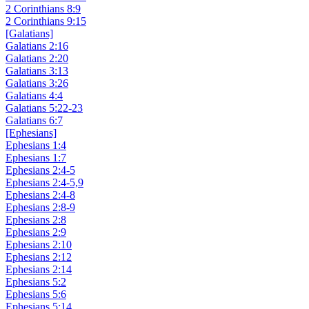
2 Corinthians 8:9
2 Corinthians 9:15
[Galatians]
Galatians 2:16
Galatians 2:20
Galatians 3:13
Galatians 3:26
Galatians 4:4
Galatians 5:22-23
Galatians 6:7
[Ephesians]
Ephesians 1:4
Ephesians 1:7
Ephesians 2:4-5
Ephesians 2:4-5,9
Ephesians 2:4-8
Ephesians 2:8-9
Ephesians 2:8
Ephesians 2:9
Ephesians 2:10
Ephesians 2:12
Ephesians 2:14
Ephesians 5:2
Ephesians 5:6
Ephesians 5:14