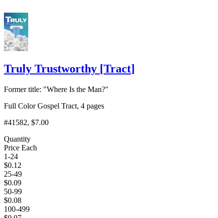
Truly Trustworthy
[
Tract
]
Former title: "Where Is the Man?"
Full Color Gospel Tract, 4 pages
#41582
, $7.00
Quantity
Price Each
1-24
$
0.12
25-49
$
0.09
50-99
$
0.08
100-499
$
0.07