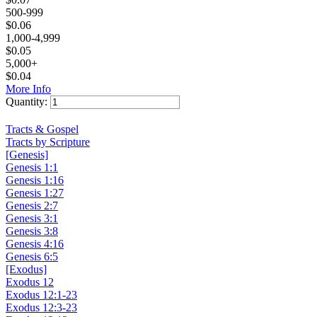
500-999
$
0.06
1,000-4,999
$
0.05
5,000+
$
0.04
More Info
Quantity:
Add to Cart
Tracts & Gospel
Tracts by Scripture
[Genesis]
Genesis 1:1
Genesis 1:16
Genesis 1:27
Genesis 2:7
Genesis 3:1
Genesis 3:8
Genesis 4:16
Genesis 6:5
[Exodus]
Exodus 12
Exodus 12:1-23
Exodus 12:3-23