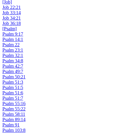
[Job]
Job 22:21
Job 33:14
Job 34:21
Job 36:18
[Psalm]
Psalm 9:17
Psalm 14:1
Psalm 22
Psalm 23:1
Psalm 32:1
Psalm 34:8
Psalm 42:7
Psalm 49:7
Psalm 50:21
Psalm 51:3
Psalm 51:5
Psalm 51:6
Psalm 51:7
Psalm 55:16
Psalm 55:22
Psalm 58:11
Psalm 89:14
Psalm 91
Psalm 103:8