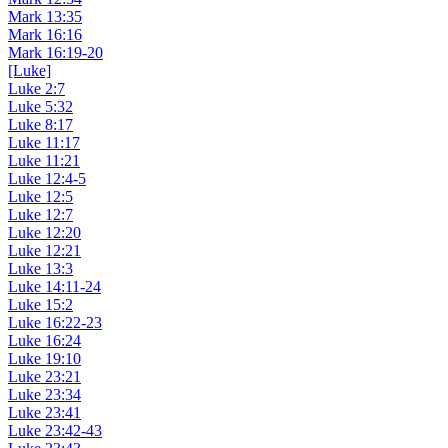
Mark 13:35
Mark 16:16
Mark 16:19-20
[Luke]
Luke 2:7
Luke 5:32
Luke 8:17
Luke 11:17
Luke 11:21
Luke 12:4-5
Luke 12:5
Luke 12:7
Luke 12:20
Luke 12:21
Luke 13:3
Luke 14:11-24
Luke 15:2
Luke 16:22-23
Luke 16:24
Luke 19:10
Luke 23:21
Luke 23:34
Luke 23:41
Luke 23:42-43