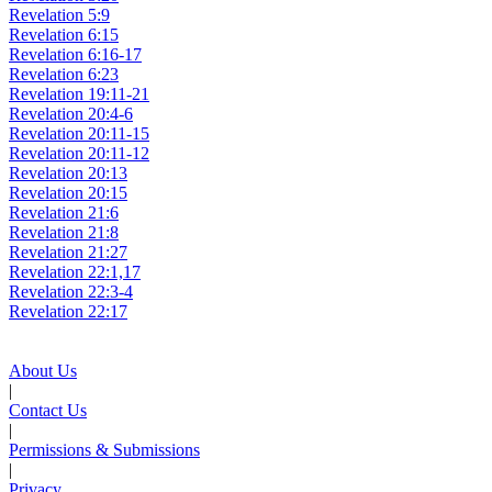
Revelation 5:9
Revelation 6:15
Revelation 6:16-17
Revelation 6:23
Revelation 19:11-21
Revelation 20:4-6
Revelation 20:11-15
Revelation 20:11-12
Revelation 20:13
Revelation 20:15
Revelation 21:6
Revelation 21:8
Revelation 21:27
Revelation 22:1,17
Revelation 22:3-4
Revelation 22:17
About Us
|
Contact Us
|
Permissions & Submissions
|
Privacy