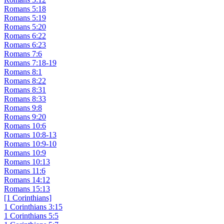
Romans 5:18
Romans 5:19
Romans 5:20
Romans 6:22
Romans 6:23
Romans 7:6
Romans 7:18-19
Romans 8:1
Romans 8:22
Romans 8:31
Romans 8:33
Romans 9:8
Romans 9:20
Romans 10:6
Romans 10:8-13
Romans 10:9-10
Romans 10:9
Romans 10:13
Romans 11:6
Romans 14:12
Romans 15:13
[1 Corinthians]
1 Corinthians 3:15
1 Corinthians 5:5