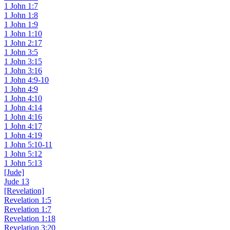
1 John 1:7
1 John 1:8
1 John 1:9
1 John 1:10
1 John 2:17
1 John 3:5
1 John 3:15
1 John 3:16
1 John 4:9-10
1 John 4:9
1 John 4:10
1 John 4:14
1 John 4:16
1 John 4:17
1 John 4:19
1 John 5:10-11
1 John 5:12
1 John 5:13
[Jude]
Jude 13
[Revelation]
Revelation 1:5
Revelation 1:7
Revelation 1:18
Revelation 3:20