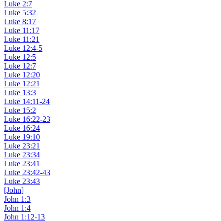
Luke 2:7
Luke 5:32
Luke 8:17
Luke 11:17
Luke 11:21
Luke 12:4-5
Luke 12:5
Luke 12:7
Luke 12:20
Luke 12:21
Luke 13:3
Luke 14:11-24
Luke 15:2
Luke 16:22-23
Luke 16:24
Luke 19:10
Luke 23:21
Luke 23:34
Luke 23:41
Luke 23:42-43
Luke 23:43
[John]
John 1:3
John 1:4
John 1:12-13