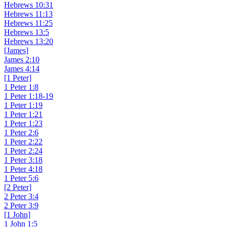
Hebrews 10:31
Hebrews 11:13
Hebrews 11:25
Hebrews 13:5
Hebrews 13:20
[James]
James 2:10
James 4:14
[1 Peter]
1 Peter 1:8
1 Peter 1:18-19
1 Peter 1:19
1 Peter 1:21
1 Peter 1:23
1 Peter 2:6
1 Peter 2:22
1 Peter 2:24
1 Peter 3:18
1 Peter 4:18
1 Peter 5:6
[2 Peter]
2 Peter 3:4
2 Peter 3:9
[1 John]
1 John 1:5