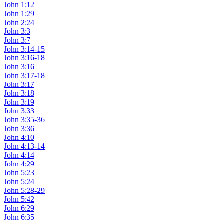
John 1:12
John 1:29
John 2:24
John 3:3
John 3:7
John 3:14-15
John 3:16-18
John 3:16
John 3:17-18
John 3:17
John 3:18
John 3:19
John 3:33
John 3:35-36
John 3:36
John 4:10
John 4:13-14
John 4:14
John 4:29
John 5:23
John 5:24
John 5:28-29
John 5:42
John 6:29
John 6:35