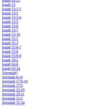
Isaiah 45:22
Isaiah 53
Isaiah 53:3,5
Isaiah 53:3
Isaiah 53:5-6
Isaiah 53:5
Isaiah 53:6
Isaiah 53:7
Isaiah 53:10
Isaiah 55:1
Isaiah 55:3
Isaiah 55:6-7
Isaiah 55:6
Isaiah 55:8-9
Isaiah 59:2
Isaiah 64:6
Isaiah 65:24
[Jeremiah]
Jeremiah 6:14
Jeremiah 17:9-10
Jeremiah 17:9
Jeremiah 22:29
Jeremiah 29:11
Jeremiah 31:3
Jeremiah 31:34