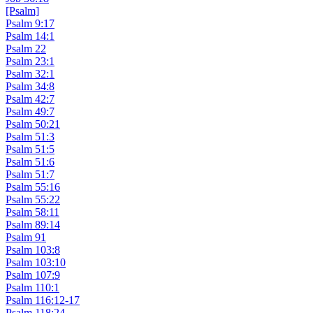
[Psalm]
Psalm 9:17
Psalm 14:1
Psalm 22
Psalm 23:1
Psalm 32:1
Psalm 34:8
Psalm 42:7
Psalm 49:7
Psalm 50:21
Psalm 51:3
Psalm 51:5
Psalm 51:6
Psalm 51:7
Psalm 55:16
Psalm 55:22
Psalm 58:11
Psalm 89:14
Psalm 91
Psalm 103:8
Psalm 103:10
Psalm 107:9
Psalm 110:1
Psalm 116:12-17
Psalm 118:24