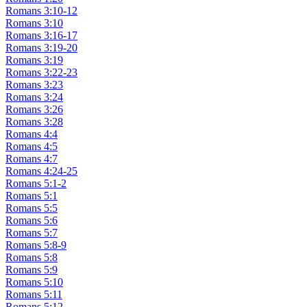
Romans 3:10-12
Romans 3:10
Romans 3:16-17
Romans 3:19-20
Romans 3:19
Romans 3:22-23
Romans 3:23
Romans 3:24
Romans 3:26
Romans 3:28
Romans 4:4
Romans 4:5
Romans 4:7
Romans 4:24-25
Romans 5:1-2
Romans 5:1
Romans 5:5
Romans 5:6
Romans 5:7
Romans 5:8-9
Romans 5:8
Romans 5:9
Romans 5:10
Romans 5:11
Romans 5:12