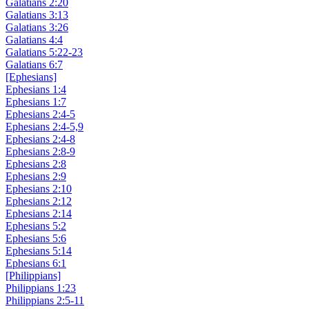
Galatians 2:20
Galatians 3:13
Galatians 3:26
Galatians 4:4
Galatians 5:22-23
Galatians 6:7
[Ephesians]
Ephesians 1:4
Ephesians 1:7
Ephesians 2:4-5
Ephesians 2:4-5,9
Ephesians 2:4-8
Ephesians 2:8-9
Ephesians 2:8
Ephesians 2:9
Ephesians 2:10
Ephesians 2:12
Ephesians 2:14
Ephesians 5:2
Ephesians 5:6
Ephesians 5:14
Ephesians 6:1
[Philippians]
Philippians 1:23
Philippians 2:5-11