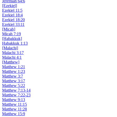
Jeremiah 64:6
[Ezekiel]
Ezekiel 11:5
Ezekiel 18:4
Ezekiel 18:20
Ezekiel 33:11
[Micah]
Micah 7:19
[Habakkuk]
Habakkuk 1:13
[Malachi]
Malachi 3:17
Malachi 4:1
[Matthew]
Matthew 1:21
Matthew 1:23
Matthew 3:7
Matthew 3:17
Matthew 5:22
Matthew 7:13-14
Matthew 7:22-23
Matthew 9:13
Matthew 11:15
Matthew 11:28
Matthew 15:9