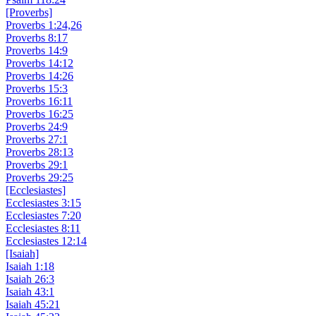
[Proverbs]
Proverbs 1:24,26
Proverbs 8:17
Proverbs 14:9
Proverbs 14:12
Proverbs 14:26
Proverbs 15:3
Proverbs 16:11
Proverbs 16:25
Proverbs 24:9
Proverbs 27:1
Proverbs 28:13
Proverbs 29:1
Proverbs 29:25
[Ecclesiastes]
Ecclesiastes 3:15
Ecclesiastes 7:20
Ecclesiastes 8:11
Ecclesiastes 12:14
[Isaiah]
Isaiah 1:18
Isaiah 26:3
Isaiah 43:1
Isaiah 45:21