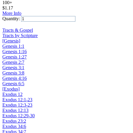
100+
$
1.17
More Info
Quantity:
Add to Cart
Tracts & Gospel
Tracts by Scripture
[Genesis]
Genesis 1:1
Genesis 1:16
Genesis 1:27
Genesis 2:7
Genesis 3:1
Genesis 3:8
Genesis 4:16
Genesis 6:5
[Exodus]
Exodus 12
Exodus 12:1-23
Exodus 12:3-23
Exodus 12:13
Exodus 12:29-30
Exodus 23:2
Exodus 34:6
Exodus 34:7