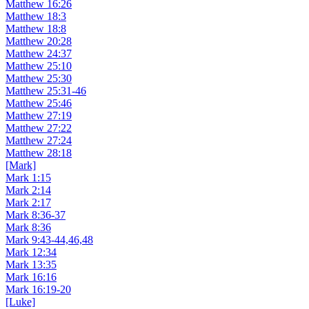
Matthew 16:26
Matthew 18:3
Matthew 18:8
Matthew 20:28
Matthew 24:37
Matthew 25:10
Matthew 25:30
Matthew 25:31-46
Matthew 25:46
Matthew 27:19
Matthew 27:22
Matthew 27:24
Matthew 28:18
[Mark]
Mark 1:15
Mark 2:14
Mark 2:17
Mark 8:36-37
Mark 8:36
Mark 9:43-44,46,48
Mark 12:34
Mark 13:35
Mark 16:16
Mark 16:19-20
[Luke]