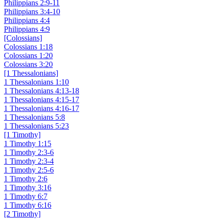
Philippians 2:9-11
Philippians 3:4-10
Philippians 4:4
Philippians 4:9
[Colossians]
Colossians 1:18
Colossians 1:20
Colossians 3:20
[1 Thessalonians]
1 Thessalonians 1:10
1 Thessalonians 4:13-18
1 Thessalonians 4:15-17
1 Thessalonians 4:16-17
1 Thessalonians 5:8
1 Thessalonians 5:23
[1 Timothy]
1 Timothy 1:15
1 Timothy 2:3-6
1 Timothy 2:3-4
1 Timothy 2:5-6
1 Timothy 2:6
1 Timothy 3:16
1 Timothy 6:7
1 Timothy 6:16
[2 Timothy]