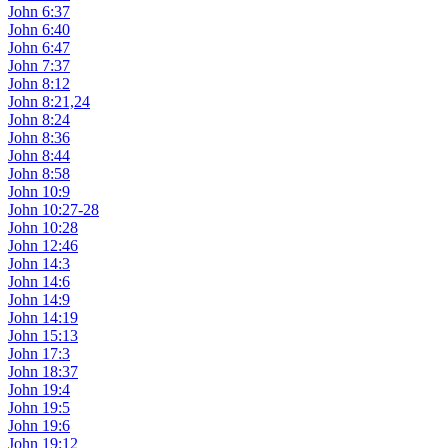
John 6:37
John 6:40
John 6:47
John 7:37
John 8:12
John 8:21,24
John 8:24
John 8:36
John 8:44
John 8:58
John 10:9
John 10:27-28
John 10:28
John 12:46
John 14:3
John 14:6
John 14:9
John 14:19
John 15:13
John 17:3
John 18:37
John 19:4
John 19:5
John 19:6
John 19:12