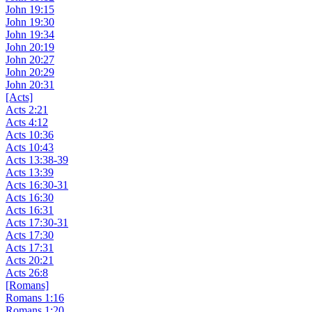
John 19:15
John 19:30
John 19:34
John 20:19
John 20:27
John 20:29
John 20:31
[Acts]
Acts 2:21
Acts 4:12
Acts 10:36
Acts 10:43
Acts 13:38-39
Acts 13:39
Acts 16:30-31
Acts 16:30
Acts 16:31
Acts 17:30-31
Acts 17:30
Acts 17:31
Acts 20:21
Acts 26:8
[Romans]
Romans 1:16
Romans 1:20