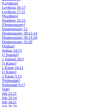
[Leviticus]
Leviticus 16-17
Leviticus 17:11
[Numbers]
Numbers 32:23
[Deuteronomy]
Deuteronomy 12
Deuteronomy 30:12-14
Deuteronomy 30:19-20
Deuteronomy 32:29
[Joshua]
Joshua 24:15
[1 Samuel]
1 Samuel 20:3
[1 Kings]
1 Kings 18:21
[2 Kings]
2 Kings 5:13
[Nehemiah]
Nehemiah 9:17
[Job]
Job 22:21
Job 33:14
Job 34:21
Job 36:18