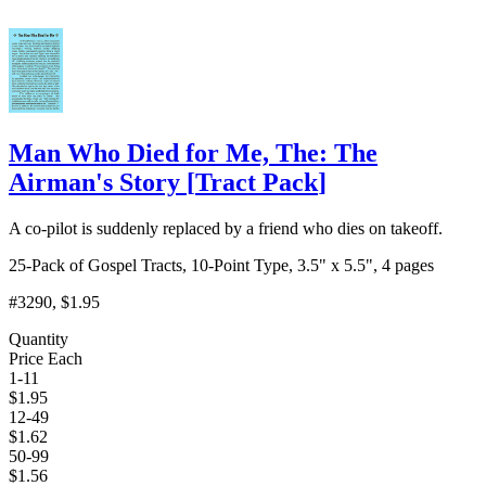
Man Who Died for Me, The: The
Airman's Story
[
Tract Pack
]
A co-pilot is suddenly replaced by a friend who dies on takeoff.
25-Pack of Gospel Tracts, 10-Point Type, 3.5" x 5.5", 4 pages
#3290
, $1.95
Quantity
Price Each
1-11
$
1.95
12-49
$
1.62
50-99
$
1.56