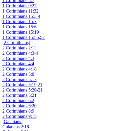
1 Corinthians 5:7
1 Corinthians 9:27
1 Corinthians 11:32
1 Corinthians 15:3-4
1 Corinthians 15:3
1 Corinthians 15:6
1 Corinthians 15:19
1 Corinthians 15:55,57
[2 Corinthians]
2 Corinthians 2:11
2 Corinthians 4:3-4
2 Corinthians 4:3
2 Corinthians 4:4
2 Corinthians 4:18
2 Corinthians 5:8
2 Corinthians 5:17
2 Corinthians 5:19,21
2 Corinthians 5:20-21
2 Corinthians 5:21
2 Corinthians 6:2
2 Corinthians 6:20
2 Corinthians 8:9
2 Corinthians 9:15
[Galatians]
Galatians 2:16