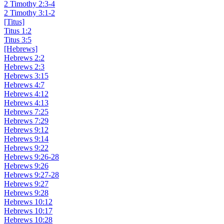
2 Timothy 2:3-4
2 Timothy 3:1-2
[Titus]
Titus 1:2
Titus 3:5
[Hebrews]
Hebrews 2:2
Hebrews 2:3
Hebrews 3:15
Hebrews 4:7
Hebrews 4:12
Hebrews 4:13
Hebrews 7:25
Hebrews 7:29
Hebrews 9:12
Hebrews 9:14
Hebrews 9:22
Hebrews 9:26-28
Hebrews 9:26
Hebrews 9:27-28
Hebrews 9:27
Hebrews 9:28
Hebrews 10:12
Hebrews 10:17
Hebrews 10:28