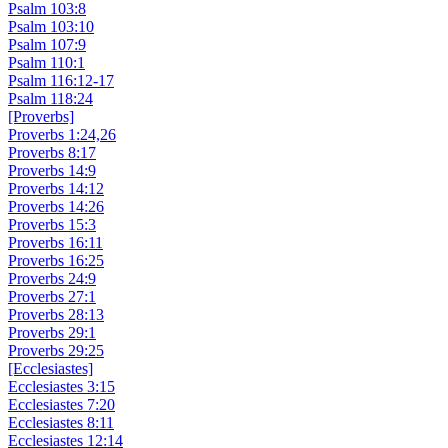
Psalm 103:8
Psalm 103:10
Psalm 107:9
Psalm 110:1
Psalm 116:12-17
Psalm 118:24
[Proverbs]
Proverbs 1:24,26
Proverbs 8:17
Proverbs 14:9
Proverbs 14:12
Proverbs 14:26
Proverbs 15:3
Proverbs 16:11
Proverbs 16:25
Proverbs 24:9
Proverbs 27:1
Proverbs 28:13
Proverbs 29:1
Proverbs 29:25
[Ecclesiastes]
Ecclesiastes 3:15
Ecclesiastes 7:20
Ecclesiastes 8:11
Ecclesiastes 12:14