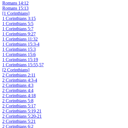
Romans 14:12
Romans 15:13
[1 Corinthians]
1 Corinthians 3:15
1 Corinthians 5:5
1 Corinthians 5:7
1 Corinthians 9:27
1 Corinthians 11:32
1 Corinthians 15:3-4
1 Corinthians 15:3
1 Corinthians 15:6
1 Corinthians 15:19
1 Corinthians 15:55,57
[2 Corinthians]
2 Corinthians 2:11
2 Corinthians 4:3-4
2 Corinthians 4:3
2 Corinthians 4:4
2 Corinthians 4:18
2 Corinthians 5:8
2 Corinthians 5:17
2 Corinthians 5:19,21
2 Corinthians 5:20-21
2 Corinthians 5:21
2 Corinthians 6:2