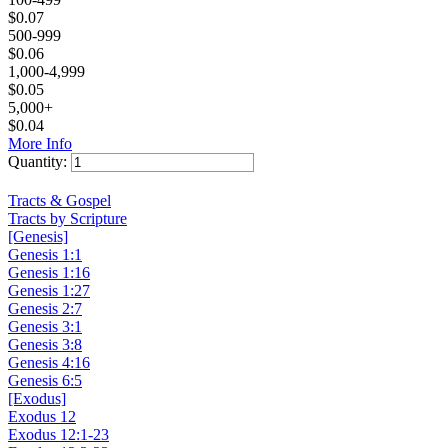
$
0.07
500-999
$
0.06
1,000-4,999
$
0.05
5,000+
$
0.04
More Info
Quantity:
Add to Cart
Tracts & Gospel
Tracts by Scripture
[Genesis]
Genesis 1:1
Genesis 1:16
Genesis 1:27
Genesis 2:7
Genesis 3:1
Genesis 3:8
Genesis 4:16
Genesis 6:5
[Exodus]
Exodus 12
Exodus 12:1-23