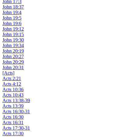
John 17:3
John 18:37
John 19:4
John 19:5
John 19:6
John 19:12
John 19:15
John 19:30
John 19:34
John 20:19
John 20:27
John 20:29
John 20:31
[Acts]
Acts 2:21
Acts 4:12
Acts 10:36
Acts 10:43
Acts 13:38-39
Acts 13:39
Acts 16:30-31
Acts 16:30
Acts 16:31
Acts 17:30-31
Acts 17:30