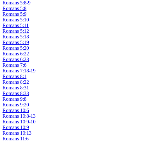
Romans 5:8-9
Romans 5:8
Romans 5:9
Romans 5:10
Romans 5:11
Romans 5:12
Romans 5:18
Romans 5:19
Romans 5:20
Romans 6:22
Romans 6:23
Romans 7:6
Romans 7:18-19
Romans 8:1
Romans 8:22
Romans 8:31
Romans 8:33
Romans 9:8
Romans 9:20
Romans 10:6
Romans 10:8-13
Romans 10:9-10
Romans 10:9
Romans 10:13
Romans 11:6