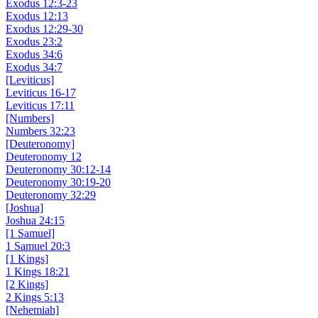
Exodus 12:3-23
Exodus 12:13
Exodus 12:29-30
Exodus 23:2
Exodus 34:6
Exodus 34:7
[Leviticus]
Leviticus 16-17
Leviticus 17:11
[Numbers]
Numbers 32:23
[Deuteronomy]
Deuteronomy 12
Deuteronomy 30:12-14
Deuteronomy 30:19-20
Deuteronomy 32:29
[Joshua]
Joshua 24:15
[1 Samuel]
1 Samuel 20:3
[1 Kings]
1 Kings 18:21
[2 Kings]
2 Kings 5:13
[Nehemiah]