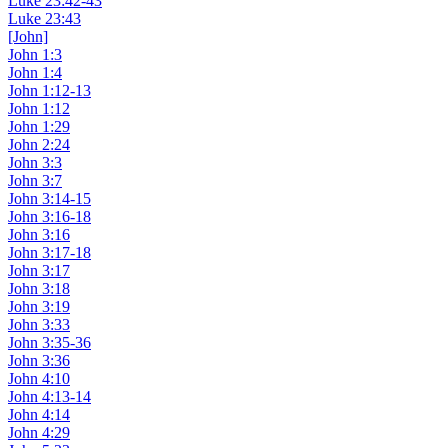
Luke 23:42-43
Luke 23:43
[John]
John 1:3
John 1:4
John 1:12-13
John 1:12
John 1:29
John 2:24
John 3:3
John 3:7
John 3:14-15
John 3:16-18
John 3:16
John 3:17-18
John 3:17
John 3:18
John 3:19
John 3:33
John 3:35-36
John 3:36
John 4:10
John 4:13-14
John 4:14
John 4:29