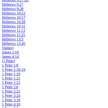
Hebrews 9:27-28
Hebrews 9:27
Hebrews 9:28
Hebrews 10:12
Hebrews 10:17
Hebrews 10:28
Hebrews 10:31
Hebrews 11:13
Hebrews 11:25
Hebrews 13:5
Hebrews 13:20
[James]
James 2:10
James 4:14
[1 Peter]
1 Peter 1:8
1 Peter 1:18-19
1 Peter 1:19
1 Peter 1:21
1 Peter 1:23
1 Peter 2:6
1 Peter 2:22
1 Peter 2:24
1 Peter 3:18
1 Peter 4:18