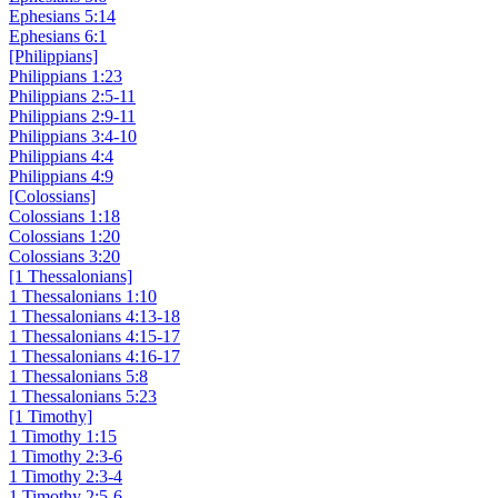
Ephesians 5:14
Ephesians 6:1
[Philippians]
Philippians 1:23
Philippians 2:5-11
Philippians 2:9-11
Philippians 3:4-10
Philippians 4:4
Philippians 4:9
[Colossians]
Colossians 1:18
Colossians 1:20
Colossians 3:20
[1 Thessalonians]
1 Thessalonians 1:10
1 Thessalonians 4:13-18
1 Thessalonians 4:15-17
1 Thessalonians 4:16-17
1 Thessalonians 5:8
1 Thessalonians 5:23
[1 Timothy]
1 Timothy 1:15
1 Timothy 2:3-6
1 Timothy 2:3-4
1 Timothy 2:5-6