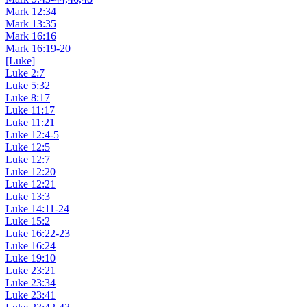
Mark 12:34
Mark 13:35
Mark 16:16
Mark 16:19-20
[Luke]
Luke 2:7
Luke 5:32
Luke 8:17
Luke 11:17
Luke 11:21
Luke 12:4-5
Luke 12:5
Luke 12:7
Luke 12:20
Luke 12:21
Luke 13:3
Luke 14:11-24
Luke 15:2
Luke 16:22-23
Luke 16:24
Luke 19:10
Luke 23:21
Luke 23:34
Luke 23:41