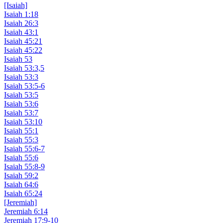
[Isaiah]
Isaiah 1:18
Isaiah 26:3
Isaiah 43:1
Isaiah 45:21
Isaiah 45:22
Isaiah 53
Isaiah 53:3,5
Isaiah 53:3
Isaiah 53:5-6
Isaiah 53:5
Isaiah 53:6
Isaiah 53:7
Isaiah 53:10
Isaiah 55:1
Isaiah 55:3
Isaiah 55:6-7
Isaiah 55:6
Isaiah 55:8-9
Isaiah 59:2
Isaiah 64:6
Isaiah 65:24
[Jeremiah]
Jeremiah 6:14
Jeremiah 17:9-10