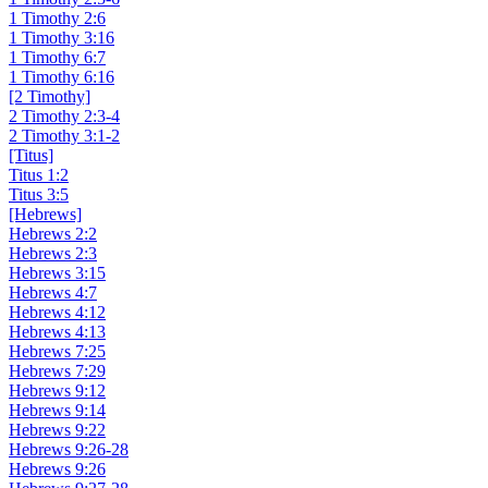
1 Timothy 2:6
1 Timothy 3:16
1 Timothy 6:7
1 Timothy 6:16
[2 Timothy]
2 Timothy 2:3-4
2 Timothy 3:1-2
[Titus]
Titus 1:2
Titus 3:5
[Hebrews]
Hebrews 2:2
Hebrews 2:3
Hebrews 3:15
Hebrews 4:7
Hebrews 4:12
Hebrews 4:13
Hebrews 7:25
Hebrews 7:29
Hebrews 9:12
Hebrews 9:14
Hebrews 9:22
Hebrews 9:26-28
Hebrews 9:26