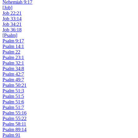
Nehemiah 9:17
[Job]
Job 22:21
Job 33:14
Job 34:21
Job 36:18
[Psalm]
Psalm 9:17
Psalm 14:1
Psalm 22
Psalm 23:1
Psalm 32:1
Psalm 34:8
Psalm 42:7
Psalm 49:7
Psalm 50:21
Psalm 51:3
Psalm 51:5
Psalm 51:6
Psalm 51:7
Psalm 55:16
Psalm 55:22
Psalm 58:11
Psalm 89:14
Psalm 91