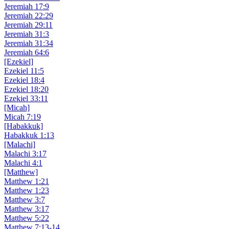
Jeremiah 17:9
Jeremiah 22:29
Jeremiah 29:11
Jeremiah 31:3
Jeremiah 31:34
Jeremiah 64:6
[Ezekiel]
Ezekiel 11:5
Ezekiel 18:4
Ezekiel 18:20
Ezekiel 33:11
[Micah]
Micah 7:19
[Habakkuk]
Habakkuk 1:13
[Malachi]
Malachi 3:17
Malachi 4:1
[Matthew]
Matthew 1:21
Matthew 1:23
Matthew 3:7
Matthew 3:17
Matthew 5:22
Matthew 7:13-14