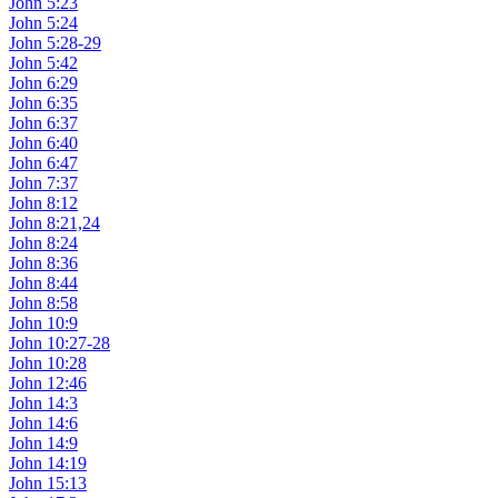
John 5:23
John 5:24
John 5:28-29
John 5:42
John 6:29
John 6:35
John 6:37
John 6:40
John 6:47
John 7:37
John 8:12
John 8:21,24
John 8:24
John 8:36
John 8:44
John 8:58
John 10:9
John 10:27-28
John 10:28
John 12:46
John 14:3
John 14:6
John 14:9
John 14:19
John 15:13