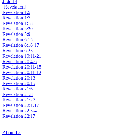
Jude 13
[Revelation]
Revelation 1:5
Revelation 1:7
Revelation 1:18
Revelation 3:20
Revelation 5:9
Revelation 6:15
Revelation 6:16-17
Revelation 6:23
Revelation 19:11-21
Revelation 20:4-6
Revelation 20:11-15
Revelation 20:11-12
Revelation 20:13
Revelation 20:15
Revelation 21:6
Revelation 21:8
Revelation 21:27
Revelation 22:1,17
Revelation 22:3-4
Revelation 22:17
About Us