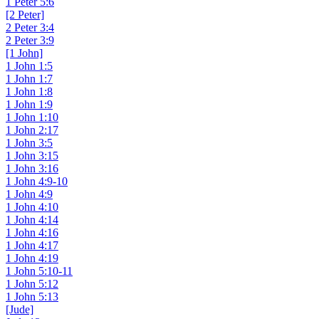
1 Peter 5:6
[2 Peter]
2 Peter 3:4
2 Peter 3:9
[1 John]
1 John 1:5
1 John 1:7
1 John 1:8
1 John 1:9
1 John 1:10
1 John 2:17
1 John 3:5
1 John 3:15
1 John 3:16
1 John 4:9-10
1 John 4:9
1 John 4:10
1 John 4:14
1 John 4:16
1 John 4:17
1 John 4:19
1 John 5:10-11
1 John 5:12
1 John 5:13
[Jude]