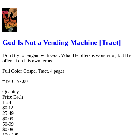
God Is Not a Vending Machine
[
Tract
]
Don't try to bargain with God. What He offers is wonderful, but He
offers it on His own terms.
Full Color Gospel Tract, 4 pages
#3910
, $7.00
Quantity
Price Each
1-24
$
0.12
25-49
$
0.09
50-99
$
0.08
100-499