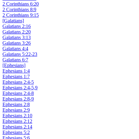
2 Corinthians 6:20
2 Corinthians 8:9
2 Corinthians 9:15
[Galatians]
Galatians 2:16
Galatians 2:20
Galatians 3:13
Galatians 3:26
Galatians 4:4
Galatians 5:22-23
Galatians 6:7
[Ephesians]
Ephesians 1:4
Ephesians 1:7
Ephesians 2:4-5
Ephesians 2:4-5,9
Ephesians 2:4-8
Ephesians 2:8-9
Ephesians 2:8
Ephesians 2:9
Ephesians 2:10
Ephesians 2:12
Ephesians 2:14
Ephesians 5:2
Ephesians 5:6