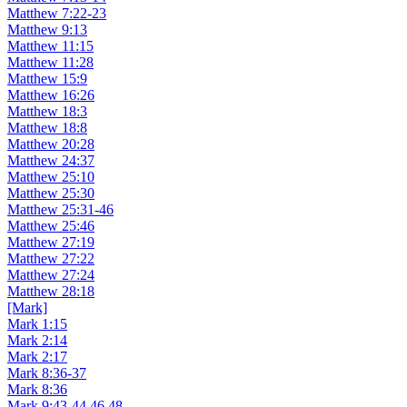
Matthew 7:22-23
Matthew 9:13
Matthew 11:15
Matthew 11:28
Matthew 15:9
Matthew 16:26
Matthew 18:3
Matthew 18:8
Matthew 20:28
Matthew 24:37
Matthew 25:10
Matthew 25:30
Matthew 25:31-46
Matthew 25:46
Matthew 27:19
Matthew 27:22
Matthew 27:24
Matthew 28:18
[Mark]
Mark 1:15
Mark 2:14
Mark 2:17
Mark 8:36-37
Mark 8:36
Mark 9:43-44,46,48