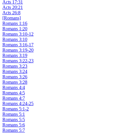
Acts 17:31
Acts 20:21
Acts 26:8
[Romans]
Romans 1:16
Romans 1:20
Romans 3:10-12
Romans 3:10
Romans 3:16-17
Romans 3:19-20
Romans 3:19
Romans 3:22-23
Romans 3:23
Romans 3:24
Romans 3:26
Romans 3:28
Romans 4:4
Romans 4:5
Romans 4:7
Romans 4:24-25
Romans 5:1-2
Romans 5:1
Romans 5:5
Romans 5:6
Romans 5:7