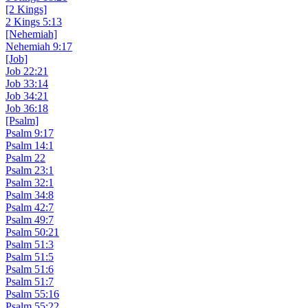
[2 Kings]
2 Kings 5:13
[Nehemiah]
Nehemiah 9:17
[Job]
Job 22:21
Job 33:14
Job 34:21
Job 36:18
[Psalm]
Psalm 9:17
Psalm 14:1
Psalm 22
Psalm 23:1
Psalm 32:1
Psalm 34:8
Psalm 42:7
Psalm 49:7
Psalm 50:21
Psalm 51:3
Psalm 51:5
Psalm 51:6
Psalm 51:7
Psalm 55:16
Psalm 55:22