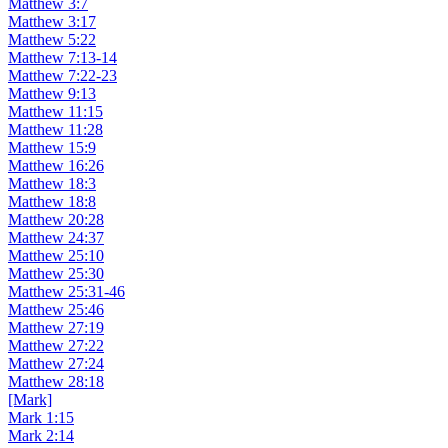
Matthew 3:7
Matthew 3:17
Matthew 5:22
Matthew 7:13-14
Matthew 7:22-23
Matthew 9:13
Matthew 11:15
Matthew 11:28
Matthew 15:9
Matthew 16:26
Matthew 18:3
Matthew 18:8
Matthew 20:28
Matthew 24:37
Matthew 25:10
Matthew 25:30
Matthew 25:31-46
Matthew 25:46
Matthew 27:19
Matthew 27:22
Matthew 27:24
Matthew 28:18
[Mark]
Mark 1:15
Mark 2:14