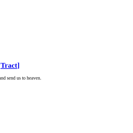
[
Tract
]
and send us to heaven.