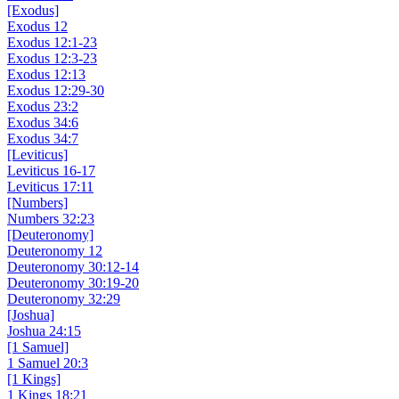
[Exodus]
Exodus 12
Exodus 12:1-23
Exodus 12:3-23
Exodus 12:13
Exodus 12:29-30
Exodus 23:2
Exodus 34:6
Exodus 34:7
[Leviticus]
Leviticus 16-17
Leviticus 17:11
[Numbers]
Numbers 32:23
[Deuteronomy]
Deuteronomy 12
Deuteronomy 30:12-14
Deuteronomy 30:19-20
Deuteronomy 32:29
[Joshua]
Joshua 24:15
[1 Samuel]
1 Samuel 20:3
[1 Kings]
1 Kings 18:21