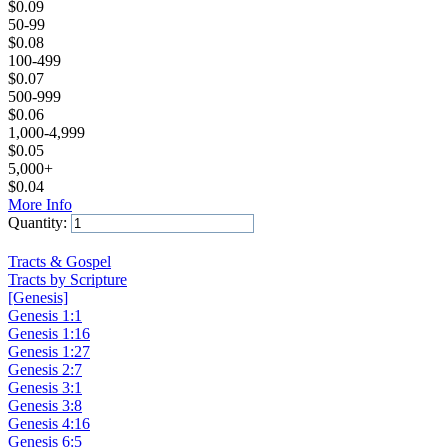
$
0.09
50-99
$
0.08
100-499
$
0.07
500-999
$
0.06
1,000-4,999
$
0.05
5,000+
$
0.04
More Info
Quantity:
Add to Cart
Tracts & Gospel
Tracts by Scripture
[Genesis]
Genesis 1:1
Genesis 1:16
Genesis 1:27
Genesis 2:7
Genesis 3:1
Genesis 3:8
Genesis 4:16
Genesis 6:5