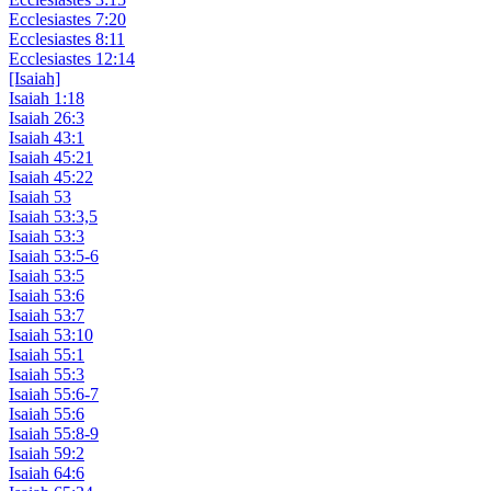
Ecclesiastes 7:20
Ecclesiastes 8:11
Ecclesiastes 12:14
[Isaiah]
Isaiah 1:18
Isaiah 26:3
Isaiah 43:1
Isaiah 45:21
Isaiah 45:22
Isaiah 53
Isaiah 53:3,5
Isaiah 53:3
Isaiah 53:5-6
Isaiah 53:5
Isaiah 53:6
Isaiah 53:7
Isaiah 53:10
Isaiah 55:1
Isaiah 55:3
Isaiah 55:6-7
Isaiah 55:6
Isaiah 55:8-9
Isaiah 59:2
Isaiah 64:6