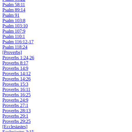
Psalm 58:11
Psalm 89:14
Psalm 91
Psalm 103:8
Psalm 103:10
Psalm 107:9
Psalm 110:1
Psalm 116:12-17
Psalm 118:24
[Proverbs]
Proverbs 1:24,26
Proverbs 8:17
Proverbs 14:9
Proverbs 14:12
Proverbs 14:26
Proverbs 15:3
Proverbs 16:11
Proverbs 16:25
Proverbs 24:9
Proverbs 27:1
Proverbs 28:13
Proverbs 29:1
Proverbs 29:25
[Ecclesiastes]
Ecclesiastes 3:15