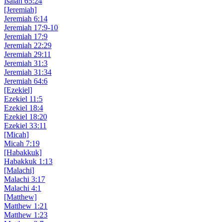
Isaiah 65:24
[Jeremiah]
Jeremiah 6:14
Jeremiah 17:9-10
Jeremiah 17:9
Jeremiah 22:29
Jeremiah 29:11
Jeremiah 31:3
Jeremiah 31:34
Jeremiah 64:6
[Ezekiel]
Ezekiel 11:5
Ezekiel 18:4
Ezekiel 18:20
Ezekiel 33:11
[Micah]
Micah 7:19
[Habakkuk]
Habakkuk 1:13
[Malachi]
Malachi 3:17
Malachi 4:1
[Matthew]
Matthew 1:21
Matthew 1:23