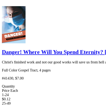
Danger! Where Will You Spend Eternity?
Christ's finished work and not our good works will save us from hell 
Full Color Gospel Tract, 4 pages
#41430
, $7.00
Quantity
Price Each
1-24
$
0.12
25-49