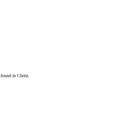
found in Christ.