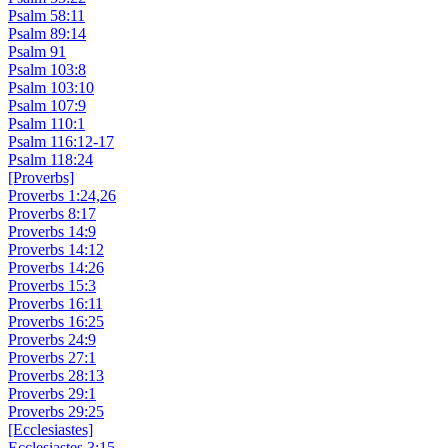
Psalm 58:11
Psalm 89:14
Psalm 91
Psalm 103:8
Psalm 103:10
Psalm 107:9
Psalm 110:1
Psalm 116:12-17
Psalm 118:24
[Proverbs]
Proverbs 1:24,26
Proverbs 8:17
Proverbs 14:9
Proverbs 14:12
Proverbs 14:26
Proverbs 15:3
Proverbs 16:11
Proverbs 16:25
Proverbs 24:9
Proverbs 27:1
Proverbs 28:13
Proverbs 29:1
Proverbs 29:25
[Ecclesiastes]
Ecclesiastes 3:15