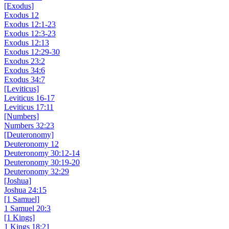
[Exodus]
Exodus 12
Exodus 12:1-23
Exodus 12:3-23
Exodus 12:13
Exodus 12:29-30
Exodus 23:2
Exodus 34:6
Exodus 34:7
[Leviticus]
Leviticus 16-17
Leviticus 17:11
[Numbers]
Numbers 32:23
[Deuteronomy]
Deuteronomy 12
Deuteronomy 30:12-14
Deuteronomy 30:19-20
Deuteronomy 32:29
[Joshua]
Joshua 24:15
[1 Samuel]
1 Samuel 20:3
[1 Kings]
1 Kings 18:21