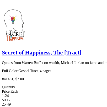
Secret of Happiness, The
[
Tract
]
Quotes from Warren Buffet on wealth, Michael Jordan on fame and more
Full Color Gospel Tract, 4 pages
#41431
, $7.00
Quantity
Price Each
1-24
$
0.12
25-49