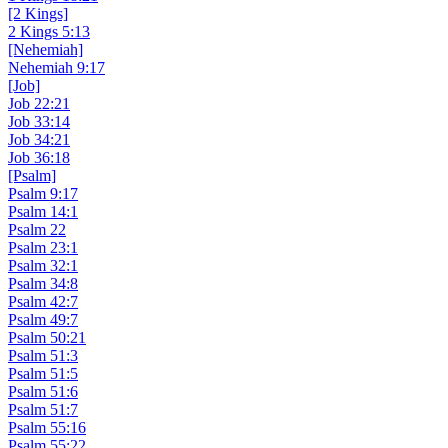
[2 Kings]
2 Kings 5:13
[Nehemiah]
Nehemiah 9:17
[Job]
Job 22:21
Job 33:14
Job 34:21
Job 36:18
[Psalm]
Psalm 9:17
Psalm 14:1
Psalm 22
Psalm 23:1
Psalm 32:1
Psalm 34:8
Psalm 42:7
Psalm 49:7
Psalm 50:21
Psalm 51:3
Psalm 51:5
Psalm 51:6
Psalm 51:7
Psalm 55:16
Psalm 55:22