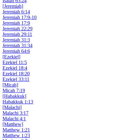
Isaiah 65:24
[Jeremiah]
Jeremiah 6:14
Jeremiah 17:9-10
Jeremiah 17:9
Jeremiah 22:29
Jeremiah 29:11
Jeremiah 31:3
Jeremiah 31:34
Jeremiah 64:6
[Ezekiel]
Ezekiel 11:5
Ezekiel 18:4
Ezekiel 18:20
Ezekiel 33:11
[Micah]
Micah 7:19
[Habakkuk]
Habakkuk 1:13
[Malachi]
Malachi 3:17
Malachi 4:1
[Matthew]
Matthew 1:21
Matthew 1:23