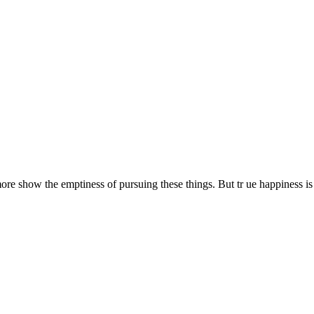
 show the emptiness of pursuing these things. But tr ue happiness is 