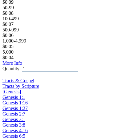
$
0.09
50-99
$
0.08
100-499
$
0.07
500-999
$
0.06
1,000-4,999
$
0.05
5,000+
$
0.04
More Info
Quantity:
Add to Cart
Tracts & Gospel
Tracts by Scripture
[Genesis]
Genesis 1:1
Genesis 1:16
Genesis 1:27
Genesis 2:7
Genesis 3:1
Genesis 3:8
Genesis 4:16
Genesis 6:5