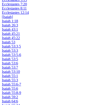
Ecclesiastes 7:20
Ecclesiastes 8:11
Ecclesiastes 12:14
[Isaiah]
Isaiah 1:18
Isaiah 26:3
Isaiah 43:1
Isaiah 45:21
Isaiah 45:22
Isaiah 53
Isaiah 53:3,5
Isaiah 53:3
Isaiah 53:5-6
Isaiah 53:5
Isaiah 53:6
Isaiah 53:7
Isaiah 53:10
Isaiah 55:1
Isaiah 55:3
Isaiah 55:6-7
Isaiah 55:6
Isaiah 55:8-9
Isaiah 59:2
Isaiah 64:6