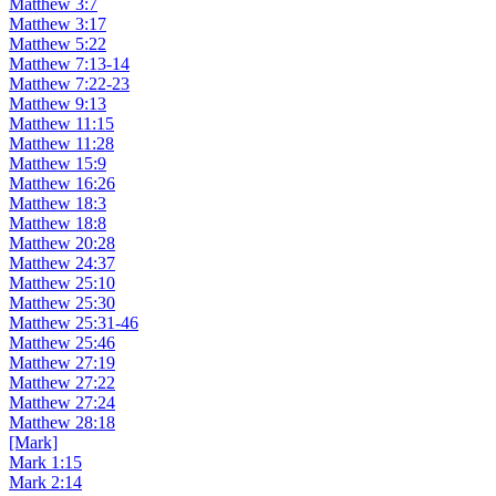
Matthew 3:7
Matthew 3:17
Matthew 5:22
Matthew 7:13-14
Matthew 7:22-23
Matthew 9:13
Matthew 11:15
Matthew 11:28
Matthew 15:9
Matthew 16:26
Matthew 18:3
Matthew 18:8
Matthew 20:28
Matthew 24:37
Matthew 25:10
Matthew 25:30
Matthew 25:31-46
Matthew 25:46
Matthew 27:19
Matthew 27:22
Matthew 27:24
Matthew 28:18
[Mark]
Mark 1:15
Mark 2:14