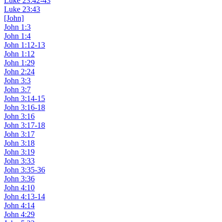
Luke 23:42-43
Luke 23:43
[John]
John 1:3
John 1:4
John 1:12-13
John 1:12
John 1:29
John 2:24
John 3:3
John 3:7
John 3:14-15
John 3:16-18
John 3:16
John 3:17-18
John 3:17
John 3:18
John 3:19
John 3:33
John 3:35-36
John 3:36
John 4:10
John 4:13-14
John 4:14
John 4:29