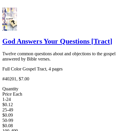
God Answers Your Questions
[
Tract
]
Twelve common questions about and objections to the gospel
answered by Bible verses.
Full Color Gospel Tract, 4 pages
#40201
, $7.00
Quantity
Price Each
1-24
$
0.12
25-49
$
0.09
50-99
$
0.08
100-499