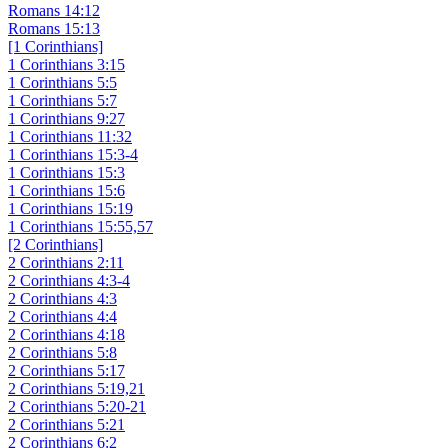
Romans 14:12
Romans 15:13
[1 Corinthians]
1 Corinthians 3:15
1 Corinthians 5:5
1 Corinthians 5:7
1 Corinthians 9:27
1 Corinthians 11:32
1 Corinthians 15:3-4
1 Corinthians 15:3
1 Corinthians 15:6
1 Corinthians 15:19
1 Corinthians 15:55,57
[2 Corinthians]
2 Corinthians 2:11
2 Corinthians 4:3-4
2 Corinthians 4:3
2 Corinthians 4:4
2 Corinthians 4:18
2 Corinthians 5:8
2 Corinthians 5:17
2 Corinthians 5:19,21
2 Corinthians 5:20-21
2 Corinthians 5:21
2 Corinthians 6:2