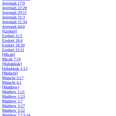
Jeremiah 17:9
Jeremiah 22:29
Jeremiah 29:11
Jeremiah 31:3
Jeremiah 31:34
Jeremiah 64:6
[Ezekiel]
Ezekiel 11:5
Ezekiel 18:4
Ezekiel 18:20
Ezekiel 33:11
[Micah]
Micah 7:19
[Habakkuk]
Habakkuk 1:13
[Malachi]
Malachi 3:17
Malachi 4:1
[Matthew]
Matthew 1:21
Matthew 1:23
Matthew 3:7
Matthew 3:17
Matthew 5:22
Matthew 7:13-14