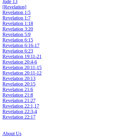
Jude 13
[Revelation]
Revelation 1:5
Revelation 1:7
Revelation 1:18
Revelation 3:20
Revelation 5:9
Revelation 6:15
Revelation 6:16-17
Revelation 6:23
Revelation 19:11-21
Revelation 20:4-6
Revelation 20:11-15
Revelation 20:11-12
Revelation 20:13
Revelation 20:15
Revelation 21:6
Revelation 21:8
Revelation 21:27
Revelation 22:1,17
Revelation 22:3-4
Revelation 22:17
About Us