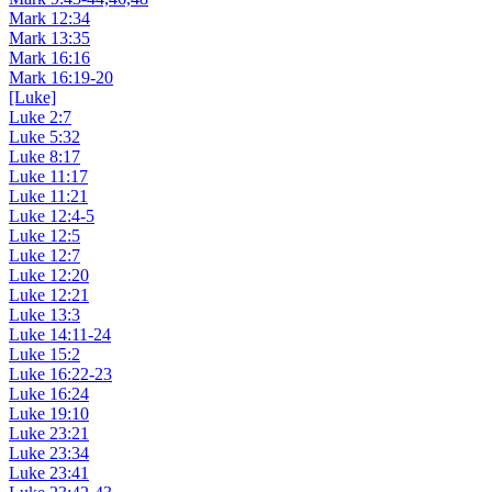
Mark 12:34
Mark 13:35
Mark 16:16
Mark 16:19-20
[Luke]
Luke 2:7
Luke 5:32
Luke 8:17
Luke 11:17
Luke 11:21
Luke 12:4-5
Luke 12:5
Luke 12:7
Luke 12:20
Luke 12:21
Luke 13:3
Luke 14:11-24
Luke 15:2
Luke 16:22-23
Luke 16:24
Luke 19:10
Luke 23:21
Luke 23:34
Luke 23:41