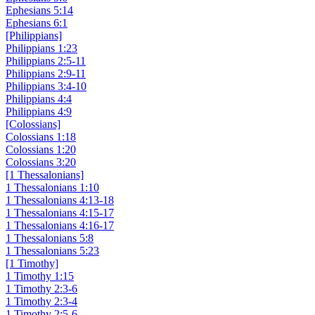
Ephesians 5:14
Ephesians 6:1
[Philippians]
Philippians 1:23
Philippians 2:5-11
Philippians 2:9-11
Philippians 3:4-10
Philippians 4:4
Philippians 4:9
[Colossians]
Colossians 1:18
Colossians 1:20
Colossians 3:20
[1 Thessalonians]
1 Thessalonians 1:10
1 Thessalonians 4:13-18
1 Thessalonians 4:15-17
1 Thessalonians 4:16-17
1 Thessalonians 5:8
1 Thessalonians 5:23
[1 Timothy]
1 Timothy 1:15
1 Timothy 2:3-6
1 Timothy 2:3-4
1 Timothy 2:5-6