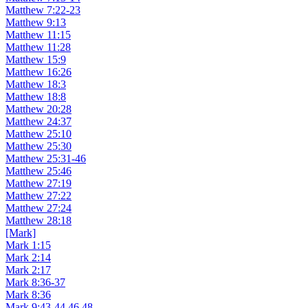
Matthew 7:22-23
Matthew 9:13
Matthew 11:15
Matthew 11:28
Matthew 15:9
Matthew 16:26
Matthew 18:3
Matthew 18:8
Matthew 20:28
Matthew 24:37
Matthew 25:10
Matthew 25:30
Matthew 25:31-46
Matthew 25:46
Matthew 27:19
Matthew 27:22
Matthew 27:24
Matthew 28:18
[Mark]
Mark 1:15
Mark 2:14
Mark 2:17
Mark 8:36-37
Mark 8:36
Mark 9:43-44,46,48