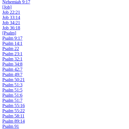
Nehemiah 9:17
[Job]
Job 22:21
Job 33:14
Job 34:21
Job 36:18
[Psalm]
Psalm 9:17
Psalm 14:1
Psalm 22
Psalm 23:1
Psalm 32:1
Psalm 34:8
Psalm 42:7
Psalm 49:7
Psalm 50:21
Psalm 51:3
Psalm 51:5
Psalm 51:6
Psalm 51:7
Psalm 55:16
Psalm 55:22
Psalm 58:11
Psalm 89:14
Psalm 91