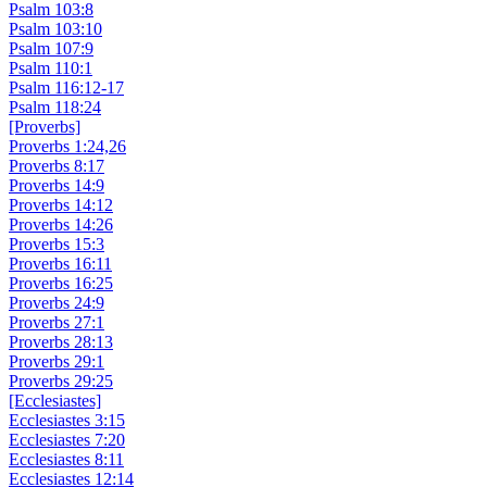
Psalm 103:8
Psalm 103:10
Psalm 107:9
Psalm 110:1
Psalm 116:12-17
Psalm 118:24
[Proverbs]
Proverbs 1:24,26
Proverbs 8:17
Proverbs 14:9
Proverbs 14:12
Proverbs 14:26
Proverbs 15:3
Proverbs 16:11
Proverbs 16:25
Proverbs 24:9
Proverbs 27:1
Proverbs 28:13
Proverbs 29:1
Proverbs 29:25
[Ecclesiastes]
Ecclesiastes 3:15
Ecclesiastes 7:20
Ecclesiastes 8:11
Ecclesiastes 12:14