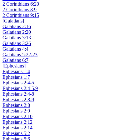
2 Corinthians 6:20
2 Corinthians 8:9
2 Corinthians 9:15
[Galatians]
Galatians 2:16
Galatians 2:20
Galatians 3:13
Galatians 3:26
Galatians 4:4
Galatians 5:22-23
Galatians 6:7
[Ephesians]
Ephesians 1:4
Ephesians 1:7
Ephesians 2:4-5
Ephesians 2:4-5,9
Ephesians 2:4-8
Ephesians 2:8-9
Ephesians 2:8
Ephesians 2:9
Ephesians 2:10
Ephesians 2:12
Ephesians 2:14
Ephesians 5:2
Ephesians 5:6