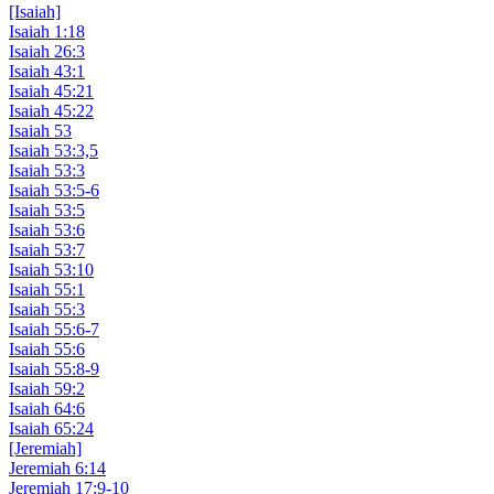
[Isaiah]
Isaiah 1:18
Isaiah 26:3
Isaiah 43:1
Isaiah 45:21
Isaiah 45:22
Isaiah 53
Isaiah 53:3,5
Isaiah 53:3
Isaiah 53:5-6
Isaiah 53:5
Isaiah 53:6
Isaiah 53:7
Isaiah 53:10
Isaiah 55:1
Isaiah 55:3
Isaiah 55:6-7
Isaiah 55:6
Isaiah 55:8-9
Isaiah 59:2
Isaiah 64:6
Isaiah 65:24
[Jeremiah]
Jeremiah 6:14
Jeremiah 17:9-10