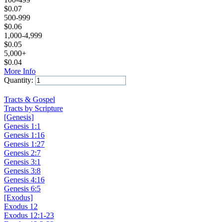
$
0.07
500-999
$
0.06
1,000-4,999
$
0.05
5,000+
$
0.04
More Info
Quantity:
Add to Cart
Tracts & Gospel
Tracts by Scripture
[Genesis]
Genesis 1:1
Genesis 1:16
Genesis 1:27
Genesis 2:7
Genesis 3:1
Genesis 3:8
Genesis 4:16
Genesis 6:5
[Exodus]
Exodus 12
Exodus 12:1-23