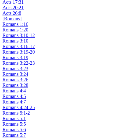
Acts 17:31
Acts 20:21
Acts 26:8
[Romans]
Romans 1:16
Romans 1:20
Romans 3:10-12
Romans 3:10
Romans 3:16-17
Romans 3:19-20
Romans 3:19
Romans 3:22-23
Romans 3:23
Romans 3:24
Romans 3:26
Romans 3:28
Romans 4:4
Romans 4:5
Romans 4:7
Romans 4:24-25
Romans 5:1-2
Romans 5:1
Romans 5:5
Romans 5:6
Romans 5:7