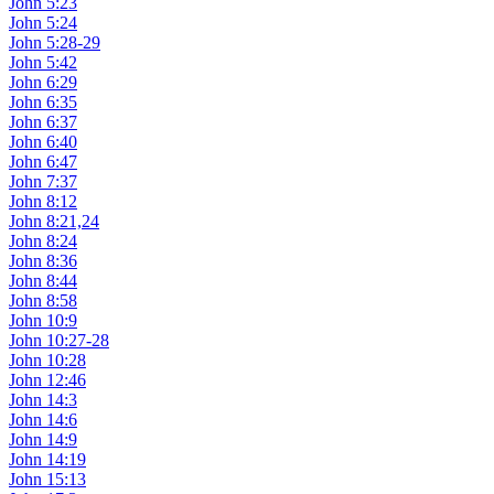
John 5:23
John 5:24
John 5:28-29
John 5:42
John 6:29
John 6:35
John 6:37
John 6:40
John 6:47
John 7:37
John 8:12
John 8:21,24
John 8:24
John 8:36
John 8:44
John 8:58
John 10:9
John 10:27-28
John 10:28
John 12:46
John 14:3
John 14:6
John 14:9
John 14:19
John 15:13