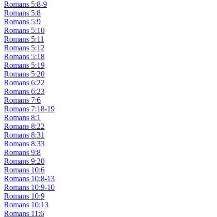
Romans 5:8-9
Romans 5:8
Romans 5:9
Romans 5:10
Romans 5:11
Romans 5:12
Romans 5:18
Romans 5:19
Romans 5:20
Romans 6:22
Romans 6:23
Romans 7:6
Romans 7:18-19
Romans 8:1
Romans 8:22
Romans 8:31
Romans 8:33
Romans 9:8
Romans 9:20
Romans 10:6
Romans 10:8-13
Romans 10:9-10
Romans 10:9
Romans 10:13
Romans 11:6