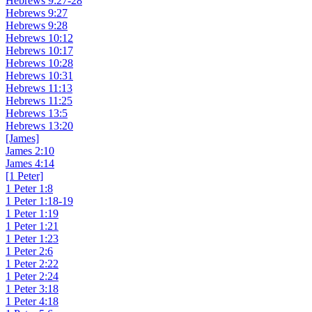
Hebrews 9:27-28
Hebrews 9:27
Hebrews 9:28
Hebrews 10:12
Hebrews 10:17
Hebrews 10:28
Hebrews 10:31
Hebrews 11:13
Hebrews 11:25
Hebrews 13:5
Hebrews 13:20
[James]
James 2:10
James 4:14
[1 Peter]
1 Peter 1:8
1 Peter 1:18-19
1 Peter 1:19
1 Peter 1:21
1 Peter 1:23
1 Peter 2:6
1 Peter 2:22
1 Peter 2:24
1 Peter 3:18
1 Peter 4:18