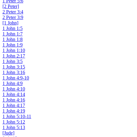
1 Peter 5:6
[2 Peter]
2 Peter 3:4
2 Peter 3:9
[1 John]
1 John 1:5
1 John 1:7
1 John 1:8
1 John 1:9
1 John 1:10
1 John 2:17
1 John 3:5
1 John 3:15
1 John 3:16
1 John 4:9-10
1 John 4:9
1 John 4:10
1 John 4:14
1 John 4:16
1 John 4:17
1 John 4:19
1 John 5:10-11
1 John 5:12
1 John 5:13
[Jude]