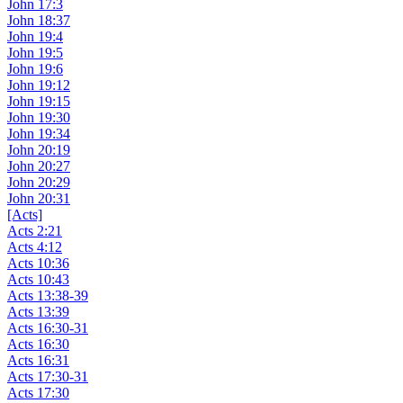
John 17:3
John 18:37
John 19:4
John 19:5
John 19:6
John 19:12
John 19:15
John 19:30
John 19:34
John 20:19
John 20:27
John 20:29
John 20:31
[Acts]
Acts 2:21
Acts 4:12
Acts 10:36
Acts 10:43
Acts 13:38-39
Acts 13:39
Acts 16:30-31
Acts 16:30
Acts 16:31
Acts 17:30-31
Acts 17:30