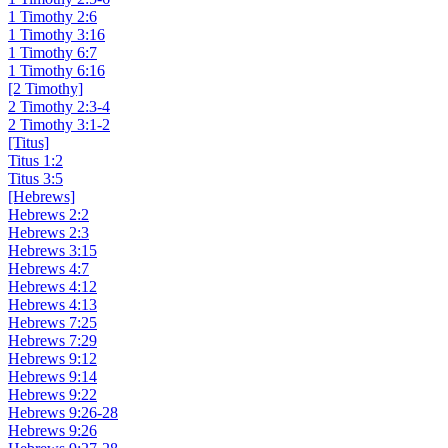
1 Timothy 2:6
1 Timothy 3:16
1 Timothy 6:7
1 Timothy 6:16
[2 Timothy]
2 Timothy 2:3-4
2 Timothy 3:1-2
[Titus]
Titus 1:2
Titus 3:5
[Hebrews]
Hebrews 2:2
Hebrews 2:3
Hebrews 3:15
Hebrews 4:7
Hebrews 4:12
Hebrews 4:13
Hebrews 7:25
Hebrews 7:29
Hebrews 9:12
Hebrews 9:14
Hebrews 9:22
Hebrews 9:26-28
Hebrews 9:26