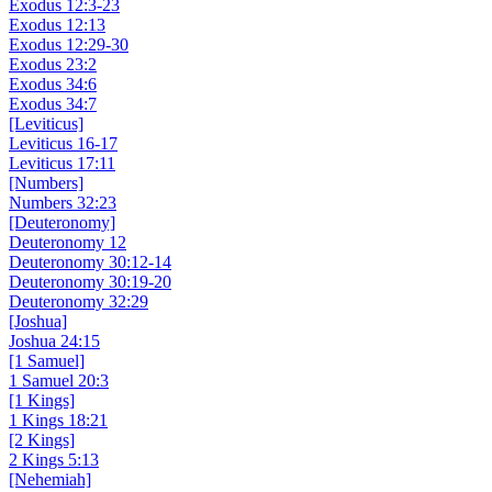
Exodus 12:3-23
Exodus 12:13
Exodus 12:29-30
Exodus 23:2
Exodus 34:6
Exodus 34:7
[Leviticus]
Leviticus 16-17
Leviticus 17:11
[Numbers]
Numbers 32:23
[Deuteronomy]
Deuteronomy 12
Deuteronomy 30:12-14
Deuteronomy 30:19-20
Deuteronomy 32:29
[Joshua]
Joshua 24:15
[1 Samuel]
1 Samuel 20:3
[1 Kings]
1 Kings 18:21
[2 Kings]
2 Kings 5:13
[Nehemiah]