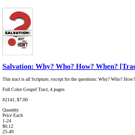
Salvation: Why? Who? How? When?
[
Tra
This tract is all Scripture, except for the questions: Why? Who? 
Full Color Gospel Tract, 4 pages
#2141
, $7.00
Quantity
Price Each
1-24
$
0.12
25-49