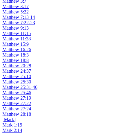
Matthew 3:7
Matthew 3:17
Matthew 5:22
Matthew 7:13-14
Matthew 7:22-23
Matthew 9:13
Matthew 11:15
Matthew 11:28
Matthew 15:9
Matthew 16:26
Matthew 18:3
Matthew 18:8
Matthew 20:28
Matthew 24:37
Matthew 25:10
Matthew 25:30
Matthew 25:31-46
Matthew 25:46
Matthew 27:19
Matthew 27:22
Matthew 27:24
Matthew 28:18
[Mark]
Mark 1:15
Mark 2:14