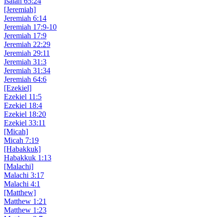
Isaiah 65:24
[Jeremiah]
Jeremiah 6:14
Jeremiah 17:9-10
Jeremiah 17:9
Jeremiah 22:29
Jeremiah 29:11
Jeremiah 31:3
Jeremiah 31:34
Jeremiah 64:6
[Ezekiel]
Ezekiel 11:5
Ezekiel 18:4
Ezekiel 18:20
Ezekiel 33:11
[Micah]
Micah 7:19
[Habakkuk]
Habakkuk 1:13
[Malachi]
Malachi 3:17
Malachi 4:1
[Matthew]
Matthew 1:21
Matthew 1:23