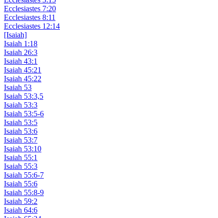
Ecclesiastes 7:20
Ecclesiastes 8:11
Ecclesiastes 12:14
[Isaiah]
Isaiah 1:18
Isaiah 26:3
Isaiah 43:1
Isaiah 45:21
Isaiah 45:22
Isaiah 53
Isaiah 53:3,5
Isaiah 53:3
Isaiah 53:5-6
Isaiah 53:5
Isaiah 53:6
Isaiah 53:7
Isaiah 53:10
Isaiah 55:1
Isaiah 55:3
Isaiah 55:6-7
Isaiah 55:6
Isaiah 55:8-9
Isaiah 59:2
Isaiah 64:6