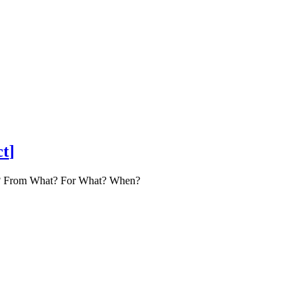
ct
]
How? From What? For What? When?