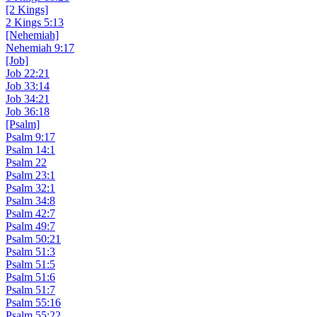
[2 Kings]
2 Kings 5:13
[Nehemiah]
Nehemiah 9:17
[Job]
Job 22:21
Job 33:14
Job 34:21
Job 36:18
[Psalm]
Psalm 9:17
Psalm 14:1
Psalm 22
Psalm 23:1
Psalm 32:1
Psalm 34:8
Psalm 42:7
Psalm 49:7
Psalm 50:21
Psalm 51:3
Psalm 51:5
Psalm 51:6
Psalm 51:7
Psalm 55:16
Psalm 55:22