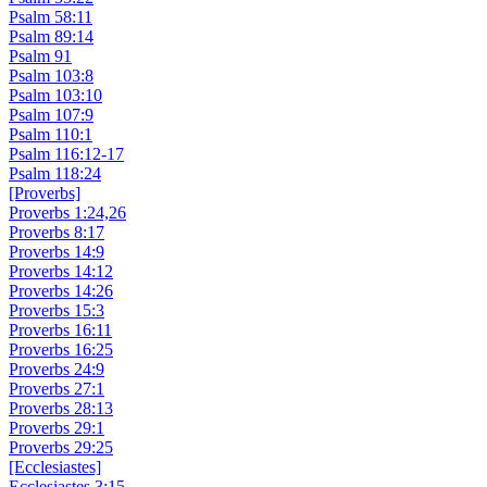
Psalm 58:11
Psalm 89:14
Psalm 91
Psalm 103:8
Psalm 103:10
Psalm 107:9
Psalm 110:1
Psalm 116:12-17
Psalm 118:24
[Proverbs]
Proverbs 1:24,26
Proverbs 8:17
Proverbs 14:9
Proverbs 14:12
Proverbs 14:26
Proverbs 15:3
Proverbs 16:11
Proverbs 16:25
Proverbs 24:9
Proverbs 27:1
Proverbs 28:13
Proverbs 29:1
Proverbs 29:25
[Ecclesiastes]
Ecclesiastes 3:15