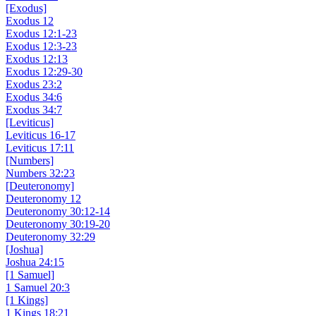
[Exodus]
Exodus 12
Exodus 12:1-23
Exodus 12:3-23
Exodus 12:13
Exodus 12:29-30
Exodus 23:2
Exodus 34:6
Exodus 34:7
[Leviticus]
Leviticus 16-17
Leviticus 17:11
[Numbers]
Numbers 32:23
[Deuteronomy]
Deuteronomy 12
Deuteronomy 30:12-14
Deuteronomy 30:19-20
Deuteronomy 32:29
[Joshua]
Joshua 24:15
[1 Samuel]
1 Samuel 20:3
[1 Kings]
1 Kings 18:21