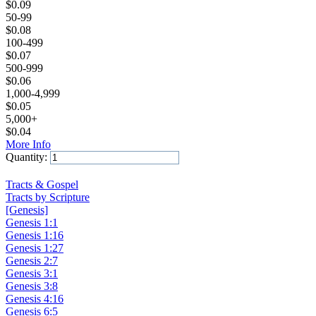
$
0.09
50-99
$
0.08
100-499
$
0.07
500-999
$
0.06
1,000-4,999
$
0.05
5,000+
$
0.04
More Info
Quantity:
Add to Cart
Tracts & Gospel
Tracts by Scripture
[Genesis]
Genesis 1:1
Genesis 1:16
Genesis 1:27
Genesis 2:7
Genesis 3:1
Genesis 3:8
Genesis 4:16
Genesis 6:5