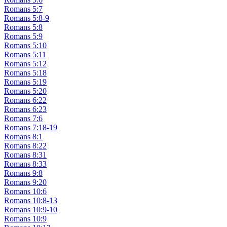
Romans 5:7
Romans 5:8-9
Romans 5:8
Romans 5:9
Romans 5:10
Romans 5:11
Romans 5:12
Romans 5:18
Romans 5:19
Romans 5:20
Romans 6:22
Romans 6:23
Romans 7:6
Romans 7:18-19
Romans 8:1
Romans 8:22
Romans 8:31
Romans 8:33
Romans 9:8
Romans 9:20
Romans 10:6
Romans 10:8-13
Romans 10:9-10
Romans 10:9