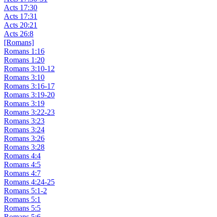
Acts 17:30
Acts 17:31
Acts 20:21
Acts 26:8
[Romans]
Romans 1:16
Romans 1:20
Romans 3:10-12
Romans 3:10
Romans 3:16-17
Romans 3:19-20
Romans 3:19
Romans 3:22-23
Romans 3:23
Romans 3:24
Romans 3:26
Romans 3:28
Romans 4:4
Romans 4:5
Romans 4:7
Romans 4:24-25
Romans 5:1-2
Romans 5:1
Romans 5:5
Romans 5:6