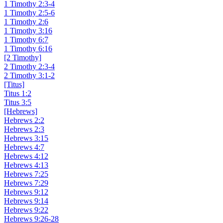
1 Timothy 2:3-4
1 Timothy 2:5-6
1 Timothy 2:6
1 Timothy 3:16
1 Timothy 6:7
1 Timothy 6:16
[2 Timothy]
2 Timothy 2:3-4
2 Timothy 3:1-2
[Titus]
Titus 1:2
Titus 3:5
[Hebrews]
Hebrews 2:2
Hebrews 2:3
Hebrews 3:15
Hebrews 4:7
Hebrews 4:12
Hebrews 4:13
Hebrews 7:25
Hebrews 7:29
Hebrews 9:12
Hebrews 9:14
Hebrews 9:22
Hebrews 9:26-28