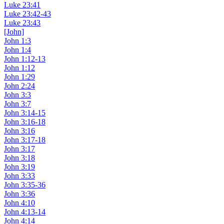
Luke 23:41
Luke 23:42-43
Luke 23:43
[John]
John 1:3
John 1:4
John 1:12-13
John 1:12
John 1:29
John 2:24
John 3:3
John 3:7
John 3:14-15
John 3:16-18
John 3:16
John 3:17-18
John 3:17
John 3:18
John 3:19
John 3:33
John 3:35-36
John 3:36
John 4:10
John 4:13-14
John 4:14