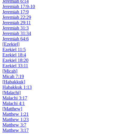
Jeremiah 6:14
Jeremiah 17:9-10
Jeremiah 17:9
Jeremiah 22:29
Jeremiah 29:11
Jeremiah 31:3
Jeremiah 31:34
Jeremiah 64:6
[Ezekiel]
Ezekiel 11:5
Ezekiel 18:4
Ezekiel 18:20
Ezekiel 33:11
[Micah]
Micah 7:19
[Habakkuk]
Habakkuk 1:13
[Malachi]
Malachi 3:17
Malachi 4:1
[Matthew]
Matthew 1:21
Matthew 1:23
Matthew 3:7
Matthew 3:17