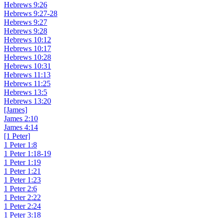
Hebrews 9:26
Hebrews 9:27-28
Hebrews 9:27
Hebrews 9:28
Hebrews 10:12
Hebrews 10:17
Hebrews 10:28
Hebrews 10:31
Hebrews 11:13
Hebrews 11:25
Hebrews 13:5
Hebrews 13:20
[James]
James 2:10
James 4:14
[1 Peter]
1 Peter 1:8
1 Peter 1:18-19
1 Peter 1:19
1 Peter 1:21
1 Peter 1:23
1 Peter 2:6
1 Peter 2:22
1 Peter 2:24
1 Peter 3:18