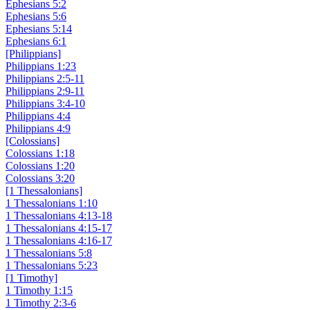
Ephesians 5:2
Ephesians 5:6
Ephesians 5:14
Ephesians 6:1
[Philippians]
Philippians 1:23
Philippians 2:5-11
Philippians 2:9-11
Philippians 3:4-10
Philippians 4:4
Philippians 4:9
[Colossians]
Colossians 1:18
Colossians 1:20
Colossians 3:20
[1 Thessalonians]
1 Thessalonians 1:10
1 Thessalonians 4:13-18
1 Thessalonians 4:15-17
1 Thessalonians 4:16-17
1 Thessalonians 5:8
1 Thessalonians 5:23
[1 Timothy]
1 Timothy 1:15
1 Timothy 2:3-6