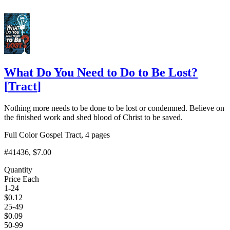
What Do You Need to Do to Be Lost?
[
Tract
]
Nothing more needs to be done to be lost or condemned. Believe on
the finished work and shed blood of Christ to be saved.
Full Color Gospel Tract, 4 pages
#41436
, $7.00
Quantity
Price Each
1-24
$
0.12
25-49
$
0.09
50-99