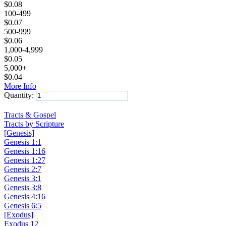
$
0.08
100-499
$
0.07
500-999
$
0.06
1,000-4,999
$
0.05
5,000+
$
0.04
More Info
Quantity:
Add to Cart
Tracts & Gospel
Tracts by Scripture
[Genesis]
Genesis 1:1
Genesis 1:16
Genesis 1:27
Genesis 2:7
Genesis 3:1
Genesis 3:8
Genesis 4:16
Genesis 6:5
[Exodus]
Exodus 12