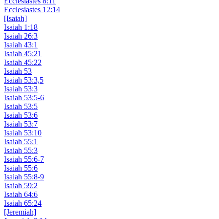
Ecclesiastes 8:11
Ecclesiastes 12:14
[Isaiah]
Isaiah 1:18
Isaiah 26:3
Isaiah 43:1
Isaiah 45:21
Isaiah 45:22
Isaiah 53
Isaiah 53:3,5
Isaiah 53:3
Isaiah 53:5-6
Isaiah 53:5
Isaiah 53:6
Isaiah 53:7
Isaiah 53:10
Isaiah 55:1
Isaiah 55:3
Isaiah 55:6-7
Isaiah 55:6
Isaiah 55:8-9
Isaiah 59:2
Isaiah 64:6
Isaiah 65:24
[Jeremiah]