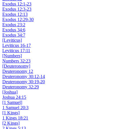
Exodus 12:1-23
Exodus 12:3-23
Exodus 12:13
Exodus 12:29-30
Exodus 23:2
Exodus 34:6
Exodus 34:7
[Leviticus]
Leviticus 16-17
Leviticus 17:11
[Numbers]
Numbers 32:23
[Deuteronomy]
Deuteronomy 12
Deuteronomy 30:12-14
Deuteronomy 30:19-20
Deuteronomy 32:29
[Joshua]
Joshua 24:15
[1 Samuel]
1 Samuel 20:3
[1 Kings]
1 Kings 18:21
[2 Kings]
2 Kings 5:13