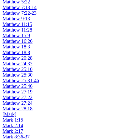
Matthew 5:22
Matthew 7:13-14
Matthew 7:22-23
Matthew 9:13
Matthew 11:15
Matthew 11:28
Matthew 15:9
Matthew 16:26
Matthew 18:3
Matthew 18:8
Matthew 20:28
Matthew 24:37
Matthew 25:10
Matthew 25:30
Matthew 25:31-46
Matthew 25:46
Matthew 27:19
Matthew 27:22
Matthew 27:24
Matthew 28:18
[Mark]
Mark 1:15
Mark 2:14
Mark 2:17
Mark 8:36-37