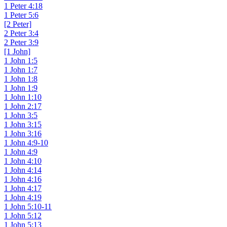
1 Peter 4:18
1 Peter 5:6
[2 Peter]
2 Peter 3:4
2 Peter 3:9
[1 John]
1 John 1:5
1 John 1:7
1 John 1:8
1 John 1:9
1 John 1:10
1 John 2:17
1 John 3:5
1 John 3:15
1 John 3:16
1 John 4:9-10
1 John 4:9
1 John 4:10
1 John 4:14
1 John 4:16
1 John 4:17
1 John 4:19
1 John 5:10-11
1 John 5:12
1 John 5:13