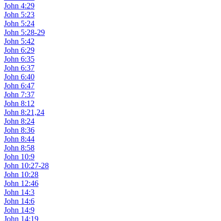
John 4:29
John 5:23
John 5:24
John 5:28-29
John 5:42
John 6:29
John 6:35
John 6:37
John 6:40
John 6:47
John 7:37
John 8:12
John 8:21,24
John 8:24
John 8:36
John 8:44
John 8:58
John 10:9
John 10:27-28
John 10:28
John 12:46
John 14:3
John 14:6
John 14:9
John 14:19