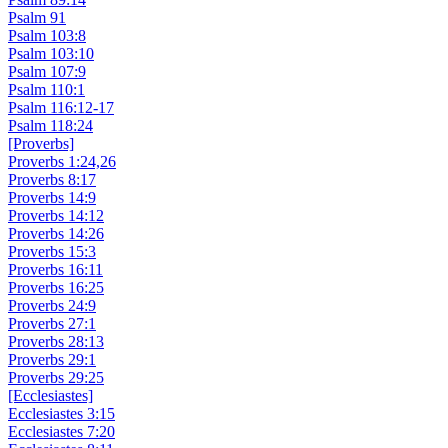
Psalm 91
Psalm 103:8
Psalm 103:10
Psalm 107:9
Psalm 110:1
Psalm 116:12-17
Psalm 118:24
[Proverbs]
Proverbs 1:24,26
Proverbs 8:17
Proverbs 14:9
Proverbs 14:12
Proverbs 14:26
Proverbs 15:3
Proverbs 16:11
Proverbs 16:25
Proverbs 24:9
Proverbs 27:1
Proverbs 28:13
Proverbs 29:1
Proverbs 29:25
[Ecclesiastes]
Ecclesiastes 3:15
Ecclesiastes 7:20