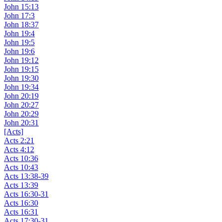
John 15:13
John 17:3
John 18:37
John 19:4
John 19:5
John 19:6
John 19:12
John 19:15
John 19:30
John 19:34
John 20:19
John 20:27
John 20:29
John 20:31
[Acts]
Acts 2:21
Acts 4:12
Acts 10:36
Acts 10:43
Acts 13:38-39
Acts 13:39
Acts 16:30-31
Acts 16:30
Acts 16:31
Acts 17:30-31