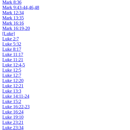
Mark 8:36
Mark 9:43-44,46,48
Mark 12:34
Mark 13:35
Mark 16:16
Mark 16:19-20
[Luke]
Luke 2:7
Luke 5:32
Luke 8:17
Luke 11:17
Luke 11:21
Luke 12:4-5
Luke 12:5
Luke 12:7
Luke 12:20
Luke 12:21
Luke 13:3
Luke 14:11-24
Luke 15:2
Luke 16:22-23
Luke 16:24
Luke 19:10
Luke 23:21
Luke 23:34