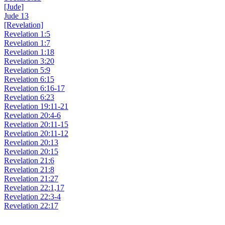
[Jude]
Jude 13
[Revelation]
Revelation 1:5
Revelation 1:7
Revelation 1:18
Revelation 3:20
Revelation 5:9
Revelation 6:15
Revelation 6:16-17
Revelation 6:23
Revelation 19:11-21
Revelation 20:4-6
Revelation 20:11-15
Revelation 20:11-12
Revelation 20:13
Revelation 20:15
Revelation 21:6
Revelation 21:8
Revelation 21:27
Revelation 22:1,17
Revelation 22:3-4
Revelation 22:17