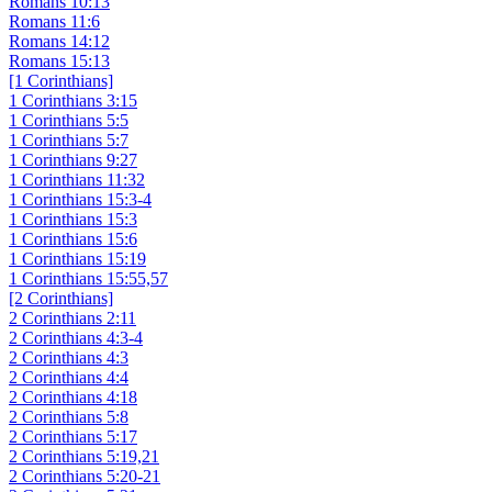
Romans 10:13
Romans 11:6
Romans 14:12
Romans 15:13
[1 Corinthians]
1 Corinthians 3:15
1 Corinthians 5:5
1 Corinthians 5:7
1 Corinthians 9:27
1 Corinthians 11:32
1 Corinthians 15:3-4
1 Corinthians 15:3
1 Corinthians 15:6
1 Corinthians 15:19
1 Corinthians 15:55,57
[2 Corinthians]
2 Corinthians 2:11
2 Corinthians 4:3-4
2 Corinthians 4:3
2 Corinthians 4:4
2 Corinthians 4:18
2 Corinthians 5:8
2 Corinthians 5:17
2 Corinthians 5:19,21
2 Corinthians 5:20-21