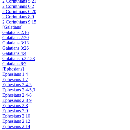
2 Corinthians 5:21
2 Corinthians 6:2
2 Corinthians 6:20
2 Corinthians 8:9
2 Corinthians 9:15
[Galatians]
Galatians 2:16
Galatians 2:20
Galatians 3:13
Galatians 3:26
Galatians 4:4
Galatians 5:22-23
Galatians 6:7
[Ephesians]
Ephesians 1:4
Ephesians 1:7
Ephesians 2:4-5
Ephesians 2:4-5,9
Ephesians 2:4-8
Ephesians 2:8-9
Ephesians 2:8
Ephesians 2:9
Ephesians 2:10
Ephesians 2:12
Ephesians 2:14