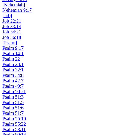
[Nehemiah]
Nehemiah 9:17
[Job]
Job 22:21
Job 33:14
Job 34:21
Job 36:18
[Psalm]
Psalm 9:17
Psalm 14:1
Psalm 22
Psalm 23:1
Psalm 32:1
Psalm 34:8
Psalm 42:7
Psalm 49:7
Psalm 50:21
Psalm 51:3
Psalm 51:5
Psalm 51:6
Psalm 51:7
Psalm 55:16
Psalm 55:22
Psalm 58:11
Psalm 89:14