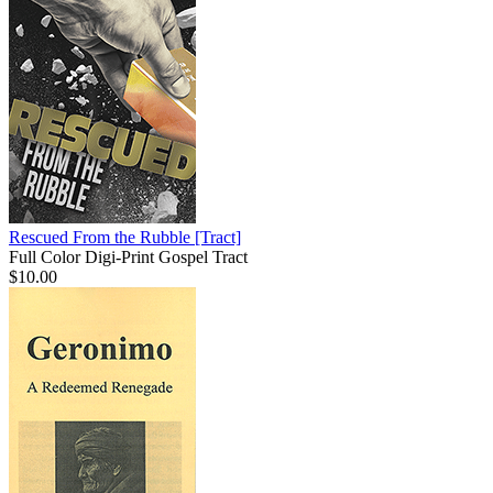
Rescued From the Rubble
[Tract]
Full Color Digi-Print Gospel Tract
$10.00