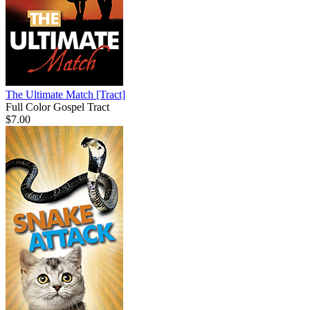
The Ultimate Match
[Tract]
Full Color Gospel Tract
$7.00