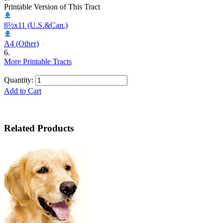
Printable Version of This Tract
8½x11 (U.S.&Can.)
A4 (Other)
6.
More Printable Tracts
Quantity:
Add to Cart
Related Products