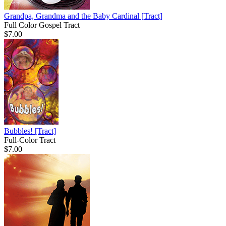
Grandpa, Grandma and the Baby Cardinal
[Tract]
Full Color Gospel Tract
$7.00
Bubbles!
[Tract]
Full-Color Tract
$7.00