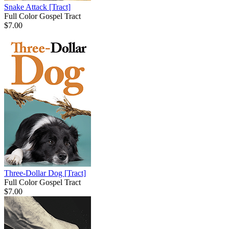
Snake Attack
[Tract]
Full Color Gospel Tract
$7.00
Three-Dollar Dog
[Tract]
Full Color Gospel Tract
$7.00