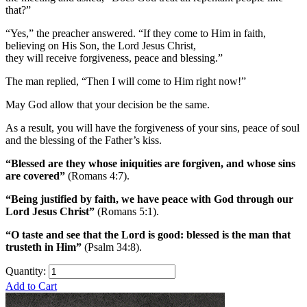
that?”
“Yes,” the preacher answered. “If they come to Him in faith,
believing on His Son, the Lord Jesus Christ,
they will receive forgiveness, peace and blessing.”
The man replied, “Then I will come to Him right now!”
May God allow that your decision be the same.
As a result, you will have the forgiveness of your sins, peace of soul
and the blessing of the Father’s kiss.
“Blessed are they whose iniquities are forgiven, and whose sins
are covered”
(Romans 4:7).
“Being justified by faith, we have peace with God through our
Lord Jesus Christ”
(Romans 5:1).
“O taste and see that the Lord is good: blessed is the man that
trusteth in Him”
(Psalm 34:8).
Quantity:
Add to Cart