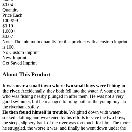
$0.04
Quantity
Price Each
100-999
$0.10
1,000+
$0.07
Note: The minimum quantity for this product with a custom imprint
is 100.
No Custom Imprint
New Imprint
Get Saved Imprint
About This Product
It was near a small town where two small boys were fishing in
the river.
Accidentally, they both fell into the water. A young man
who was fishing nearby plunged in after them. He was not a very
good swimmer, but he managed to bring both of the young boys to
the riverbank safely.
He then found himself in trouble.
Weighted down with water-
soaked clothing and weakened by his efforts to save the two boys,
the steep, slippery bank of the river was too much for him. The more
he struggled, the worse it was, and finally he went down under the