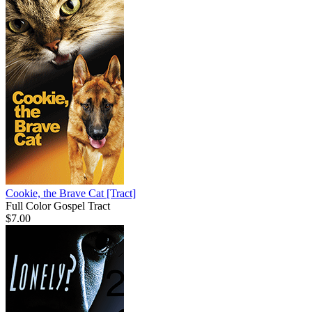
Cookie, the Brave Cat
[Tract]
Full Color Gospel Tract
$7.00