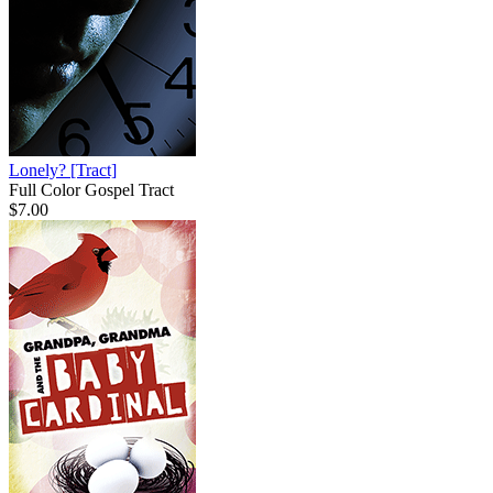
Lonely?
[Tract]
Full Color Gospel Tract
$7.00