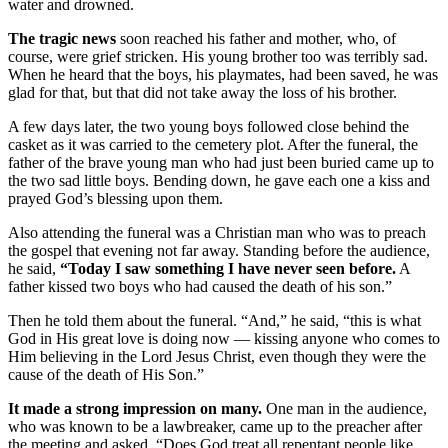
water and drowned.
The tragic news
soon reached his father and mother, who, of
course, were grief stricken. His young brother too was terribly sad.
When he heard that the boys, his playmates, had been saved, he was
glad for that, but that did not take away the loss of his brother.
A few days later, the two young boys followed close behind the
casket as it was carried to the cemetery plot. After the funeral, the
father of the brave young man who had just been buried came up to
the two sad little boys. Bending down, he gave each one a kiss and
prayed God’s blessing upon them.
Also attending the funeral was a Christian man who was to preach
the gospel that evening not far away. Standing before the audience,
he said,
“Today I saw something I have never seen before.
A
father kissed two boys who had caused the death of his son.”
Then he told them about the funeral. “And,” he said, “this is what
God in His great love is doing now — kissing anyone who comes to
Him believing in the Lord Jesus Christ, even though they were the
cause of the death of His Son.”
It made a strong impression on many.
One man in the audience,
who was known to be a lawbreaker, came up to the preacher after
the meeting and asked, “Does God treat all repentant people like