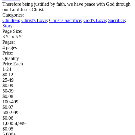
Therefore being justified by faith, we have peace with God through
our Lord Jesus Christ.
Categories:
Children
;
Christ's Love
;
Christ's Sacrifice
;
God's Love
;
Sacrifice
;
Story
Page Size:
3.5" x 5.5"
Pages:
4 pages
Price:
Quantity
Price Each
1-24
$0.12
25-49
$0.09
50-99
$0.08
100-499
$0.07
500-999
$0.06
1,000-4,999
$0.05
5,000+