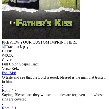
PREVIEW YOUR CUSTOM IMPRINT HERE
BTP#:
#40202
Cover:
Full Color Gospel Tract
Verse Ref.:
Psa. 34:8
O taste and see that the Lord is good: blessed is the man that trusteth
in him.
;
Rom. 4:7
Saying, Blessed are they whose iniquities are forgiven, and whose
sins are covered.
;
Rom. 5:1