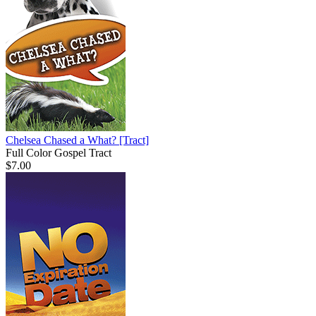
Chelsea Chased a What?
[Tract]
Full Color Gospel Tract
$7.00