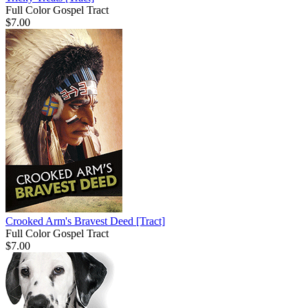
Full Color Gospel Tract
$7.00
Crooked Arm's Bravest Deed
[Tract]
Full Color Gospel Tract
$7.00