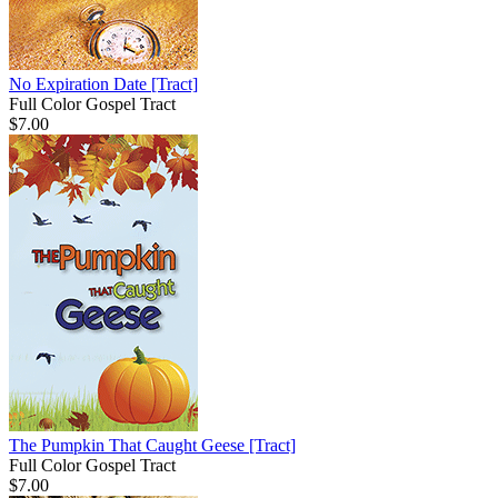
No Expiration Date
[Tract]
Full Color Gospel Tract
$7.00
The Pumpkin That Caught Geese
[Tract]
Full Color Gospel Tract
$7.00