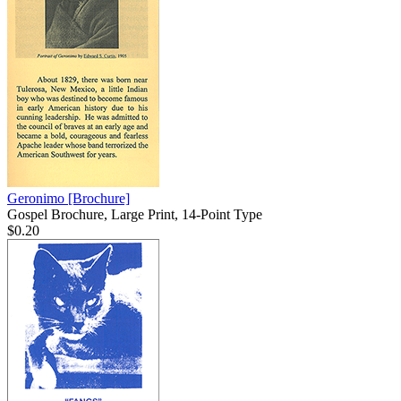
Geronimo
[Brochure]
Gospel Brochure, Large Print, 14-Point Type
$0.20