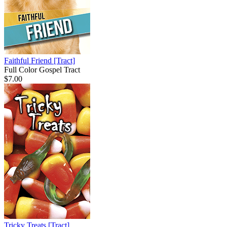
Faithful Friend
[Tract]
Full Color Gospel Tract
$7.00
Tricky Treats
[Tract]