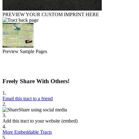
PREVIEW YOUR CUSTOM IMPRINT HERE
Preview Sample Pages
Freely Share With Others!
1.
Email this tract to a friend
2.
Share using social media
3.
Add this tract to your website (embed)
4.
More Embeddable Tracts
5.