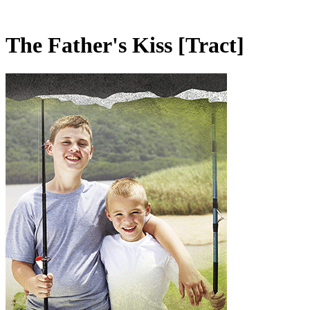
The Father's Kiss
[Tract]