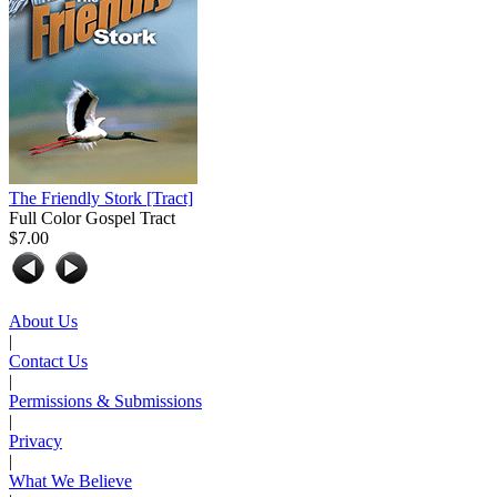
The Friendly Stork
[Tract]
Full Color Gospel Tract
$7.00
About Us
|
Contact Us
|
Permissions & Submissions
|
Privacy
|
What We Believe