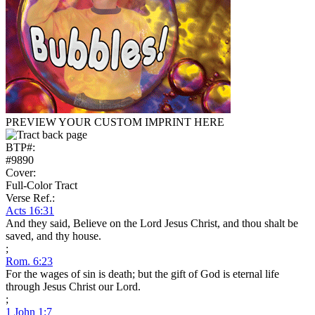
PREVIEW YOUR CUSTOM IMPRINT HERE
BTP#:
#9890
Cover:
Full-Color Tract
Verse Ref.:
Acts 16:31
And they said, Believe on the Lord Jesus Christ, and thou shalt be
saved, and thy house.
;
Rom. 6:23
For the wages of sin is death; but the gift of God is eternal life
through Jesus Christ our Lord.
;
1 John 1:7