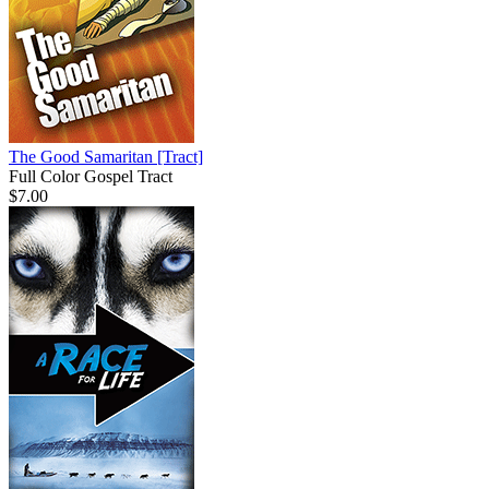
The Good Samaritan
[Tract]
Full Color Gospel Tract
$7.00