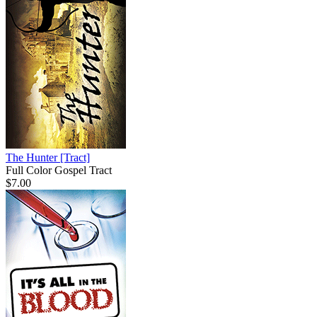
The Hunter
[Tract]
Full Color Gospel Tract
$7.00