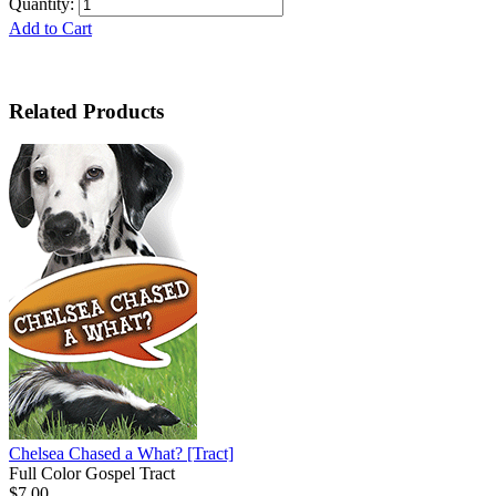
Quantity:
Add to Cart
Related Products
Chelsea Chased a What?
[Tract]
Full Color Gospel Tract
$7.00