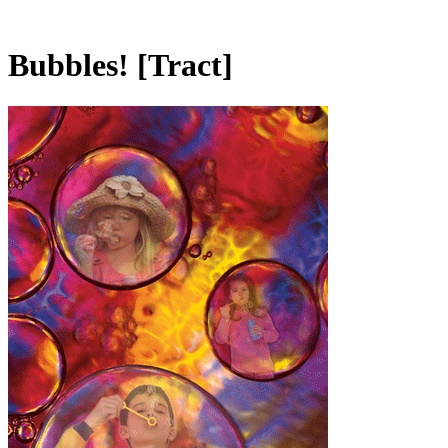
Bubbles!
[Tract]