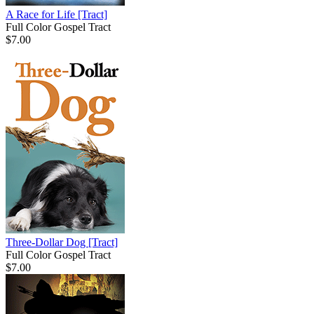
A Race for Life
[Tract]
Full Color Gospel Tract
$7.00
Three-Dollar Dog
[Tract]
Full Color Gospel Tract
$7.00