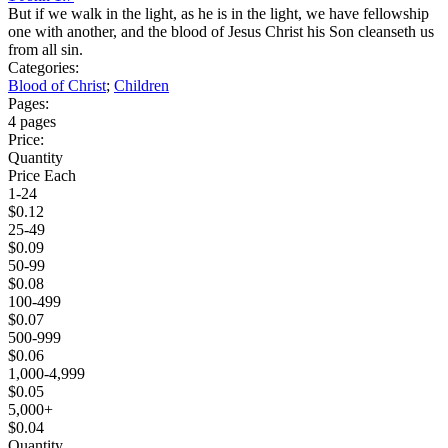
But if we walk in the light, as he is in the light, we have fellowship
one with another, and the blood of Jesus Christ his Son cleanseth us
from all sin.
Categories:
Blood of Christ
;
Children
Pages:
4 pages
Price:
Quantity
Price Each
1-24
$0.12
25-49
$0.09
50-99
$0.08
100-499
$0.07
500-999
$0.06
1,000-4,999
$0.05
5,000+
$0.04
Quantity