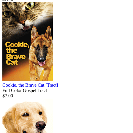
Cookie, the Brave Cat
[Tract]
Full Color Gospel Tract
$7.00