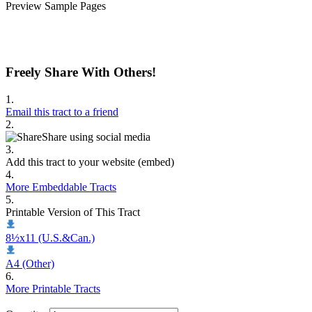
Preview Sample Pages
Freely Share With Others!
1.
Email this tract to a friend
2.
Share using social media
3.
Add this tract to your website (embed)
4.
More Embeddable Tracts
5.
Printable Version of This Tract
8½x11 (U.S.&Can.)
A4 (Other)
6.
More Printable Tracts