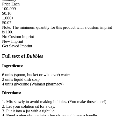
Price Each
100-999
$0.10
1,000+
$0.07
Note: The minimum quantity for this product with a custom imprint
is 100.
No Custom Imprint
New Imprint
Get Saved Imprint
Full text of
Bubbles
Ingredients:
6 units (spoon, bucket or whatever) water
2 units liquid dish soap
4 units glycerine (Walmart pharmacy)
Directions:
1. Mix slowly to avoid making bubbles. (You make those later!)
2. Let your solution sit for a day.
3. Put it into a jar with a tight lid.
4. Bend a pipe cleaner into a fun shape and leave a handle.