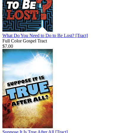
What Do You Need to Do to Be Lost?
[Tract]
Full Color Gospel Tract
$7.00
Suppose It Is True After All
[Tract]