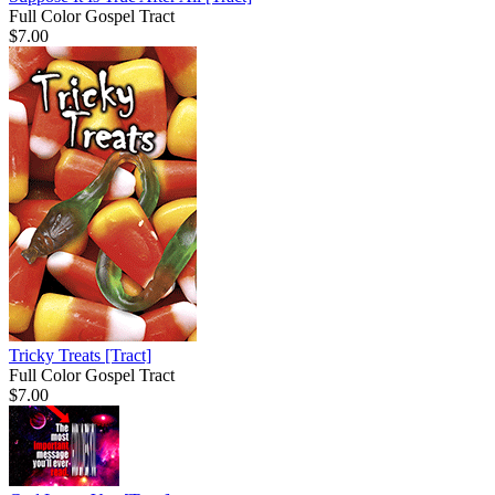
Full Color Gospel Tract
$7.00
Tricky Treats
[Tract]
Full Color Gospel Tract
$7.00