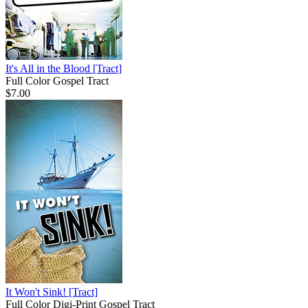
It's All in the Blood
[Tract]
Full Color Gospel Tract
$7.00
It Won't Sink!
[Tract]
Full Color Digi-Print Gospel Tract