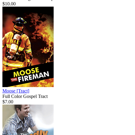
$10.00
Moose
[Tract]
Full Color Gospel Tract
$7.00