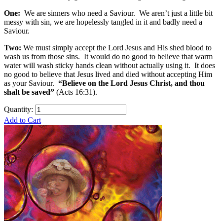
One:
We are sinners who need a Saviour. We aren’t just a little bit
messy with sin, we are hopelessly tangled in it and badly need a
Saviour.
Two:
We must simply accept the Lord Jesus and His shed blood to
wash us from those sins. It would do no good to believe that warm
water will wash sticky hands clean without actually using it. It does
no good to believe that Jesus lived and died without accepting Him
as your Saviour.
“Believe on the Lord Jesus Christ, and thou
shalt be saved”
(Acts 16:31).
Quantity:
Add to Cart