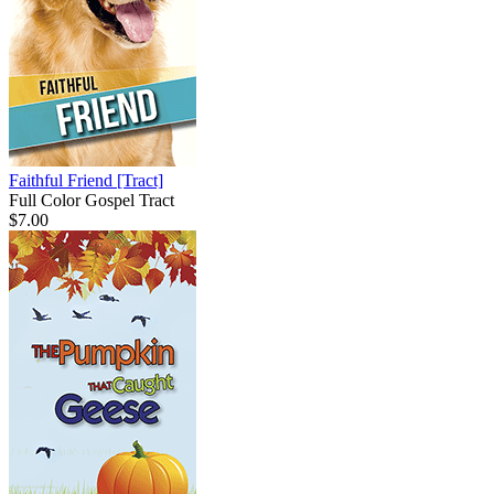
Faithful Friend
[Tract]
Full Color Gospel Tract
$7.00