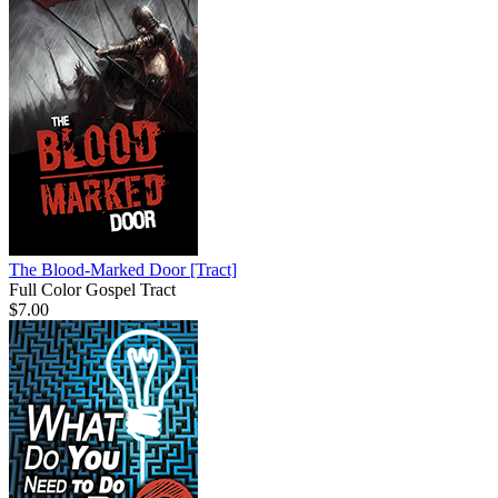
The Blood-Marked Door
[Tract]
Full Color Gospel Tract
$7.00