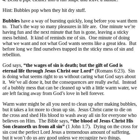
Hint: Bubbles pop when they hit dry stuff.
Bubbles
have a way of bursting quickly, long before you want them
to. That’s the way so many pleasures in life are. One minute we’re
having fun and the next minute that fun is gone, leaving a sticky
mess behind. It kind of reminds me of sin. One minute of doing
what we want and not what God wants seems like a great idea. But
before long we find ourselves trapped in the sticky mess of sin and
rebellion.
God says,
“the wages of sin is death; but the gift of God is
eternal life through Jesus Christ our Lord”
(Romans 6:23). Sin
is doing what seems right to us without caring what God says about
it. We’ve all done it, but the consequences are really awful. Instead
of a bubbly mess that can be cleaned up with a little warm water, we
are left facing away from God’s love in hell forever.
Warm water might be all you need to clean up after making bubbles,
but it takes a lot more to clean up sin. Jesus Christ came to die on
the cross and shed His blood to wash away all sin for everyone who
believes on Him. The Bible says,
“the blood of Jesus Christ His
Son cleanseth us from all sin”
(1 John 1:7). Dying on the cross for
sin cost the perfect Lord Jesus a tremendous amount of suffering,
but it won’t do us any good unless we recognize two things.