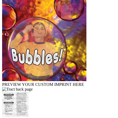
PREVIEW YOUR CUSTOM IMPRINT HERE