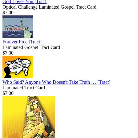
God Loves You
[Tract]
Optical Challenge Laminated Gospel Tract Card
$7.00
Forever Free
[Tract]
Laminated Gospel Tract Card
$7.00
Who Said? Anyone Who Doesn't Take Truth …
[Tract]
Laminated Tract Card
$7.00