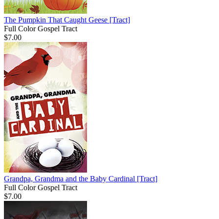
The Pumpkin That Caught Geese
[Tract]
Full Color Gospel Tract
$7.00
Grandpa, Grandma and the Baby Cardinal
[Tract]
Full Color Gospel Tract
$7.00