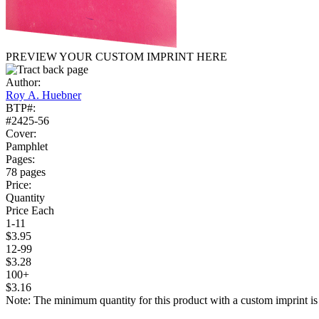
PREVIEW YOUR CUSTOM IMPRINT HERE
Author:
Roy A. Huebner
BTP#:
#2425-56
Cover:
Pamphlet
Pages:
78 pages
Price:
Quantity
Price Each
1-11
$3.95
12-99
$3.28
100+
$3.16
Note: The minimum quantity for this product with a custom imprint is