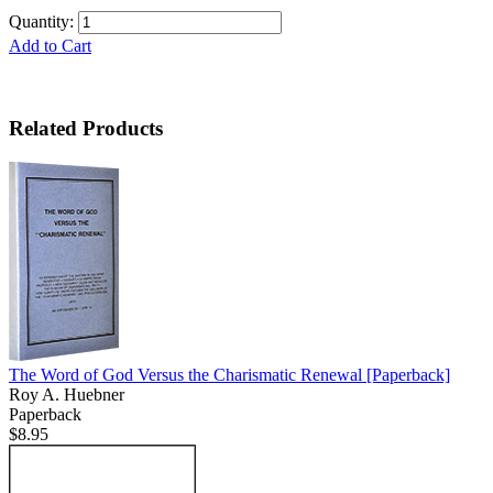
Quantity:
Add to Cart
Related Products
The Word of God Versus the Charismatic Renewal
[Paperback]
Roy A. Huebner
Paperback
$8.95