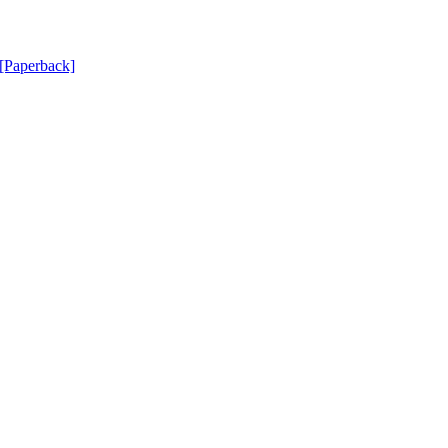
[Paperback]