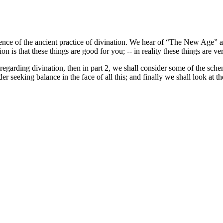
ence of the ancient practice of divination. We hear of “The New Age” a
n is that these things are good for you; -- in reality these things are 
s regarding divination, then in part 2, we shall consider some of the sch
r seeking balance in the face of all this; and finally we shall look at th