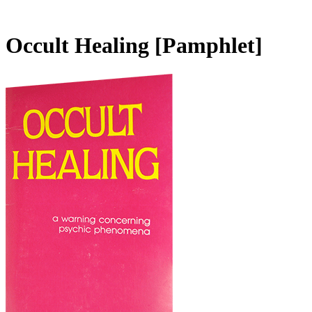
Occult Healing
[Pamphlet]