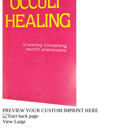
PREVIEW YOUR CUSTOM IMPRINT HERE
View Large