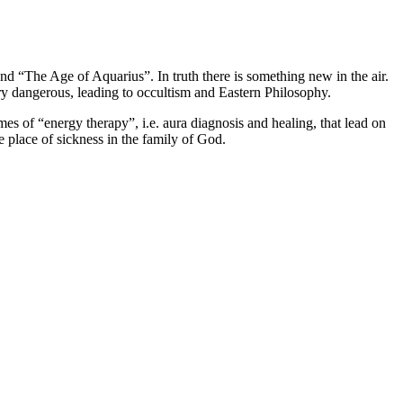
nd “The Age of Aquarius”. In truth there is something new in the air.
very dangerous, leading to occultism and Eastern Philosophy.
emes of “energy therapy”, i.e. aura diagnosis and healing, that lead on
e place of sickness in the family of God.