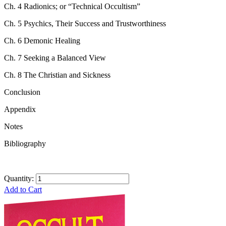
Ch. 4 Radionics; or “Technical Occultism”
Ch. 5 Psychics, Their Success and Trustworthiness
Ch. 6 Demonic Healing
Ch. 7 Seeking a Balanced View
Ch. 8 The Christian and Sickness
Conclusion
Appendix
Notes
Bibliography
Quantity:
Add to Cart