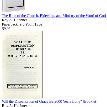
The Ruin of the Church, Eldership, and Ministry of the Word of God
Roy A. Huebner
Paperback, 9.5-Point Type
$9.95
Will the Dispensation of Grace Be 2000 Years Long?
[Booklet]
Roy A. Huebner