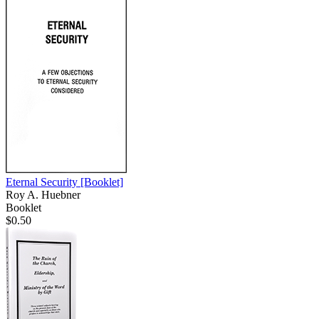
Eternal Security
[Booklet]
Roy A. Huebner
Booklet
$0.50