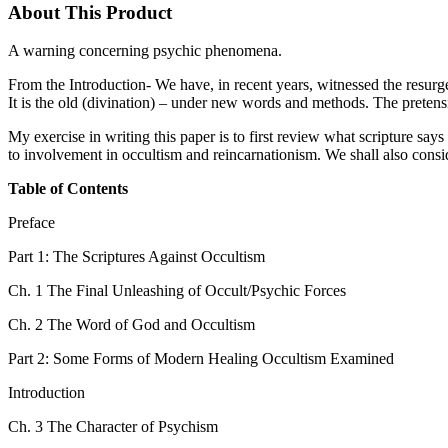
About This Product
A warning concerning psychic phenomena.
From the Introduction- We have, in recent years, witnessed the resurg
It is the old (divination) – under new words and methods. The pretensio
My exercise in writing this paper is to first review what scripture say
to involvement in occultism and reincarnationism. We shall also conside
Table of Contents
Preface
Part 1: The Scriptures Against Occultism
Ch. 1 The Final Unleashing of Occult/Psychic Forces
Ch. 2 The Word of God and Occultism
Part 2: Some Forms of Modern Healing Occultism Examined
Introduction
Ch. 3 The Character of Psychism