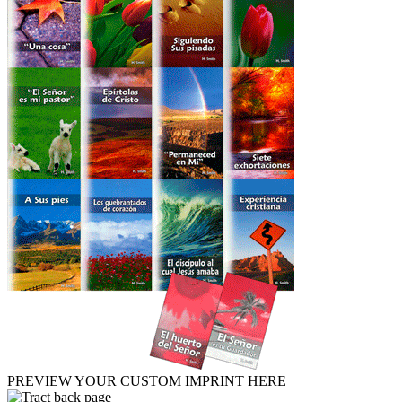
PREVIEW YOUR CUSTOM IMPRINT HERE