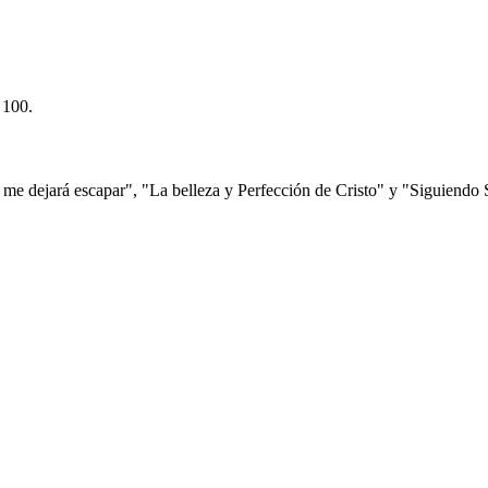
 100.
e dejará escapar", "La belleza y Perfección de Cristo" y "Siguiendo 