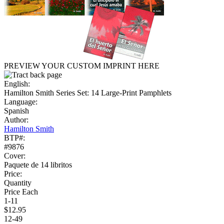
PREVIEW YOUR CUSTOM IMPRINT HERE
English:
Hamilton Smith Series Set: 14 Large-Print Pamphlets
Language:
Spanish
Author:
Hamilton Smith
BTP#:
#9876
Cover:
Paquete de 14 libritos
Price:
Quantity
Price Each
1-11
$12.95
12-49