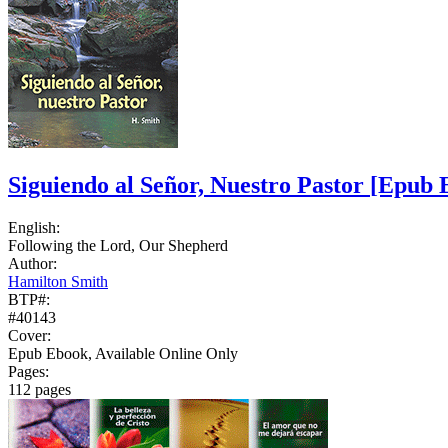
Siguiendo al Señor, Nuestro Pastor
[Epub 
English:
Following the Lord, Our Shepherd
Author:
Hamilton Smith
BTP#:
#40143
Cover:
Epub Ebook, Available Online Only
Pages:
112 pages