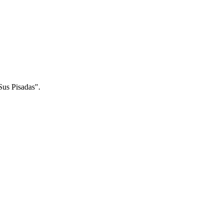
Sus Pisadas".