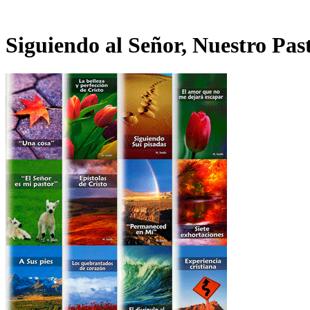
Siguiendo al Señor, Nuestro Pas