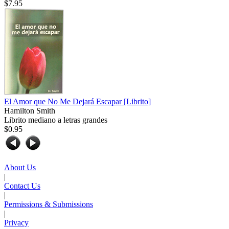
$7.95
El Amor que No Me Dejará Escapar
[Librito]
Hamilton Smith
Librito mediano a letras grandes
$0.95
About Us
|
Contact Us
|
Permissions & Submissions
|
Privacy