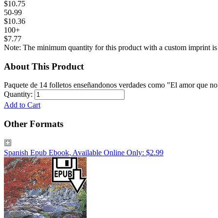
$10.75
50-99
$10.36
100+
$7.77
Note: The minimum quantity for this product with a custom imprint is
About This Product
Paquete de 14 folletos enseñandonos verdades como "El amor que no m
Quantity:
Add to Cart
Other Formats
Spanish Epub Ebook, Available Online Only: $2.99