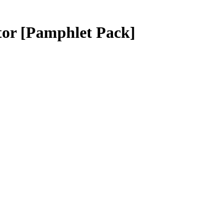
tor
[Pamphlet Pack]