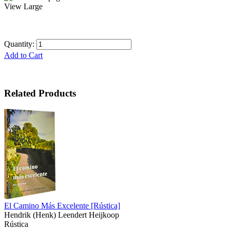
View Large
Quantity:
Add to Cart
Related Products
El Camino Más Excelente
[Rústica]
Hendrik (Henk) Leendert Heijkoop
Rústica