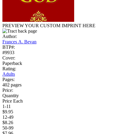
PREVIEW YOUR CUSTOM IMPRINT HERE
Author:
Frances A. Bevan
BTP#:
#9933
Cover:
Paperback
Rating:
Adults
Pages:
402 pages
Price:
Quantity
Price Each
1-11
$9.95
12-49
$8.26
50-99
$7.96