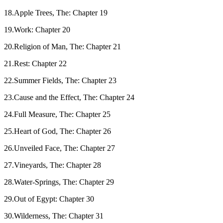
18.Apple Trees, The: Chapter 19
19.Work: Chapter 20
20.Religion of Man, The: Chapter 21
21.Rest: Chapter 22
22.Summer Fields, The: Chapter 23
23.Cause and the Effect, The: Chapter 24
24.Full Measure, The: Chapter 25
25.Heart of God, The: Chapter 26
26.Unveiled Face, The: Chapter 27
27.Vineyards, The: Chapter 28
28.Water-Springs, The: Chapter 29
29.Out of Egypt: Chapter 30
30.Wilderness, The: Chapter 31