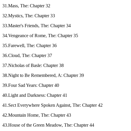
31.Mass, The: Chapter 32
32.Mystics, The: Chapter 33
33.Master's Friends, The: Chapter 34
34.Vengeance of Rome, The: Chapter 35
35.Farewell, The: Chapter 36
36.Cloud, The: Chapter 37
37.Nicholas of Basle: Chapter 38
38.Night to Be Remembered, A: Chapter 39
39.Four Sad Years: Chapter 40
40.Light and Darkness: Chapter 41
41.Sect Everywhere Spoken Against, The: Chapter 42
42.Mountain Home, The: Chapter 43
43.House of the Green Meadow, The: Chapter 44