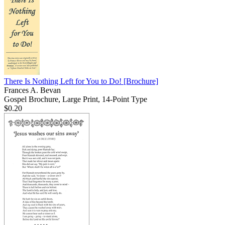
There Is Nothing Left for You to Do!
[Brochure]
Frances A. Bevan
Gospel Brochure, Large Print, 14-Point Type
$0.20