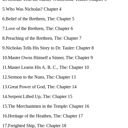
5.Who Was Nicholas? Chapter 4
6.Belief of the Brethren, The: Chapter 5
7.Love of the Brethren, The: Chapter 6
8.Preaching of the Brethren, The: Chapter 7
9.Nicholas Tells His Story to Dr. Tauler: Chapter 8
10.Master Owns Himself a Sinner, The: Chapter 9
11.Master Learns His A. B. C., The: Chapter 10
12.Sermon to the Nuns, The: Chapter 13
13.Great Power of God, The: Chapter 14
14.Serpent Lifted Up, The: Chapter 15
15.The Merchantmen in the Temple: Chapter 16
16.Heritage of the Heathen, The: Chapter 17
17.Freighted Ship, The: Chapter 18