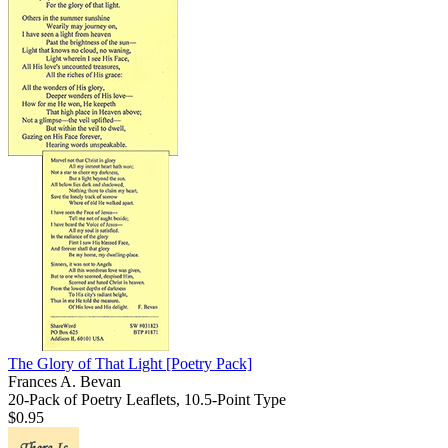
The Glory of That Light
[Poetry Pack]
Frances A. Bevan
20-Pack of Poetry Leaflets, 10.5-Point Type
$0.95