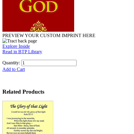
PREVIEW YOUR CUSTOM IMPRINT HERE
Explore Inside
Read in BTP Library
Quantity:
Add to Cart
Related Products