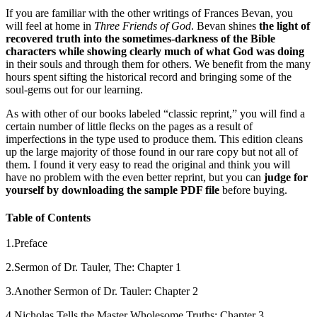
If you are familiar with the other writings of Frances Bevan, you
will feel at home in
Three Friends of God
. Bevan shines
the light of
recovered truth into the sometimes-darkness of the Bible
characters while showing clearly much of what God was doing
in their souls and through them for others. We benefit from the many
hours spent sifting the historical record and bringing some of the
soul-gems out for our learning.
As with other of our books labeled “classic reprint,” you will find a
certain number of little flecks on the pages as a result of
imperfections in the type used to produce them. This edition cleans
up the large majority of those found in our rare copy but not all of
them. I found it very easy to read the original and think you will
have no problem with the even better reprint, but you can
judge for
yourself by downloading the sample PDF file
before buying.
Table of Contents
1.Preface
2.Sermon of Dr. Tauler, The: Chapter 1
3.Another Sermon of Dr. Tauler: Chapter 2
4.Nicholas Tells the Master Wholesome Truths: Chapter 3