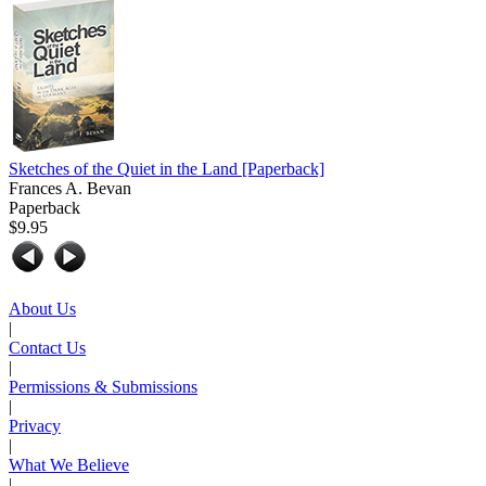
Sketches of the Quiet in the Land
[Paperback]
Frances A. Bevan
Paperback
$9.95
About Us
|
Contact Us
|
Permissions & Submissions
|
Privacy
|
What We Believe
|