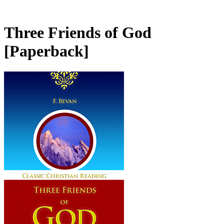
Three Friends of God
[Paperback]