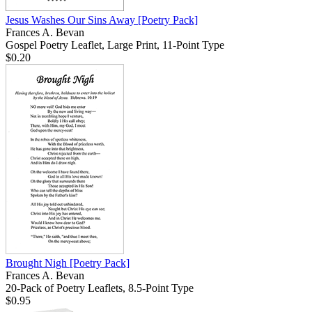
Jesus Washes Our Sins Away
[Poetry Pack]
Frances A. Bevan
Gospel Poetry Leaflet, Large Print, 11-Point Type
$0.20
Brought Nigh
[Poetry Pack]
Frances A. Bevan
20-Pack of Poetry Leaflets, 8.5-Point Type
$0.95