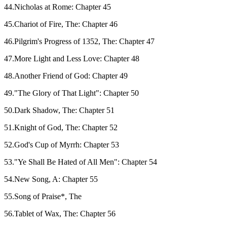
44.Nicholas at Rome: Chapter 45
45.Chariot of Fire, The: Chapter 46
46.Pilgrim's Progress of 1352, The: Chapter 47
47.More Light and Less Love: Chapter 48
48.Another Friend of God: Chapter 49
49."The Glory of That Light": Chapter 50
50.Dark Shadow, The: Chapter 51
51.Knight of God, The: Chapter 52
52.God's Cup of Myrrh: Chapter 53
53."Ye Shall Be Hated of All Men": Chapter 54
54.New Song, A: Chapter 55
55.Song of Praise*, The
56.Tablet of Wax, The: Chapter 56