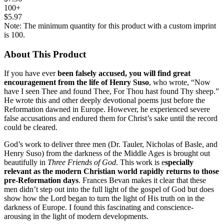
100+
$5.97
Note: The minimum quantity for this product with a custom imprint
is 100.
About This Product
If you have ever
been falsely accused, you will find great
encouragement from the life of Henry Suso
, who wrote, “Now
have I seen Thee and found Thee, For Thou hast found Thy sheep.”
He wrote this and other deeply devotional poems just before the
Reformation dawned in Europe. However, he experienced severe
false accusations and endured them for Christ’s sake until the record
could be cleared.
God’s work to deliver three men (Dr. Tauler, Nicholas of Basle, and
Henry Suso) from the darkness of the Middle Ages is brought out
beautifully in
Three Friends of God
. This work is e
specially
relevant as the modern Christian world rapidly returns to those
pre-Reformation days
. Frances Bevan makes it clear that these
men didn’t step out into the full light of the gospel of God but does
show how the Lord began to turn the light of His truth on in the
darkness of Europe. I found this fascinating and conscience-
arousing in the light of modern developments.