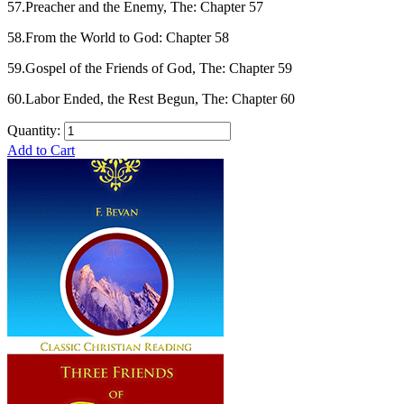
57.Preacher and the Enemy, The: Chapter 57
58.From the World to God: Chapter 58
59.Gospel of the Friends of God, The: Chapter 59
60.Labor Ended, the Rest Begun, The: Chapter 60
Quantity:
Add to Cart