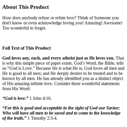
About This Product
How does anybody refuse or refute love? Think of Someone you
don't know or even acknowledge loving you! Amazing! Awesome!
Too wonderful to forget.
Full Text of This Product
God loves any, each, and every atheist just as He loves you.
That
is why this simple piece of paper exists. God’s Word, the Bible, tells
us “God is Love.” Because He is what He is, God loves all men and
He is good to all men; and He deeply desires to be trusted and to be
known by all men. He has already identified you as a distinct object
of His amazing infinite love. Consider these wonderful statements
from His Word:
“God is love.”
1 John 4:16.
“For this is good and acceptable in the sight of God our Savior;
Who will have all men to be saved and to come to the knowledge
of the truth.”
1 Timothy 2:3-4.