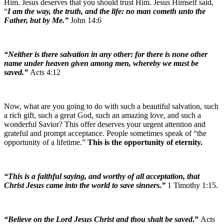
Him. Jesus deserves that you should trust Him. Jesus Himself said,
“
I am the way, the truth, and the life: no man cometh unto the
Father, but by Me.”
John 14:6
“Neither is there salvation in any other: for there is none other
name under heaven given among men, whereby we must be
saved.”
Acts 4:12
Now, what are you going to do with such a beautiful salvation, such
a rich gift, such a great God, such an amazing love, and such a
wonderful Savior? This offer deserves your urgent attention and
grateful and prompt acceptance. People sometimes speak of “the
opportunity of a lifetime.”
This is the opportunity of eternity.
“This is a faithful saying, and worthy of all acceptation, that
Christ Jesus came into the world to save sinners.”
1 Timothy 1:15.
“Believe on the Lord Jesus Christ and thou shalt be saved
.”
Acts