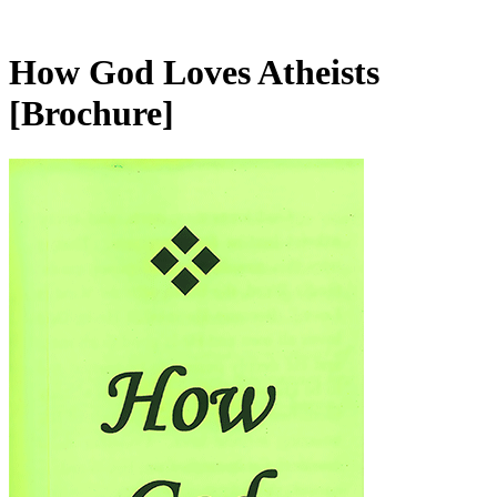
How God Loves Atheists
[Brochure]