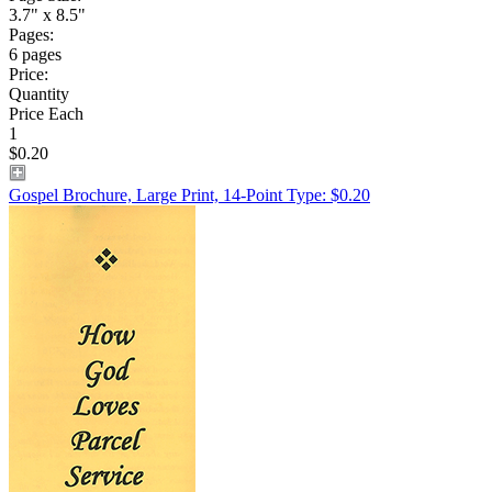
3.7" x 8.5"
Pages:
6 pages
Price:
Quantity
Price Each
1
$0.20
Gospel Brochure, Large Print, 14-Point Type: $0.20