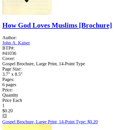
How God Loves Muslims
[Brochure]
Author:
John A. Kaiser
BTP#:
#41036
Cover:
Gospel Brochure, Large Print, 14-Point Type
Page Size:
3.7" x 8.5"
Pages:
6 pages
Price:
Quantity
Price Each
1
$0.20
Gospel Brochure, Large Print, 14-Point Type: $0.20