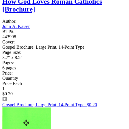
How God Loves Roman Catholics
[Brochure]
Author:
John A. Kaiser
BTP#:
#43998
Cover:
Gospel Brochure, Large Print, 14-Point Type
Page Size:
3.7" x 8.5"
Pages:
6 pages
Price:
Quantity
Price Each
1
$0.20
Gospel Brochure, Large Print, 14-Point Type: $0.20