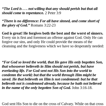
“The Lord is . . . not willing that any should perish but that all
should come to repentance.
2 Peter 3:9
“There is no difference: For all have sinned, and come short of
the glory of God.”
Romans 3:22-23
God is great! He forgives both the best and the worst of sinners.
Every sin is first and foremost an offense against God. Only He can
forgive our sins, and only He could provide the means of the
cleansing and the forgiveness which we have so desperately needed:
“For God so loved the world, that He gave His only begotten Son,
that whosoever believeth in Him should not perish, but have
everlasting life. For God sent not His Son into the world to
condemn the world; but that the world through Him might be
saved. He that believeth on Him is not condemned: but he that
believeth not is condemned already, because he hath not believed
in the name of the only begotten Son of God.
John 3:16-18.
God sent His Son to die on the cross of Calvary. While on that cross