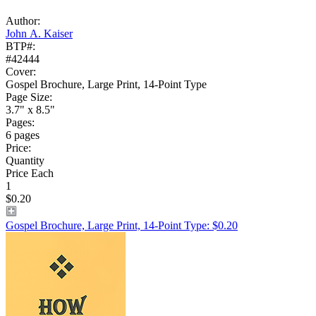
Author:
John A. Kaiser
BTP#:
#42444
Cover:
Gospel Brochure, Large Print, 14-Point Type
Page Size:
3.7" x 8.5"
Pages:
6 pages
Price:
Quantity
Price Each
1
$0.20
Gospel Brochure, Large Print, 14-Point Type: $0.20