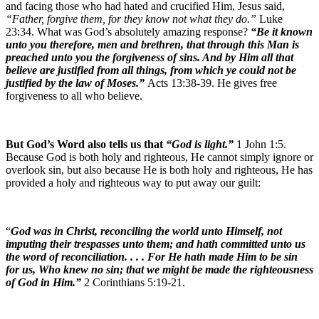
and facing those who had hated and crucified Him, Jesus said,
“Father, forgive them, for they know not what they do.”
Luke
23:34. What was God’s absolutely amazing response?
“Be it known
unto you therefore, men and brethren, that through this Man is
preached unto you the forgiveness of sins. And by Him all that
believe are justified from all things, from which ye could not be
justified by the law of Moses.”
Acts 13:38-39. He gives free
forgiveness to all who believe.
But God’s Word also tells us that
“God is light.”
1 John 1:5.
Because God is both holy and righteous, He cannot simply ignore or
overlook sin, but also because He is both holy and righteous, He has
provided a holy and righteous way to put away our guilt:
“
God was in Christ, reconciling the world unto Himself, not
imputing their trespasses unto them; and hath committed unto us
the word of reconciliation. . . . For He hath made Him to be sin
for us, Who knew no sin; that we might be made the righteousness
of God in Him.”
2 Corinthians 5:19-21.