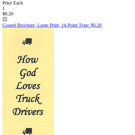
Price Each
1
$0.20
Gospel Brochure, Large Print, 14-Point Type: $0.20