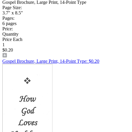
Gospel Brochure, Large Print, 14-Point Type
Page Size:
3.7" x 8.5"
Pages:
6 pages
Price:
Quantity
Price Each
1
$0.20
Gospel Brochure, Large Print, 14-Point Type: $0.20