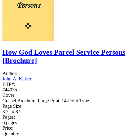
How God Loves Parcel Service Persons
[Brochure]
Author:
John A. Kaiser
BTP#:
#44035
Cover:
Gospel Brochure, Large Print, 14-Point Type
Page Size:
3.7" x 8.5"
Pages:
6 pages
Price:
Quantity