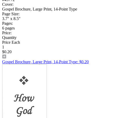
Cover:
Gospel Brochure, Large Print, 14-Point Type
Page Size:
3.7" x 8.5"
Pages:
6 pages
Price:
Quantity
Price Each
1
$0.20
Gospel Brochure, Large Print, 14-Point Type: $0.20