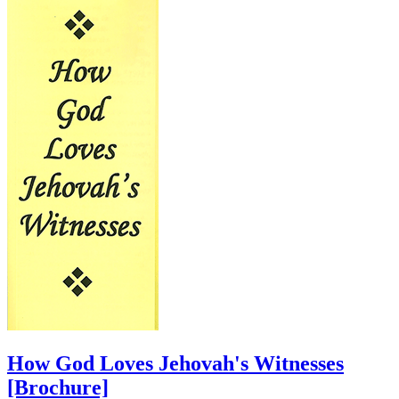
How God Loves Jehovah's Witnesses
[Brochure]