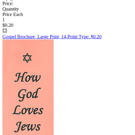
Price:
Quantity
Price Each
1
$0.20
Gospel Brochure, Large Print, 14-Point Type: $0.20