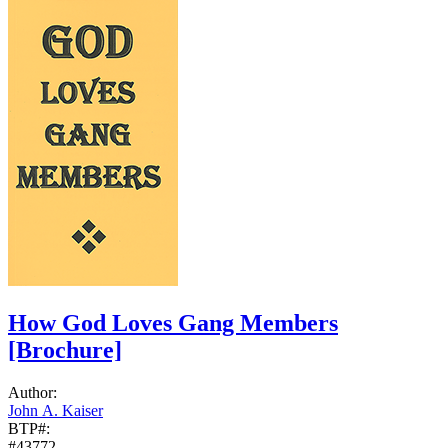
How God Loves Gang Members
[Brochure]
Author:
John A. Kaiser
BTP#:
#43772