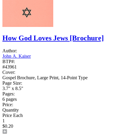
How God Loves Jews
[Brochure]
Author:
John A. Kaiser
BTP#:
#43961
Cover:
Gospel Brochure, Large Print, 14-Point Type
Page Size:
3.7" x 8.5"
Pages:
6 pages
Price:
Quantity
Price Each
1
$0.20