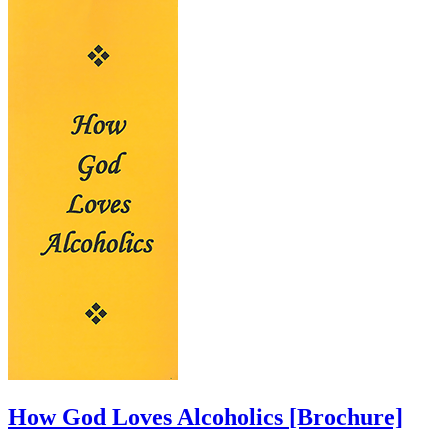
How God Loves Alcoholics
[Brochure]