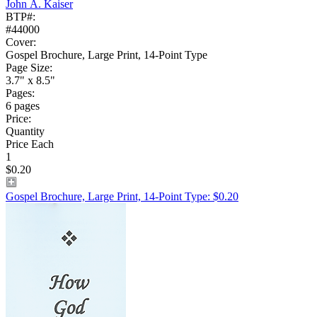
John A. Kaiser
BTP#:
#44000
Cover:
Gospel Brochure, Large Print, 14-Point Type
Page Size:
3.7" x 8.5"
Pages:
6 pages
Price:
Quantity
Price Each
1
$0.20
Gospel Brochure, Large Print, 14-Point Type: $0.20