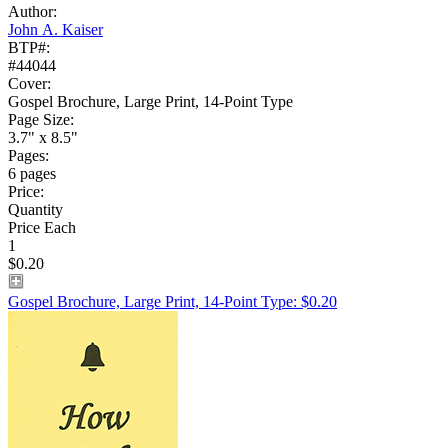
Author:
John A. Kaiser
BTP#:
#44044
Cover:
Gospel Brochure, Large Print, 14-Point Type
Page Size:
3.7" x 8.5"
Pages:
6 pages
Price:
Quantity
Price Each
1
$0.20
Gospel Brochure, Large Print, 14-Point Type: $0.20