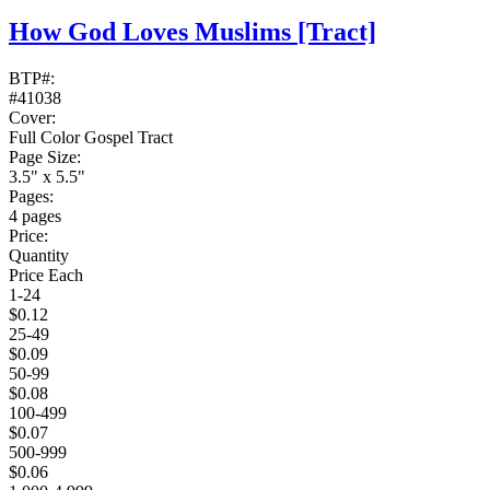
How God Loves Muslims
[Tract]
BTP#:
#41038
Cover:
Full Color Gospel Tract
Page Size:
3.5" x 5.5"
Pages:
4 pages
Price:
Quantity
Price Each
1-24
$0.12
25-49
$0.09
50-99
$0.08
100-499
$0.07
500-999
$0.06