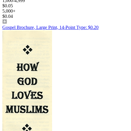
1,000-4,999
$0.05
5,000+
$0.04
Gospel Brochure, Large Print, 14-Point Type: $0.20