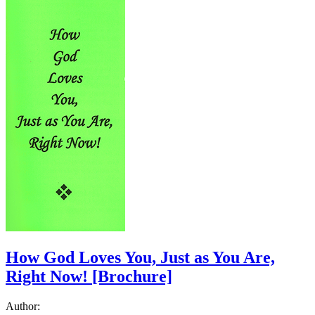
How God Loves You, Just as You Are,
Right Now!
[Brochure]
Author: