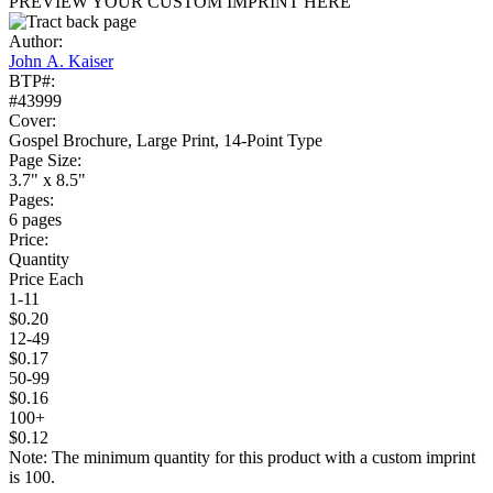
PREVIEW YOUR CUSTOM IMPRINT HERE
Author:
John A. Kaiser
BTP#:
#43999
Cover:
Gospel Brochure, Large Print, 14-Point Type
Page Size:
3.7" x 8.5"
Pages:
6 pages
Price:
Quantity
Price Each
1-11
$0.20
12-49
$0.17
50-99
$0.16
100+
$0.12
Note: The minimum quantity for this product with a custom imprint
is 100.