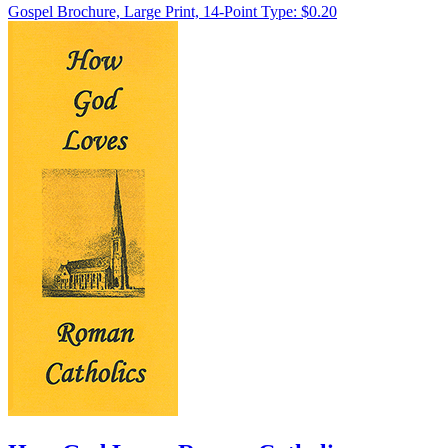
Gospel Brochure, Large Print, 14-Point Type: $0.20