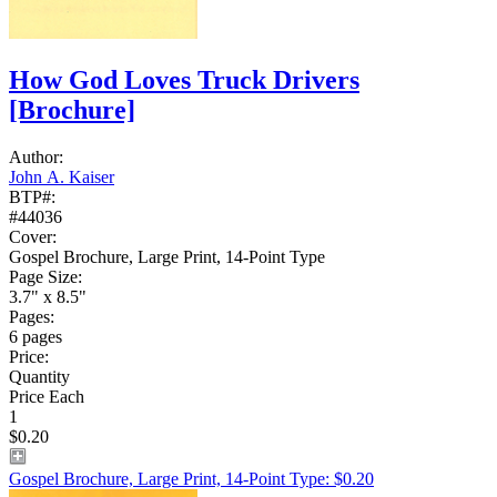
How God Loves Truck Drivers
[Brochure]
Author:
John A. Kaiser
BTP#:
#44036
Cover:
Gospel Brochure, Large Print, 14-Point Type
Page Size:
3.7" x 8.5"
Pages:
6 pages
Price:
Quantity
Price Each
1
$0.20
Gospel Brochure, Large Print, 14-Point Type: $0.20