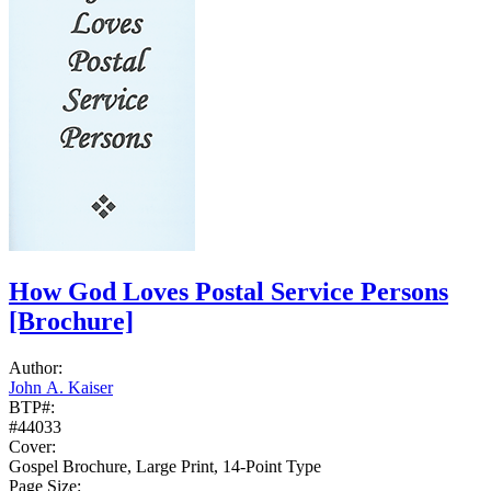
How God Loves Postal Service Persons
[Brochure]
Author:
John A. Kaiser
BTP#:
#44033
Cover:
Gospel Brochure, Large Print, 14-Point Type
Page Size: