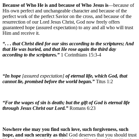
Because of Who He is and because of Who Jesus is
—because of
His own perfect and unchangeable character and because of the
perfect work of the perfect Savior on the cross, and because of the
resurrection of our Lord Jesus Christ, God now freely offers
guaranteed hope (assured expectation) to any and all who will trust
Him and receive it.
“. . . that Christ died for our sins according to the scriptures; And
that He was buried, and that He rose again the third day
according to the scriptures.”
1 Corinthians 15:3-4
“In hope
[assured expectation]
of eternal life, which God, that
cannot lie, promised before the world began.”
Titus 1:2
“For the wages of sin is death; but the gift of God is eternal life
through Jesus Christ our Lord.”
Romans 6:23
Nowhere else may you find such love, such forgiveness, such
hope, and such security as this!
God deserves that you should trust