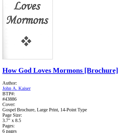
How God Loves Mormons
[Brochure]
Author:
John A. Kaiser
BTP#:
#43886
Cover:
Gospel Brochure, Large Print, 14-Point Type
Page Size:
3.7" x 8.5
Pages:
6 pages