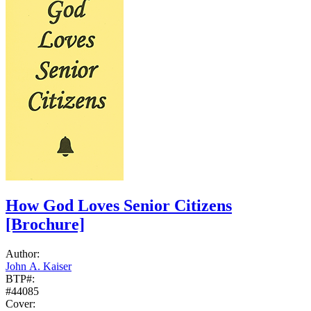
How God Loves Senior Citizens
[Brochure]
Author:
John A. Kaiser
BTP#:
#44085
Cover: