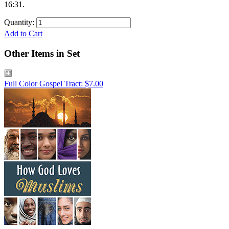
16:31.
Quantity:
Add to Cart
Other Items in Set
Full Color Gospel Tract: $7.00