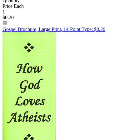
Quantity
Price Each
1
$0.20
Gospel Brochure, Large Print, 14-Point Type: $0.20