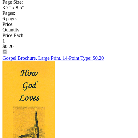
Page Size:
3.7" x 8.5"
Pages:
6 pages
Price:
Quantity
Price Each
1
$0.20
Gospel Brochure, Large Print, 14-Point Type: $0.20