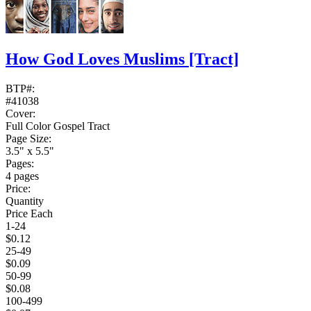
How God Loves Muslims
[Tract]
BTP#:
#41038
Cover:
Full Color Gospel Tract
Page Size:
3.5" x 5.5"
Pages:
4 pages
Price:
Quantity
Price Each
1-24
$0.12
25-49
$0.09
50-99
$0.08
100-499