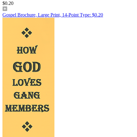
$0.20
Gospel Brochure, Large Print, 14-Point Type: $0.20