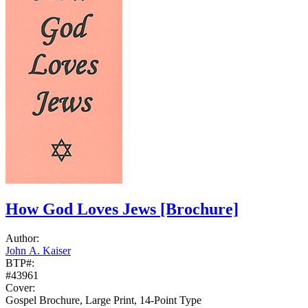
How God Loves Jews
[Brochure]
Author:
John A. Kaiser
BTP#:
#43961
Cover:
Gospel Brochure, Large Print, 14-Point Type