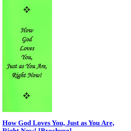
How God Loves You, Just as You Are,
Right Now!
[Brochure]