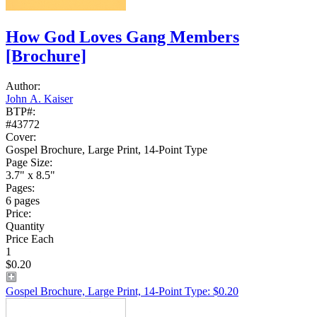
How God Loves Gang Members
[Brochure]
Author:
John A. Kaiser
BTP#:
#43772
Cover:
Gospel Brochure, Large Print, 14-Point Type
Page Size:
3.7" x 8.5"
Pages:
6 pages
Price:
Quantity
Price Each
1
$0.20
Gospel Brochure, Large Print, 14-Point Type: $0.20