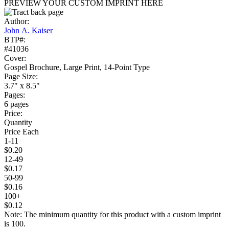
PREVIEW YOUR CUSTOM IMPRINT HERE
Author:
John A. Kaiser
BTP#:
#41036
Cover:
Gospel Brochure, Large Print, 14-Point Type
Page Size:
3.7" x 8.5"
Pages:
6 pages
Price:
Quantity
Price Each
1-11
$0.20
12-49
$0.17
50-99
$0.16
100+
$0.12
Note: The minimum quantity for this product with a custom imprint
is 100.