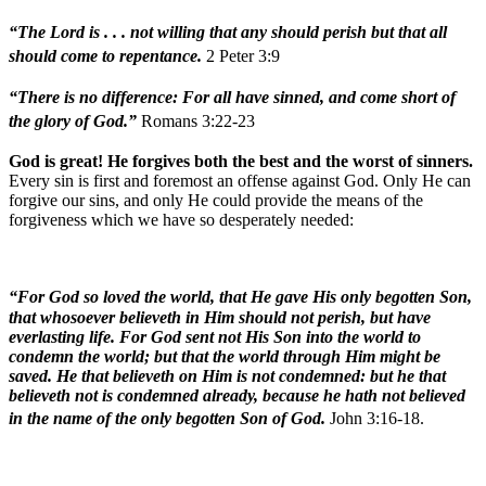
“The Lord is . . . not willing that any should perish but that all
should come to repentance.
2 Peter 3:9
“There is no difference: For all have sinned, and come short of
the glory of God.”
Romans 3:22-23
God is great! He forgives both the best and the worst of sinners.
Every sin is first and foremost an offense against God. Only He can
forgive our sins, and only He could provide the means of the
forgiveness which we have so desperately needed:
“For God so loved the world, that He gave His only begotten Son,
that whosoever believeth in Him should not perish, but have
everlasting life. For God sent not His Son into the world to
condemn the world; but that the world through Him might be
saved. He that believeth on Him is not condemned: but he that
believeth not is condemned already, because he hath not believed
in the name of the only begotten Son of God.
John 3:16-18.