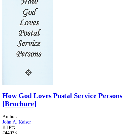
How God Loves Postal Service Persons
[Brochure]
Author:
John A. Kaiser
BTP#:
#44033