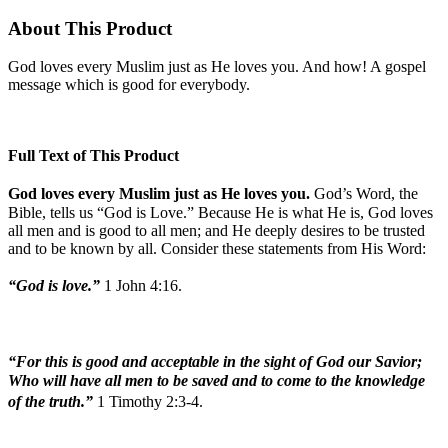
About This Product
God loves every Muslim just as He loves you. And how! A gospel
message which is good for everybody.
Full Text of This Product
God loves every Muslim just as He loves you.
God’s Word, the
Bible, tells us “God is Love.” Because He is what He is, God loves
all men and is good to all men; and He deeply desires to be trusted
and to be known by all. Consider these statements from His Word:
“God is love.”
1 John 4:16.
“For this is good and acceptable in the sight of God our Savior;
Who will have all men to be saved and to come to the knowledge
of the truth.”
1 Timothy 2:3-4.