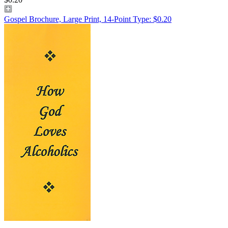
Gospel Brochure, Large Print, 14-Point Type: $0.20