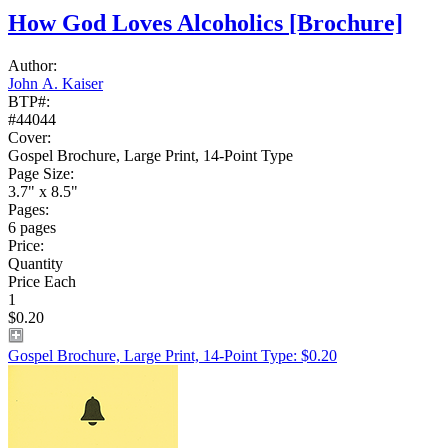
How God Loves Alcoholics
[Brochure]
Author:
John A. Kaiser
BTP#:
#44044
Cover:
Gospel Brochure, Large Print, 14-Point Type
Page Size:
3.7" x 8.5"
Pages:
6 pages
Price:
Quantity
Price Each
1
$0.20
Gospel Brochure, Large Print, 14-Point Type: $0.20