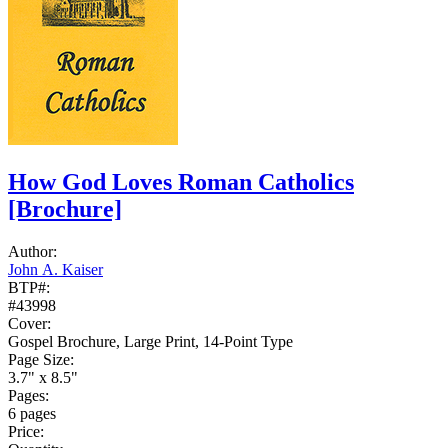
How God Loves Roman Catholics
[Brochure]
Author:
John A. Kaiser
BTP#:
#43998
Cover:
Gospel Brochure, Large Print, 14-Point Type
Page Size:
3.7" x 8.5"
Pages:
6 pages
Price: