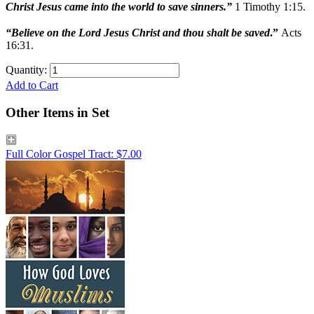
Christ Jesus came into the world to save sinners.”
1 Timothy 1:15.
“Believe on the Lord Jesus Christ and thou shalt be saved
.”
Acts
16:31.
Quantity:
Add to Cart
Other Items in Set
Full Color Gospel Tract: $7.00