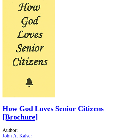
How God Loves Senior Citizens
[Brochure]
Author:
John A. Kaiser