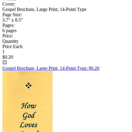
Cover:
Gospel Brochure, Large Print, 14-Point Type
Page Size:
3.7" x 8.5"
Pages:
6 pages
Price:
Quantity
Price Each
1
$0.20
Gospel Brochure, Large Print, 14-Point Type: $0.20