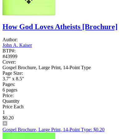
How God Loves Atheists
[Brochure]
Author:
John A. Kaiser
BTP#:
#43999
Cover:
Gospel Brochure, Large Print, 14-Point Type
Page Size:
3.7" x 8.5"
Pages:
6 pages
Price:
Quantity
Price Each
1
$0.20
Gospel Brochure, Large Print, 14-Point Type: $0.20