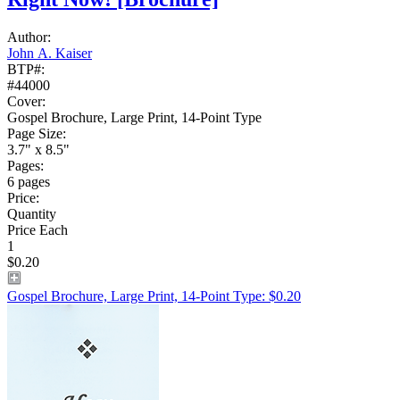
Author:
John A. Kaiser
BTP#:
#44000
Cover:
Gospel Brochure, Large Print, 14-Point Type
Page Size:
3.7" x 8.5"
Pages:
6 pages
Price:
Quantity
Price Each
1
$0.20
Gospel Brochure, Large Print, 14-Point Type: $0.20