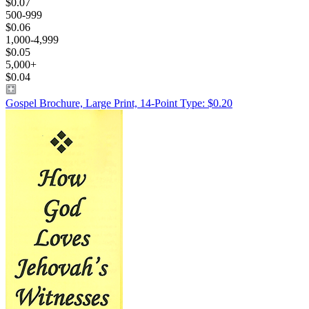
$0.07
500-999
$0.06
1,000-4,999
$0.05
5,000+
$0.04
Gospel Brochure, Large Print, 14-Point Type: $0.20