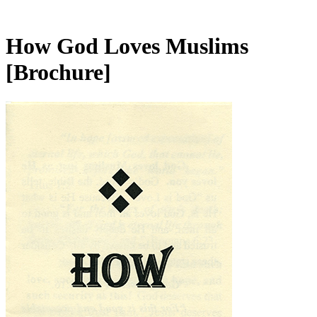
How God Loves Muslims
[Brochure]