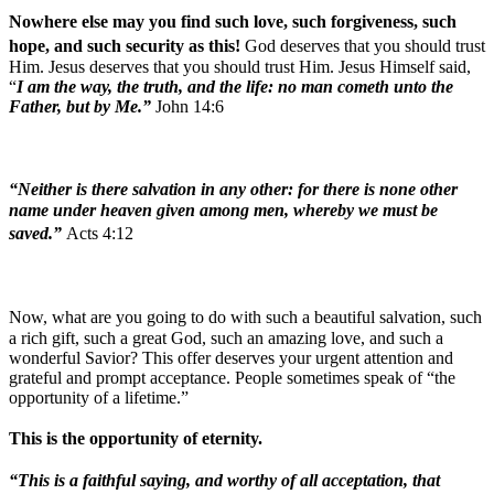
Nowhere else may you find such love, such forgiveness, such
hope, and such security as this!
God deserves that you should trust
Him. Jesus deserves that you should trust Him. Jesus Himself said,
“
I am the way, the truth, and the life: no man cometh unto the
Father, but by Me.”
John 14:6
“Neither is there salvation in any other: for there is none other
name under heaven given among men, whereby we must be
saved.”
Acts 4:12
Now, what are you going to do with such a beautiful salvation, such
a rich gift, such a great God, such an amazing love, and such a
wonderful Savior? This offer deserves your urgent attention and
grateful and prompt acceptance. People sometimes speak of “the
opportunity of a lifetime.”
This is the opportunity of eternity.
“This is a faithful saying, and worthy of all acceptation, that