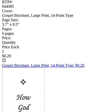
BTP#:
#44085
Cover:
Gospel Brochure, Large Print, 14-Point Type
Page Size:
3.7" x 8.5"
Pages:
6 pages
Price:
Quantity
Price Each
1
$0.20
Gospel Brochure, Large Print, 14-Point Type: $0.20