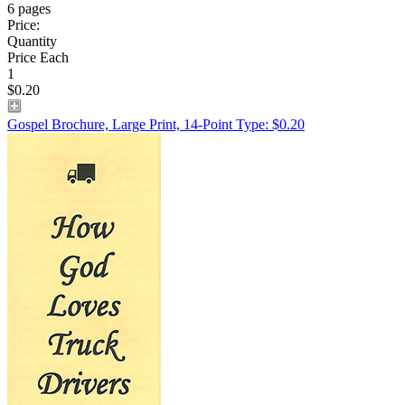
6 pages
Price:
Quantity
Price Each
1
$0.20
Gospel Brochure, Large Print, 14-Point Type: $0.20