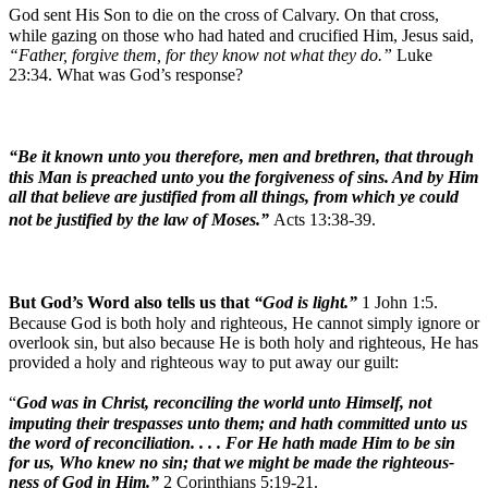
God sent His Son to die on the cross of Calvary. On that cross,
while gazing on those who had hated and crucified Him, Jesus said,
“Father, forgive them, for they know not what they do.”
Luke
23:34. What was God’s response?
“Be it known unto you therefore, men and brethren, that through
this Man is preached unto you the forgiveness of sins. And by Him
all that believe are justified from all things, from which ye could
not be justified by the law of Moses.”
Acts 13:38-39.
But God’s Word also tells us that
“God is light.”
1 John 1:5.
Because God is both holy and righteous, He cannot simply ignore or
overlook sin, but also because He is both holy and righteous, He has
provided a holy and righteous way to put away our guilt:
“
God was in Christ, reconciling the world unto Himself, not
imputing their trespasses unto them; and hath committed unto us
the word of reconciliation. . . . For He hath made Him to be sin
for us, Who knew no sin; that we might be made the righteous-
ness of God in Him.”
2 Corinthians 5:19-21.