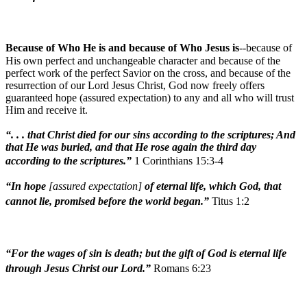
Because of Who He is and because of Who Jesus is
--because of
His own perfect and unchangeable character and because of the
perfect work of the perfect Savior on the cross, and because of the
resurrection of our Lord Jesus Christ, God now freely offers
guaranteed hope (assured expectation) to any and all who will trust
Him and receive it.
“. . . that Christ died for our sins according to the scriptures; And
that He was buried, and that He rose again the third day
according to the scriptures.”
1 Corinthians 15:3-4
“In hope
[assured expectation]
of eternal life, which God, that
cannot lie, promised before the world began.”
Titus 1:2
“For the wages of sin is death; but the gift of God is eternal life
through Jesus Christ our Lord.”
Romans 6:23