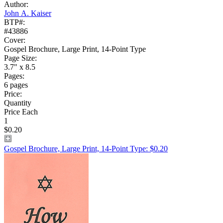
Author:
John A. Kaiser
BTP#:
#43886
Cover:
Gospel Brochure, Large Print, 14-Point Type
Page Size:
3.7" x 8.5
Pages:
6 pages
Price:
Quantity
Price Each
1
$0.20
Gospel Brochure, Large Print, 14-Point Type: $0.20