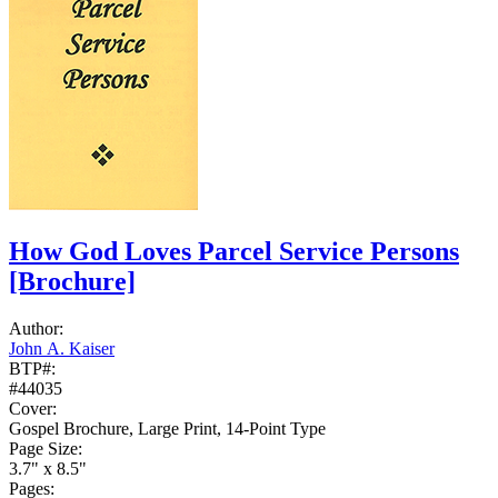
How God Loves Parcel Service Persons
[Brochure]
Author:
John A. Kaiser
BTP#:
#44035
Cover:
Gospel Brochure, Large Print, 14-Point Type
Page Size:
3.7" x 8.5"
Pages: