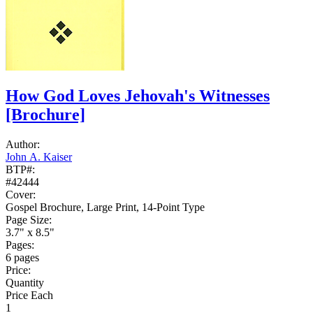
How God Loves Jehovah's Witnesses
[Brochure]
Author:
John A. Kaiser
BTP#:
#42444
Cover:
Gospel Brochure, Large Print, 14-Point Type
Page Size:
3.7" x 8.5"
Pages:
6 pages
Price:
Quantity
Price Each
1