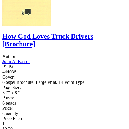
How God Loves Truck Drivers
[Brochure]
Author:
John A. Kaiser
BTP#:
#44036
Cover:
Gospel Brochure, Large Print, 14-Point Type
Page Size:
3.7" x 8.5"
Pages:
6 pages
Price:
Quantity
Price Each
1
$0.20