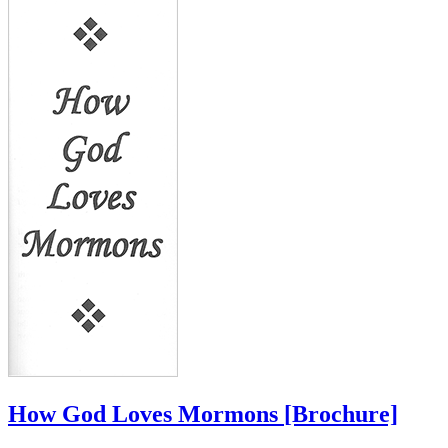
How God Loves Mormons
[Brochure]