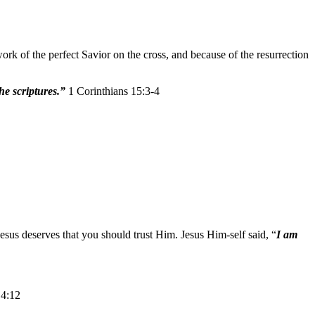
k of the perfect Savior on the cross, and because of the resurrection
the scriptures.”
1 Corinthians 15:3-4
esus deserves that you should trust Him. Jesus Him-self said, “
I am
 4:12