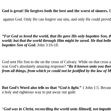
God is great! He forgives both the best and the worst of sinners.
E
against God. Only He can forgive our sins, and only He could provid
“For God so loved the world, that He gave His only begotten Son, th
world; but that the world through Him might be saved. He that beli
begotten Son of God.
John 3:16-18.
God sent His Son to die on the cross of Calvary. While on that cross
was God’s absolutely amazing response?
“Be it known unto you there
from all things, from which ye could not be justified by the law of 
But God’s Word also tells us that
“God is light.”
1 John 1:5. Becaus
a holy and righteous way to put away our guilt:
“
God was in Christ, reconciling the world unto Himself, not imputin