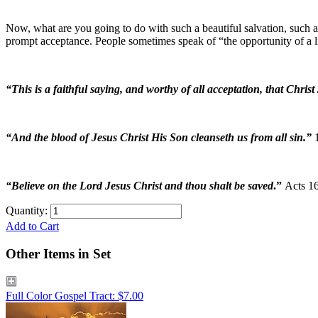
Now, what are you going to do with such a beautiful salvation, such a
prompt acceptance. People sometimes speak of “the opportunity of a l
“This is a faithful saying, and worthy of all acceptation, that Chris
“And the blood of Jesus Christ His Son cleanseth us from all sin.”
“Believe on the Lord Jesus Christ and thou shalt be saved
.”
Acts 16
Quantity:
Add to Cart
Other Items in Set
Full Color Gospel Tract: $7.00