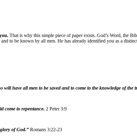
 you.
That is why this simple piece of paper exists. God’s Word, the Bib
 and to be known by all men. He has already identified you as a distinc
o will have all men to be saved and to come to the knowledge of the 
ould come to repentance.
2 Peter 3:9
 glory of God.”
Romans 3:22-23