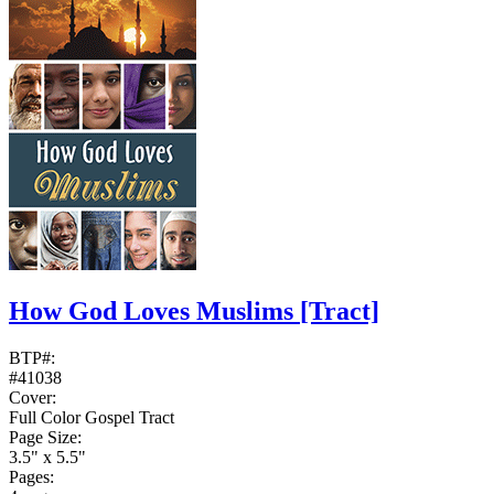
How God Loves Muslims
[Tract]
BTP#:
#41038
Cover:
Full Color Gospel Tract
Page Size:
3.5" x 5.5"
Pages: