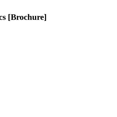
cs
[Brochure]