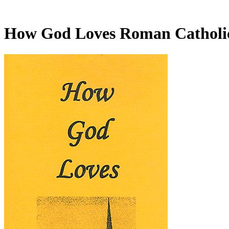
How God Loves Roman Catholi