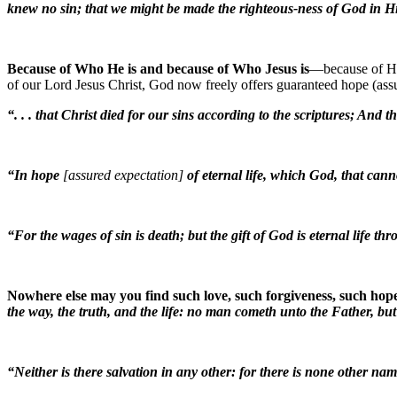
knew no sin; that we might be made the righteous-ness of God in 
Because of Who He is and because of Who Jesus is
—because of His
of our Lord Jesus Christ, God now freely offers guaranteed hope (assu
“. . . that Christ died for our sins according to the scriptures; And
“In hope
[assured expectation]
of eternal life, which God, that can
“For the wages of sin is death; but the gift of God is eternal life t
Nowhere else may you find such love, such forgiveness, such hope
the way, the truth, and the life: no man cometh unto the Father, bu
“Neither is there salvation in any other: for there is none other