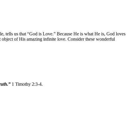
le, tells us that “God is Love.” Because He is what He is, God loves
t object of His amazing infinite love. Consider these wonderful
truth.”
1 Timothy 2:3-4.