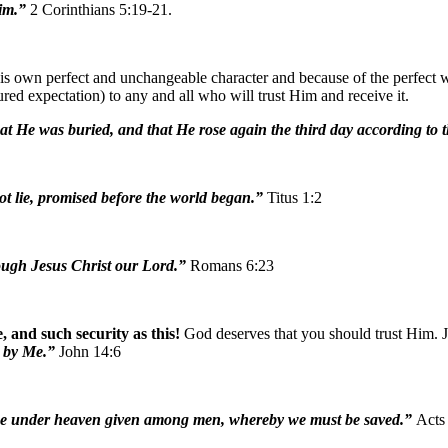
Him.”
2 Corinthians 5:19-21.
 own perfect and unchangeable character and because of the perfect wor
red expectation) to any and all who will trust Him and receive it.
 that He was buried, and that He rose again the third day according to 
not lie, promised before the world began.”
Titus 1:2
hrough Jesus Christ our Lord.”
Romans 6:23
, and such security as this!
God deserves that you should trust Him. J
t by Me.”
John 14:6
 name under heaven given among men, whereby we must be saved.”
Acts