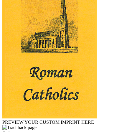
PREVIEW YOUR CUSTOM IMPRINT HERE