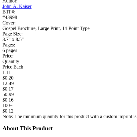
Author:
John A. Kaiser
BTP#:
#43998
Cover:
Gospel Brochure, Large Print, 14-Point Type
Page Size:
3.7" x 8.5"
Pages:
6 pages
Price:
Quantity
Price Each
1-11
$0.20
12-49
$0.17
50-99
$0.16
100+
$0.12
Note: The minimum quantity for this product with a custom imprint is
About This Product