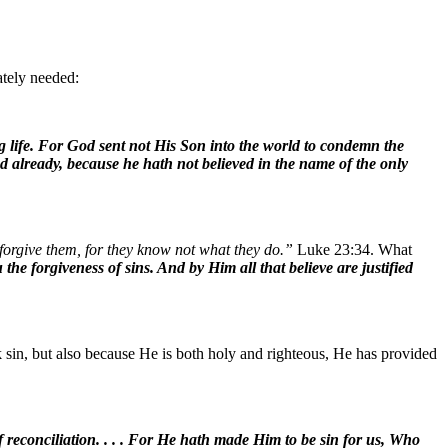
ately needed:
g life. For God sent not His Son into the world to condemn the
d already, because he hath not believed in the name of the only
forgive them, for they know not what they do.”
Luke 23:34. What
e forgiveness of sins. And by Him all that believe are justified
 sin, but also because He is both holy and righteous, He has provided
 reconciliation. . . . For He hath made Him to be sin for us, Who