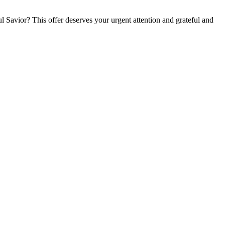
l Savior? This offer deserves your urgent attention and grateful and