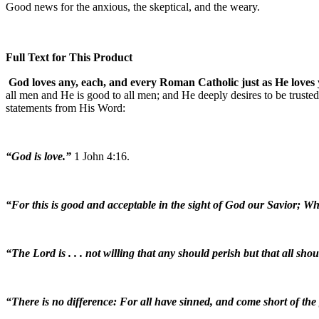
Good news for the anxious, the skeptical, and the weary.
Full Text for This Product
God loves any, each, and every Roman Catholic just as He loves
all men and He is good to all men; and He deeply desires to be trusted
statements from His Word:
“God is love.”
1 John 4:16.
“For this is good and acceptable in the sight of God our Savior; Wh
“The Lord is . . . not willing that any should perish but that all sh
“There is no difference: For all have sinned, and come short of the