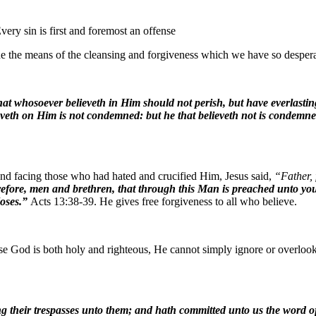
very sin is first and foremost an offense
e the means of the cleansing and forgiveness which we have so desper
at whosoever believeth in Him should not perish, but have everlastin
eveth on Him is not condemned: but he that believeth not is condemne
 and facing those who had hated and crucified Him, Jesus said,
“Father, 
fore, men and brethren, that through this Man is preached unto you th
Moses.”
Acts 13:38-39. He gives free forgiveness to all who believe.
e God is both holy and righteous, He cannot simply ignore or overlook
g their trespasses unto them; and hath committed unto us the word of