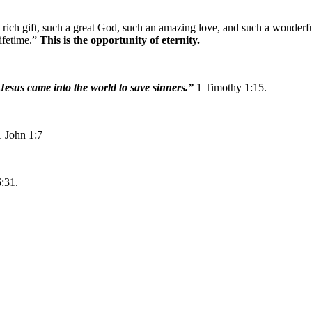
 rich gift, such a great God, such an amazing love, and such a wonderfu
ifetime.”
This is the opportunity of eternity.
t Jesus came into the world to save sinners.”
1 Timothy 1:15.
1 John 1:7
:31.