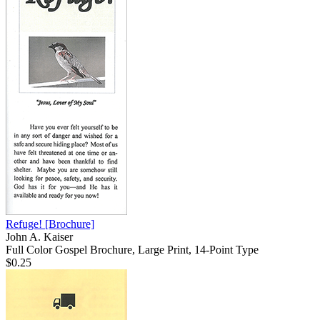
Refuge!
[Brochure]
John A. Kaiser
Full Color Gospel Brochure, Large Print, 14-Point Type
$0.25