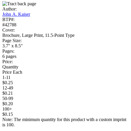
Author:
John A. Kaiser
BTP#:
#42788
Cover:
Brochure, Large Print, 11.5-Point Type
Page Size:
3.7" x 8.5"
Pages:
6 pages
Price:
Quantity
Price Each
1-11
$0.25
12-49
$0.21
50-99
$0.20
100+
$0.15
Note: The minimum quantity for this product with a custom imprint
is 100.