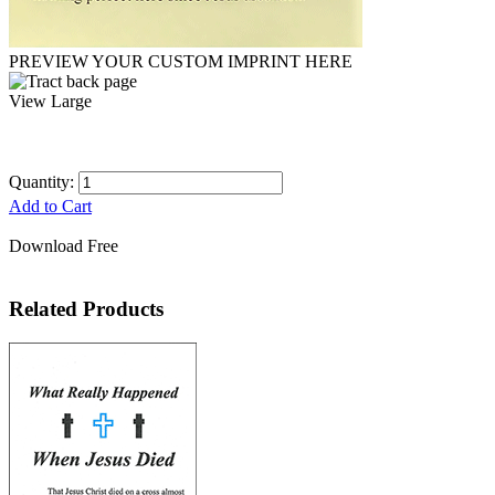
PREVIEW YOUR CUSTOM IMPRINT HERE
View Large
Quantity:
Add to Cart
Download Free
Related Products