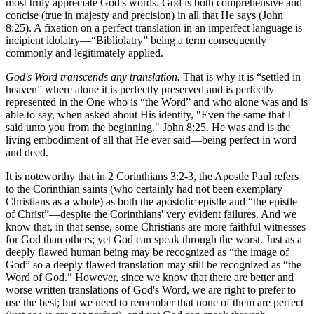
most truly appreciate God's words. God is both comprehensive and
concise (true in majesty and precision) in all that He says (John
8:25). A fixation on a perfect translation in an imperfect language is
incipient idolatry—“Bibliolatry” being a term consequently
commonly and legitimately applied.
God's Word transcends any translation.
That is why it is “settled in
heaven” where alone it is perfectly preserved and is perfectly
represented in the One who is “the Word” and who alone was and is
able to say, when asked about His identity, "Even the same that I
said unto you from the beginning." John 8:25. He was and is the
living embodiment of all that He ever said—being perfect in word
and deed.
It is noteworthy that in 2 Corinthians 3:2-3, the Apostle Paul refers
to the Corinthian saints (who certainly had not been exemplary
Christians as a whole) as both the apostolic epistle and “the epistle
of Christ”—despite the Corinthians' very evident failures. And we
know that, in that sense, some Christians are more faithful witnesses
for God than others; yet God can speak through the worst. Just as a
deeply flawed human being may be recognized as “the image of
God” so a deeply flawed translation may still be recognized as “the
Word of God.” However, since we know that there are better and
worse written translations of God's Word, we are right to prefer to
use the best; but we need to remember that none of them are perfect