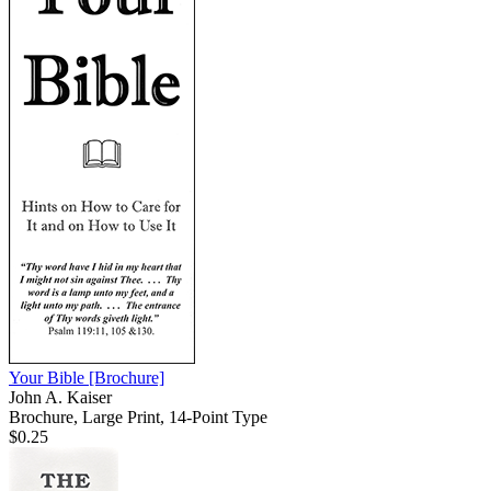
Your Bible
[Brochure]
John A. Kaiser
Brochure, Large Print, 14-Point Type
$0.25