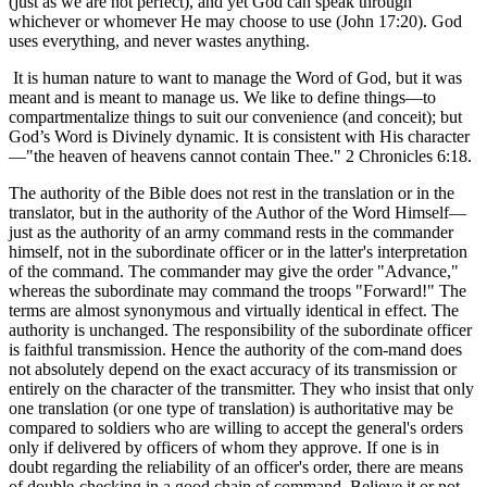
(just as we are not perfect), and yet God can speak through
whichever or whomever He may choose to use (John 17:20). God
uses everything, and never wastes anything.
It is human nature to want to manage the Word of God, but it was
meant and is meant to manage us. We like to define things—to
compartmentalize things to suit our convenience (and conceit); but
God’s Word is Divinely dynamic. It is consistent with His character
—"the heaven of heavens cannot contain Thee." 2 Chronicles 6:18.
The authority of the Bible does not rest in the translation or in the
translator, but in the authority of the Author of the Word Himself—
just as the authority of an army command rests in the commander
himself, not in the subordinate officer or in the latter's interpretation
of the command. The commander may give the order "Advance,"
whereas the subordinate may command the troops "Forward!" The
terms are almost synonymous and virtually identical in effect. The
authority is unchanged. The responsibility of the subordinate officer
is faithful transmission. Hence the authority of the com-mand does
not absolutely depend on the exact accuracy of its transmission or
entirely on the character of the transmitter. They who insist that only
one translation (or one type of translation) is authoritative may be
compared to soldiers who are willing to accept the general's orders
only if delivered by officers of whom they approve. If one is in
doubt regarding the reliability of an officer's order, there are means
of double-checking in a good chain of command. Believe it or not,