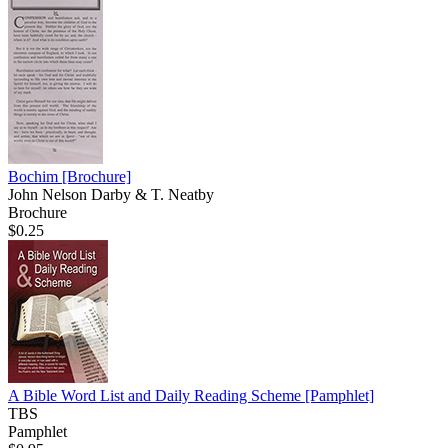
Bochim
[Brochure]
John Nelson Darby & T. Neatby
Brochure
$0.25
A Bible Word List and Daily Reading Scheme
[Pamphlet]
TBS
Pamphlet