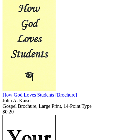
How God Loves Students
[Brochure]
John A. Kaiser
Gospel Brochure, Large Print, 14-Point Type
$0.20