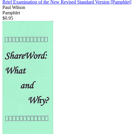
Brief Examination of the New Revised Standard Version
[Pamphlet]
Paul Wilson
Pamphlet
$0.95