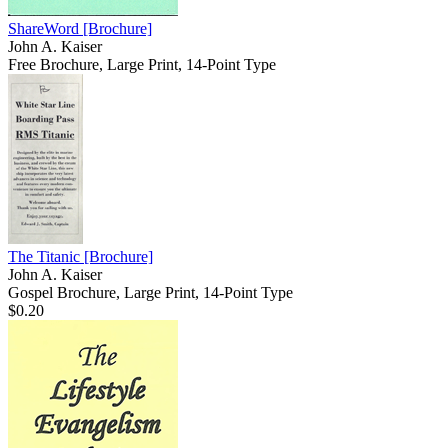
ShareWord
[Brochure]
John A. Kaiser
Free Brochure, Large Print, 14-Point Type
The Titanic
[Brochure]
John A. Kaiser
Gospel Brochure, Large Print, 14-Point Type
$0.20