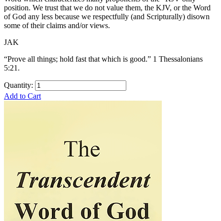
position. We trust that we do not value them, the KJV, or the Word
of God any less because we respectfully (and Scripturally) disown
some of their claims and/or views.
JAK
“Prove all things; hold fast that which is good.” 1 Thessalonians
5:21.
Quantity:
Add to Cart