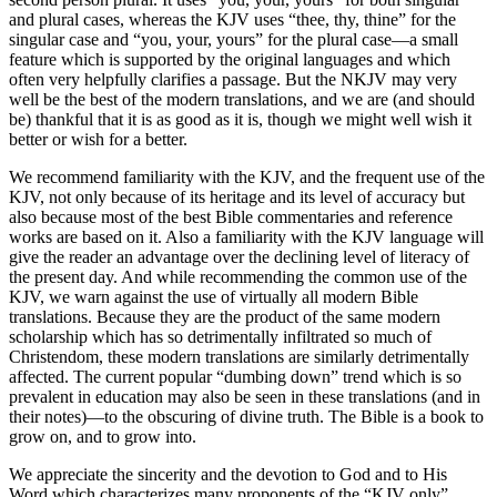
and plural cases, whereas the KJV uses “thee, thy, thine” for the
singular case and “you, your, yours” for the plural case—a small
feature which is supported by the original languages and which
often very helpfully clarifies a passage. But the NKJV may very
well be the best of the modern translations, and we are (and should
be) thankful that it is as good as it is, though we might well wish it
better or wish for a better.
We recommend familiarity with the KJV, and the frequent use of the
KJV, not only because of its heritage and its level of accuracy but
also because most of the best Bible commentaries and reference
works are based on it. Also a familiarity with the KJV language will
give the reader an advantage over the declining level of literacy of
the present day. And while recommending the common use of the
KJV, we warn against the use of virtually all modern Bible
translations. Because they are the product of the same modern
scholarship which has so detrimentally infiltrated so much of
Christendom, these modern translations are similarly detrimentally
affected. The current popular “dumbing down” trend which is so
prevalent in education may also be seen in these translations (and in
their notes)—to the obscuring of divine truth. The Bible is a book to
grow on, and to grow into.
We appreciate the sincerity and the devotion to God and to His
Word which characterizes many proponents of the “KJV only”