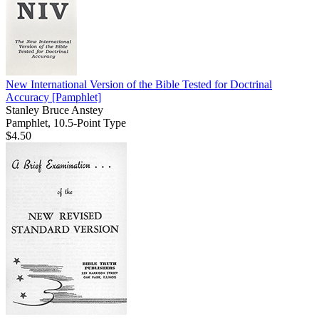
New International Version of the Bible Tested for Doctrinal
Accuracy
[Pamphlet]
Stanley Bruce Anstey
Pamphlet, 10.5-Point Type
$4.50