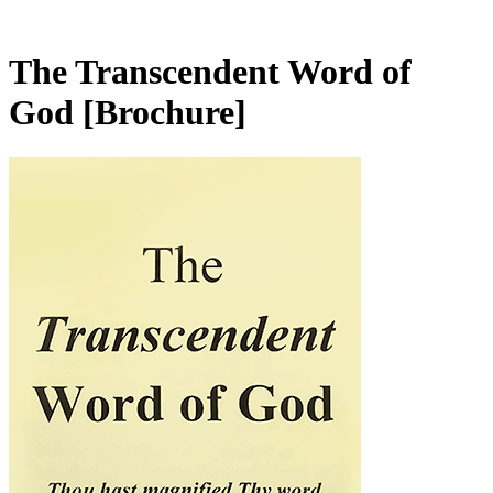
The Transcendent Word of
God
[Brochure]