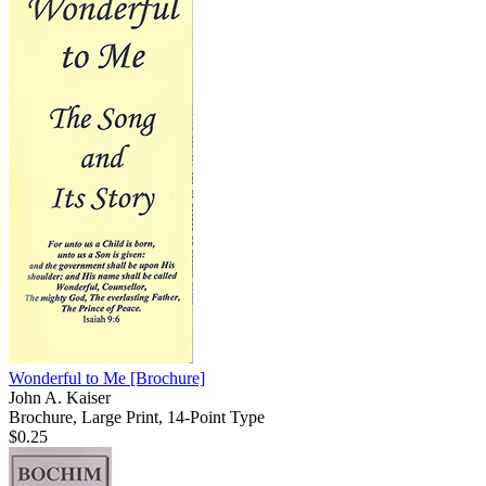
Wonderful to Me
[Brochure]
John A. Kaiser
Brochure, Large Print, 14-Point Type
$0.25