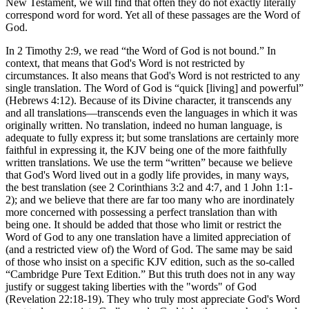
New Testament, we will find that often they do not exactly literally
correspond word for word. Yet all of these passages are the Word of
God.
In 2 Timothy 2:9, we read “the Word of God is not bound.” In
context, that means that God's Word is not restricted by
circumstances. It also means that God's Word is not restricted to any
single translation. The Word of God is “quick [living] and powerful”
(Hebrews 4:12). Because of its Divine character, it transcends any
and all translations—transcends even the languages in which it was
originally written. No translation, indeed no human language, is
adequate to fully express it; but some translations are certainly more
faithful in expressing it, the KJV being one of the more faithfully
written translations. We use the term “written” because we believe
that God's Word lived out in a godly life provides, in many ways,
the best translation (see 2 Corinthians 3:2 and 4:7, and 1 John 1:1-
2); and we believe that there are far too many who are inordinately
more concerned with possessing a perfect translation than with
being one. It should be added that those who limit or restrict the
Word of God to any one translation have a limited appreciation of
(and a restricted view of) the Word of God. The same may be said
of those who insist on a specific KJV edition, such as the so-called
“Cambridge Pure Text Edition.” But this truth does not in any way
justify or suggest taking liberties with the "words" of God
(Revelation 22:18-19). They who truly most appreciate God's Word