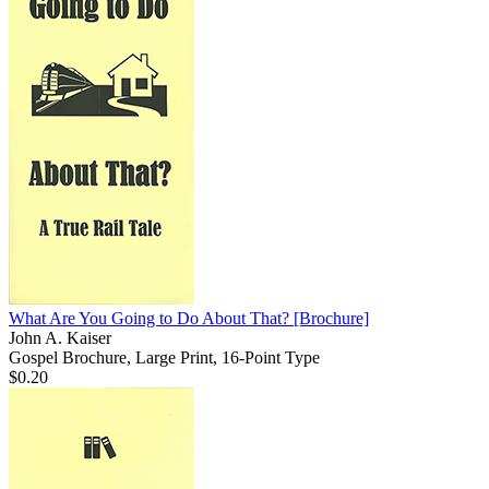
What Are You Going to Do About That?
[Brochure]
John A. Kaiser
Gospel Brochure, Large Print, 16-Point Type
$0.20