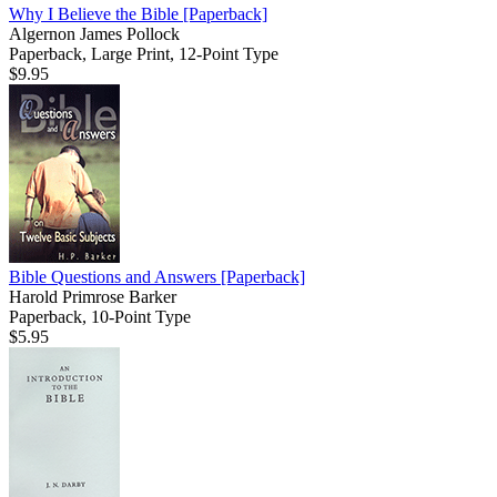
Why I Believe the Bible
[Paperback]
Algernon James Pollock
Paperback, Large Print, 12-Point Type
$9.95
Bible Questions and Answers
[Paperback]
Harold Primrose Barker
Paperback, 10-Point Type
$5.95