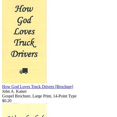
How God Loves Truck Drivers
[Brochure]
John A. Kaiser
Gospel Brochure, Large Print, 14-Point Type
$0.20