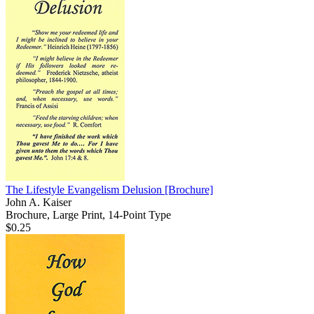
The Lifestyle Evangelism Delusion
[Brochure]
John A. Kaiser
Brochure, Large Print, 14-Point Type
$0.25