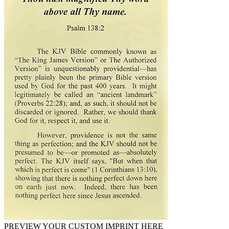
PREVIEW YOUR CUSTOM IMPRINT HERE