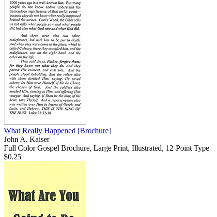
What Really Happened
[Brochure]
John A. Kaiser
Full Color Gospel Brochure, Large Print, Illustrated, 12-Point Type
$0.25