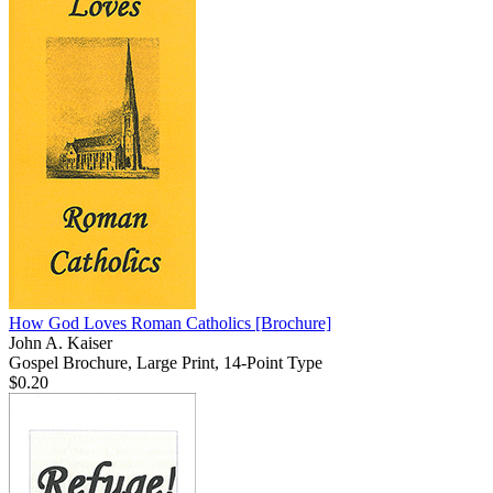
How God Loves Roman Catholics
[Brochure]
John A. Kaiser
Gospel Brochure, Large Print, 14-Point Type
$0.20