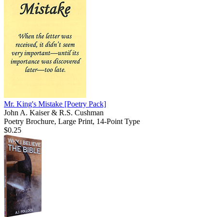
Mr. King's Mistake
[Poetry Pack]
John A. Kaiser & R.S. Cushman
Poetry Brochure, Large Print, 14-Point Type
$0.25