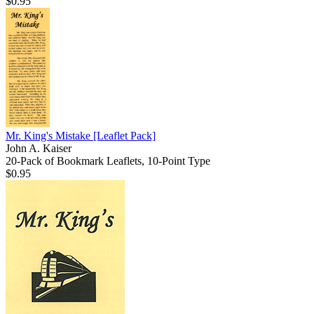
$0.95
Mr. King's Mistake
[Leaflet Pack]
John A. Kaiser
20-Pack of Bookmark Leaflets, 10-Point Type
$0.95