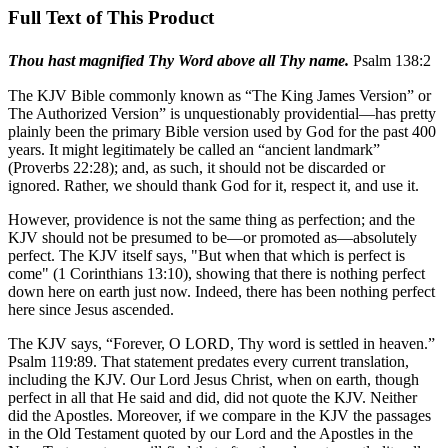
Full Text of This Product
Thou hast magnified Thy Word above all Thy name.
Psalm 138:2
The KJV Bible commonly known as “The King James Version” or
The Authorized Version” is unquestionably providential—has pretty
plainly been the primary Bible version used by God for the past 400
years. It might legitimately be called an “ancient landmark”
(Proverbs 22:28); and, as such, it should not be discarded or
ignored. Rather, we should thank God for it, respect it, and use it.
However, providence is not the same thing as perfection; and the
KJV should not be presumed to be—or promoted as—absolutely
perfect. The KJV itself says, "But when that which is perfect is
come" (1 Corinthians 13:10), showing that there is nothing perfect
down here on earth just now. Indeed, there has been nothing perfect
here since Jesus ascended.
The KJV says, “Forever, O L
ORD
, Thy word is settled in heaven.”
Psalm 119:89. That statement predates every current translation,
including the KJV. Our Lord Jesus Christ, when on earth, though
perfect in all that He said and did, did not quote the KJV. Neither
did the Apostles. Moreover, if we compare in the KJV the passages
in the Old Testament quoted by our Lord and the Apostles in the