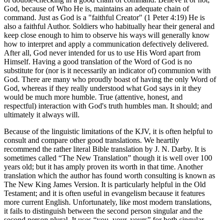
God, because of Who He is, maintains an adequate chain of
command. Just as God is a "faithful Creator" (1 Peter 4:19) He is
also a faithful Author. Soldiers who habitually hear their general and
keep close enough to him to observe his ways will generally know
how to interpret and apply a communication defectively delivered.
After all, God never intended for us to use His Word apart from
Himself. Having a good translation of the Word of God is no
substitute for (nor is it necessarily an indicator of) communion with
God. There are many who proudly boast of having the only Word of
God, whereas if they really understood what God says in it they
would be much more humble. True (attentive, honest, and
respectful) interaction with God's truth humbles man. It should; and
ultimately it always will.
Because of the linguistic limitations of the KJV, it is often helpful to
consult and compare other good translations. We heartily
recommend the rather literal Bible translation by J. N. Darby. It is
sometimes called “The New Translation” though it is well over 100
years old; but it has amply proven its worth in that time. Another
translation which the author has found worth consulting is known as
The New King James Version. It is particularly helpful in the Old
Testament; and it is often useful in evangelism because it features
more current English. Unfortunately, like most modern translations,
it fails to distinguish between the second person singular and the
second person plural. It uses “you, your, yours” for both singular