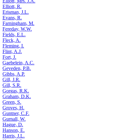
Elliott, Mrs. J.A.
Elliott, R.
Erisman, J.L.
Evans, R.
Farningham, M.
Fereday, W.W.
Fields, E.L.
Fleck, A.
Fleming, I.
Flint, A.J.
Fort, J.
Gaebelein, A.C.
Geveden, P.B.
Gibbs, A.P.
Gill, J.R.
Gill, S.R.
Gorgas, R.K.
Graham, D.K.
Green, S.
Groves, H.
Guntner, C.F.
Gurnall, W.
Hague, D.
Hanson, E.
Harris, J.L.