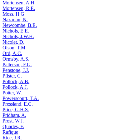
Mortensen, A.H.
Mortensen, R.E.
Moss, H.G.
Nazarian, N.
Newcombe, B.E.
Nichols, E.E.
Nichols, J.W.H.
Nicolet, D.
Olson, T.M.
Ord, A.C.
Ormsby, A.S.
Patterson, F.G.
Penstone, J.J.
Pfister, C.
Pollock, A.B.
Pollock, A.J.
Potter, W.
Powerscourt, T.A.
Pressland, E.C.
Price, G.H.S.
Pridham, A.
Prost, W.J.
Quarles, F.
Rafique
Rice, J.R.