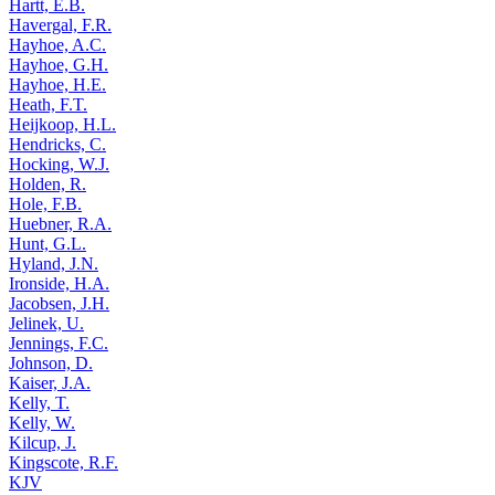
Hartt, E.B.
Havergal, F.R.
Hayhoe, A.C.
Hayhoe, G.H.
Hayhoe, H.E.
Heath, F.T.
Heijkoop, H.L.
Hendricks, C.
Hocking, W.J.
Holden, R.
Hole, F.B.
Huebner, R.A.
Hunt, G.L.
Hyland, J.N.
Ironside, H.A.
Jacobsen, J.H.
Jelinek, U.
Jennings, F.C.
Johnson, D.
Kaiser, J.A.
Kelly, T.
Kelly, W.
Kilcup, J.
Kingscote, R.F.
KJV