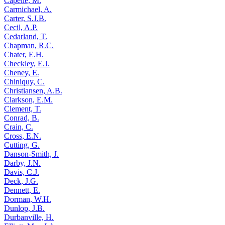
Capelle, M.
Carmichael, A.
Carter, S.J.B.
Cecil, A.P.
Cedarland, T.
Chapman, R.C.
Chater, E.H.
Checkley, E.J.
Cheney, E.
Chiniquy, C.
Christiansen, A.B.
Clarkson, E.M.
Clement, T.
Conrad, B.
Crain, C.
Cross, E.N.
Cutting, G.
Danson-Smith, J.
Darby, J.N.
Davis, C.J.
Deck, J.G.
Dennett, E.
Dorman, W.H.
Dunlop, J.B.
Durbanville, H.