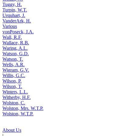
Tuggy, H.
Turpin, W.T.
Urquhart, J.
VanderArk, H.
Various
vonPoseck, J.A.
Wall, R.F.
Wallace, R.B.
Waring, A.L.
Watson, G.D.
Watson, T.
Wells, A.R.
Wigram, G.V.
Willis, G.C.
Wilson, P.
Wilson, T.
Winters, L.L.
Witherby, H.F.
Wolston, C.
Wolston, Mrs. W.T.P.
Wolston, W.T.P.
About Us
|