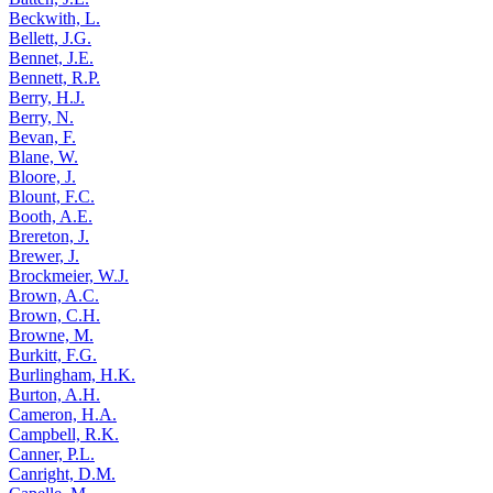
Beckwith, L.
Bellett, J.G.
Bennet, J.E.
Bennett, R.P.
Berry, H.J.
Berry, N.
Bevan, F.
Blane, W.
Bloore, J.
Blount, F.C.
Booth, A.E.
Brereton, J.
Brewer, J.
Brockmeier, W.J.
Brown, A.C.
Brown, C.H.
Browne, M.
Burkitt, F.G.
Burlingham, H.K.
Burton, A.H.
Cameron, H.A.
Campbell, R.K.
Canner, P.L.
Canright, D.M.