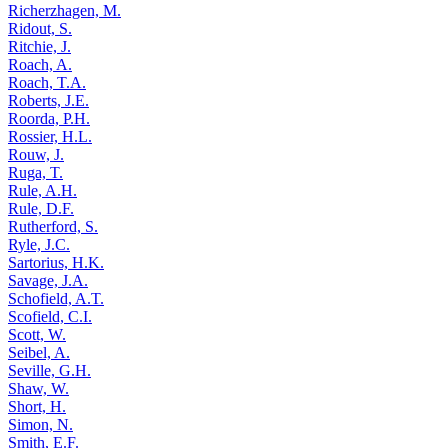
Richerzhagen, M.
Ridout, S.
Ritchie, J.
Roach, A.
Roach, T.A.
Roberts, J.E.
Roorda, P.H.
Rossier, H.L.
Rouw, J.
Ruga, T.
Rule, A.H.
Rule, D.F.
Rutherford, S.
Ryle, J.C.
Sartorius, H.K.
Savage, J.A.
Schofield, A.T.
Scofield, C.I.
Scott, W.
Seibel, A.
Seville, G.H.
Shaw, W.
Short, H.
Simon, N.
Smith, E.F.