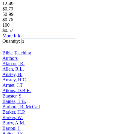
12-49
$
0.79
50-99
$
0.76
100+
$
0.57
More Info
Quantity:
Add to Cart
Bible Teaching
Authors
Alarcon, R.
Allan, R.L.
Anstey, B.
Anstey, H.C.
Armet, J.T.
Atkins, D.B.E.
Bagster, S.
Baines, T.B.
Barbour, B. McCall
Barker, H.P.
Barker, W.
Barry, A.M.
Barton, J.
Batten, J.E.