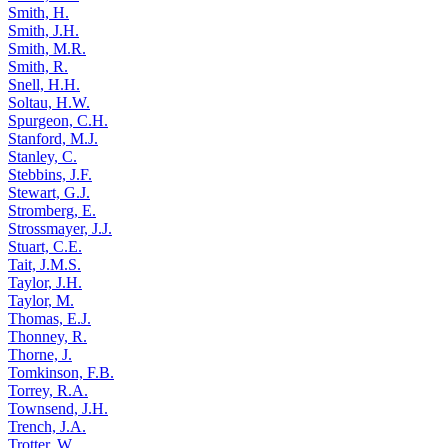
Smith, H.
Smith, J.H.
Smith, M.R.
Smith, R.
Snell, H.H.
Soltau, H.W.
Spurgeon, C.H.
Stanford, M.J.
Stanley, C.
Stebbins, J.F.
Stewart, G.J.
Stromberg, E.
Strossmayer, J.J.
Stuart, C.E.
Tait, J.M.S.
Taylor, J.H.
Taylor, M.
Thomas, E.J.
Thonney, R.
Thorne, J.
Tomkinson, F.B.
Torrey, R.A.
Townsend, J.H.
Trench, J.A.
Trotter, W.