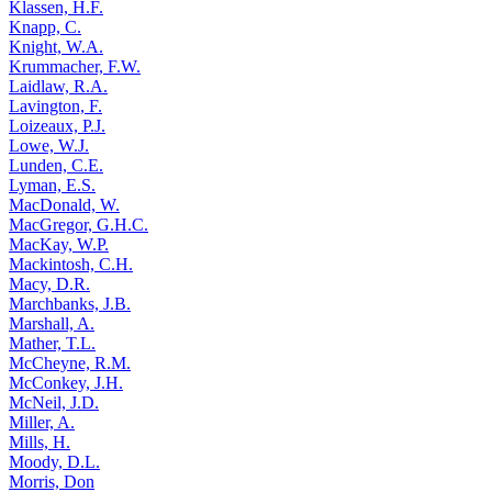
Klassen, H.F.
Knapp, C.
Knight, W.A.
Krummacher, F.W.
Laidlaw, R.A.
Lavington, F.
Loizeaux, P.J.
Lowe, W.J.
Lunden, C.E.
Lyman, E.S.
MacDonald, W.
MacGregor, G.H.C.
MacKay, W.P.
Mackintosh, C.H.
Macy, D.R.
Marchbanks, J.B.
Marshall, A.
Mather, T.L.
McCheyne, R.M.
McConkey, J.H.
McNeil, J.D.
Miller, A.
Mills, H.
Moody, D.L.
Morris, Don