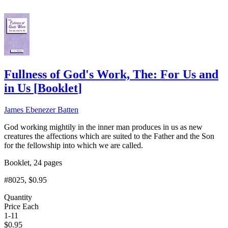
Fullness of God's Work, The: For Us and
in Us
[
Booklet
]
James Ebenezer Batten
God working mightily in the inner man produces in us as new
creatures the affections which are suited to the Father and the Son
for the fellowship into which we are called.
Booklet, 24 pages
#8025
, $0.95
Quantity
Price Each
1-11
$
0.95