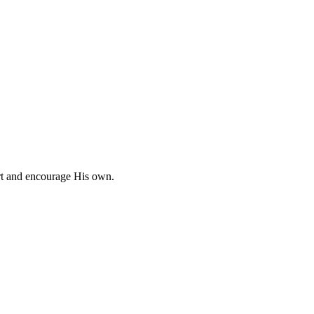
ort and encourage His own.