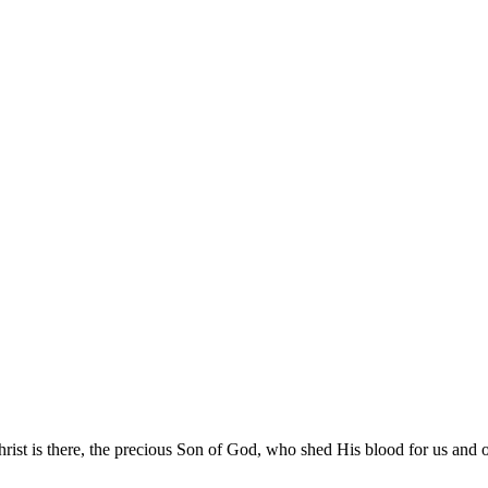
rist is there, the precious Son of God, who shed His blood for us and ou