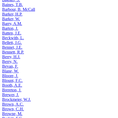
Baines, T.B.
Barbour, B. McCall
Barker, H.P.
Barker, W.
Barry, A.M.
Barton, J.
Batten, J.E.
Beckwith, L.
Bellett, J.G.
Bennet, J.E.
Bennett, R.P.
Berry, H.J.
Berry, N.
Bevan, F.
Blane, W.
Bloore, J.
Blount, F.C.
Booth, A.E.
Brereton, J.
Brewer, J.
Brockmeier, W.J.
Brown, A.C.
Brown, C.H.
Browne, M.