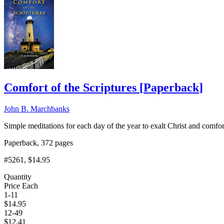
Comfort of the Scriptures
[
Paperback
]
John B. Marchbanks
Simple meditations for each day of the year to exalt Christ and comf
Paperback, 372 pages
#5261
, $14.95
Quantity
Price Each
1-11
$
14.95
12-49
$
12.41