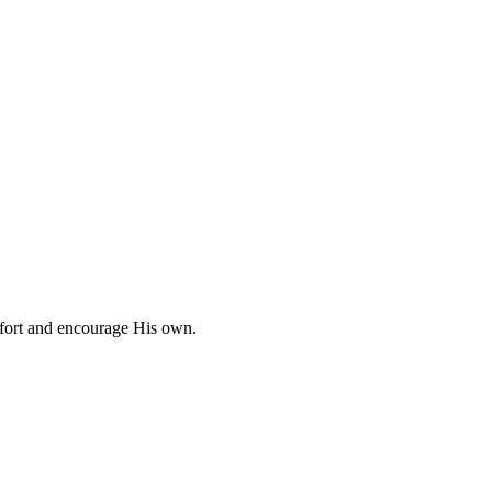
omfort and encourage His own.