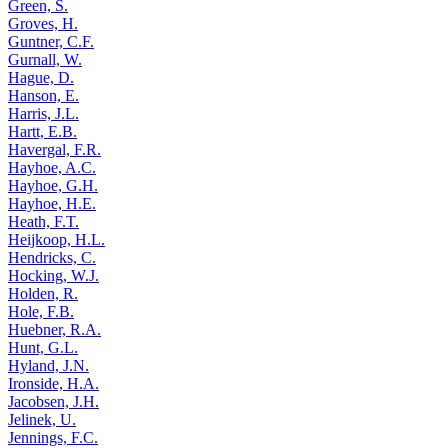
Green, S.
Groves, H.
Guntner, C.F.
Gurnall, W.
Hague, D.
Hanson, E.
Harris, J.L.
Hartt, E.B.
Havergal, F.R.
Hayhoe, A.C.
Hayhoe, G.H.
Hayhoe, H.E.
Heath, F.T.
Heijkoop, H.L.
Hendricks, C.
Hocking, W.J.
Holden, R.
Hole, F.B.
Huebner, R.A.
Hunt, G.L.
Hyland, J.N.
Ironside, H.A.
Jacobsen, J.H.
Jelinek, U.
Jennings, F.C.