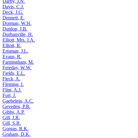
Darby, J.N.
Davis, C.J.
Deck, J.G.
Dennett, E.
Dorman, W.H.
Dunlop, J.B.
Durbanville, H.
Elliott, Mrs. J.A.
Elliott, R.
Erisman, J.L.
Evans, R.
Farningham, M.
Fereday, W.W.
Fields, E.L.
Fleck, A.
Fleming, I.
Flint, A.J.
Fort, J.
Gaebelein, A.C.
Geveden, P.B.
Gibbs, A.P.
Gill, J.R.
Gill, S.R.
Gorgas, R.K.
Graham, D.K.