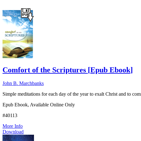
Comfort of the Scriptures
[
Epub Ebook
]
John B. Marchbanks
Simple meditations for each day of the year to exalt Christ and to c
Epub Ebook, Available Online Only
#40113
More Info
Download