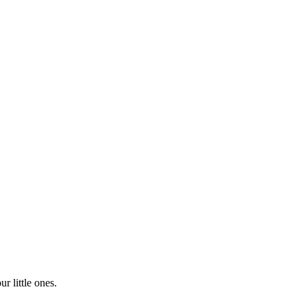
r little ones.