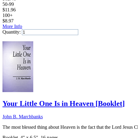
50-99
$
11.96
100+
$
8.97
More Info
Quantity:
Add to Cart
Your Little One Is in Heaven
[
Booklet
]
John B. Marchbanks
The most blessed thing about Heaven is the fact that the Lord Jesus Ch
Booklet, 4" x 6.5", 16 pages