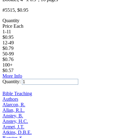
#5515
, $0.95
Quantity
Price Each
1-11
$
0.95
12-49
$
0.79
50-99
$
0.76
100+
$
0.57
More Info
Quantity:
Add to Cart
Bible Teaching
Authors
Alarcon, R.
Allan, R.L.
Anstey, B.
Anstey, H.C.
Armet, J.T.
Atkins, D.B.E.
Bagster, S.