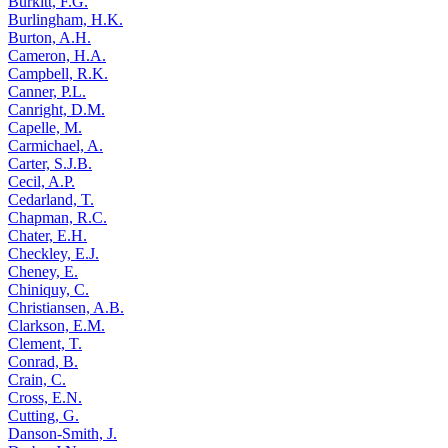
Burkitt, F.G.
Burlingham, H.K.
Burton, A.H.
Cameron, H.A.
Campbell, R.K.
Canner, P.L.
Canright, D.M.
Capelle, M.
Carmichael, A.
Carter, S.J.B.
Cecil, A.P.
Cedarland, T.
Chapman, R.C.
Chater, E.H.
Checkley, E.J.
Cheney, E.
Chiniquy, C.
Christiansen, A.B.
Clarkson, E.M.
Clement, T.
Conrad, B.
Crain, C.
Cross, E.N.
Cutting, G.
Danson-Smith, J.