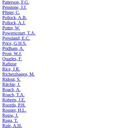
Patterson, F.G.
Penstone, J.J.
Pfister, C.
Pollock, A.B.
Pollock, A.J.
Potter, W.
Powerscourt, T.A.
Pressland, E.C.
Price, G.H.S.
Pridham, A.
Prost, W.J.
Quarles, F.
Rafique
Rice, J.R.
Richerzhagen, M.
Ridout, S.
Ritchie, J.
Roach, A.
Roach, T.A.
Roberts, J.E.
Roorda, P.H.
Rossier, H.L.
Rouw, J.
Ruga, T.
Rule, A.H.