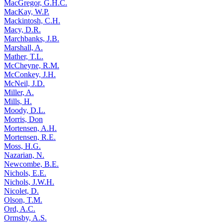
MacGregor, G.H.C.
MacKay, W.P.
Mackintosh, C.H.
Macy, D.R.
Marchbanks, J.B.
Marshall, A.
Mather, T.L.
McCheyne, R.M.
McConkey, J.H.
McNeil, J.D.
Miller, A.
Mills, H.
Moody, D.L.
Morris, Don
Mortensen, A.H.
Mortensen, R.E.
Moss, H.G.
Nazarian, N.
Newcombe, B.E.
Nichols, E.E.
Nichols, J.W.H.
Nicolet, D.
Olson, T.M.
Ord, A.C.
Ormsby, A.S.