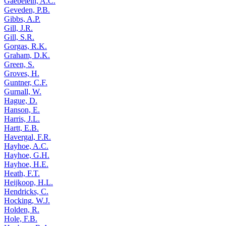
Gaebelein, A.C.
Geveden, P.B.
Gibbs, A.P.
Gill, J.R.
Gill, S.R.
Gorgas, R.K.
Graham, D.K.
Green, S.
Groves, H.
Guntner, C.F.
Gurnall, W.
Hague, D.
Hanson, E.
Harris, J.L.
Hartt, E.B.
Havergal, F.R.
Hayhoe, A.C.
Hayhoe, G.H.
Hayhoe, H.E.
Heath, F.T.
Heijkoop, H.L.
Hendricks, C.
Hocking, W.J.
Holden, R.
Hole, F.B.