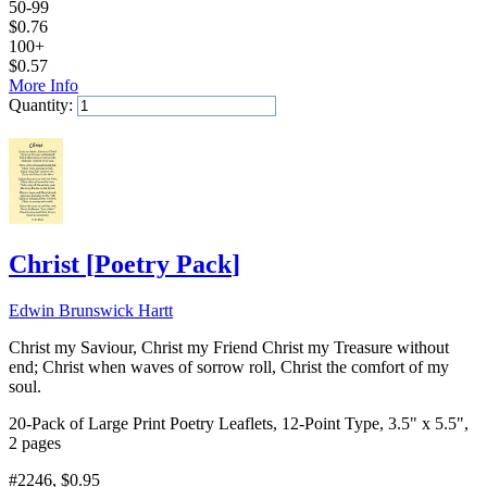
50-99
$
0.76
100+
$
0.57
More Info
Quantity:
Add to Cart
Christ
[
Poetry Pack
]
Edwin Brunswick Hartt
Christ my Saviour, Christ my Friend Christ my Treasure without
end; Christ when waves of sorrow roll, Christ the comfort of my
soul.
20-Pack of Large Print Poetry Leaflets, 12-Point Type, 3.5" x 5.5",
2 pages
#2246
, $0.95