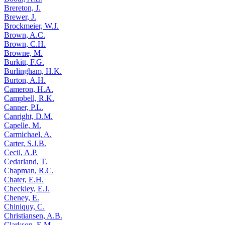
Brereton, J.
Brewer, J.
Brockmeier, W.J.
Brown, A.C.
Brown, C.H.
Browne, M.
Burkitt, F.G.
Burlingham, H.K.
Burton, A.H.
Cameron, H.A.
Campbell, R.K.
Canner, P.L.
Canright, D.M.
Capelle, M.
Carmichael, A.
Carter, S.J.B.
Cecil, A.P.
Cedarland, T.
Chapman, R.C.
Chater, E.H.
Checkley, E.J.
Cheney, E.
Chiniquy, C.
Christiansen, A.B.
Clarkson, E.M.