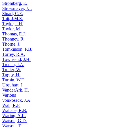
Stromberg, E.
Strossmayer, J.J.
Stuart, C.E.
Tait, J.M.S.
Taylor, J.H.
Taylor, M.
Thomas, E.J.
Thonney, R.
Thorne, J.
Tomkinson, F.B.
Torrey, R.A.
Townsend, J.H.
Trench, J.A.
Trotter, W.
Tuggy, H.
Turpin, W.T.
Urquhart, J.
VanderArk, H.
Various
vonPoseck, J.A.
Wall, R.F.
Wallace, R.B.
Waring, A.L.
Watson, G.D.
Watson, T.