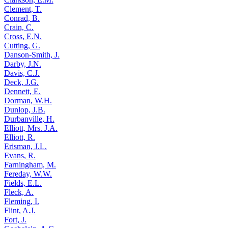
Clement, T.
Conrad, B.
Crain, C.
Cross, E.N.
Cutting, G.
Danson-Smith, J.
Darby, J.N.
Davis, C.J.
Deck, J.G.
Dennett, E.
Dorman, W.H.
Dunlop, J.B.
Durbanville, H.
Elliott, Mrs. J.A.
Elliott, R.
Erisman, J.L.
Evans, R.
Farningham, M.
Fereday, W.W.
Fields, E.L.
Fleck, A.
Fleming, I.
Flint, A.J.
Fort, J.