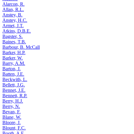
Alarcon, R.
Allan, R.L.
Anstey, B.
Anstey, H.C.
Armet, J.T.
Atkins, D.B.E.
Bagster, S.
Baines, T.B.
Barbour, B. McCall
Barker, H.P.
Barker, W.
Barry, A.M.
Barton, J.
Batten, J.E.
Beckwith, L.
Bellett, J.G.
Bennet, J.E.
Bennett, R.P.
Berry, H.J.
Berry, N.
Bevan, F.
Blane, W.
Bloore, J.
Blount, F.C.
Booth, A.E.