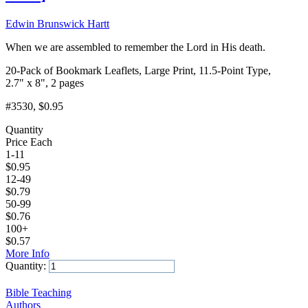
Edwin Brunswick Hartt
When we are assembled to remember the Lord in His death.
20-Pack of Bookmark Leaflets, Large Print, 11.5-Point Type,
2.7" x 8", 2 pages
#3530
, $0.95
Quantity
Price Each
1-11
$
0.95
12-49
$
0.79
50-99
$
0.76
100+
$
0.57
More Info
Quantity:
Add to Cart
Bible Teaching
Authors