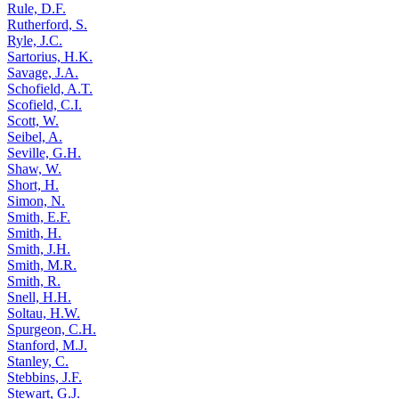
Rule, D.F.
Rutherford, S.
Ryle, J.C.
Sartorius, H.K.
Savage, J.A.
Schofield, A.T.
Scofield, C.I.
Scott, W.
Seibel, A.
Seville, G.H.
Shaw, W.
Short, H.
Simon, N.
Smith, E.F.
Smith, H.
Smith, J.H.
Smith, M.R.
Smith, R.
Snell, H.H.
Soltau, H.W.
Spurgeon, C.H.
Stanford, M.J.
Stanley, C.
Stebbins, J.F.
Stewart, G.J.