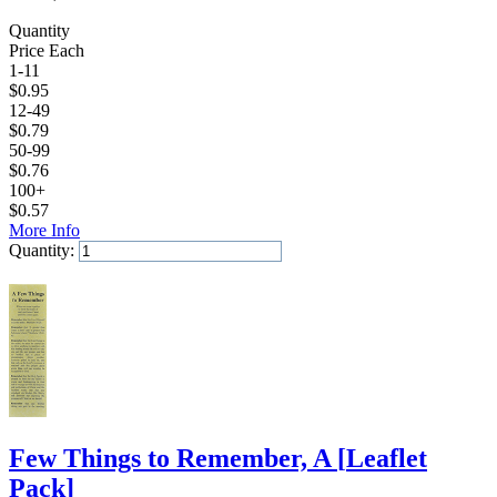
Quantity
Price Each
1-11
$
0.95
12-49
$
0.79
50-99
$
0.76
100+
$
0.57
More Info
Quantity:
Add to Cart
Few Things to Remember, A
[
Leaflet
Pack
]