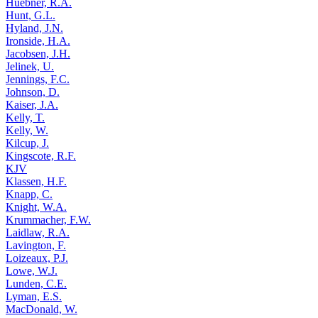
Huebner, R.A.
Hunt, G.L.
Hyland, J.N.
Ironside, H.A.
Jacobsen, J.H.
Jelinek, U.
Jennings, F.C.
Johnson, D.
Kaiser, J.A.
Kelly, T.
Kelly, W.
Kilcup, J.
Kingscote, R.F.
KJV
Klassen, H.F.
Knapp, C.
Knight, W.A.
Krummacher, F.W.
Laidlaw, R.A.
Lavington, F.
Loizeaux, P.J.
Lowe, W.J.
Lunden, C.E.
Lyman, E.S.
MacDonald, W.