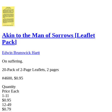
Akin to the Man of Sorrows
[
Leaflet
Pack
]
Edwin Brunswick Hartt
On suffering.
20-Pack of 2-Page Leaflets, 2 pages
#4600
, $0.95
Quantity
Price Each
1-11
$
0.95
12-49
$
0.79