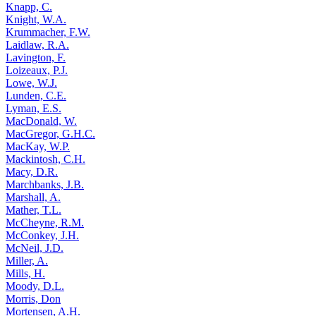
Knapp, C.
Knight, W.A.
Krummacher, F.W.
Laidlaw, R.A.
Lavington, F.
Loizeaux, P.J.
Lowe, W.J.
Lunden, C.E.
Lyman, E.S.
MacDonald, W.
MacGregor, G.H.C.
MacKay, W.P.
Mackintosh, C.H.
Macy, D.R.
Marchbanks, J.B.
Marshall, A.
Mather, T.L.
McCheyne, R.M.
McConkey, J.H.
McNeil, J.D.
Miller, A.
Mills, H.
Moody, D.L.
Morris, Don
Mortensen, A.H.