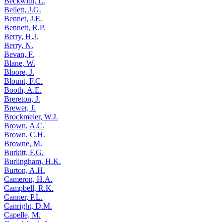
Beckwith, L.
Bellett, J.G.
Bennet, J.E.
Bennett, R.P.
Berry, H.J.
Berry, N.
Bevan, F.
Blane, W.
Bloore, J.
Blount, F.C.
Booth, A.E.
Brereton, J.
Brewer, J.
Brockmeier, W.J.
Brown, A.C.
Brown, C.H.
Browne, M.
Burkitt, F.G.
Burlingham, H.K.
Burton, A.H.
Cameron, H.A.
Campbell, R.K.
Canner, P.L.
Canright, D.M.
Capelle, M.