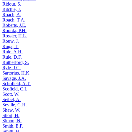
Ridout, S.
Ritchie, J.
Roach, A.
Roach, T.A.
Roberts, J.E.
Roorda, P.H.
Rossier, H.L.
Rouw, J.
Ruga, T.
Rule, A.H.
Rule, D.F.
Rutherford, S.
Ryle, J.C.
Sartorius, H.K.
Savage, J.A.
Schofield, A.T.
Scofield, C.I.
Scott, W.
Seibel, A.
Seville, G.H.
Shaw, W.
Short, H.
Simon, N.
Smith, E.F.
Smith, H.