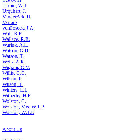
Turpin, W.T.
Urquhart, J.
VanderArk, H.
Various
vonPoseck, J.A.
Wall, R.F.
Wallace, R.B.
Waring, A.L.
Watson, G.D.
Watson, T.
Wells, A.R.
Wigram, G.V.
Willis, G.C.
Wilson, P.
Wilson, T.
Winters, L.L.
Witherby, H.F.
Wolston, C.
Wolston, Mrs. W.T.P.
Wolston, W.T.P.
About Us
|