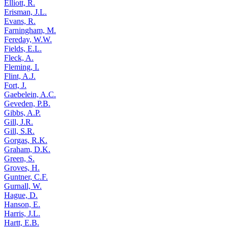
Elliott, R.
Erisman, J.L.
Evans, R.
Farningham, M.
Fereday, W.W.
Fields, E.L.
Fleck, A.
Fleming, I.
Flint, A.J.
Fort, J.
Gaebelein, A.C.
Geveden, P.B.
Gibbs, A.P.
Gill, J.R.
Gill, S.R.
Gorgas, R.K.
Graham, D.K.
Green, S.
Groves, H.
Guntner, C.F.
Gurnall, W.
Hague, D.
Hanson, E.
Harris, J.L.
Hartt, E.B.