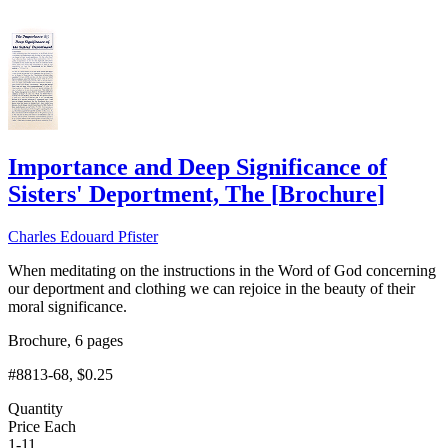
Importance and Deep Significance of
Sisters' Deportment, The
[
Brochure
]
Charles Edouard Pfister
When meditating on the instructions in the Word of God concerning
our deportment and clothing we can rejoice in the beauty of their
moral significance.
Brochure, 6 pages
#8813-68
, $0.25
Quantity
Price Each
1-11