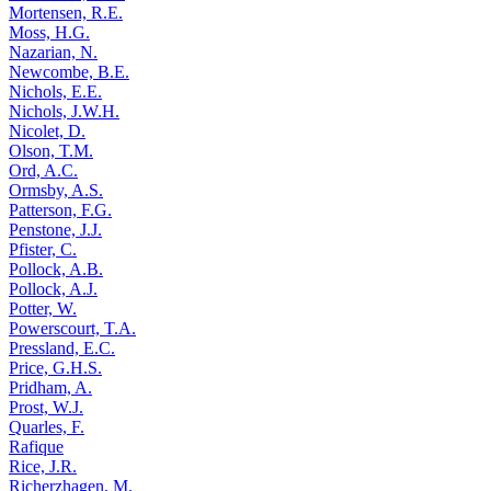
Mortensen, R.E.
Moss, H.G.
Nazarian, N.
Newcombe, B.E.
Nichols, E.E.
Nichols, J.W.H.
Nicolet, D.
Olson, T.M.
Ord, A.C.
Ormsby, A.S.
Patterson, F.G.
Penstone, J.J.
Pfister, C.
Pollock, A.B.
Pollock, A.J.
Potter, W.
Powerscourt, T.A.
Pressland, E.C.
Price, G.H.S.
Pridham, A.
Prost, W.J.
Quarles, F.
Rafique
Rice, J.R.
Richerzhagen, M.