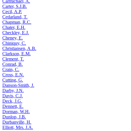
Carmichael, A.
Carter, S.J.B.
Cecil, A.P.
Cedarland, T.
Chapman, R.C.
Chater, E.H.
Checkley, E.J.
Cheney, E.
Chiniquy, C.
Christiansen, A.B.
Clarkson, E.M.
Clement, T.
Conrad, B.
Crain, C.
Cross, E.N.
Cutting, G.
Danson-Smith, J.
Darby, J.N.
Davis, C.J.
Deck, J.G.
Dennett, E.
Dorman, W.H.
Dunlop, J.B.
Durbanville, H.
Elliott, Mrs. J.A.