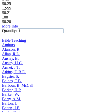
$
0.25
12-99
$
0.21
100+
$
0.20
More Info
Quantity:
Add to Cart
Bible Teaching
Authors
Alarcon, R.
Allan, R.L.
Anstey, B.
Anstey, H.C.
Armet, J.T.
Atkins, D.B.E.
Bagster, S.
Baines, T.B.
Barbour, B. McCall
Barker, H.P.
Barker, W.
Barry, A.M.
Barton, J.
Batten, J.E.