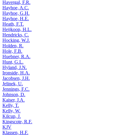
Havergal, F.R.
Hayhoe, A.C.
Hayhoe, G.H.
Hayhoe, H.E.
Heath, F.T.
Heijkoop, H.L.
Hendricks, C.
Hocking, W.J.
Holden, R.
Hole, F.B.
Huebner, R.A.
Hunt, G.L.
Hyland, J.N.
Ironside, H.A.
Jacobsen, J.H.
Jelinek, U.
Jennings, F.C.
Johnson, D.
Kaiser, J.A.
Kelly, T.
Kelly, W.
Kilcup, J.
Kingscote, R.F.
KJV
Klassen, H.F.