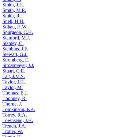
Smith, J.H.
Smith, M.R.
Smith, R.
Snell, H.H.
Soltau, H.W.
Spurgeon, C.H.
Stanford, M.J.
Stanley, C.
Stebbins, J.F.
Stewart, G.J.
Stromberg, E.
Strossmayer, J.J.
Stuart, C.E.
Tait, J.M.S.
Taylor, J.H.
Taylor, M.
Thomas, E.J.
Thonney, R.
Thorne, J.
Tomkinson, F.B.
Torrey, R.A.
Townsend, J.H.
Trench, J.A.
Trotter, W.
Tuggy, H.