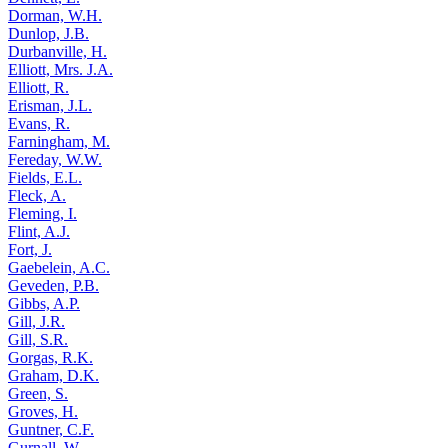
Dorman, W.H.
Dunlop, J.B.
Durbanville, H.
Elliott, Mrs. J.A.
Elliott, R.
Erisman, J.L.
Evans, R.
Farningham, M.
Fereday, W.W.
Fields, E.L.
Fleck, A.
Fleming, I.
Flint, A.J.
Fort, J.
Gaebelein, A.C.
Geveden, P.B.
Gibbs, A.P.
Gill, J.R.
Gill, S.R.
Gorgas, R.K.
Graham, D.K.
Green, S.
Groves, H.
Guntner, C.F.
Gurnall, W.