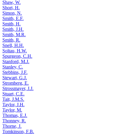
Shaw, W.
Short, H.
Simon, N.
Smith, E.F.
Smith, H.
Smith, J.H.
Smith, M.R.
Smith, R.
Snell, H.H.
Soltau, H.W.
Spurgeon, C.H.
Stanford, M.J.
Stanley, C.
Stebbins, J.F.
Stewart, G.J.
Stromberg, E.
Strossmayer, J.J.
Stuart, C.E.
Tait, J.M.S.
Taylor, J.H.
Taylor, M.
Thomas, E.J.
Thonney, R.
Thorne, J.
Tomkinson, F.B.