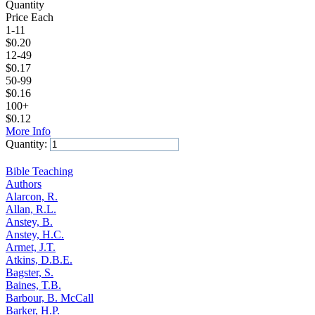
Quantity
Price Each
1-11
$
0.20
12-49
$
0.17
50-99
$
0.16
100+
$
0.12
More Info
Quantity:
Add to Cart
Bible Teaching
Authors
Alarcon, R.
Allan, R.L.
Anstey, B.
Anstey, H.C.
Armet, J.T.
Atkins, D.B.E.
Bagster, S.
Baines, T.B.
Barbour, B. McCall
Barker, H.P.