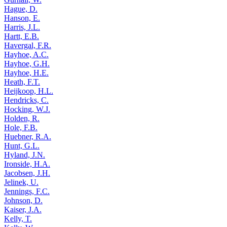
Hague, D.
Hanson, E.
Harris, J.L.
Hartt, E.B.
Havergal, F.R.
Hayhoe, A.C.
Hayhoe, G.H.
Hayhoe, H.E.
Heath, F.T.
Heijkoop, H.L.
Hendricks, C.
Hocking, W.J.
Holden, R.
Hole, F.B.
Huebner, R.A.
Hunt, G.L.
Hyland, J.N.
Ironside, H.A.
Jacobsen, J.H.
Jelinek, U.
Jennings, F.C.
Johnson, D.
Kaiser, J.A.
Kelly, T.