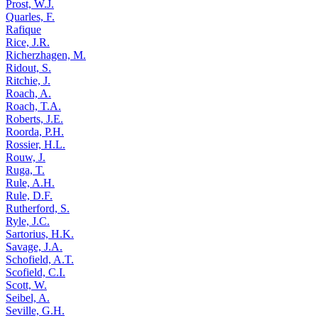
Prost, W.J.
Quarles, F.
Rafique
Rice, J.R.
Richerzhagen, M.
Ridout, S.
Ritchie, J.
Roach, A.
Roach, T.A.
Roberts, J.E.
Roorda, P.H.
Rossier, H.L.
Rouw, J.
Ruga, T.
Rule, A.H.
Rule, D.F.
Rutherford, S.
Ryle, J.C.
Sartorius, H.K.
Savage, J.A.
Schofield, A.T.
Scofield, C.I.
Scott, W.
Seibel, A.
Seville, G.H.