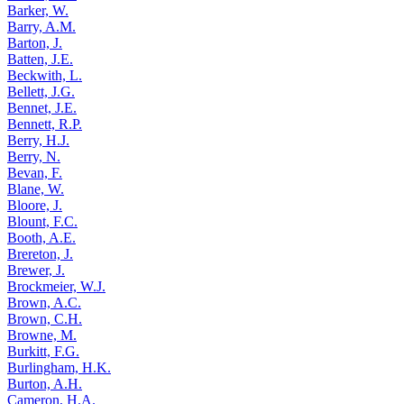
Barker, W.
Barry, A.M.
Barton, J.
Batten, J.E.
Beckwith, L.
Bellett, J.G.
Bennet, J.E.
Bennett, R.P.
Berry, H.J.
Berry, N.
Bevan, F.
Blane, W.
Bloore, J.
Blount, F.C.
Booth, A.E.
Brereton, J.
Brewer, J.
Brockmeier, W.J.
Brown, A.C.
Brown, C.H.
Browne, M.
Burkitt, F.G.
Burlingham, H.K.
Burton, A.H.
Cameron, H.A.