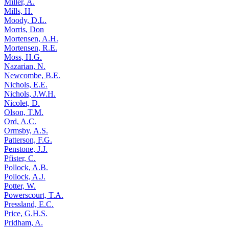
Miller, A.
Mills, H.
Moody, D.L.
Morris, Don
Mortensen, A.H.
Mortensen, R.E.
Moss, H.G.
Nazarian, N.
Newcombe, B.E.
Nichols, E.E.
Nichols, J.W.H.
Nicolet, D.
Olson, T.M.
Ord, A.C.
Ormsby, A.S.
Patterson, F.G.
Penstone, J.J.
Pfister, C.
Pollock, A.B.
Pollock, A.J.
Potter, W.
Powerscourt, T.A.
Pressland, E.C.
Price, G.H.S.
Pridham, A.