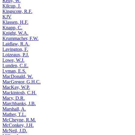
Kelly, W.
Kilcup, J.
Kingscote, R.F.
KJV
Klassen, H.F.
Knapp, C.
Knight, W.A.
Krummacher, F.W.
Laidlaw, R.A.
Lavington, F.
Loizeaux, P.J.
Lowe, W.J.
Lunden, C.E.
Lyman, E.S.
MacDonald, W.
MacGregor, G.H.C.
MacKay, W.P.
Mackintosh, C.H.
Macy, D.R.
Marchbanks, J.B.
Marshall, A.
Mather, T.L.
McCheyne, R.M.
McConkey, J.H.
McNeil, J.D.