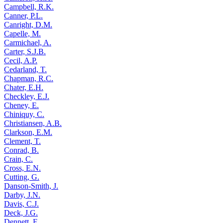
Campbell, R.K.
Canner, P.L.
Canright, D.M.
Capelle, M.
Carmichael, A.
Carter, S.J.B.
Cecil, A.P.
Cedarland, T.
Chapman, R.C.
Chater, E.H.
Checkley, E.J.
Cheney, E.
Chiniquy, C.
Christiansen, A.B.
Clarkson, E.M.
Clement, T.
Conrad, B.
Crain, C.
Cross, E.N.
Cutting, G.
Danson-Smith, J.
Darby, J.N.
Davis, C.J.
Deck, J.G.
Dennett, E.