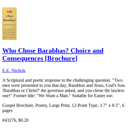
Who Chose Barabbas? Choice and
Consequences
[
Brochure
]
E.E. Nichols
A Scriptural and poetic response to the challenging question. "Two
men were presented to you that day, Barabbas and Jesus, God's Son.
'Barabbas or Christ?' the governor asked, and you chose the lawless
one!" Former title: "We Want a Man." Suitable for Easter use.
Gospel Brochure, Poetry, Large Print, 12-Point Type, 3.7" x 8.5", 6
pages
#43276
, $0.20