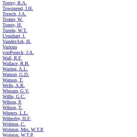
Torrey, R.A.
Townsend, J.H.
Trench, J.A.
Trotter, W.
Tuggy, H.
Turpin, W.T.
Urquhart, J.
VanderArk, H.
Various
vonPoseck, J.A.
Wall, R.F.
Wallace, R.B.
Waring, A.L.
Watson, G.D.
Watson, T.
Wells, A.R.
Wigram, G.V.
Willis, G.C.
Wilson, P.
Wilson, T.
Winters, L.L.
Witherby, H.F.
Wolston, C.
Wolston, Mrs. W.T.P.
Wolston, W.T.P.