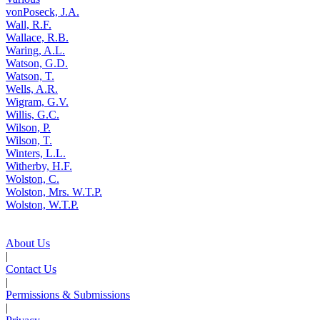
vonPoseck, J.A.
Wall, R.F.
Wallace, R.B.
Waring, A.L.
Watson, G.D.
Watson, T.
Wells, A.R.
Wigram, G.V.
Willis, G.C.
Wilson, P.
Wilson, T.
Winters, L.L.
Witherby, H.F.
Wolston, C.
Wolston, Mrs. W.T.P.
Wolston, W.T.P.
About Us
|
Contact Us
|
Permissions & Submissions
|