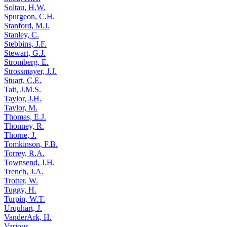
Soltau, H.W.
Spurgeon, C.H.
Stanford, M.J.
Stanley, C.
Stebbins, J.F.
Stewart, G.J.
Stromberg, E.
Strossmayer, J.J.
Stuart, C.E.
Tait, J.M.S.
Taylor, J.H.
Taylor, M.
Thomas, E.J.
Thonney, R.
Thorne, J.
Tomkinson, F.B.
Torrey, R.A.
Townsend, J.H.
Trench, J.A.
Trotter, W.
Tuggy, H.
Turpin, W.T.
Urquhart, J.
VanderArk, H.
Various