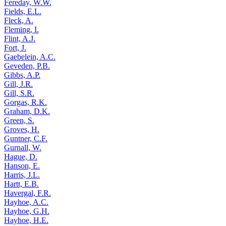
Fereday, W.W.
Fields, E.L.
Fleck, A.
Fleming, I.
Flint, A.J.
Fort, J.
Gaebelein, A.C.
Geveden, P.B.
Gibbs, A.P.
Gill, J.R.
Gill, S.R.
Gorgas, R.K.
Graham, D.K.
Green, S.
Groves, H.
Guntner, C.F.
Gurnall, W.
Hague, D.
Hanson, E.
Harris, J.L.
Hartt, E.B.
Havergal, F.R.
Hayhoe, A.C.
Hayhoe, G.H.
Hayhoe, H.E.