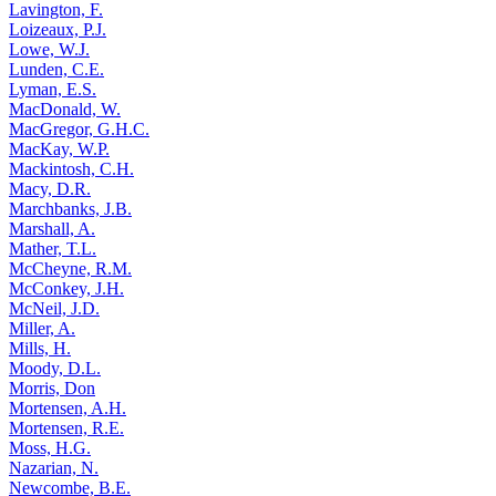
Lavington, F.
Loizeaux, P.J.
Lowe, W.J.
Lunden, C.E.
Lyman, E.S.
MacDonald, W.
MacGregor, G.H.C.
MacKay, W.P.
Mackintosh, C.H.
Macy, D.R.
Marchbanks, J.B.
Marshall, A.
Mather, T.L.
McCheyne, R.M.
McConkey, J.H.
McNeil, J.D.
Miller, A.
Mills, H.
Moody, D.L.
Morris, Don
Mortensen, A.H.
Mortensen, R.E.
Moss, H.G.
Nazarian, N.
Newcombe, B.E.