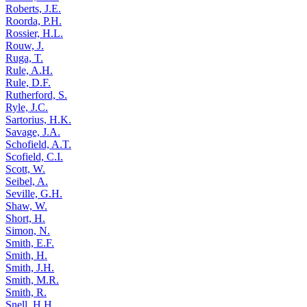
Roberts, J.E.
Roorda, P.H.
Rossier, H.L.
Rouw, J.
Ruga, T.
Rule, A.H.
Rule, D.F.
Rutherford, S.
Ryle, J.C.
Sartorius, H.K.
Savage, J.A.
Schofield, A.T.
Scofield, C.I.
Scott, W.
Seibel, A.
Seville, G.H.
Shaw, W.
Short, H.
Simon, N.
Smith, E.F.
Smith, H.
Smith, J.H.
Smith, M.R.
Smith, R.
Snell, H.H.