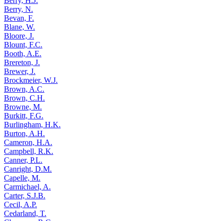
Berry, H.J.
Berry, N.
Bevan, F.
Blane, W.
Bloore, J.
Blount, F.C.
Booth, A.E.
Brereton, J.
Brewer, J.
Brockmeier, W.J.
Brown, A.C.
Brown, C.H.
Browne, M.
Burkitt, F.G.
Burlingham, H.K.
Burton, A.H.
Cameron, H.A.
Campbell, R.K.
Canner, P.L.
Canright, D.M.
Capelle, M.
Carmichael, A.
Carter, S.J.B.
Cecil, A.P.
Cedarland, T.