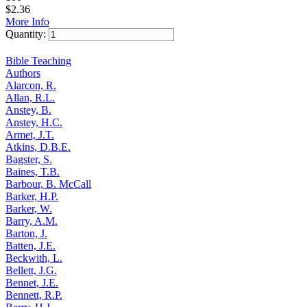
$
2.36
More Info
Quantity:
Add to Cart
Bible Teaching
Authors
Alarcon, R.
Allan, R.L.
Anstey, B.
Anstey, H.C.
Armet, J.T.
Atkins, D.B.E.
Bagster, S.
Baines, T.B.
Barbour, B. McCall
Barker, H.P.
Barker, W.
Barry, A.M.
Barton, J.
Batten, J.E.
Beckwith, L.
Bellett, J.G.
Bennet, J.E.
Bennett, R.P.