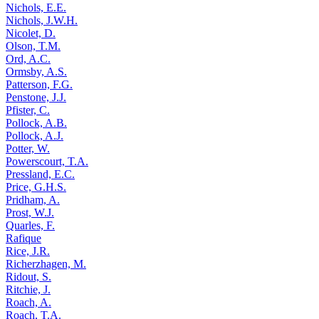
Nichols, E.E.
Nichols, J.W.H.
Nicolet, D.
Olson, T.M.
Ord, A.C.
Ormsby, A.S.
Patterson, F.G.
Penstone, J.J.
Pfister, C.
Pollock, A.B.
Pollock, A.J.
Potter, W.
Powerscourt, T.A.
Pressland, E.C.
Price, G.H.S.
Pridham, A.
Prost, W.J.
Quarles, F.
Rafique
Rice, J.R.
Richerzhagen, M.
Ridout, S.
Ritchie, J.
Roach, A.
Roach, T.A.