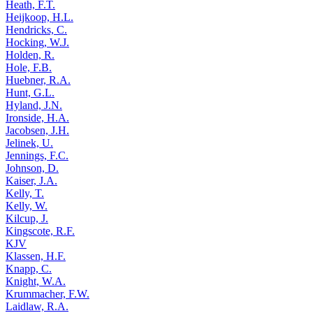
Heath, F.T.
Heijkoop, H.L.
Hendricks, C.
Hocking, W.J.
Holden, R.
Hole, F.B.
Huebner, R.A.
Hunt, G.L.
Hyland, J.N.
Ironside, H.A.
Jacobsen, J.H.
Jelinek, U.
Jennings, F.C.
Johnson, D.
Kaiser, J.A.
Kelly, T.
Kelly, W.
Kilcup, J.
Kingscote, R.F.
KJV
Klassen, H.F.
Knapp, C.
Knight, W.A.
Krummacher, F.W.
Laidlaw, R.A.