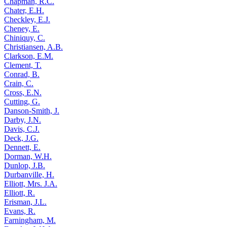
Chapman, R.C.
Chater, E.H.
Checkley, E.J.
Cheney, E.
Chiniquy, C.
Christiansen, A.B.
Clarkson, E.M.
Clement, T.
Conrad, B.
Crain, C.
Cross, E.N.
Cutting, G.
Danson-Smith, J.
Darby, J.N.
Davis, C.J.
Deck, J.G.
Dennett, E.
Dorman, W.H.
Dunlop, J.B.
Durbanville, H.
Elliott, Mrs. J.A.
Elliott, R.
Erisman, J.L.
Evans, R.
Farningham, M.