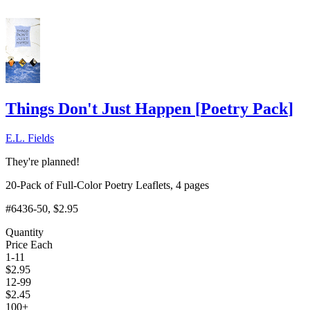
Things Don't Just Happen
[
Poetry Pack
]
E.L. Fields
They're planned!
20-Pack of Full-Color Poetry Leaflets, 4 pages
#6436-50
, $2.95
Quantity
Price Each
1-11
$
2.95
12-99
$
2.45
100+