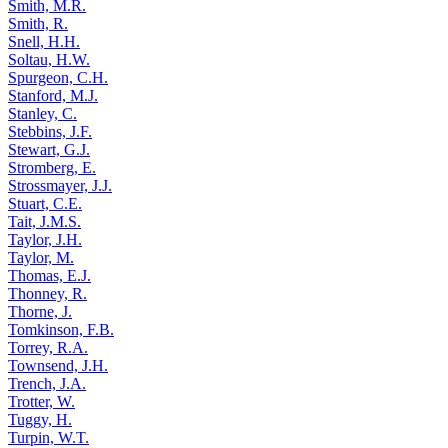
Smith, M.R.
Smith, R.
Snell, H.H.
Soltau, H.W.
Spurgeon, C.H.
Stanford, M.J.
Stanley, C.
Stebbins, J.F.
Stewart, G.J.
Stromberg, E.
Strossmayer, J.J.
Stuart, C.E.
Tait, J.M.S.
Taylor, J.H.
Taylor, M.
Thomas, E.J.
Thonney, R.
Thorne, J.
Tomkinson, F.B.
Torrey, R.A.
Townsend, J.H.
Trench, J.A.
Trotter, W.
Tuggy, H.
Turpin, W.T.