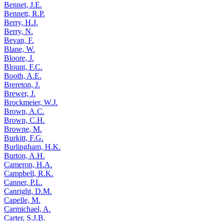
Bennet, J.E.
Bennett, R.P.
Berry, H.J.
Berry, N.
Bevan, F.
Blane, W.
Bloore, J.
Blount, F.C.
Booth, A.E.
Brereton, J.
Brewer, J.
Brockmeier, W.J.
Brown, A.C.
Brown, C.H.
Browne, M.
Burkitt, F.G.
Burlingham, H.K.
Burton, A.H.
Cameron, H.A.
Campbell, R.K.
Canner, P.L.
Canright, D.M.
Capelle, M.
Carmichael, A.
Carter, S.J.B.