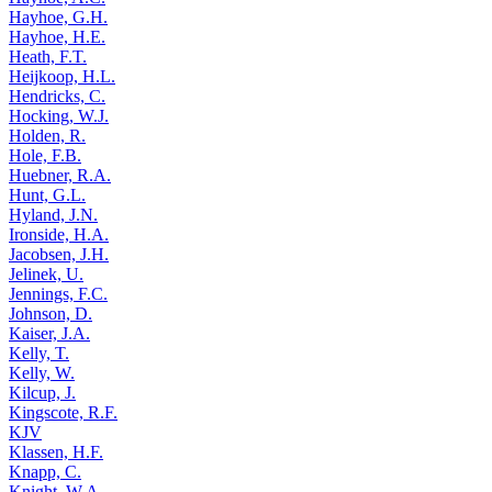
Hayhoe, G.H.
Hayhoe, H.E.
Heath, F.T.
Heijkoop, H.L.
Hendricks, C.
Hocking, W.J.
Holden, R.
Hole, F.B.
Huebner, R.A.
Hunt, G.L.
Hyland, J.N.
Ironside, H.A.
Jacobsen, J.H.
Jelinek, U.
Jennings, F.C.
Johnson, D.
Kaiser, J.A.
Kelly, T.
Kelly, W.
Kilcup, J.
Kingscote, R.F.
KJV
Klassen, H.F.
Knapp, C.
Knight, W.A.