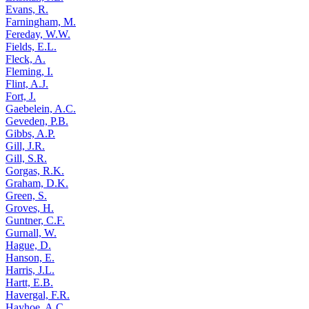
Evans, R.
Farningham, M.
Fereday, W.W.
Fields, E.L.
Fleck, A.
Fleming, I.
Flint, A.J.
Fort, J.
Gaebelein, A.C.
Geveden, P.B.
Gibbs, A.P.
Gill, J.R.
Gill, S.R.
Gorgas, R.K.
Graham, D.K.
Green, S.
Groves, H.
Guntner, C.F.
Gurnall, W.
Hague, D.
Hanson, E.
Harris, J.L.
Hartt, E.B.
Havergal, F.R.
Hayhoe, A.C.