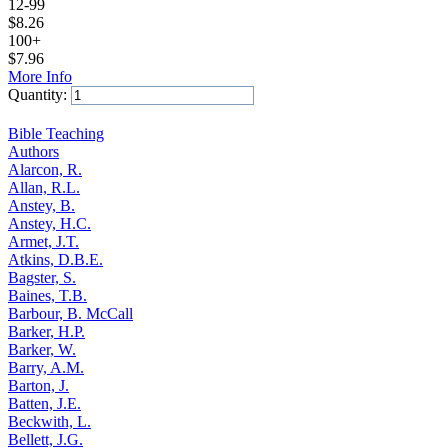
12-99
$
8.26
100+
$
7.96
More Info
Quantity:
Add to Cart
Bible Teaching
Authors
Alarcon, R.
Allan, R.L.
Anstey, B.
Anstey, H.C.
Armet, J.T.
Atkins, D.B.E.
Bagster, S.
Baines, T.B.
Barbour, B. McCall
Barker, H.P.
Barker, W.
Barry, A.M.
Barton, J.
Batten, J.E.
Beckwith, L.
Bellett, J.G.