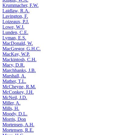
Krummacher, F.W.
Laidlaw, R.A.
Lavington, F.
Loizeaux, P.J.
Lowe, W.J.
Lunden, C.E.
Lyman, E.S.
MacDonald, W.
MacGregor, G.H.C.
MacKay, W.P.
Mackintosh, C.H.
Macy, D.R.
Marchbanks, J.B.
Marshall, A.
Mather, T.L.
McCheyne, R.M.
McConkey, J.H.
McNeil, J.D.
Miller, A.
Mills, H.
Moody, D.L.
Morris, Don
Mortensen, A.H.
Mortensen, R.E.