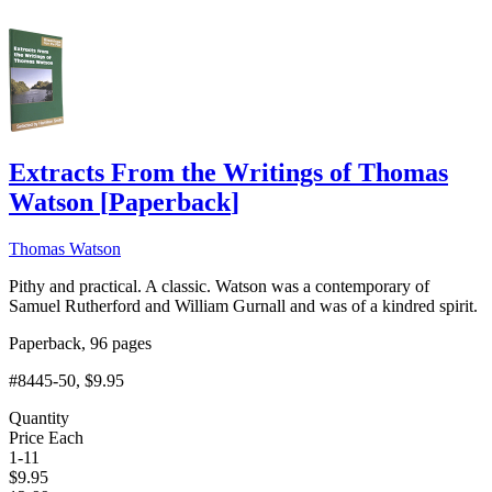
Extracts From the Writings of Thomas
Watson
[
Paperback
]
Thomas Watson
Pithy and practical. A classic. Watson was a contemporary of
Samuel Rutherford and William Gurnall and was of a kindred spirit.
Paperback, 96 pages
#8445-50
, $9.95
Quantity
Price Each
1-11
$
9.95