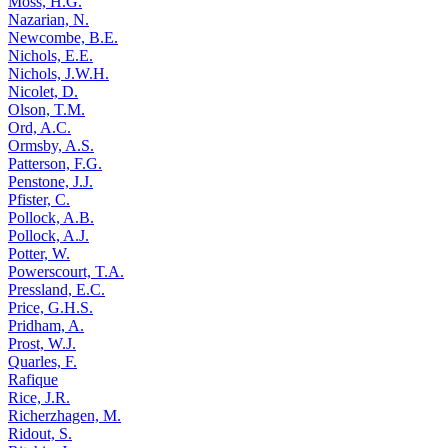
Moss, H.G.
Nazarian, N.
Newcombe, B.E.
Nichols, E.E.
Nichols, J.W.H.
Nicolet, D.
Olson, T.M.
Ord, A.C.
Ormsby, A.S.
Patterson, F.G.
Penstone, J.J.
Pfister, C.
Pollock, A.B.
Pollock, A.J.
Potter, W.
Powerscourt, T.A.
Pressland, E.C.
Price, G.H.S.
Pridham, A.
Prost, W.J.
Quarles, F.
Rafique
Rice, J.R.
Richerzhagen, M.
Ridout, S.