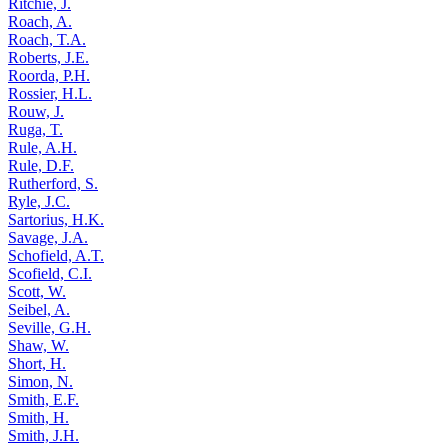
Ritchie, J.
Roach, A.
Roach, T.A.
Roberts, J.E.
Roorda, P.H.
Rossier, H.L.
Rouw, J.
Ruga, T.
Rule, A.H.
Rule, D.F.
Rutherford, S.
Ryle, J.C.
Sartorius, H.K.
Savage, J.A.
Schofield, A.T.
Scofield, C.I.
Scott, W.
Seibel, A.
Seville, G.H.
Shaw, W.
Short, H.
Simon, N.
Smith, E.F.
Smith, H.
Smith, J.H.