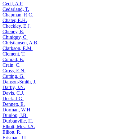
Cecil, A.P.
Cedarland, T.
Chapman, R.C.
Chater, E.H.
Checkley, E.J.
Cheney, E.
Chiniquy, C.
Christiansen, A.B.
Clarkson, E.M.
Clement, T.
Conrad, B.
Crain, C.
Cross, E.N.
Cutting, G.
Danson-Smith, J.
Darby, J.N.
Davis, C.J.
Deck, J.G.
Dennett, E.
Dorman, W.H.
Dunlop, J.B.
Durbanville, H.
Elliott, Mrs. J.A.
Elliott, R.
Erisman, J.L.