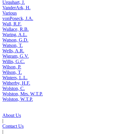
Urquhart, J.
VanderArk, H.
Various
vonPoseck, J.A.
Wall, R.F.
Wallace, R.B.
Waring, A.L.
Watson, G.D.
Watson, T.
Wells, A.R.
Wigram, G.V.
Willis, G.C.
Wilson, P.
Wilson, T.
Winters, L.L.
Witherby, H.F.
Wolston, C.
Wolston, Mrs. W.T.P.
Wolston, W.T.P.
About Us
|
Contact Us
|