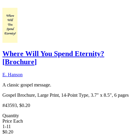
Where Will You Spend Eternity?
[
Brochure
]
E. Hanson
A classic gospel message.
Gospel Brochure, Large Print, 14-Point Type, 3.7" x 8.5", 6 pages
#43593
, $0.20
Quantity
Price Each
1-11
$
0.20