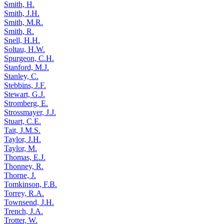
Smith, H.
Smith, J.H.
Smith, M.R.
Smith, R.
Snell, H.H.
Soltau, H.W.
Spurgeon, C.H.
Stanford, M.J.
Stanley, C.
Stebbins, J.F.
Stewart, G.J.
Stromberg, E.
Strossmayer, J.J.
Stuart, C.E.
Tait, J.M.S.
Taylor, J.H.
Taylor, M.
Thomas, E.J.
Thonney, R.
Thorne, J.
Tomkinson, F.B.
Torrey, R.A.
Townsend, J.H.
Trench, J.A.
Trotter, W.