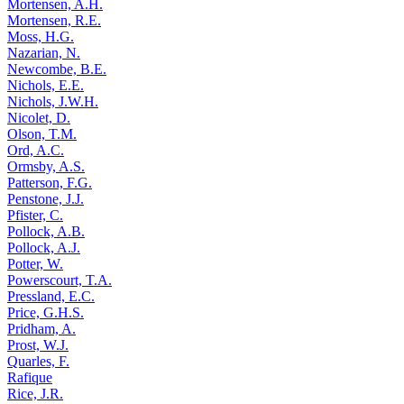
Mortensen, A.H.
Mortensen, R.E.
Moss, H.G.
Nazarian, N.
Newcombe, B.E.
Nichols, E.E.
Nichols, J.W.H.
Nicolet, D.
Olson, T.M.
Ord, A.C.
Ormsby, A.S.
Patterson, F.G.
Penstone, J.J.
Pfister, C.
Pollock, A.B.
Pollock, A.J.
Potter, W.
Powerscourt, T.A.
Pressland, E.C.
Price, G.H.S.
Pridham, A.
Prost, W.J.
Quarles, F.
Rafique
Rice, J.R.