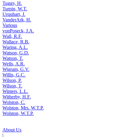
Tuggy, H.
Turpin, W.T.
Urquhart, J.
VanderArk, H.
Various
vonPoseck, J.A.
Wall, R.F.
Wallace, R.B.
Waring, A.L.
Watson, G.D.
Watson, T.
Wells, A.R.
Wigram, G.V.
Willis, G.C.
Wilson, P.
Wilson, T.
Winters, L.L.
Witherby, H.F.
Wolston, C.
Wolston, Mrs. W.T.P.
Wolston, W.T.P.
About Us
|