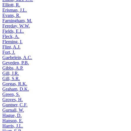
Elliott, R.
Erisman, J.L.
Evans, R.
Farningham, M.
Fereday, W.W.
Fields, E.L.
Fleck, A.
Fleming, I.
Flint, A.J.
Fort, J.
Gaebelein, A.C.
Geveden, P.B.
Gibbs, A.P.
Gill, J.R.
Gill, S.R.
Gorgas, R.K.
Graham, D.K.
Green, S.
Groves, H.
Guntner, C.F.
Gurnall, W.
Hague, D.
Hanson, E.
Harris, J.L.