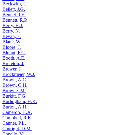
Beckwith, L.
Bellett, J.G.
Bennet, J.E.
Bennett, R.P.
Berry, H.J.
Berry, N.
Bevan, F.
Blane, W.
Bloore, J.
Blount, F.C.
Booth, A.E.
Brereton, J.
Brewer, J.
Brockmeier, W.J.
Brown, A.C.
Brown, C.H.
Browne, M.
Burkitt, F.G.
Burlingham, H.K.
Burton, A.H.
Cameron, H.A.
Campbell, R.K.
Canner, P.L.
Canright, D.M.
Capelle, M.