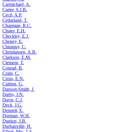
Carmichael, A.
Carter, S.J.B.
Cecil, A.P.
Cedarland, T.
Chapman, R.C.
Chater, E.H.
Checkley, E.J.
Cheney, E.
Chiniquy, C.
Christiansen, A.B.
Clarkson, E.M.
Clement, T.
Conrad, B.
Crain, C.
Cross, E.N.
Cutting, G.
Danson-Smith, J.
Darby, J.N.
Davis, C.J.
Deck, J.G.
Dennett, E.
Dorman, W.H.
Dunlop, J.B.
Durbanville, H.
Elliott, Mrs. J.A.