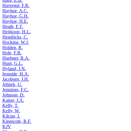
Hartt, E.B.
Havergal, F.R.
Hayhoe, A.C.
Hayhoe, G.H.
Hayhoe, H.E.
Heath, F.T.
Heijkoop, H.L.
Hendricks, C.
Hocking, W.J.
Holden, R.
Hole, F.B.
Huebner, R.A.
Hunt, G.L.
Hyland, J.N.
Ironside, H.A.
Jacobsen, J.H.
Jelinek, U.
Jennings, F.C.
Johnson, D.
Kaiser, J.A.
Kelly, T.
Kelly, W.
Kilcup, J.
Kingscote, R.F.
KJV