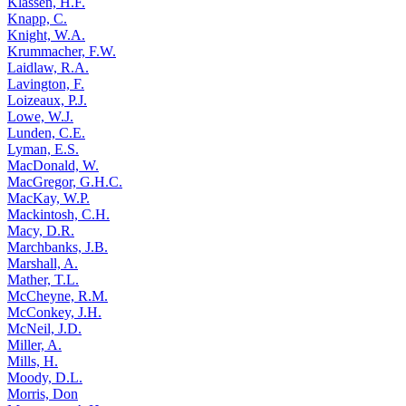
Klassen, H.F.
Knapp, C.
Knight, W.A.
Krummacher, F.W.
Laidlaw, R.A.
Lavington, F.
Loizeaux, P.J.
Lowe, W.J.
Lunden, C.E.
Lyman, E.S.
MacDonald, W.
MacGregor, G.H.C.
MacKay, W.P.
Mackintosh, C.H.
Macy, D.R.
Marchbanks, J.B.
Marshall, A.
Mather, T.L.
McCheyne, R.M.
McConkey, J.H.
McNeil, J.D.
Miller, A.
Mills, H.
Moody, D.L.
Morris, Don