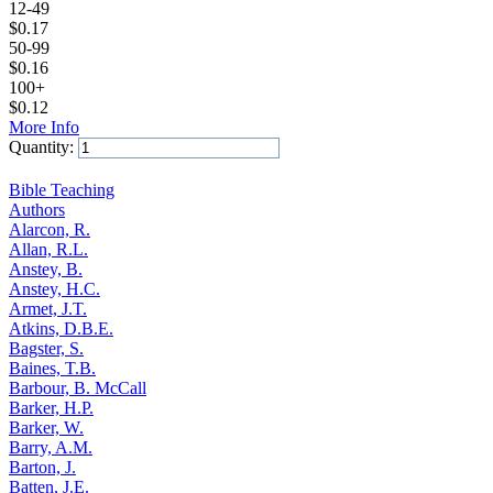
12-49
$
0.17
50-99
$
0.16
100+
$
0.12
More Info
Quantity:
Add to Cart
Bible Teaching
Authors
Alarcon, R.
Allan, R.L.
Anstey, B.
Anstey, H.C.
Armet, J.T.
Atkins, D.B.E.
Bagster, S.
Baines, T.B.
Barbour, B. McCall
Barker, H.P.
Barker, W.
Barry, A.M.
Barton, J.
Batten, J.E.