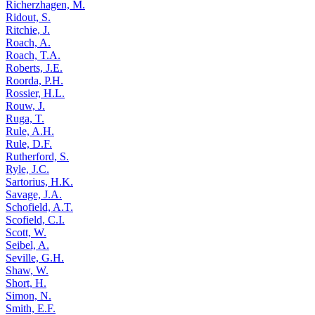
Richerzhagen, M.
Ridout, S.
Ritchie, J.
Roach, A.
Roach, T.A.
Roberts, J.E.
Roorda, P.H.
Rossier, H.L.
Rouw, J.
Ruga, T.
Rule, A.H.
Rule, D.F.
Rutherford, S.
Ryle, J.C.
Sartorius, H.K.
Savage, J.A.
Schofield, A.T.
Scofield, C.I.
Scott, W.
Seibel, A.
Seville, G.H.
Shaw, W.
Short, H.
Simon, N.
Smith, E.F.