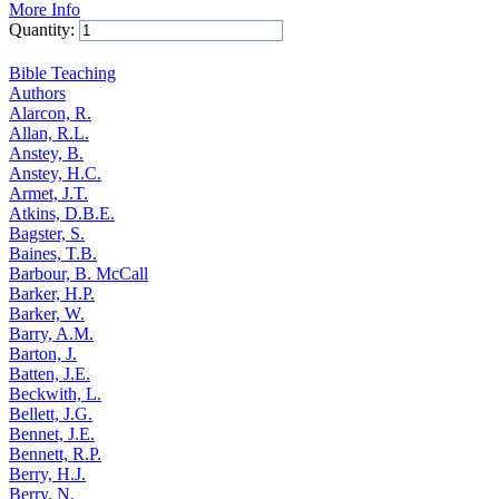
More Info
Quantity:
Add to Cart
Bible Teaching
Authors
Alarcon, R.
Allan, R.L.
Anstey, B.
Anstey, H.C.
Armet, J.T.
Atkins, D.B.E.
Bagster, S.
Baines, T.B.
Barbour, B. McCall
Barker, H.P.
Barker, W.
Barry, A.M.
Barton, J.
Batten, J.E.
Beckwith, L.
Bellett, J.G.
Bennet, J.E.
Bennett, R.P.
Berry, H.J.
Berry, N.