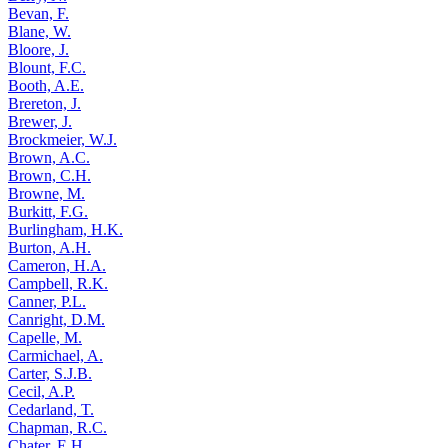
Bevan, F.
Blane, W.
Bloore, J.
Blount, F.C.
Booth, A.E.
Brereton, J.
Brewer, J.
Brockmeier, W.J.
Brown, A.C.
Brown, C.H.
Browne, M.
Burkitt, F.G.
Burlingham, H.K.
Burton, A.H.
Cameron, H.A.
Campbell, R.K.
Canner, P.L.
Canright, D.M.
Capelle, M.
Carmichael, A.
Carter, S.J.B.
Cecil, A.P.
Cedarland, T.
Chapman, R.C.
Chater, E.H.