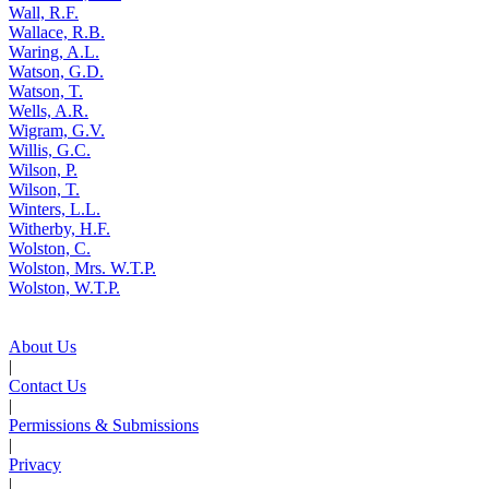
Wall, R.F.
Wallace, R.B.
Waring, A.L.
Watson, G.D.
Watson, T.
Wells, A.R.
Wigram, G.V.
Willis, G.C.
Wilson, P.
Wilson, T.
Winters, L.L.
Witherby, H.F.
Wolston, C.
Wolston, Mrs. W.T.P.
Wolston, W.T.P.
About Us
|
Contact Us
|
Permissions & Submissions
|
Privacy
|