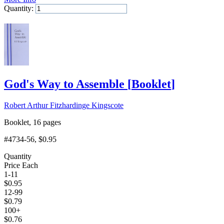
Quantity:
Add to Cart
God's Way to Assemble
[
Booklet
]
Robert Arthur Fitzhardinge Kingscote
Booklet, 16 pages
#4734-56
, $0.95
Quantity
Price Each
1-11
$
0.95
12-99
$
0.79
100+
$
0.76