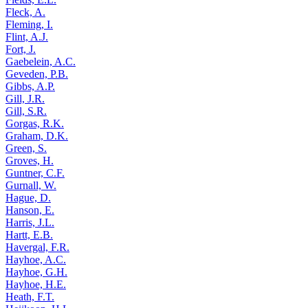
Fleck, A.
Fleming, I.
Flint, A.J.
Fort, J.
Gaebelein, A.C.
Geveden, P.B.
Gibbs, A.P.
Gill, J.R.
Gill, S.R.
Gorgas, R.K.
Graham, D.K.
Green, S.
Groves, H.
Guntner, C.F.
Gurnall, W.
Hague, D.
Hanson, E.
Harris, J.L.
Hartt, E.B.
Havergal, F.R.
Hayhoe, A.C.
Hayhoe, G.H.
Hayhoe, H.E.
Heath, F.T.