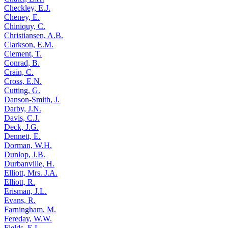
Checkley, E.J.
Cheney, E.
Chiniquy, C.
Christiansen, A.B.
Clarkson, E.M.
Clement, T.
Conrad, B.
Crain, C.
Cross, E.N.
Cutting, G.
Danson-Smith, J.
Darby, J.N.
Davis, C.J.
Deck, J.G.
Dennett, E.
Dorman, W.H.
Dunlop, J.B.
Durbanville, H.
Elliott, Mrs. J.A.
Elliott, R.
Erisman, J.L.
Evans, R.
Farningham, M.
Fereday, W.W.
Fields, E.L.