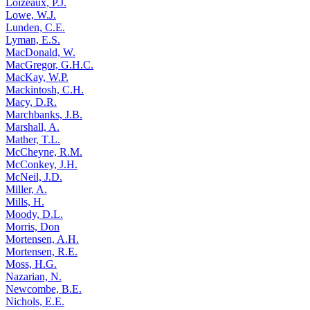
Loizeaux, P.J.
Lowe, W.J.
Lunden, C.E.
Lyman, E.S.
MacDonald, W.
MacGregor, G.H.C.
MacKay, W.P.
Mackintosh, C.H.
Macy, D.R.
Marchbanks, J.B.
Marshall, A.
Mather, T.L.
McCheyne, R.M.
McConkey, J.H.
McNeil, J.D.
Miller, A.
Mills, H.
Moody, D.L.
Morris, Don
Mortensen, A.H.
Mortensen, R.E.
Moss, H.G.
Nazarian, N.
Newcombe, B.E.
Nichols, E.E.