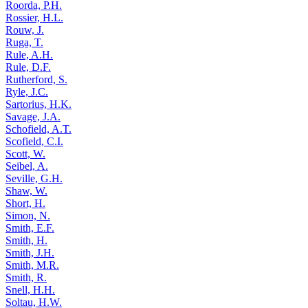
Roorda, P.H.
Rossier, H.L.
Rouw, J.
Ruga, T.
Rule, A.H.
Rule, D.F.
Rutherford, S.
Ryle, J.C.
Sartorius, H.K.
Savage, J.A.
Schofield, A.T.
Scofield, C.I.
Scott, W.
Seibel, A.
Seville, G.H.
Shaw, W.
Short, H.
Simon, N.
Smith, E.F.
Smith, H.
Smith, J.H.
Smith, M.R.
Smith, R.
Snell, H.H.
Soltau, H.W.