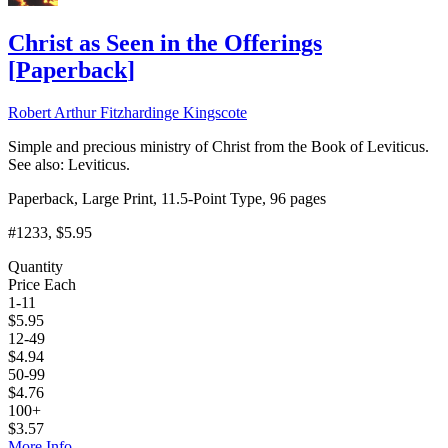
Christ as Seen in the Offerings
[
Paperback
]
Robert Arthur Fitzhardinge Kingscote
Simple and precious ministry of Christ from the Book of Leviticus.
See also: Leviticus.
Paperback, Large Print, 11.5-Point Type, 96 pages
#1233
, $5.95
Quantity
Price Each
1-11
$
5.95
12-49
$
4.94
50-99
$
4.76
100+
$
3.57
More Info