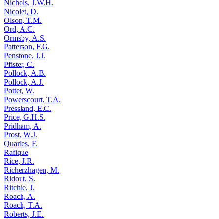
Nichols, J.W.H.
Nicolet, D.
Olson, T.M.
Ord, A.C.
Ormsby, A.S.
Patterson, F.G.
Penstone, J.J.
Pfister, C.
Pollock, A.B.
Pollock, A.J.
Potter, W.
Powerscourt, T.A.
Pressland, E.C.
Price, G.H.S.
Pridham, A.
Prost, W.J.
Quarles, F.
Rafique
Rice, J.R.
Richerzhagen, M.
Ridout, S.
Ritchie, J.
Roach, A.
Roach, T.A.
Roberts, J.E.