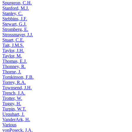
Spurgeon, C.H.
Stanford, M.J.
Stanley, C.
Stebbins, J.F.
Stewart, G.J.
Stromberg, E.
Strossmayer, J.J.
Stuart, C.E.
Tait, J.M.S.
Taylor, J.H.
Taylor, M.
Thomas, E.J.
Thonney, R.
Thorne, J.
Tomkinson, F.B.
Torrey, R.A.
Townsend, J.H.
Trench, J.A.
Trotter, W.
Tuggy, H.
Turpin, W.T.
Urquhart, J.
VanderArk, H.
Various
vonPoseck, J.A.