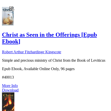
Christ as Seen in the Offerings
[
Epub
Ebook
]
Robert Arthur Fitzhardinge Kingscote
Simple and precious ministry of Christ from the Book of Leviticus
Epub Ebook, Available Online Only, 96 pages
#40013
More Info
Download