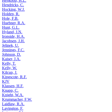
Heijkoop, H.L.
Hendricks, C.
Hocking, W.J.
Holden, R.
Hole, F.B.
Huebner, R.A.
Hunt, G.L.
Hyland, J.N.
Ironside, H.A.
Jacobsen, J.H.
Jelinek, U.
Jennings, F.C.
Johnson, D.
Kaiser, J.A.
Kelly, T.
Kelly, W.
Kilcup, J.
Kingscote, R.F.
KJV
Klassen, H.F.
Knapp, C.
Knight, W.A.
Krummacher, F.W.
Laidlaw, R.A.
Lavington, F.