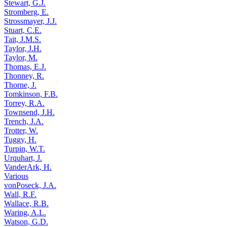
Stewart, G.J.
Stromberg, E.
Strossmayer, J.J.
Stuart, C.E.
Tait, J.M.S.
Taylor, J.H.
Taylor, M.
Thomas, E.J.
Thonney, R.
Thorne, J.
Tomkinson, F.B.
Torrey, R.A.
Townsend, J.H.
Trench, J.A.
Trotter, W.
Tuggy, H.
Turpin, W.T.
Urquhart, J.
VanderArk, H.
Various
vonPoseck, J.A.
Wall, R.F.
Wallace, R.B.
Waring, A.L.
Watson, G.D.