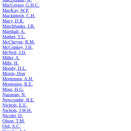
MacGregor, G.H.C.
MacKay, W.P.
Mackintosh, C.H.
Macy, D.R.
Marchbanks, J.B.
Marshall, A.
Mather, T.L.
McCheyne, R.M.
McConkey, J.H.
McNeil, J.D.
Miller, A.
Mills, H.
Moody, D.L.
Morris, Don
Mortensen, A.H.
Mortensen, R.E.
Moss, H.G.
Nazarian, N.
Newcombe, B.E.
Nichols, E.E.
Nichols, J.W.H.
Nicolet, D.
Olson, T.M.
Ord, A.C.