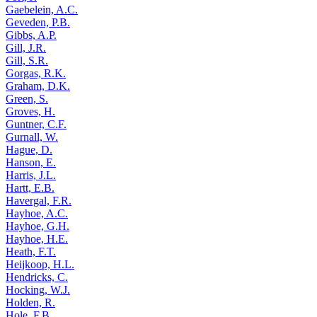
Gaebelein, A.C.
Geveden, P.B.
Gibbs, A.P.
Gill, J.R.
Gill, S.R.
Gorgas, R.K.
Graham, D.K.
Green, S.
Groves, H.
Guntner, C.F.
Gurnall, W.
Hague, D.
Hanson, E.
Harris, J.L.
Hartt, E.B.
Havergal, F.R.
Hayhoe, A.C.
Hayhoe, G.H.
Hayhoe, H.E.
Heath, F.T.
Heijkoop, H.L.
Hendricks, C.
Hocking, W.J.
Holden, R.
Hole, F.B.