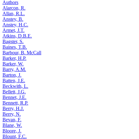
Authors
Alarcon, R.
Allan, R.L.
Anstey, B.
Anstey, H.C.
Armet, J.T.
Atkins, D.B.E.
Bagster, S.
Baines, T.B.
Barbour, B. McCall
Barker, H.P.
Barker, W.
Barry, A.M.
Barton, J.
Batten, J.E.
Beckwith, L.
Bellett, J.G.
Bennet, J.E.
Bennett, R.P.
Berry, H.J.
Berry, N.
Bevan, F.
Blane, W.
Bloore, J.
Blount, F.C.