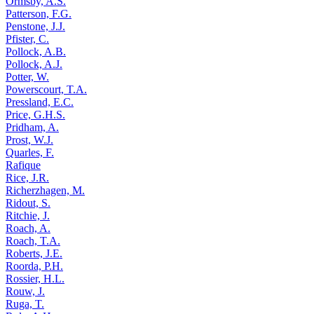
Ormsby, A.S.
Patterson, F.G.
Penstone, J.J.
Pfister, C.
Pollock, A.B.
Pollock, A.J.
Potter, W.
Powerscourt, T.A.
Pressland, E.C.
Price, G.H.S.
Pridham, A.
Prost, W.J.
Quarles, F.
Rafique
Rice, J.R.
Richerzhagen, M.
Ridout, S.
Ritchie, J.
Roach, A.
Roach, T.A.
Roberts, J.E.
Roorda, P.H.
Rossier, H.L.
Rouw, J.
Ruga, T.