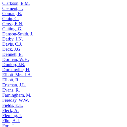
Clarkson, E.M.
Clement, T.
Conrad, B.
Crain, C.
Cross, E.N.
Cutting, G.
Danson-Smith, J.
Darby, J.N.
Davis, C.J.
Deck, J.G.
Dennett, E.
Dorman, W.H.
Dunlop, J.B.
Durbanville, H.
Elliott, Mrs. J.A.
Elliott, R.
Erisman, J.L.
Evans, R.
Farningham, M.
Fereday, W.W.
Fields, E.L.
Fleck, A.
Fleming, I.
Flint, A.J.
Fort, J.