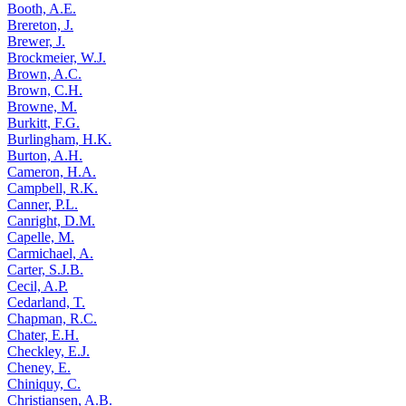
Booth, A.E.
Brereton, J.
Brewer, J.
Brockmeier, W.J.
Brown, A.C.
Brown, C.H.
Browne, M.
Burkitt, F.G.
Burlingham, H.K.
Burton, A.H.
Cameron, H.A.
Campbell, R.K.
Canner, P.L.
Canright, D.M.
Capelle, M.
Carmichael, A.
Carter, S.J.B.
Cecil, A.P.
Cedarland, T.
Chapman, R.C.
Chater, E.H.
Checkley, E.J.
Cheney, E.
Chiniquy, C.
Christiansen, A.B.