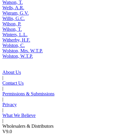
Watson, T.
Wells, A.R.
Wigram, G.V.
Willis, G.C.
Wilson, P.
Wilson, T.
Winters, L.L.
Witherby, H.F.
Wolston, C.
Wolston, Mrs. W.T.P.
Wolston, W.T.P.
About Us
|
Contact Us
|
Permissions & Submissions
|
Privacy
|
What We Believe
|
Wholesalers & Distributors
V9.0