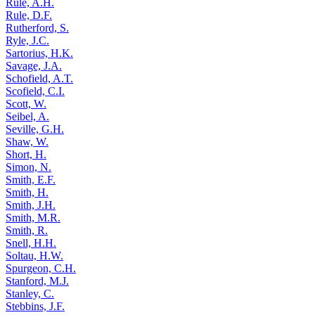
Rule, A.H.
Rule, D.F.
Rutherford, S.
Ryle, J.C.
Sartorius, H.K.
Savage, J.A.
Schofield, A.T.
Scofield, C.I.
Scott, W.
Seibel, A.
Seville, G.H.
Shaw, W.
Short, H.
Simon, N.
Smith, E.F.
Smith, H.
Smith, J.H.
Smith, M.R.
Smith, R.
Snell, H.H.
Soltau, H.W.
Spurgeon, C.H.
Stanford, M.J.
Stanley, C.
Stebbins, J.F.