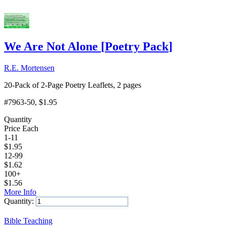
We Are Not Alone
[
Poetry Pack
]
R.E. Mortensen
20-Pack of 2-Page Poetry Leaflets, 2 pages
#7963-50
, $1.95
Quantity
Price Each
1-11
$
1.95
12-99
$
1.62
100+
$
1.56
More Info
Quantity:
Add to Cart
Bible Teaching