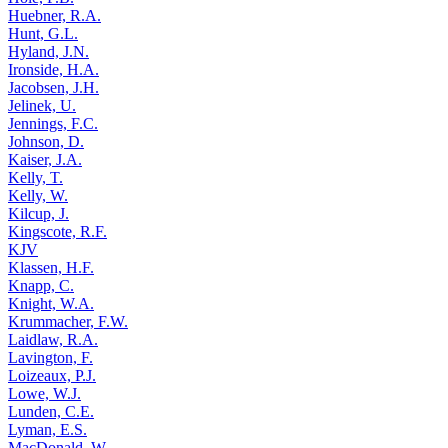
Huebner, R.A.
Hunt, G.L.
Hyland, J.N.
Ironside, H.A.
Jacobsen, J.H.
Jelinek, U.
Jennings, F.C.
Johnson, D.
Kaiser, J.A.
Kelly, T.
Kelly, W.
Kilcup, J.
Kingscote, R.F.
KJV
Klassen, H.F.
Knapp, C.
Knight, W.A.
Krummacher, F.W.
Laidlaw, R.A.
Lavington, F.
Loizeaux, P.J.
Lowe, W.J.
Lunden, C.E.
Lyman, E.S.
MacDonald, W.