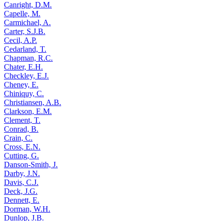
Canright, D.M.
Capelle, M.
Carmichael, A.
Carter, S.J.B.
Cecil, A.P.
Cedarland, T.
Chapman, R.C.
Chater, E.H.
Checkley, E.J.
Cheney, E.
Chiniquy, C.
Christiansen, A.B.
Clarkson, E.M.
Clement, T.
Conrad, B.
Crain, C.
Cross, E.N.
Cutting, G.
Danson-Smith, J.
Darby, J.N.
Davis, C.J.
Deck, J.G.
Dennett, E.
Dorman, W.H.
Dunlop, J.B.