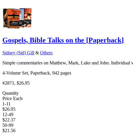
Gospels, Bible Talks on the
[
Paperback
]
Sidney (Sid) Gill
&
Others
Simple commentaries on Matthew, Mark, Luke and John. Individual v
4-Volume Set, Paperback, 942 pages
#2871
, $26.95
Quantity
Price Each
1-11
$
26.95
12-49
$
22.37
50-99
$
21.56