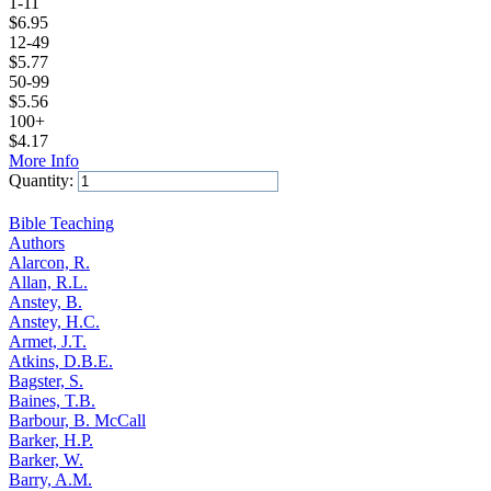
1-11
$
6.95
12-49
$
5.77
50-99
$
5.56
100+
$
4.17
More Info
Quantity:
Add to Cart
Bible Teaching
Authors
Alarcon, R.
Allan, R.L.
Anstey, B.
Anstey, H.C.
Armet, J.T.
Atkins, D.B.E.
Bagster, S.
Baines, T.B.
Barbour, B. McCall
Barker, H.P.
Barker, W.
Barry, A.M.