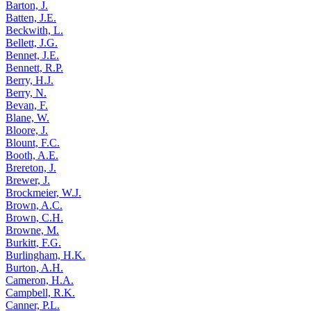
Barton, J.
Batten, J.E.
Beckwith, L.
Bellett, J.G.
Bennet, J.E.
Bennett, R.P.
Berry, H.J.
Berry, N.
Bevan, F.
Blane, W.
Bloore, J.
Blount, F.C.
Booth, A.E.
Brereton, J.
Brewer, J.
Brockmeier, W.J.
Brown, A.C.
Brown, C.H.
Browne, M.
Burkitt, F.G.
Burlingham, H.K.
Burton, A.H.
Cameron, H.A.
Campbell, R.K.
Canner, P.L.