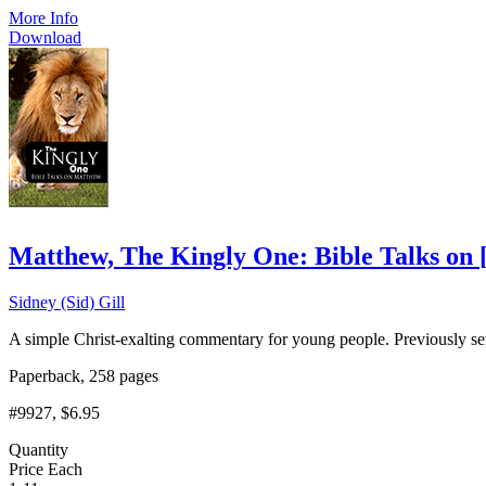
More Info
Download
Matthew, The Kingly One: Bible Talks on
Sidney (Sid) Gill
A simple Christ-exalting commentary for young people. Previously se
Paperback, 258 pages
#9927
, $6.95
Quantity
Price Each