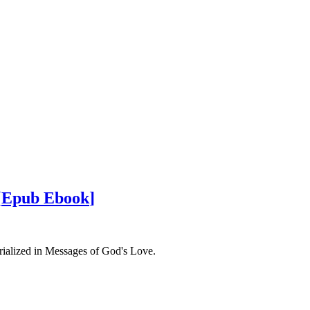
[
Epub Ebook
]
rialized in Messages of God's Love.