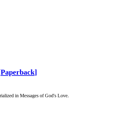
[
Paperback
]
rialized in Messages of God's Love.