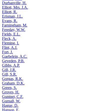
Durbanville, H.
Elliott, Mrs. J.A.
Elliott, R.
Erisman, J.L.
Evans, R.
Farningham, M.
Fereday, W.W.
Fields, E.L.
Fleck, A.
Fleming, I.
Flint, A.J.
Fort, J.
Gaebelein, A.C.
Geveden, P.B.
Gibbs, A.P.
Gill, J.R.
Gill, S.R.
Gorgas, R.K.
Graham, D.K.
Green, S.
Groves, H.
Guntner, C.F.
Gurnall, W.
Hague, D.
Hanson, E.