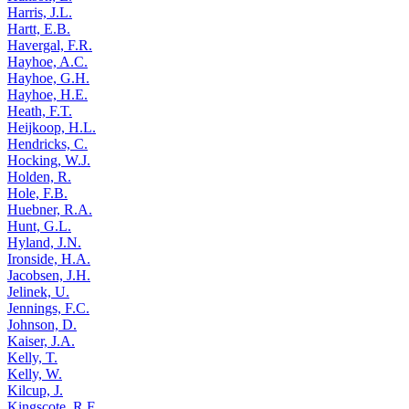
Harris, J.L.
Hartt, E.B.
Havergal, F.R.
Hayhoe, A.C.
Hayhoe, G.H.
Hayhoe, H.E.
Heath, F.T.
Heijkoop, H.L.
Hendricks, C.
Hocking, W.J.
Holden, R.
Hole, F.B.
Huebner, R.A.
Hunt, G.L.
Hyland, J.N.
Ironside, H.A.
Jacobsen, J.H.
Jelinek, U.
Jennings, F.C.
Johnson, D.
Kaiser, J.A.
Kelly, T.
Kelly, W.
Kilcup, J.
Kingscote, R.F.