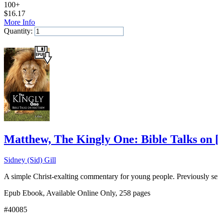
100+
$
16.17
More Info
Quantity:
Add to Cart
Matthew, The Kingly One: Bible Talks on
Sidney (Sid) Gill
A simple Christ-exalting commentary for young people. Previously se
Epub Ebook, Available Online Only, 258 pages
#40085