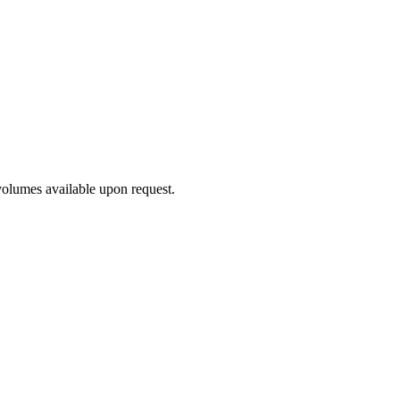
olumes available upon request.