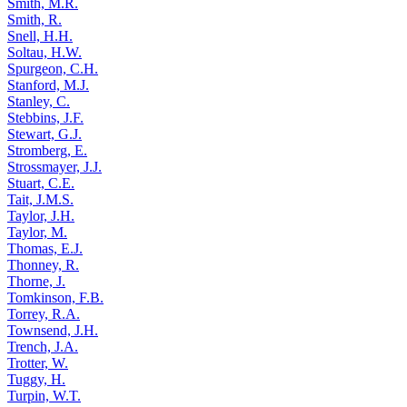
Smith, M.R.
Smith, R.
Snell, H.H.
Soltau, H.W.
Spurgeon, C.H.
Stanford, M.J.
Stanley, C.
Stebbins, J.F.
Stewart, G.J.
Stromberg, E.
Strossmayer, J.J.
Stuart, C.E.
Tait, J.M.S.
Taylor, J.H.
Taylor, M.
Thomas, E.J.
Thonney, R.
Thorne, J.
Tomkinson, F.B.
Torrey, R.A.
Townsend, J.H.
Trench, J.A.
Trotter, W.
Tuggy, H.
Turpin, W.T.