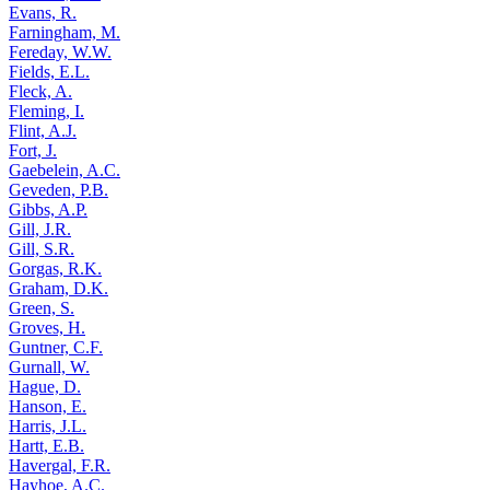
Evans, R.
Farningham, M.
Fereday, W.W.
Fields, E.L.
Fleck, A.
Fleming, I.
Flint, A.J.
Fort, J.
Gaebelein, A.C.
Geveden, P.B.
Gibbs, A.P.
Gill, J.R.
Gill, S.R.
Gorgas, R.K.
Graham, D.K.
Green, S.
Groves, H.
Guntner, C.F.
Gurnall, W.
Hague, D.
Hanson, E.
Harris, J.L.
Hartt, E.B.
Havergal, F.R.
Hayhoe, A.C.