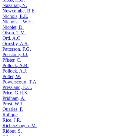
Nazarian, N.
Newcombe, B.E.
Nichols, E.E.
Nichols, J.W.H.
Nicolet, D.
Olson, T.M.
Ord, A.C.
Ormsby, A.S.
Patterson, F.G.
Penstone, J.J.
Pfister, C.
Pollock, A.B.
Pollock, A.J.
Potter, W.
Powerscourt, T.A.
Pressland, E.C.
Price, G.H.S.
Pridham, A.
Prost, W.J.
Quarles, F.
Rafique
Rice, J.R.
Richerzhagen, M.
Ridout, S.