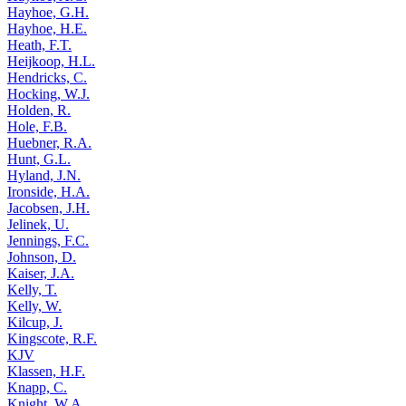
Hayhoe, G.H.
Hayhoe, H.E.
Heath, F.T.
Heijkoop, H.L.
Hendricks, C.
Hocking, W.J.
Holden, R.
Hole, F.B.
Huebner, R.A.
Hunt, G.L.
Hyland, J.N.
Ironside, H.A.
Jacobsen, J.H.
Jelinek, U.
Jennings, F.C.
Johnson, D.
Kaiser, J.A.
Kelly, T.
Kelly, W.
Kilcup, J.
Kingscote, R.F.
KJV
Klassen, H.F.
Knapp, C.
Knight, W.A.