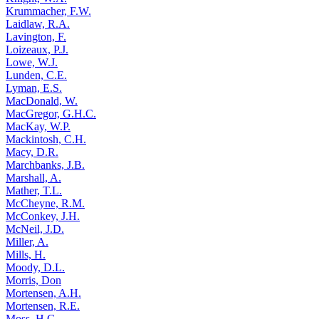
Krummacher, F.W.
Laidlaw, R.A.
Lavington, F.
Loizeaux, P.J.
Lowe, W.J.
Lunden, C.E.
Lyman, E.S.
MacDonald, W.
MacGregor, G.H.C.
MacKay, W.P.
Mackintosh, C.H.
Macy, D.R.
Marchbanks, J.B.
Marshall, A.
Mather, T.L.
McCheyne, R.M.
McConkey, J.H.
McNeil, J.D.
Miller, A.
Mills, H.
Moody, D.L.
Morris, Don
Mortensen, A.H.
Mortensen, R.E.
Moss, H.G.