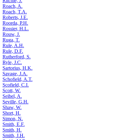
Ritchie, J.
Roach, A.
Roach, T.A.
Roberts, J.E.
Roorda, P.H.
Rossier, H.L.
Rouw, J.
Ruga, T.
Rule, A.H.
Rule, D.F.
Rutherford, S.
Ryle, J.C.
Sartorius, H.K.
Savage, J.A.
Schofield, A.T.
Scofield, C.I.
Scott, W.
Seibel, A.
Seville, G.H.
Shaw, W.
Short, H.
Simon, N.
Smith, E.F.
Smith, H.
Smith, J.H.