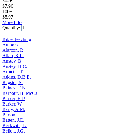
50-99
$
7.96
100+
$
5.97
More Info
Quantity:
Add to Cart
Bible Teaching
Authors
Alarcon, R.
Allan, R.L.
Anstey, B.
Anstey, H.C.
Armet, J.T.
Atkins, D.B.E.
Bagster, S.
Baines, T.B.
Barbour, B. McCall
Barker, H.P.
Barker, W.
Barry, A.M.
Barton, J.
Batten, J.E.
Beckwith, L.
Bellett, J.G.