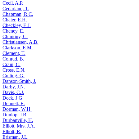
Cecil, A.P.
Cedarland, T.
Chapman, R.C.
Chater, E.H.
Checkley, E.J.
Cheney, E.
Chiniquy, C.
Christiansen, A.B.
Clarkson, E.M.
Clement, T.
Conrad, B.
Crain, C.
Cross, E.N.
Cutting, G.
Danson-Smith, J.
Darby, J.N.
Davis, C.J.
Deck, J.G.
Dennett, E.
Dorman, W.H.
Dunlop, J.B.
Durbanville, H.
Elliott, Mrs. J.A.
Elliott, R.
Erisman, J.L.