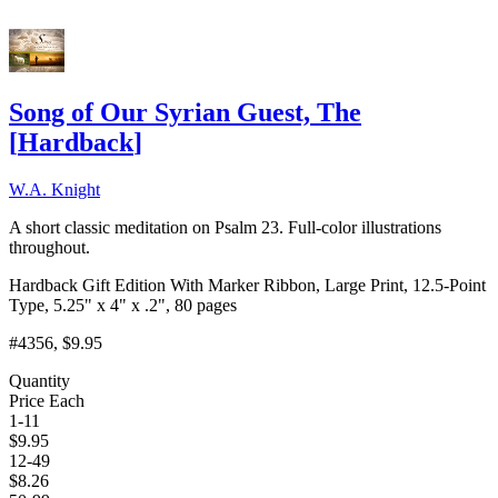
Song of Our Syrian Guest, The
[
Hardback
]
W.A. Knight
A short classic meditation on Psalm 23. Full-color illustrations
throughout.
Hardback Gift Edition With Marker Ribbon, Large Print, 12.5-Point
Type, 5.25" x 4" x .2", 80 pages
#4356
, $9.95
Quantity
Price Each
1-11
$
9.95
12-49
$
8.26