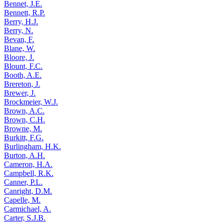
Bennet, J.E.
Bennett, R.P.
Berry, H.J.
Berry, N.
Bevan, F.
Blane, W.
Bloore, J.
Blount, F.C.
Booth, A.E.
Brereton, J.
Brewer, J.
Brockmeier, W.J.
Brown, A.C.
Brown, C.H.
Browne, M.
Burkitt, F.G.
Burlingham, H.K.
Burton, A.H.
Cameron, H.A.
Campbell, R.K.
Canner, P.L.
Canright, D.M.
Capelle, M.
Carmichael, A.
Carter, S.J.B.