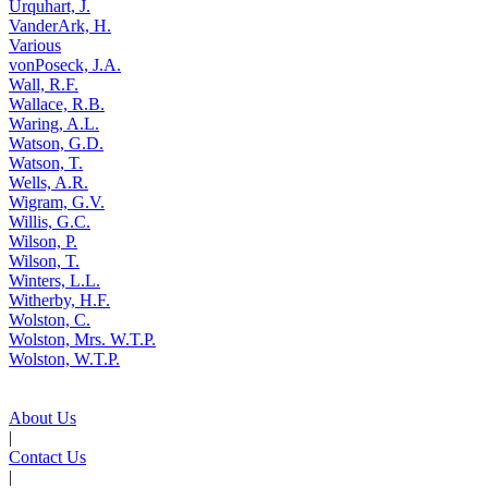
Urquhart, J.
VanderArk, H.
Various
vonPoseck, J.A.
Wall, R.F.
Wallace, R.B.
Waring, A.L.
Watson, G.D.
Watson, T.
Wells, A.R.
Wigram, G.V.
Willis, G.C.
Wilson, P.
Wilson, T.
Winters, L.L.
Witherby, H.F.
Wolston, C.
Wolston, Mrs. W.T.P.
Wolston, W.T.P.
About Us
|
Contact Us
|