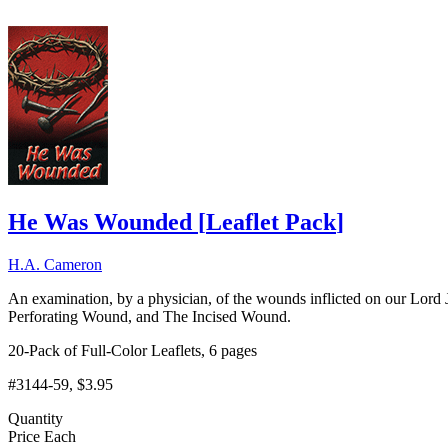
He Was Wounded
[
Leaflet Pack
]
H.A. Cameron
An examination, by a physician, of the wounds inflicted on our Lor
Perforating Wound, and The Incised Wound.
20-Pack of Full-Color Leaflets, 6 pages
#3144-59
, $3.95
Quantity
Price Each