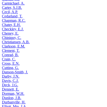
Carmichael, A.
Carter, S.J.B.
Cecil, A.P.
Cedarland, T.
Chapman, R.C.
Chater, E.H.
Checkley, E.J.
Cheney, E.
Chiniquy, C.
Christiansen, A.B.
Clarkson, E.M.
Clement, T.
Conrad, B.
Crain, C.
Cross, E.N.
Cutting, G.
Danson-Smith, J.
Darby, J.N.
Davis, C.J.
Deck, J.G.
Dennett, E.
Dorman, W.H.
Dunlop, J.B.
Durbanville, H.
Elliott, Mrs. J.A.