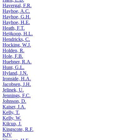
Havergal, F.R.
Hayhoe, A.C.
Hayhoe, G.H.
Hayhoe, H.E.
Heath, F.T.
Heijkoop, H.L.
Hendricks, C.
Hocking, W.J.
Holden, R.
Hole, F.B.
Huebner, R.A.
Hunt, G.L.
Hyland, J.N.
Ironside, H.A.
Jacobsen, J.H.
Jelinek, U.
Jennings, F.C.
Johnson, D.
Kaiser, J.A.
Kelly, T.
Kelly, W.
Kilcup, J.
Kingscote, R.F.
KJV