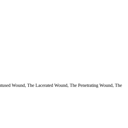
e Contused Wound, The Lacerated Wound, The Penetrating Wound, The