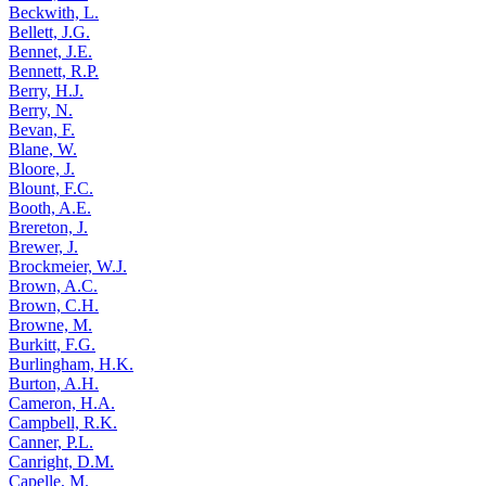
Beckwith, L.
Bellett, J.G.
Bennet, J.E.
Bennett, R.P.
Berry, H.J.
Berry, N.
Bevan, F.
Blane, W.
Bloore, J.
Blount, F.C.
Booth, A.E.
Brereton, J.
Brewer, J.
Brockmeier, W.J.
Brown, A.C.
Brown, C.H.
Browne, M.
Burkitt, F.G.
Burlingham, H.K.
Burton, A.H.
Cameron, H.A.
Campbell, R.K.
Canner, P.L.
Canright, D.M.
Capelle, M.