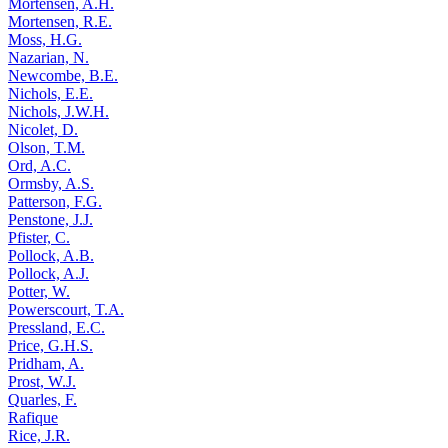
Mortensen, A.H.
Mortensen, R.E.
Moss, H.G.
Nazarian, N.
Newcombe, B.E.
Nichols, E.E.
Nichols, J.W.H.
Nicolet, D.
Olson, T.M.
Ord, A.C.
Ormsby, A.S.
Patterson, F.G.
Penstone, J.J.
Pfister, C.
Pollock, A.B.
Pollock, A.J.
Potter, W.
Powerscourt, T.A.
Pressland, E.C.
Price, G.H.S.
Pridham, A.
Prost, W.J.
Quarles, F.
Rafique
Rice, J.R.