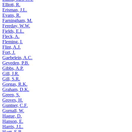
Elliott, R.
Erisman, J.L.
Evans, R.
Farningham, M.
Fereday, W.W.
Fields, E.L.
Fleck, A.
Fleming, I.
Flint, A.J.
Fort, J.
Gaebelein, A.C.
Geveden, P.B.
Gibbs, A.P.
Gill, J.R.
Gill, S.R.
Gorgas, R.K.
Graham, D.K.
Green, S.
Groves, H.
Guntner, C.F.
Gurnall, W.
Hague, D.
Hanson, E.
Harris, J.L.
Hartt, E.B.