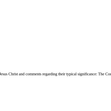
d Jesus Christ and comments regarding their typical significance: Th