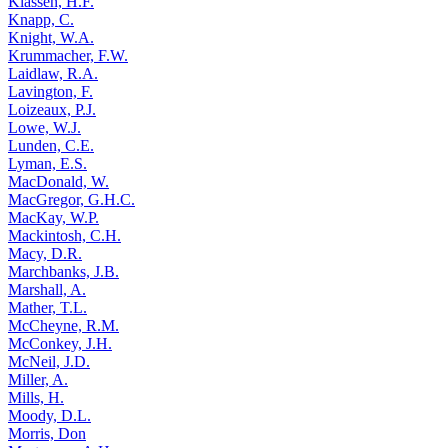
Klassen, H.F.
Knapp, C.
Knight, W.A.
Krummacher, F.W.
Laidlaw, R.A.
Lavington, F.
Loizeaux, P.J.
Lowe, W.J.
Lunden, C.E.
Lyman, E.S.
MacDonald, W.
MacGregor, G.H.C.
MacKay, W.P.
Mackintosh, C.H.
Macy, D.R.
Marchbanks, J.B.
Marshall, A.
Mather, T.L.
McCheyne, R.M.
McConkey, J.H.
McNeil, J.D.
Miller, A.
Mills, H.
Moody, D.L.
Morris, Don