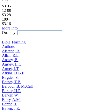
1-11
$
3.95
12-99
$
3.28
100+
$
3.16
More Info
Quantity:
Add to Cart
Bible Teaching
Authors
Alarcon, R.
Allan, R.L.
Anstey, B.
Anstey, H.C.
Armet, J.T.
Atkins, D.B.E.
Bagster, S.
Baines, T.B.
Barbour, B. McCall
Barker, H.P.
Barker, W.
Barry, A.M.
Barton, J.
Batten, J.E.