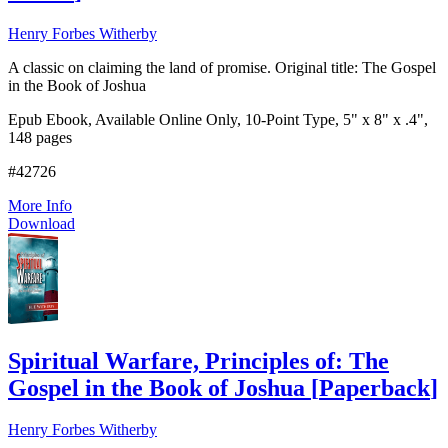
Henry Forbes Witherby
A classic on claiming the land of promise. Original title: The Gospel
in the Book of Joshua
Epub Ebook, Available Online Only, 10-Point Type, 5" x 8" x .4",
148 pages
#42726
More Info
Download
Spiritual Warfare, Principles of: The
Gospel in the Book of Joshua
[
Paperback
]
Henry Forbes Witherby