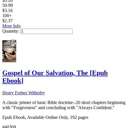
$
3.28
50-99
$
3.16
100+
$
2.37
More Info
Quantity:
Add to Cart
Gospel of Our Salvation, The
[
Epub
Ebook
]
Henry Forbes Witherby
A classic primer of basic Bible doctrine--20 short chapters beginning
with "Forgiveness" and concluding with "Always Confident."
Epub Ebook, Available Online Only, 192 pages
#40309