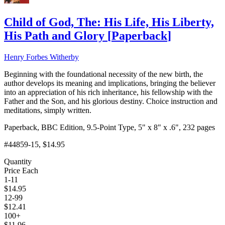
Child of God, The: His Life, His Liberty,
His Path and Glory
[
Paperback
]
Henry Forbes Witherby
Beginning with the foundational necessity of the new birth, the
author develops its meaning and implications, bringing the believer
into an appreciation of his rich inheritance, his fellowship with the
Father and the Son, and his glorious destiny. Choice instruction and
meditations, simply written.
Paperback, BBC Edition, 9.5-Point Type, 5" x 8" x .6", 232 pages
#44859-15
, $14.95
Quantity
Price Each
1-11
$
14.95
12-99
$
12.41
100+
$
11.96