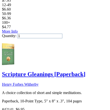
$
7.95
12-49
$
6.60
50-99
$
6.36
100+
$
4.77
More Info
Quantity:
Add to Cart
Scripture Gleanings
[
Paperback
]
Henry Forbes Witherby
A choice collection of short and simple meditations.
Paperback, 10-Point Type, 5" x 8" x .3", 104 pages
#42141
, $6.95