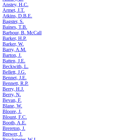
Anstey, H.C.
Armet, J.T.
Atkins, D.B.E.
Bagster, S.
Baines, T.B.
Barbour, B. McCall
Barker, H.P.
Barker, W.
Barry, A.M.
Barton, J.
Batten, J.E.
Beckwith, L.
Bellett, J.G.
Bennet, J.E.
Bennett, R.P.
Berry, H.J.
Berry, N.
Bevan, F.
Blane, W.
Bloore, J.
Blount, F.C.
Booth, A.E.
Brereton, J.
Brewer, J.
Brockmeier, W.J.