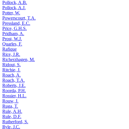
Pollock, A.B.
Pollock, A.J.
Potter, W.
Powerscourt, T.A.
Pressland, E.C.
Price, G.H.S.
Pridham, A.
Prost, W.J.
Quarles, F.
Rafique
Rice, J.R.
Richerzhagen, M.
Ridout, S.
Ritchie, J.
Roach, A.
Roach, T.A.
Roberts, J.E.
Roorda, P.H.
Rossier, H.L.
Rouw, J.
Ruga, T.
Rule, A.H.
Rule, D.F.
Rutherford, S.
Ryle, J.C.