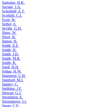
Sartorius, H.K.
Savage, J.A.
Schofield, A.T.
Scofield, C.I.
Scott, W.
Seibel, A.
Seville, G.H.
Shaw, W.
Short, H.
Simon, N.
Smith, E.F.
Smith, H.
Smith, J.H.
Smith, M.R.
Smith, R.
Snell, H.H.
Soltau, H.W.
Spurgeon, C.H.
Stanford, M.J.
Stanley, C.
Stebbins, J.F.
Stewart, G.J.
Stromberg, E.
Strossmayer, J.J.
Stuart, C.E.