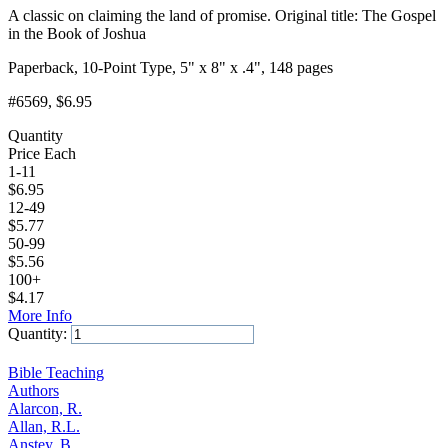
A classic on claiming the land of promise. Original title: The Gospel
in the Book of Joshua
Paperback, 10-Point Type, 5" x 8" x .4", 148 pages
#6569
, $6.95
Quantity
Price Each
1-11
$
6.95
12-49
$
5.77
50-99
$
5.56
100+
$
4.17
More Info
Quantity:
Add to Cart
Bible Teaching
Authors
Alarcon, R.
Allan, R.L.
Anstey, B.