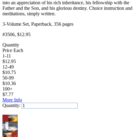
into an appreciation of his rich inheritance, his fellowship with the
Father and the Son, and his glorious destiny. Choice instruction and
meditations, simply written.
3-Volume Set, Paperback, 356 pages
#3506
, $12.95
Quantity
Price Each
1-11
$
12.95
12-49
$
10.75
50-99
$
10.36
100+
$
7.77
More Info
Quantity:
Add to Cart