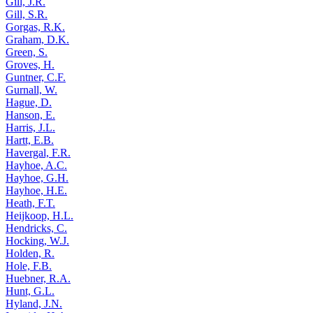
Gill, J.R.
Gill, S.R.
Gorgas, R.K.
Graham, D.K.
Green, S.
Groves, H.
Guntner, C.F.
Gurnall, W.
Hague, D.
Hanson, E.
Harris, J.L.
Hartt, E.B.
Havergal, F.R.
Hayhoe, A.C.
Hayhoe, G.H.
Hayhoe, H.E.
Heath, F.T.
Heijkoop, H.L.
Hendricks, C.
Hocking, W.J.
Holden, R.
Hole, F.B.
Huebner, R.A.
Hunt, G.L.
Hyland, J.N.