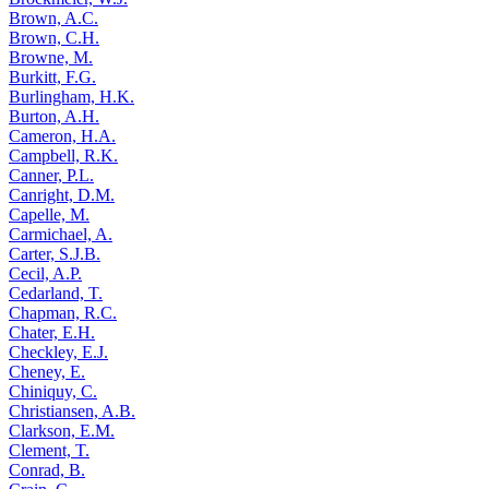
Brown, A.C.
Brown, C.H.
Browne, M.
Burkitt, F.G.
Burlingham, H.K.
Burton, A.H.
Cameron, H.A.
Campbell, R.K.
Canner, P.L.
Canright, D.M.
Capelle, M.
Carmichael, A.
Carter, S.J.B.
Cecil, A.P.
Cedarland, T.
Chapman, R.C.
Chater, E.H.
Checkley, E.J.
Cheney, E.
Chiniquy, C.
Christiansen, A.B.
Clarkson, E.M.
Clement, T.
Conrad, B.