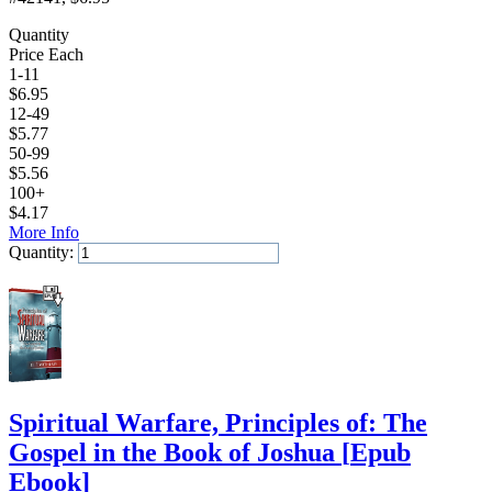
Quantity
Price Each
1-11
$
6.95
12-49
$
5.77
50-99
$
5.56
100+
$
4.17
More Info
Quantity:
Add to Cart
Spiritual Warfare, Principles of: The
Gospel in the Book of Joshua
[
Epub
Ebook
]