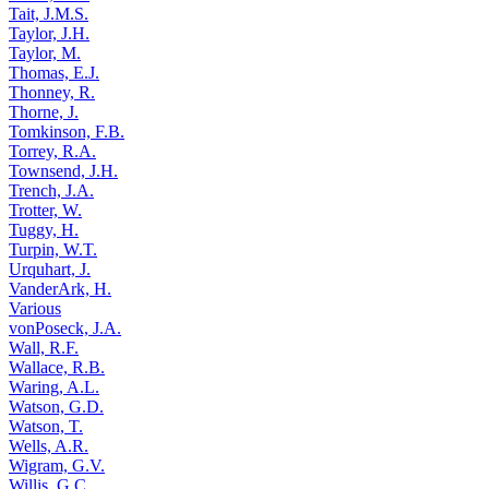
Tait, J.M.S.
Taylor, J.H.
Taylor, M.
Thomas, E.J.
Thonney, R.
Thorne, J.
Tomkinson, F.B.
Torrey, R.A.
Townsend, J.H.
Trench, J.A.
Trotter, W.
Tuggy, H.
Turpin, W.T.
Urquhart, J.
VanderArk, H.
Various
vonPoseck, J.A.
Wall, R.F.
Wallace, R.B.
Waring, A.L.
Watson, G.D.
Watson, T.
Wells, A.R.
Wigram, G.V.
Willis, G.C.