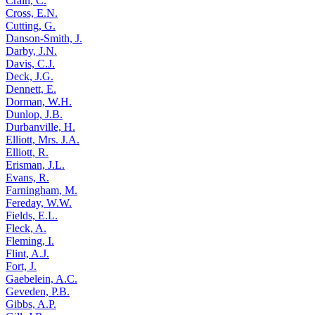
Crain, C.
Cross, E.N.
Cutting, G.
Danson-Smith, J.
Darby, J.N.
Davis, C.J.
Deck, J.G.
Dennett, E.
Dorman, W.H.
Dunlop, J.B.
Durbanville, H.
Elliott, Mrs. J.A.
Elliott, R.
Erisman, J.L.
Evans, R.
Farningham, M.
Fereday, W.W.
Fields, E.L.
Fleck, A.
Fleming, I.
Flint, A.J.
Fort, J.
Gaebelein, A.C.
Geveden, P.B.
Gibbs, A.P.