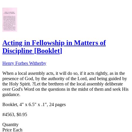
Acting in Fellowship in Matters of
Discipline
[
Booklet
]
Henry Forbes Witherby
When a local assembly acts, it will do so, if it acts rightly, as in the
presence of God, by the authority of the Lord, and being guided by
the Holy Spirit. ?Let the brethren of the local assembly deliberate
over God's Word on the questions in the midst of them and seek His
guidance.
Booklet, 4" x 6.5" x .1", 24 pages
#4563
, $0.95
Quantity
Price Each