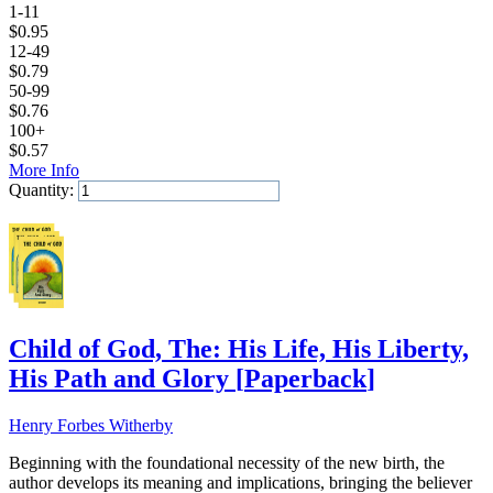
1-11
$
0.95
12-49
$
0.79
50-99
$
0.76
100+
$
0.57
More Info
Quantity:
Add to Cart
Child of God, The: His Life, His Liberty,
His Path and Glory
[
Paperback
]
Henry Forbes Witherby
Beginning with the foundational necessity of the new birth, the
author develops its meaning and implications, bringing the believer