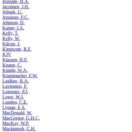
Ironside, H.A.
Jacobsen, J.H.
Jelinek, U.
Jennings, F.C.
Johnson, D.
Kaiser, J.A.
Kelly, T.
Kelly, W.
Kilcup, J.
Kingscote, R.F.
KJV
Klassen, H.F.
Knapp, C.
Knight, W.A.
Krummacher, F.W.
Laidlaw, R.A.
Lavington, F.
Loizeaux, P.J.
Lowe, W.J.
Lunden, C.E.
Lyman, E.S.
MacDonald, W.
MacGregor, G.H.C.
MacKay, W.P.
Mackintosh, C.H.