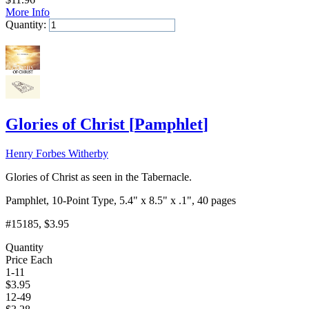
More Info
Quantity:
Add to Cart
Glories of Christ
[
Pamphlet
]
Henry Forbes Witherby
Glories of Christ as seen in the Tabernacle.
Pamphlet, 10-Point Type, 5.4" x 8.5" x .1", 40 pages
#15185
, $3.95
Quantity
Price Each
1-11
$
3.95
12-49