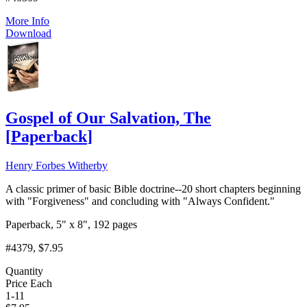
More Info
Download
Gospel of Our Salvation, The
[
Paperback
]
Henry Forbes Witherby
A classic primer of basic Bible doctrine--20 short chapters beginning
with "Forgiveness" and concluding with "Always Confident."
Paperback, 5" x 8", 192 pages
#4379
, $7.95
Quantity
Price Each
1-11