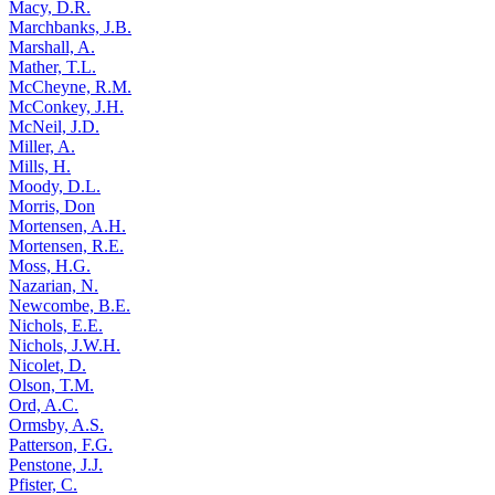
Macy, D.R.
Marchbanks, J.B.
Marshall, A.
Mather, T.L.
McCheyne, R.M.
McConkey, J.H.
McNeil, J.D.
Miller, A.
Mills, H.
Moody, D.L.
Morris, Don
Mortensen, A.H.
Mortensen, R.E.
Moss, H.G.
Nazarian, N.
Newcombe, B.E.
Nichols, E.E.
Nichols, J.W.H.
Nicolet, D.
Olson, T.M.
Ord, A.C.
Ormsby, A.S.
Patterson, F.G.
Penstone, J.J.
Pfister, C.