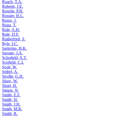
Roach, T.A.
Roberts, J.E.
Roorda, P.H.
Rossier, H.L.
Rouw, J.
Ruga, T.
Rule, A.H.
Rule, D.F.
Rutherford, S.
Ryle, J.C.
Sartorius, H.K.
Savage, J.A.
Schofield, A.T.
Scofield, C.I.
Scott, W.
Seibel, A.
Seville, G.H.
Shaw, W.
Short, H.
Simon, N.
Smith, E.F.
Smith, H.
Smith, J.H.
Smith, M.R.
Smith, R.