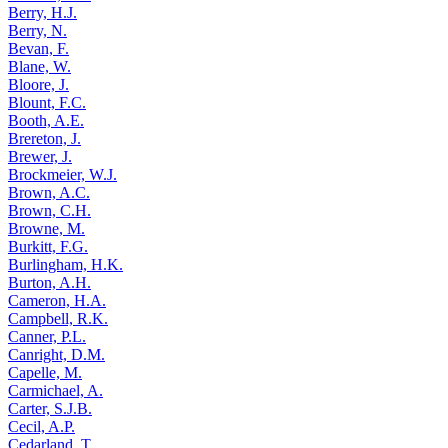
Berry, H.J.
Berry, N.
Bevan, F.
Blane, W.
Bloore, J.
Blount, F.C.
Booth, A.E.
Brereton, J.
Brewer, J.
Brockmeier, W.J.
Brown, A.C.
Brown, C.H.
Browne, M.
Burkitt, F.G.
Burlingham, H.K.
Burton, A.H.
Cameron, H.A.
Campbell, R.K.
Canner, P.L.
Canright, D.M.
Capelle, M.
Carmichael, A.
Carter, S.J.B.
Cecil, A.P.
Cedarland, T.