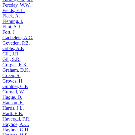
Fereday, W.W.
Fields, E.L.
Fleck, A.
Fleming, I.
Flint, A.J.
Fort, J.
Gaebelein, A.C.
Geveden, P.B.
Gibbs, A.P.
Gill, J.R.
Gill, S.R.
Gorgas, R.K.
Graham, D.K.
Green, S.
Groves, H.
Guntner, C.F.
Gurnall, W.
Hague, D.
Hanson, E.
Harris, J.L.
Hartt, E.B.
Havergal, F.R.
Hayhoe, A.C.
Hayhoe, G.H.