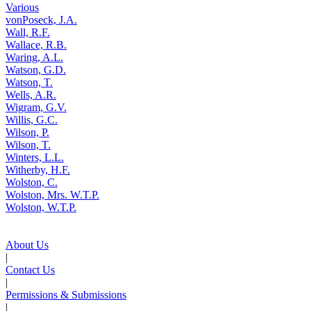
Various
vonPoseck, J.A.
Wall, R.F.
Wallace, R.B.
Waring, A.L.
Watson, G.D.
Watson, T.
Wells, A.R.
Wigram, G.V.
Willis, G.C.
Wilson, P.
Wilson, T.
Winters, L.L.
Witherby, H.F.
Wolston, C.
Wolston, Mrs. W.T.P.
Wolston, W.T.P.
About Us
|
Contact Us
|
Permissions & Submissions
|