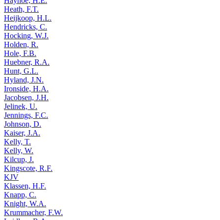
Hayhoe, H.E.
Heath, F.T.
Heijkoop, H.L.
Hendricks, C.
Hocking, W.J.
Holden, R.
Hole, F.B.
Huebner, R.A.
Hunt, G.L.
Hyland, J.N.
Ironside, H.A.
Jacobsen, J.H.
Jelinek, U.
Jennings, F.C.
Johnson, D.
Kaiser, J.A.
Kelly, T.
Kelly, W.
Kilcup, J.
Kingscote, R.F.
KJV
Klassen, H.F.
Knapp, C.
Knight, W.A.
Krummacher, F.W.