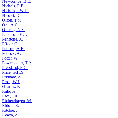
Newcombe, B.E.
Nichols, E.E.
Nichols, J.W.H.
Nicolet, D.
Olson, T.M.
Ord, A.C.
Ormsby, A.S.
Patterson, F.G.
Penstone, J.J.
Pfister, C.
Pollock, A.B.
Pollock, A.J.
Potter, W.
Powerscourt, T.A.
Pressland, E.C.
Price, G.H.S.
Pridham, A.
Prost, W.J.
Quarles, F.
Rafique
Rice, J.R.
Richerzhagen, M.
Ridout, S.
Ritchie, J.
Roach, A.