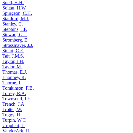
Snell, H.H.
Soltau, H.W.
Spurgeon, C.H.
Stanford, M.J.
Stanley, C.
Stebbins, J.F.
Stewart, G.J.
Stromberg, E.
Strossmayer, J.J.
Stuart, C.E.
Tait, J.M.S.
Taylor, J.H.
Taylor, M.
Thomas, E.J.
Thonney, R.
Thorne, J.
Tomkinson, F.B.
Torrey, R.A.
Townsend, J.H.
Trench, J.A.
Trotter, W.
Tuggy, H.
Turpin, W.T.
Urquhart, J.
VanderArk, H.