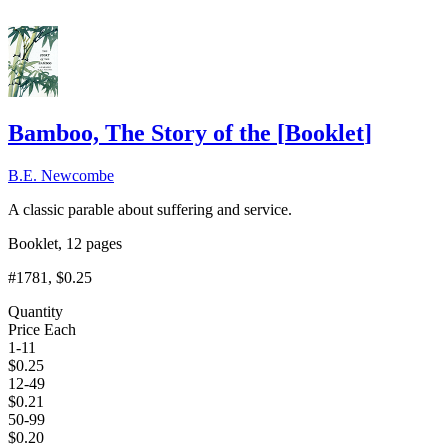
Bamboo, The Story of the
[
Booklet
]
B.E. Newcombe
A classic parable about suffering and service.
Booklet, 12 pages
#1781
, $0.25
Quantity
Price Each
1-11
$
0.25
12-49
$
0.21
50-99
$
0.20