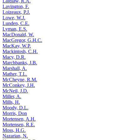
Laidlaw, R.A.
Lavington, F.
Loizeaux, P.J.
Lowe, W.J.
Lunden, C.E.
Lyman, E.S.
MacDonald, W.
MacGregor, G.H.C.
MacKay, W.P.
Mackintosh, C.H.
Macy, D.R.
Marchbanks, J.B.
Marshall, A.
Mather, T.L.
McCheyne, R.M.
McConkey, J.H.
McNeil, J.D.
Miller, A.
Mills, H.
Moody, D.L.
Morris, Don
Mortensen, A.H.
Mortensen, R.E.
Moss, H.G.
Nazarian, N.