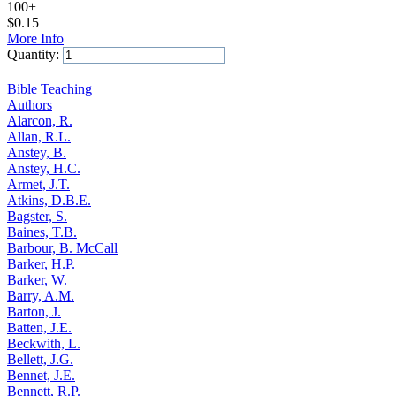
100+
$
0.15
More Info
Quantity:
Add to Cart
Bible Teaching
Authors
Alarcon, R.
Allan, R.L.
Anstey, B.
Anstey, H.C.
Armet, J.T.
Atkins, D.B.E.
Bagster, S.
Baines, T.B.
Barbour, B. McCall
Barker, H.P.
Barker, W.
Barry, A.M.
Barton, J.
Batten, J.E.
Beckwith, L.
Bellett, J.G.
Bennet, J.E.
Bennett, R.P.