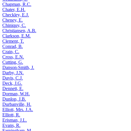
Chapman, R.C.
Chater, E.H.
Checkley, E.J.
Cheney, E.
Chiniquy, C.
Christiansen, A.B.
Clarkson, E.M.
Clement, T.
Conrad, B.
Crain, C.
Cross, E.N.
Cutting, G.
Danson-Smith, J.
Darby, J.N.
Davis, C.J.
Deck, J.G.
Dennett, E.
Dorman, W.H.
Dunlop, J.B.
Durbanville, H.
Elliott, Mrs. J.A.
Elliott, R.
Erisman, J.L.
Evans, R.
Farningham, M.