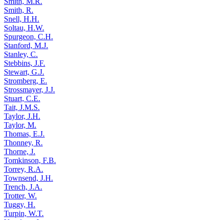
Smith, M.R.
Smith, R.
Snell, H.H.
Soltau, H.W.
Spurgeon, C.H.
Stanford, M.J.
Stanley, C.
Stebbins, J.F.
Stewart, G.J.
Stromberg, E.
Strossmayer, J.J.
Stuart, C.E.
Tait, J.M.S.
Taylor, J.H.
Taylor, M.
Thomas, E.J.
Thonney, R.
Thorne, J.
Tomkinson, F.B.
Torrey, R.A.
Townsend, J.H.
Trench, J.A.
Trotter, W.
Tuggy, H.
Turpin, W.T.