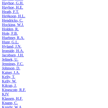
Hayhoe, G.H.
Hayhoe, H.E.
Heath, F.T.
Heijkoop, H.L.
Hendricks, C.
Hocking, W.J.
Holden, R.
Hole, F.B.
Huebner, R.A.
Hunt, G.L.
Hyland, J.N.
Ironside, H.A.
Jacobsen, J.H.
Jelinek, U.
Jennings, F.C.
Johnson, D.
Kaiser, J.A.
Kelly, T.
Kelly, W.
Kilcup, J.
Kingscote, R.F.
KJV
Klassen, H.F.
Knapp, C.
Knight, W.A.