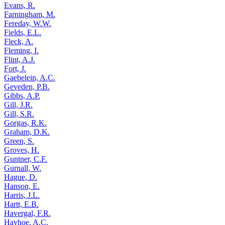
Evans, R.
Farningham, M.
Fereday, W.W.
Fields, E.L.
Fleck, A.
Fleming, I.
Flint, A.J.
Fort, J.
Gaebelein, A.C.
Geveden, P.B.
Gibbs, A.P.
Gill, J.R.
Gill, S.R.
Gorgas, R.K.
Graham, D.K.
Green, S.
Groves, H.
Guntner, C.F.
Gurnall, W.
Hague, D.
Hanson, E.
Harris, J.L.
Hartt, E.B.
Havergal, F.R.
Hayhoe, A.C.