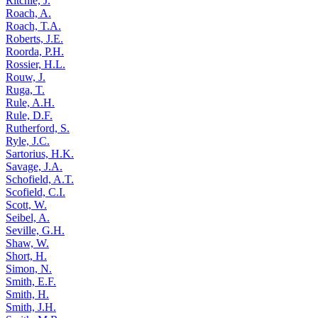
Ritchie, J.
Roach, A.
Roach, T.A.
Roberts, J.E.
Roorda, P.H.
Rossier, H.L.
Rouw, J.
Ruga, T.
Rule, A.H.
Rule, D.F.
Rutherford, S.
Ryle, J.C.
Sartorius, H.K.
Savage, J.A.
Schofield, A.T.
Scofield, C.I.
Scott, W.
Seibel, A.
Seville, G.H.
Shaw, W.
Short, H.
Simon, N.
Smith, E.F.
Smith, H.
Smith, J.H.