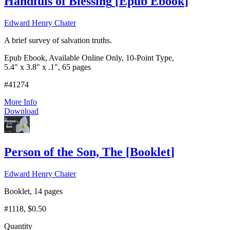
Handfuls of Blessing
[
Epub Ebook
]
Edward Henry Chater
A brief survey of salvation truths.
Epub Ebook, Available Online Only, 10-Point Type,
5.4" x 3.8" x .1", 65 pages
#41274
More Info
Download
Person of the Son, The
[
Booklet
]
Edward Henry Chater
Booklet, 14 pages
#1118
, $0.50
Quantity