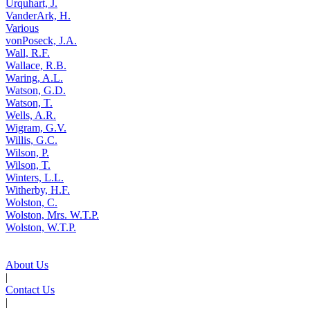
Urquhart, J.
VanderArk, H.
Various
vonPoseck, J.A.
Wall, R.F.
Wallace, R.B.
Waring, A.L.
Watson, G.D.
Watson, T.
Wells, A.R.
Wigram, G.V.
Willis, G.C.
Wilson, P.
Wilson, T.
Winters, L.L.
Witherby, H.F.
Wolston, C.
Wolston, Mrs. W.T.P.
Wolston, W.T.P.
About Us
|
Contact Us
|