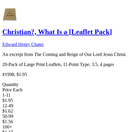
Christian?, What Is a
[
Leaflet Pack
]
Edward Henry Chater
An excerpt from The Coming and Reign of Our Lord Jesus Christ.
20-Pack of Large Print Leaflets, 11-Point Type, 3.5, 4 pages
#1998
, $1.95
Quantity
Price Each
1-11
$
1.95
12-49
$
1.62
50-99
$
1.56
100+