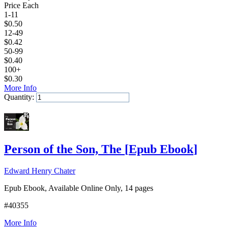
Price Each
1-11
$
0.50
12-49
$
0.42
50-99
$
0.40
100+
$
0.30
More Info
Quantity:
Add to Cart
Person of the Son, The
[
Epub Ebook
]
Edward Henry Chater
Epub Ebook, Available Online Only, 14 pages
#40355
More Info