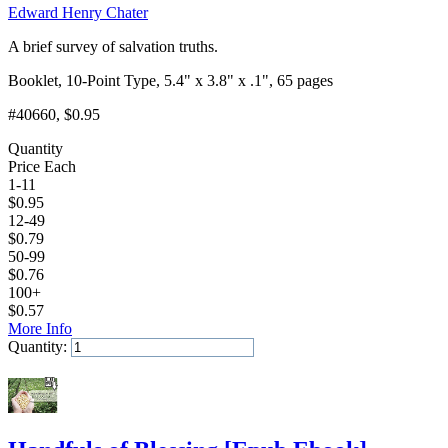
Edward Henry Chater
A brief survey of salvation truths.
Booklet, 10-Point Type, 5.4" x 3.8" x .1", 65 pages
#40660
, $0.95
Quantity
Price Each
1-11
$
0.95
12-49
$
0.79
50-99
$
0.76
100+
$
0.57
More Info
Quantity:
Add to Cart