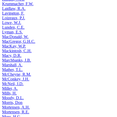
Krummacher, F.W.
Laidlaw, R.A.
Lavington, F.
Loizeaux, P.J.
Lowe, W.J.
Lunden, C.E.
Lyman, E.S.
MacDonald, W.
MacGregor, G.H.C.
MacKay, W.P.
Mackintosh, C.H.
Macy, D.R.
Marchbanks, J.B.
Marshall, A.
Mather, T.L.
McCheyne, R.M.
McConkey, J.H.
McNeil, J.D.
Miller, A.
Mills, H.
Moody, D.L.
Morris, Don
Mortensen, A.H.
Mortensen, R.E.
Moss, H.G.