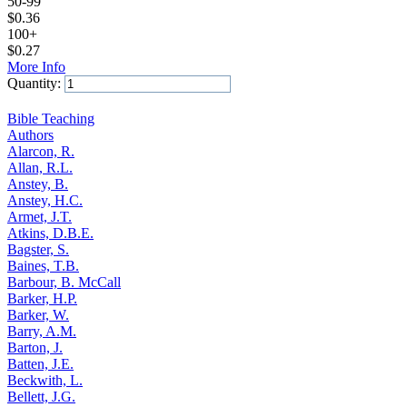
50-99
$
0.36
100+
$
0.27
More Info
Quantity:
Add to Cart
Bible Teaching
Authors
Alarcon, R.
Allan, R.L.
Anstey, B.
Anstey, H.C.
Armet, J.T.
Atkins, D.B.E.
Bagster, S.
Baines, T.B.
Barbour, B. McCall
Barker, H.P.
Barker, W.
Barry, A.M.
Barton, J.
Batten, J.E.
Beckwith, L.
Bellett, J.G.