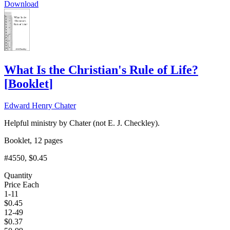
Download
What Is the Christian's Rule of Life?
[
Booklet
]
Edward Henry Chater
Helpful ministry by Chater (not E. J. Checkley).
Booklet, 12 pages
#4550
, $0.45
Quantity
Price Each
1-11
$
0.45
12-49
$
0.37