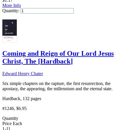
$
1.17
More Info
Quantity:
Add to Cart
Coming and Reign of Our Lord Jesus
Christ, The
[
Hardback
]
Edward Henry Chater
Six simple chapters on the rapture, the first resurrection, the
apostasy, the appearing, the millennium and the eternal state.
Hardback, 132 pages
#1246
, $6.95
Quantity
Price Each
1-11