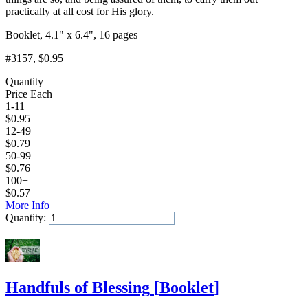
practically at all cost for His glory.
Booklet, 4.1" x 6.4", 16 pages
#3157
, $0.95
Quantity
Price Each
1-11
$
0.95
12-49
$
0.79
50-99
$
0.76
100+
$
0.57
More Info
Quantity:
Add to Cart
Handfuls of Blessing
[
Booklet
]