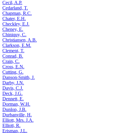
Cecil, A.P.
Cedarland, T.
Chapman, R.C.
Chater, E.H.
Checkley, E.J.
Cheney, E.
Chiniquy, C.
Christiansen, A.B.
Clarkson, E.M.
Clement, T.
Conrad, B.
Crain, C.
Cross, E.N.
Cutting, G.
Danson-Smith, J.
Darby, J.N.
Davis, C.J.
Deck, J.G.
Dennett, E.
Dorman, W.H.
Dunlop, J.B.
Durbanville, H.
Elliott, Mrs. J.A.
Elliott, R.
Erisman, J.L.