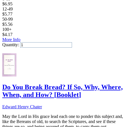
$
6.95
12-49
$
5.77
50-99
$
5.56
100+
$
4.17
More Info
Quantity:
Add to Cart
Do You Break Bread? If So, Why, Where,
When, and How?
[
Booklet
]
Edward Henry Chater
May the Lord in His grace lead each one to ponder this subject and,
like the Bereans of old, to search the Scriptures, and see if these
things are so, and being assured of them, to carry them out