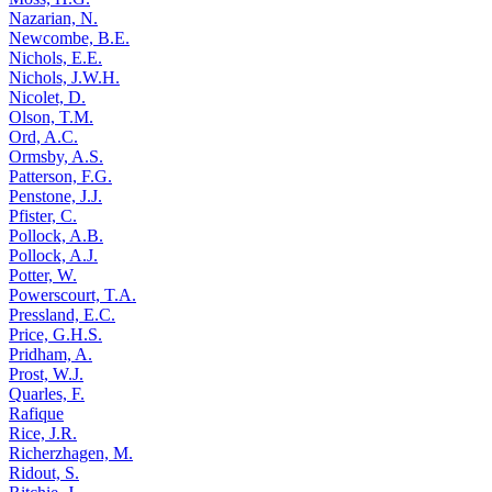
Nazarian, N.
Newcombe, B.E.
Nichols, E.E.
Nichols, J.W.H.
Nicolet, D.
Olson, T.M.
Ord, A.C.
Ormsby, A.S.
Patterson, F.G.
Penstone, J.J.
Pfister, C.
Pollock, A.B.
Pollock, A.J.
Potter, W.
Powerscourt, T.A.
Pressland, E.C.
Price, G.H.S.
Pridham, A.
Prost, W.J.
Quarles, F.
Rafique
Rice, J.R.
Richerzhagen, M.
Ridout, S.