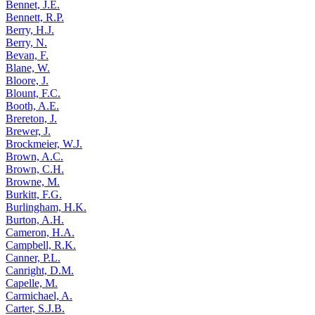
Bennet, J.E.
Bennett, R.P.
Berry, H.J.
Berry, N.
Bevan, F.
Blane, W.
Bloore, J.
Blount, F.C.
Booth, A.E.
Brereton, J.
Brewer, J.
Brockmeier, W.J.
Brown, A.C.
Brown, C.H.
Browne, M.
Burkitt, F.G.
Burlingham, H.K.
Burton, A.H.
Cameron, H.A.
Campbell, R.K.
Canner, P.L.
Canright, D.M.
Capelle, M.
Carmichael, A.
Carter, S.J.B.