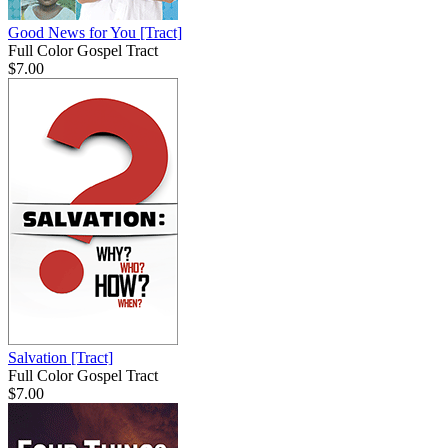
Good News for You
[Tract]
Full Color Gospel Tract
$7.00
Salvation
[Tract]
Full Color Gospel Tract
$7.00