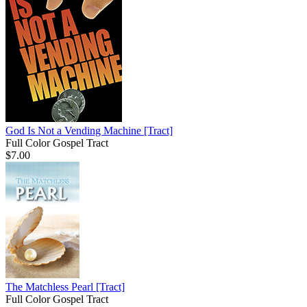
God Is Not a Vending Machine
[Tract]
Full Color Gospel Tract
$7.00
The Matchless Pearl
[Tract]
Full Color Gospel Tract