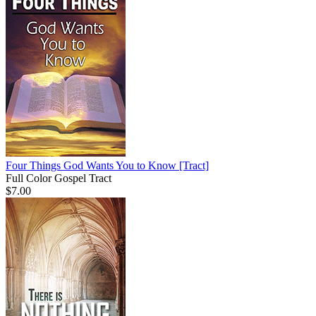
Four Things God Wants You to Know
[Tract]
Full Color Gospel Tract
$7.00