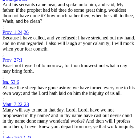
And his servants came near, and spake unto him, and said, My
father, if the prophet had bid thee do some great thing, wouldest
thou not have done it? how much rather then, when he saith to thee,
Wash, and be clean?
;
Prov. 1:24,26
Because I have called, and ye refused; I have stretched out my hand,
and no man regarded. I also will laugh at your calamity; I will mock
when your fear cometh.
;
Prov. 27:1
Boast not thyself of to morrow; for thou knowest not what a day
may bring forth.
;
Isa. 53:6
All we like sheep have gone astray; we have turned every one to his
own way; and the Lord hath laid on him the iniquity of us all.
;
Matt. 7:22-23
Many will say to me in that day, Lord, Lord, have we not
prophesied in thy name? and in thy name have cast out devils? and
in thy name done many wonderful works? And then will I profess
unto them, I never knew you: depart from me, ye that work iniquity.
;
Luke 16:22-23