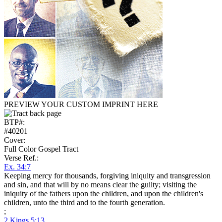
PREVIEW YOUR CUSTOM IMPRINT HERE
BTP#:
#40201
Cover:
Full Color Gospel Tract
Verse Ref.:
Ex. 34:7
Keeping mercy for thousands, forgiving iniquity and transgression
and sin, and that will by no means clear the guilty; visiting the
iniquity of the fathers upon the children, and upon the children's
children, unto the third and to the fourth generation.
;
2 Kings 5:13