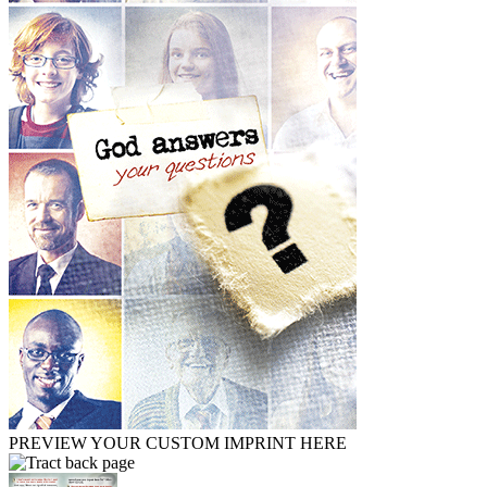
PREVIEW YOUR CUSTOM IMPRINT HERE