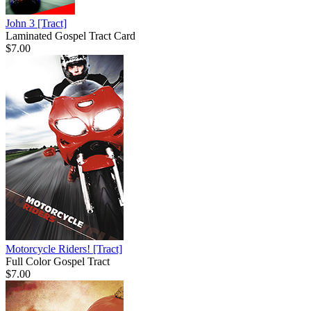
John 3
[Tract]
Laminated Gospel Tract Card
$7.00
Motorcycle Riders!
[Tract]
Full Color Gospel Tract
$7.00