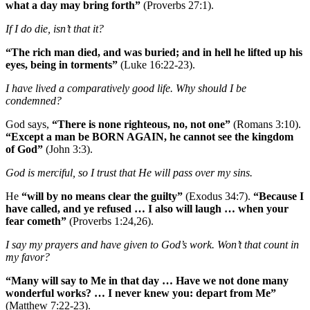
what a day may bring forth”
(Proverbs 27:1).
If I do die, isn’t that it?
“The rich man died, and was buried; and in hell he lifted up his
eyes, being in torments”
(Luke 16:22-23).
I have lived a comparatively good life. Why should I be
condemned?
God says,
“There is none righteous, no, not one”
(Romans 3:10).
“Except a man be BORN AGAIN, he cannot see the kingdom
of God”
(John 3:3).
God is merciful, so I trust that He will pass over my sins.
He
“will by no means clear the guilty”
(Exodus 34:7).
“Because I
have called, and ye refused … I also will laugh … when your
fear cometh”
(Proverbs 1:24,26).
I say my prayers and have given to God’s work. Won’t that count in
my favor?
“Many will say to Me in that day … Have we not done many
wonderful works? … I never knew you: depart from Me”
(Matthew 7:22‑23).