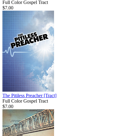
Full Color Gospel Tract
$7.00
The Pitiless Preacher
[Tract]
Full Color Gospel Tract
$7.00