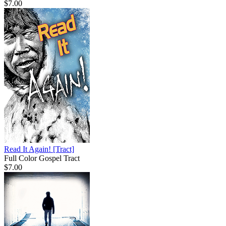
$7.00
Read It Again!
[Tract]
Full Color Gospel Tract
$7.00