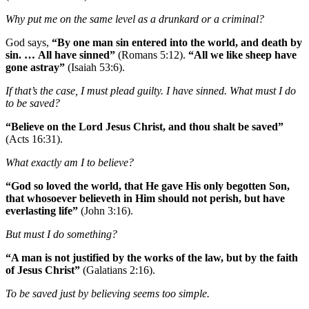
Why put me on the same level as a drunkard or a criminal?
God says,
“By one man sin entered into the world, and death by
sin. … All have sinned”
(Romans 5:12).
“All we like sheep have
gone astray”
(Isaiah 53:6).
If that’s the case, I must plead guilty. I have sinned. What must I do
to be saved?
“Believe on the Lord Jesus Christ, and thou shalt be saved”
(Acts 16:31).
What exactly am I to believe?
“God so loved the world, that He gave His only begotten Son,
that whosoever believeth in Him should not perish, but have
everlasting life”
(John 3:16).
But must I do something?
“A man is not justified by the works of the law, but by the faith
of Jesus Christ”
(Galatians 2:16).
To be saved just by believing seems too simple.