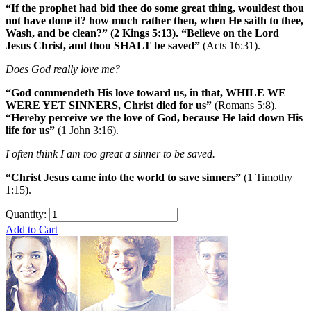
“If the prophet had bid thee do some great thing, wouldest thou
not have done it? how much rather then, when He saith to thee,
Wash, and be clean?” (2 Kings 5:13). “Believe on the Lord
Jesus Christ, and thou SHALT be saved”
(Acts 16:31).
Does God really love me?
“God commendeth His love toward us, in that, WHILE WE
WERE YET SINNERS, Christ died for us”
(Romans 5:8).
“Hereby perceive we the love of God, because He laid down His
life for us”
(1 John 3:16).
I often think I am too great a sinner to be saved.
“Christ Jesus came into the world to save sinners”
(1 Timothy
1:15).
Quantity:
Add to Cart