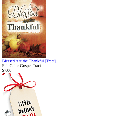
Blessed Are the Thankful
[Tract]
Full Color Gospel Tract
$7.00