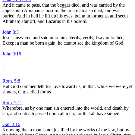
And it came to pass, that the beggar died, and was carried by the
angels into Abraham's bosom: the rich man also died, and was
buried. And in hell he lift up his eyes, being in torments, and seeth
Abraham afar off, and Lazarus in his bosom.
;
John 3:3
Jesus answered and said unto him, Verily, verily, I say unto thee,
Except a man be born again, he cannot see the kingdom of God.
;
John 3:16
;
;
;
;
Rom. 5:8
But God commendeth his love toward us, in that, while we were yet
sinners, Christ died for us.
;
Rom. 5:12
Wherefore, as by one man sin entered into the world, and death by
sin; and so death passed upon all men, for that all have sinned.
;
Gal. 2:16
Knowing that a man is not justified by the works of the law, but by