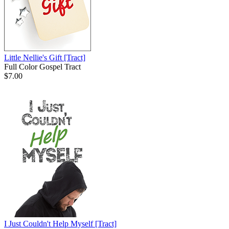
Little Nellie's Gift
[Tract]
Full Color Gospel Tract
$7.00
I Just Couldn't Help Myself
[Tract]