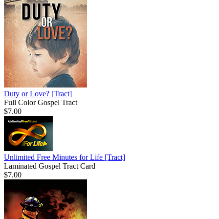
Duty or Love?
[Tract]
Full Color Gospel Tract
$7.00
Unlimited Free Minutes for Life
[Tract]
Laminated Gospel Tract Card
$7.00