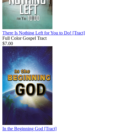
There Is Nothing Left for You to Do!
[Tract]
Full Color Gospel Tract
$7.00
In the Beginning God
[Tract]