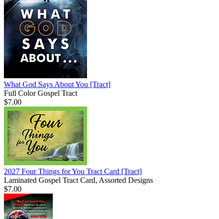
What God Says About You
[Tract]
Full Color Gospel Tract
$7.00
2027 Four Things for You Tract Card
[Tract]
Laminated Gospel Tract Card, Assorted Designs
$7.00