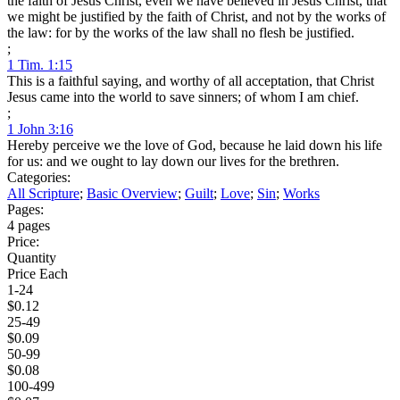
the faith of Jesus Christ, even we have believed in Jesus Christ, that
we might be justified by the faith of Christ, and not by the works of
the law: for by the works of the law shall no flesh be justified.
;
1 Tim. 1:15
This is a faithful saying, and worthy of all acceptation, that Christ
Jesus came into the world to save sinners; of whom I am chief.
;
1 John 3:16
Hereby perceive we the love of God, because he laid down his life
for us: and we ought to lay down our lives for the brethren.
Categories:
All Scripture
;
Basic Overview
;
Guilt
;
Love
;
Sin
;
Works
Pages:
4 pages
Price:
Quantity
Price Each
1-24
$0.12
25-49
$0.09
50-99
$0.08
100-499