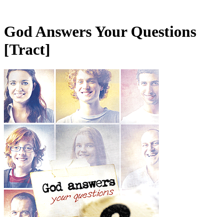
God Answers Your Questions
[Tract]