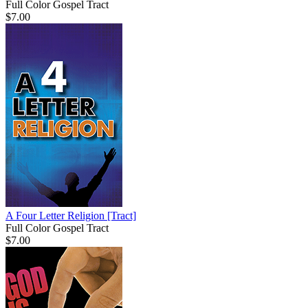
Full Color Gospel Tract
$7.00
A Four Letter Religion
[Tract]
Full Color Gospel Tract
$7.00