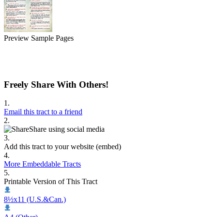
Preview Sample Pages
Freely Share With Others!
1.
Email this tract to a friend
2.
Share using social media
3.
Add this tract to your website (embed)
4.
More Embeddable Tracts
5.
Printable Version of This Tract
8½x11 (U.S.&Can.)