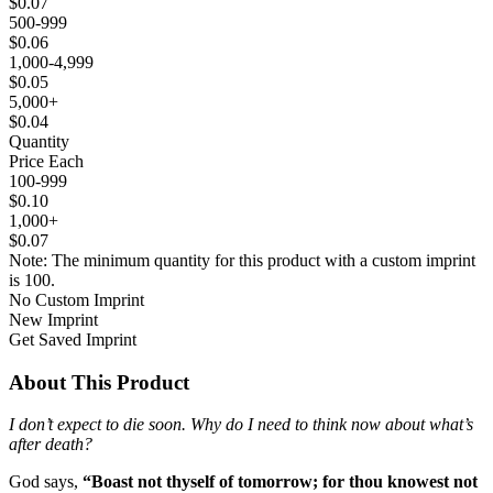
$0.07
500-999
$0.06
1,000-4,999
$0.05
5,000+
$0.04
Quantity
Price Each
100-999
$0.10
1,000+
$0.07
Note: The minimum quantity for this product with a custom imprint
is 100.
No Custom Imprint
New Imprint
Get Saved Imprint
About This Product
I don’t expect to die soon. Why do I need to think now about what’s
after death?
God says,
“Boast not thyself of tomorrow; for thou knowest not