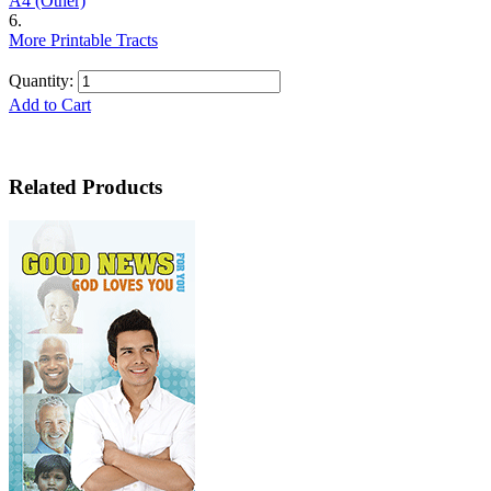
A4 (Other)
6.
More Printable Tracts
Quantity:
Add to Cart
Related Products