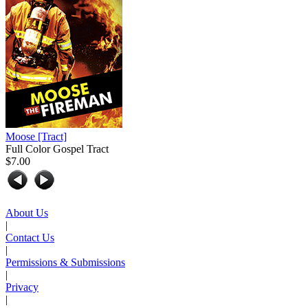
Moose
[Tract]
Full Color Gospel Tract
$7.00
About Us
|
Contact Us
|
Permissions & Submissions
|
Privacy
|